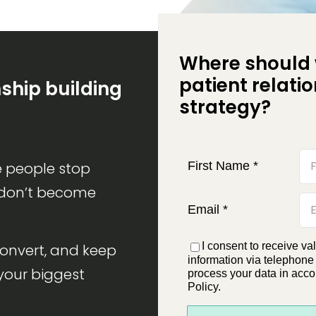
Where should 
patient relati
nship building
strategy?
First Name
*
 people stop
 don’t become
Email
*
I consent to receive va
convert, and keep
information via telephone
your biggest
process your data in acco
Policy.