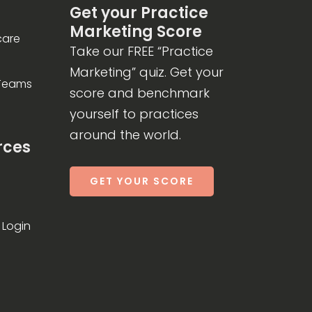
Get your Practice
Marketing Score
care
Take our FREE “Practice
Marketing” quiz. Get your
 Teams
score and benchmark
yourself to practices
around the world.
rces
GET YOUR SCORE
Login