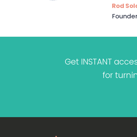
Rod Sol
Founder
Get INSTANT access
for turn