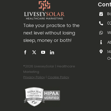
Cont
B
0
Take your practice to the
next level without losing
W
sleep, money or both!
A
1
O
®
2026 LiveseySolar | Healthcare
Marketing
Privacy Policy
|
Cookie Policy