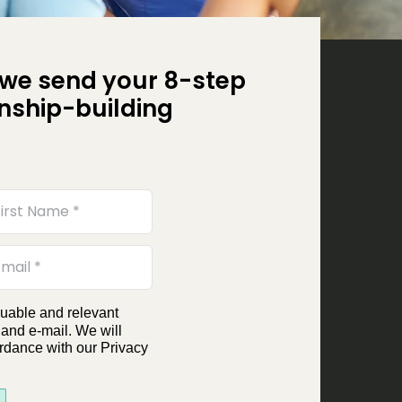
we send your 8-step
onship-building
luable and relevant
 and e-mail. We will
rdance with our Privacy