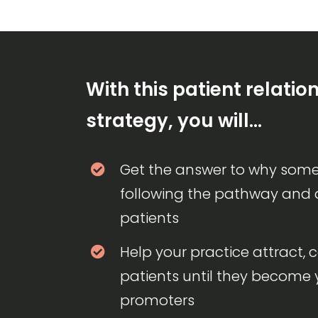
With this patient relatio
strategy, you will…
Get the answer to why some
following the pathway and
patients
Help your practice attract, 
patients until they become 
promoters