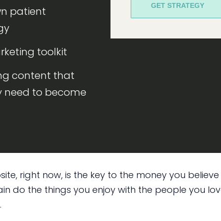
GET STRATEGY
wn patient
gy
rketing toolkit
ng content that
ly need to become
ite, right now, is the key to the money you believ
n do the things you enjoy with the people you love
.