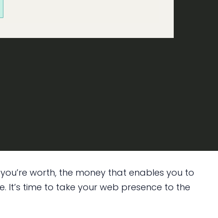
e you’re worth, the money that enables you to
. It’s time to take your web presence to the