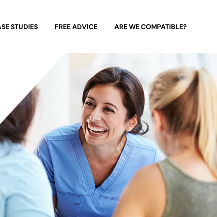
SE STUDIES
FREE ADVICE
ARE WE COMPATIBLE?