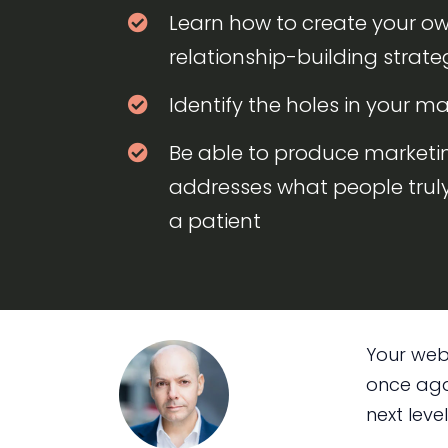
Learn how to create your o
relationship-building strate
Identify the holes in your ma
Be able to produce marketi
addresses what people tru
a patient
Your webs
once agai
next level