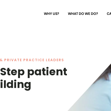
WHY US?
WHAT DO WE DO?
CA
& PRIVATE PRACTICE LEADERS
 Step patient
ilding