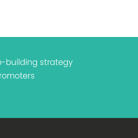
p-building strategy
promoters