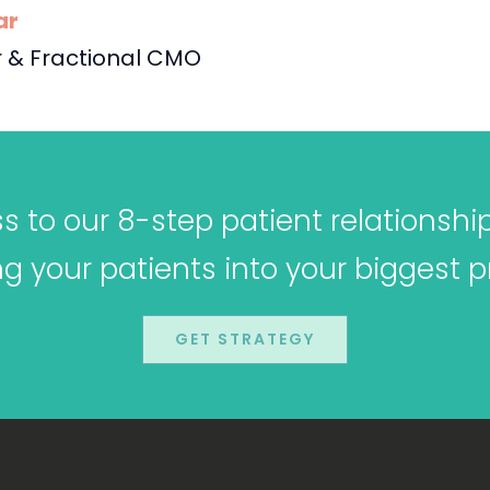
ar
 & Fractional CMO
 to our 8-step patient relationshi
ing your patients into your biggest 
GET STRATEGY