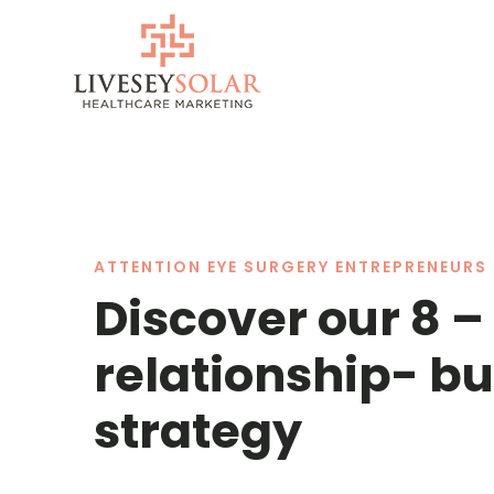
Skip
to
content
ATTENTION EYE SURGERY ENTREPRENEURS 
Discover our 8 –
relationship- bu
strategy