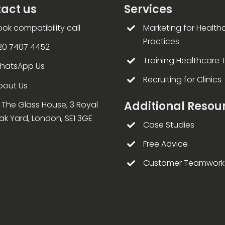
act us
Services
ook compatibility call
Marketing for Health
Practices
20 7407 4452
Training Healthcare
hatsApp Us
Recruiting for Clinics
bout Us
Additional Resou
4 The Glass House, 3 Royal
ak Yard, London, SE1 3GE
Case Studies
Free Advice
Customer Teamwork 