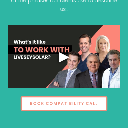
of the phrases our clients use to describe
us…
BOOK COMPATIBILITY CALL