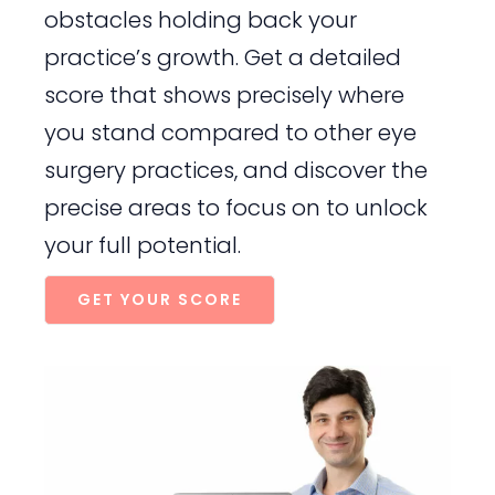
obstacles holding back your
practice’s growth. Get a detailed
score that shows precisely where
you stand compared to other eye
surgery practices, and discover the
precise areas to focus on to unlock
your full potential.
GET YOUR SCORE