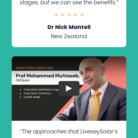
stages, but we can see the benefits.”
★ ★ ★ ★ ★
Dr Nick Mantell
New Zealand
“The approaches that LiveseySolar’s