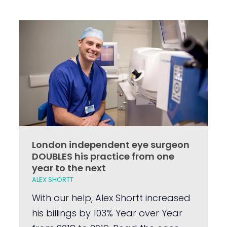
London independent eye surgeon
DOUBLES his practice from one
year to the next
ALEX SHORTT
With our help, Alex Shortt increased
his billings by 103% Year over Year