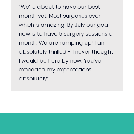
“We’re about to have our best
month yet. Most surgeries ever -
which is amazing. By July our goal
now is to have 5 surgery sessions a
month. We are ramping up! I am
absolutely thrilled - I never thought
I would be here by now. You’ve
exceeded my expectations,
absolutely”