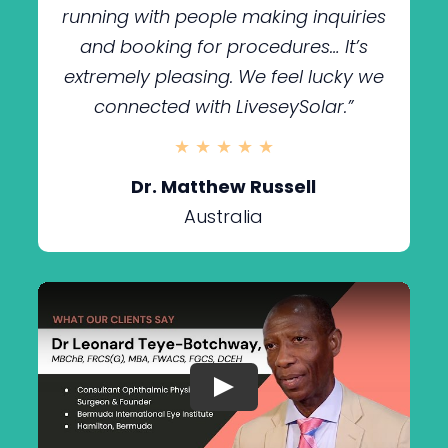
running with people making inquiries
and booking for procedures… It’s
extremely pleasing. We feel lucky we
connected with LiveseySolar.”
★ ★ ★ ★ ★
Dr. Matthew Russell
Australia