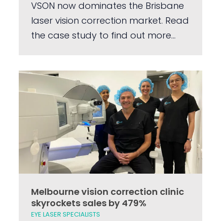
VSON now dominates the Brisbane
laser vision correction market. Read
the case study to find out more...
Melbourne vision correction clinic
skyrockets sales by 479%
EYE LASER SPECIALISTS