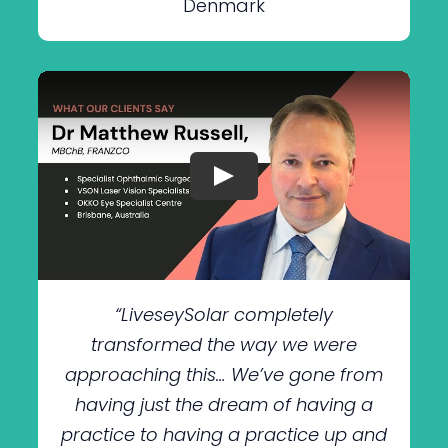
Denmark
“LiveseySolar completely
transformed the way we were
approaching this… We’ve gone from
having just the dream of having a
practice to having a practice up and