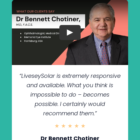
“LiveseySolar is extremely responsive
and available. What you think is
impossible to do – becomes
possible. I certainly would
recommend them.”
★ ★ ★ ★ ★
Dr Bennett Chotiner