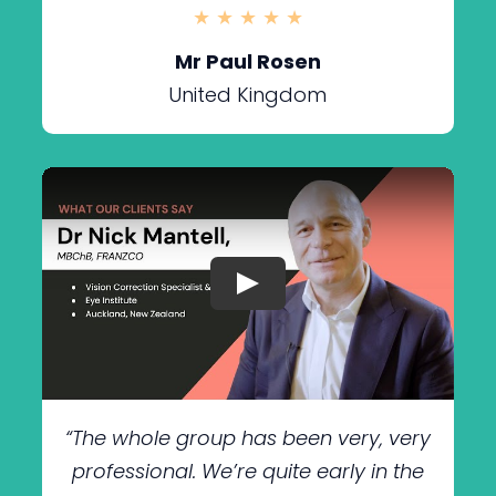
★ ★ ★ ★ ★
Mr Paul Rosen
United Kingdom
“The whole group has been very, very
professional. We’re quite early in the