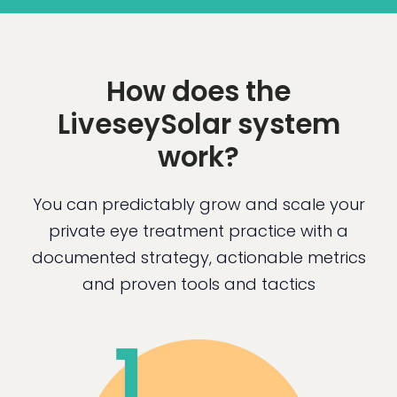
How does the
LiveseySolar system
work?
You can predictably grow and scale your
private eye treatment practice with a
documented strategy, actionable metrics
and proven tools and tactics