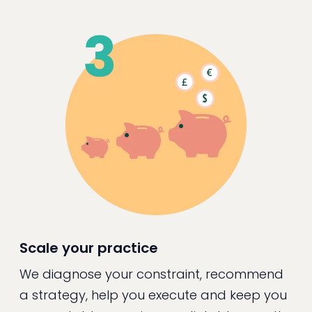
Scale your practice
We diagnose your constraint, recommend
a strategy, help you execute and keep you