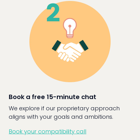
Book a free 15-minute chat
We explore if our proprietary approach
aligns with your goals and ambitions.
Book your compatibility call