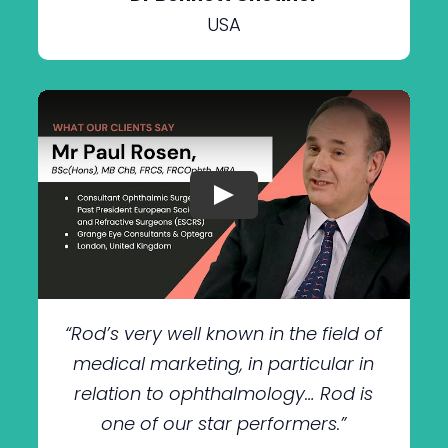
USA
“Rod’s very well known in the field of
medical marketing, in particular in
relation to ophthalmology… Rod is
one of our star performers.”