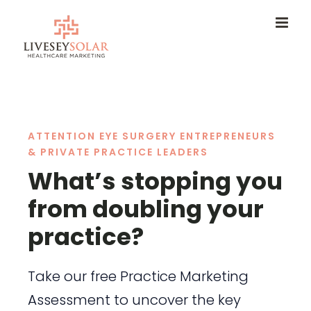
Skip
to
content
ATTENTION EYE SURGERY ENTREPRENEURS
& PRIVATE PRACTICE LEADERS
What’s stopping you
from doubling your
practice?
Take our free Practice Marketing
Assessment to uncover the key