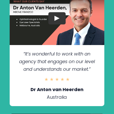
“It’s wonderful to work with an
agency that engages on our level
and understands our market.”
★ ★ ★ ★ ★
Dr Anton van Heerden
Australia