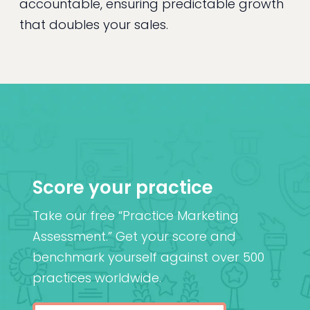
accountable, ensuring predictable growth
that doubles your sales.
Score your practice
Take our free “Practice Marketing
Assessment.” Get your score and
benchmark yourself against over 500
practices worldwide.