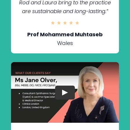
Rod and Laura bring to the practice
are sustainable and long-lasting.”
★ ★ ★ ★ ★
Prof Mohammed Muhtaseb
Wales