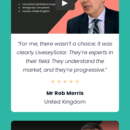
“For me, there wasn’t a choice; it was
clearly LiveseySolar. They’re experts in
their field. They understand the
market, and they’re progressive.”
★ ★ ★ ★ ★
Mr Rob Morris
United Kingdom