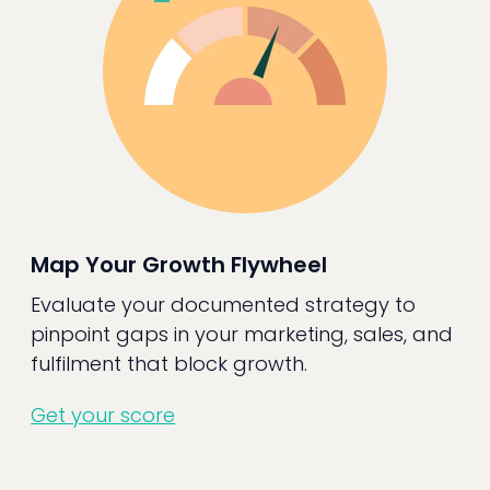
Map Your Growth Flywheel
Evaluate your documented strategy to
pinpoint gaps in your marketing, sales, and
fulfilment that block growth.
Get your score