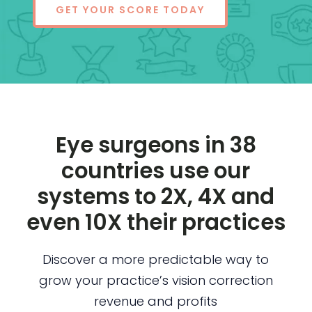
GET YOUR SCORE TODAY
Eye surgeons in 38
countries use our
systems to 2X, 4X and
even 10X their practices
Discover a more predictable way to
grow your practice’s vision correction
revenue and profits