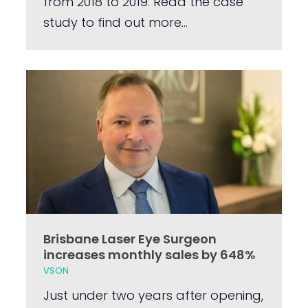
from 2018 to 2019. Read the case
study to find out more...
Brisbane Laser Eye Surgeon
increases monthly sales by 648%
VSON
Just under two years after opening,