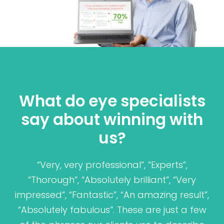
What do eye specialists
say about winning with
us?
“Very, very professional”, “Experts”,
“Thorough”, “Absolutely brilliant”, “Very
impressed”, “Fantastic”, “An amazing result”,
“Absolutely fabulous”. These are just a few