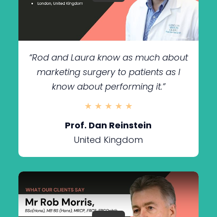
“Rod and Laura know as much about
marketing surgery to patients as I
know about performing it.”
★ ★ ★ ★ ★
Prof. Dan Reinstein
United Kingdom