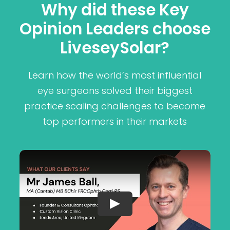
Why did these Key
Opinion Leaders choose
LiveseySolar?
Learn how the world’s most influential
eye surgeons solved their biggest
practice scaling challenges to become
top performers in their markets