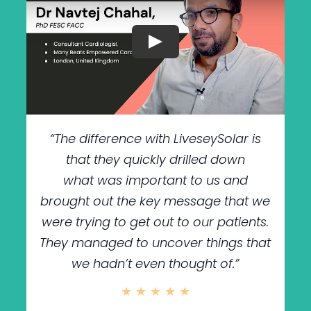
“The difference with LiveseySolar is
that they quickly drilled down
what was important to us and
brought out the key message that we
were trying to get out to our patients.
They managed to uncover things that
we hadn’t even thought of.”
★ ★ ★ ★ ★