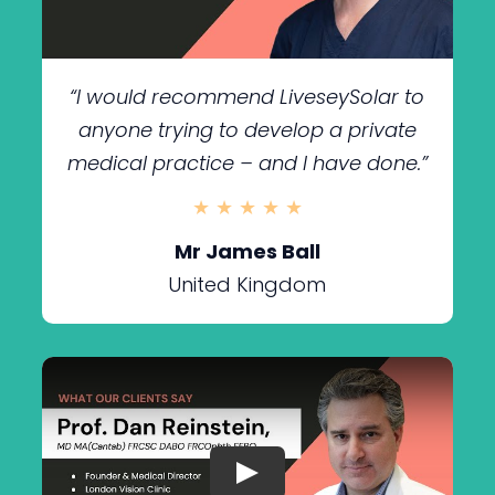
“I would recommend LiveseySolar to
anyone trying to develop a private
medical practice – and I have done.”
★ ★ ★ ★ ★
Mr James Ball
United Kingdom