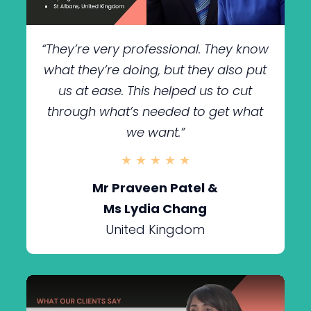
“They’re very professional. They know
what they’re doing, but they also put
us at ease. This helped us to cut
through what’s needed to get what
we want.
”
★ ★ ★ ★ ★
Mr Praveen Patel &
Ms Lydia Chang
United Kingdom