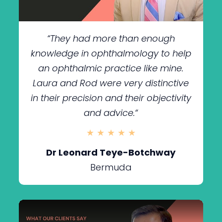
“
They had more than enough
knowledge in ophthalmology to help
an ophthalmic practice like mine.
Laura and Rod were very distinctive
in their precision and their objectivity
and advice.
“
★ ★ ★ ★ ★
Dr Leonard Teye-Botchway
Bermuda