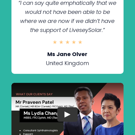
“I can say quite emphatically that we
would not have been able to be
where we are now if we didn’t have
the support of LiveseySolar.
”
★ ★ ★ ★ ★
Ms Jane Olver
United Kingdom