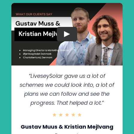
“LiveseySolar gave us a lot of
schemes we could look into, a lot of
plans we can follow and see the
progress. That helped a lot.
”
★ ★ ★ ★ ★
Gustav Muus & Kristian Mejlvang