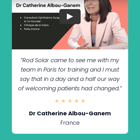
“Rod Solar came to see me
with my
team in Paris for training and I must
say that in a day and a half our way
of welcoming patients had changed.”
★ ★ ★ ★ ★
Dr Catherine Albou-Ganem
France