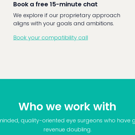
Book a free 15-minute chat
We explore if our proprietary approach
aligns with your goals and ambitions.
Book your compatibility call
Who we work with
minded, quality-oriented eye surgeons who have g
revenue doubling.