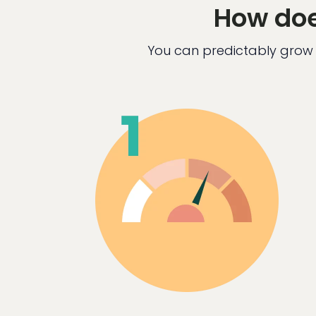
How doe
You can predictably grow 