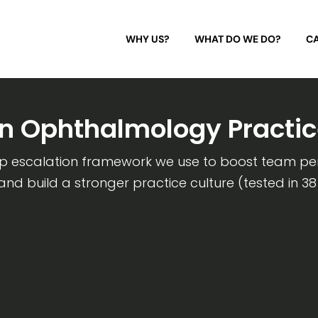
WHY US?
WHAT DO WE DO?
CA
on Ophthalmology Practic
ep escalation framework we use to boost team p
 and build a stronger practice culture (tested in 38