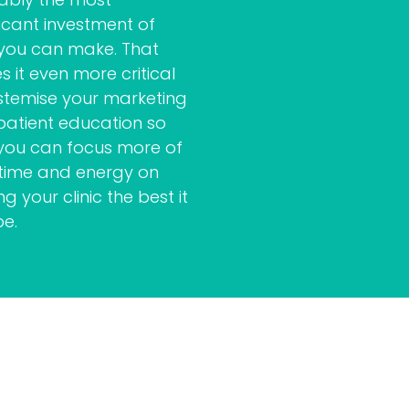
ficant investment of
 you can make. That
 it even more critical
stemise your marketing
patient education so
you can focus more of
 time and energy on
g your clinic the best it
be.