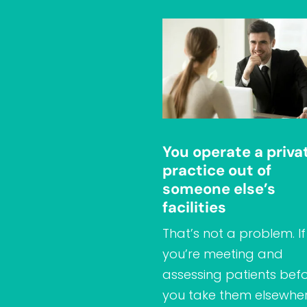
You operate a priva
practice out of
someone else’s
facilities
That’s not a problem. If
you’re meeting and
assessing patients bef
you take them elsewher