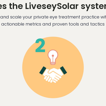
s the LiveseySolar syst
and scale your private eye treatment practice w
actionable metrics and proven tools and tactics