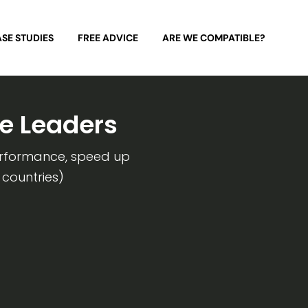
SE STUDIES
FREE ADVICE
ARE WE COMPATIBLE?
e Leaders
erformance, speed up
 countries)