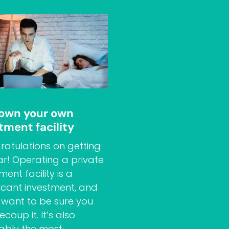
 own your own
tment facility
atulations on getting
far! Operating a private
ment facility is a
ficant investment, and
l want to be sure you
ecoup it. It’s also
ably the most