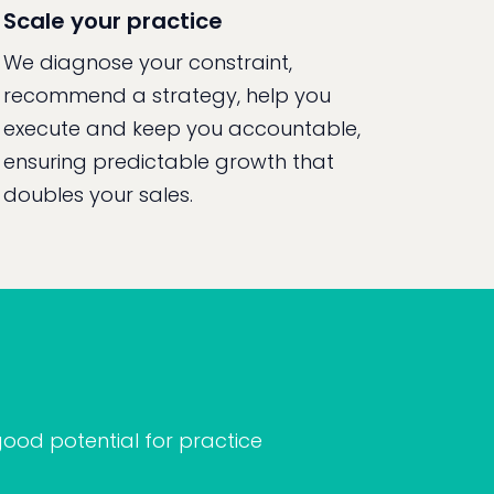
Scale your practice
We diagnose your constraint,
recommend a strategy, help you
execute and keep you accountable,
ensuring predictable growth that
doubles your sales.
ood potential for practice