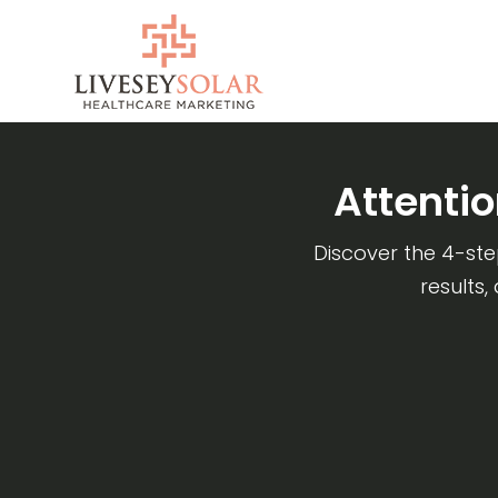
Skip
to
content
Attenti
Discover the 4-st
results,