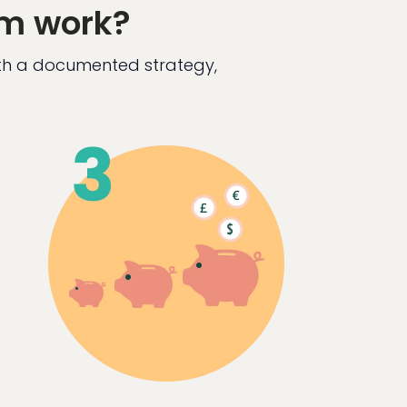
em work?
ith a documented strategy,