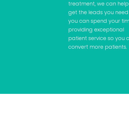
treatment, we can help
get the leads you need
you can spend your ti
providing exceptional
patient service so you 
convert more patients.