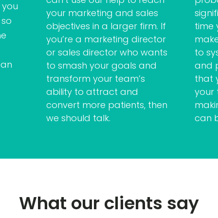
 you
your marketing and sales
signi
 so
objectives in a larger firm. If
time
me
you’re a marketing director
makes
or sales director who wants
to sy
can
to smash your goals and
and 
transform your team’s
that 
ability to attract and
your
convert more patients, then
makin
we should talk.
can 
What our clients say