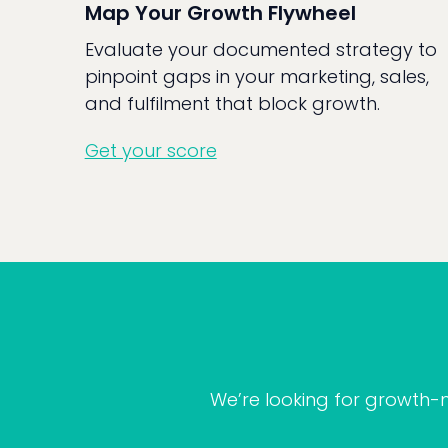
Map Your Growth Flywheel
Evaluate your documented strategy to
pinpoint gaps in your marketing, sales,
and fulfilment that block growth.
Get your score
We’re looking for growth-