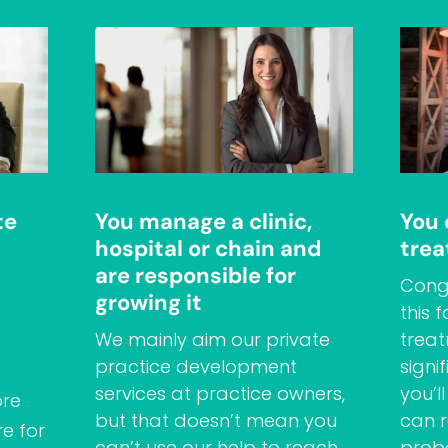
te
You manage a clinic,
You
hospital or chain and
trea
are responsible for
Congr
growing it
this 
We mainly aim our private
treat
practice development
signi
services at practice owners,
you’l
ore
but that doesn’t mean you
can r
e for
can’t use our help to reach
prob