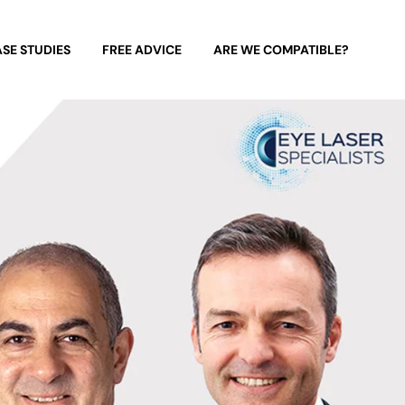
SE STUDIES
FREE ADVICE
ARE WE COMPATIBLE?