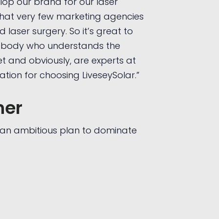
lop our brand for our laser
that very few marketing agencies
aser surgery. So it’s great to
ebody who understands the
et and obviously, are experts at
ation for choosing LiveseySolar.”
her
t an ambitious plan to dominate