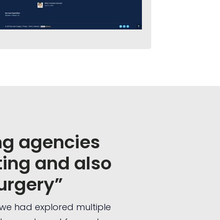
ng agencies
ing and also
urgery”
o we had explored multiple