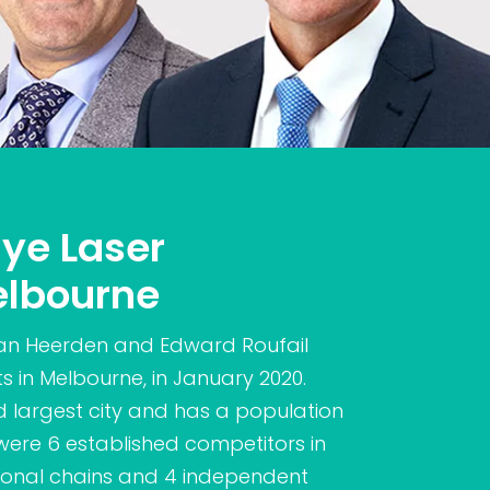
Eye Laser
elbourne
an Heerden and Edward Roufail
ts in Melbourne, in January 2020.
nd largest city and has a population
re were 6 established competitors in
tional chains and 4 independent