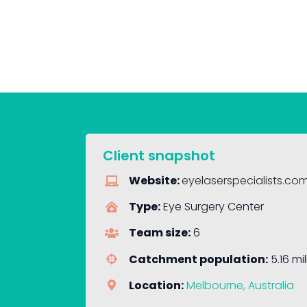
Client snapshot
Website:
eyelaserspecialists.co
Type:
Eye Surgery Center
Team size:
6
Catchment population:
5.16 mil
Location:
Melbourne, Australia