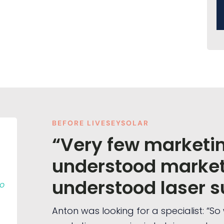
BEFORE LIVESEYSOLAR
“Very few marketi
understood market
understood laser s
to
Anton was looking for a specialist: “S