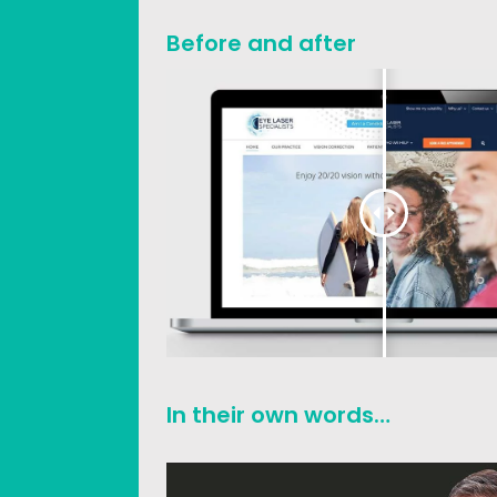
Before and after
In their own words…