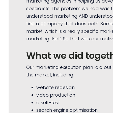
marketing agencies in helping us deve
e
specialists. The problem we had was 
understood marketing AND understood l
find a company that does both. Som
market, which is a really specific mark
marketing itself. So that was our motiv
What we did toget
Our marketing execution plan laid ou
the market, including:
website redesign
video production
a self-test
search engine optimisation