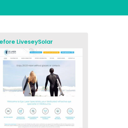
efore LiveseySolar