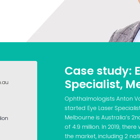
Case study: 
Specialist, M
m.au
Ophthalmologists Anton V
started Eye Laser Specialis
Melbourne is Australia’s 2
lion
of 4.9 million. In 2019, the
the market, including 2 na