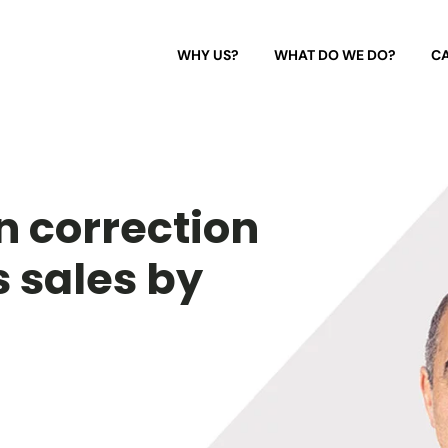
WHY US?
WHAT DO WE DO?
CA
n correction
s sales by