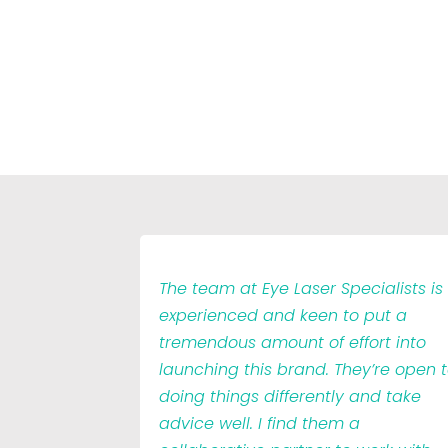
The team at Eye Laser Specialists is
experienced and keen to put a
tremendous amount of effort into
launching this brand. They’re open 
doing things differently and take
advice well. I find them a