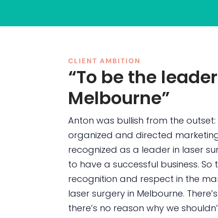
CLIENT AMBITION
“To be the leader
Melbourne”
Anton was bullish from the outset: 
organized and directed marketin
recognized as a leader in laser s
to have a successful business. So
recognition and respect in the mar
laser surgery in Melbourne. There
there’s no reason why we shouldn’