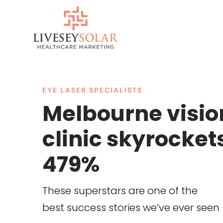
Skip
to
content
EYE LASER SPECIALISTS
Melbourne visio
clinic skyrocket
479%
These superstars are one of the
best success stories we’ve ever seen