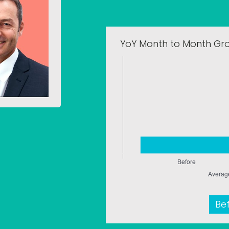
YoY Month to Month Gr
Be