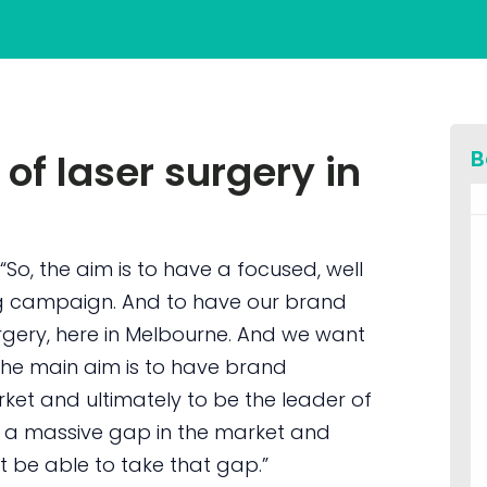
B
 of laser surgery in
“So, the aim is to have a focused, well
g campaign. And to have our brand
urgery, here in Melbourne. And we want
 the main aim is to have brand
ket and ultimately to be the leader of
’s a massive gap in the market and
t be able to take that gap.”