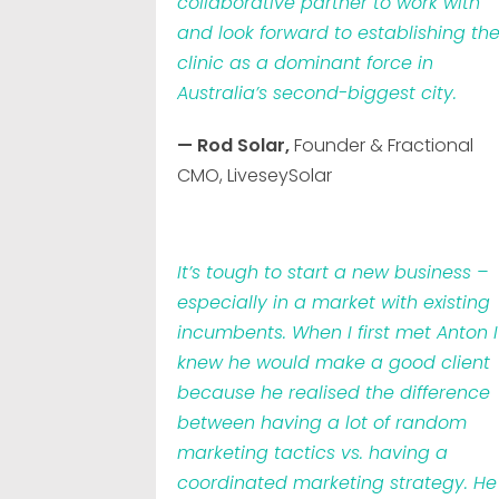
collaborative partner to work with
and look forward to establishing th
clinic as a dominant force in
Australia’s second-biggest city.
— Rod Solar,
Founder & Fractional
CMO, LiveseySolar
It’s tough to start a new business –
especially in a market with existing
incumbents. When I first met Anton I
knew he would make a good client
because he realised the difference
between having a lot of random
marketing tactics vs. having a
coordinated marketing strategy. He