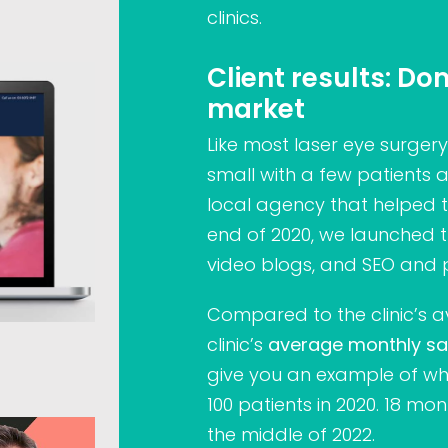
clinics.
Client results: D
market
Like most laser eye surgery 
small with a few patients 
local agency that helped 
end of 2020, we launched th
video blogs, and SEO and 
Compared to the clinic’s a
clinic’s
average monthly sa
give you an example of wh
100 patients in 2020. 18 mon
the middle of 2022.