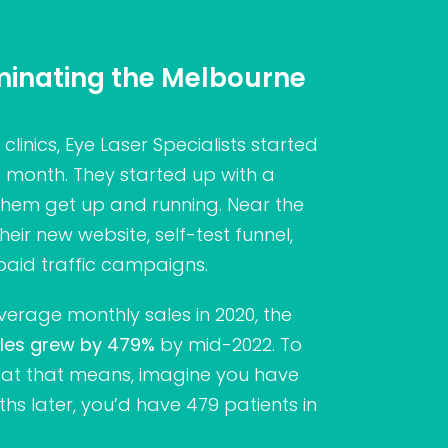
ominating the Melbourne
clinics, Eye Laser Specialists started
a month. They started up with a
them get up and running. Near the
eir new website, self-test funnel,
paid traffic campaigns.
verage monthly sales in 2020, the
les grew by 479%
by mid-2022. To
at that means, imagine you have
ths later, you’d have 479 patients in