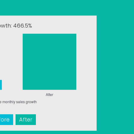
owth: 466.5%
fore
After