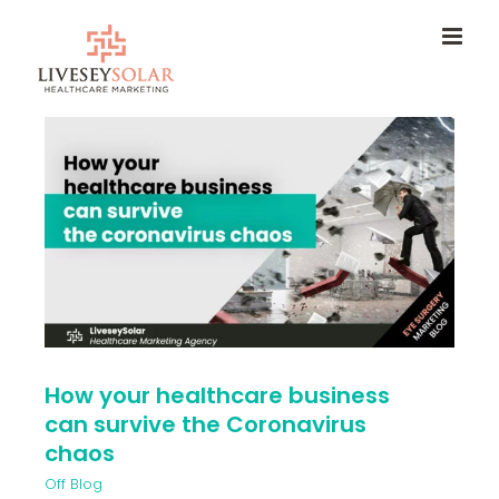
Skip
to
content
How your healthcare business
can survive the Coronavirus
chaos
Off Blog