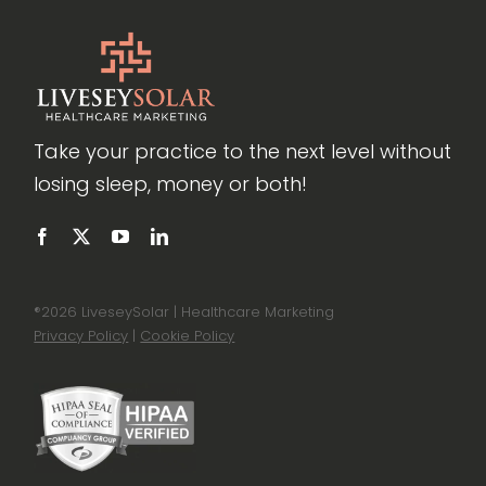
Take your practice to the next level without
losing sleep, money or both!
®
2026 LiveseySolar | Healthcare Marketing
Privacy Policy
|
Cookie Policy