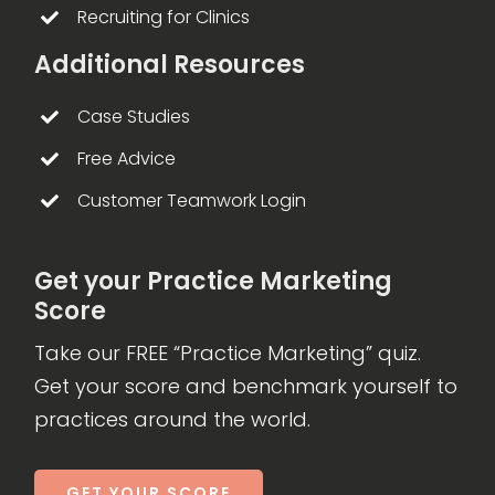
Recruiting for Clinics
Additional Resources
Case Studies
Free Advice
Customer Teamwork Login
Get your Practice Marketing
Score
Take our FREE “Practice Marketing” quiz.
Get your score and benchmark yourself to
practices around the world.
GET YOUR SCORE