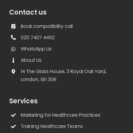
Contact us
Book compatibility call
020 7407 4452
WhatsApp Us
About Us
14 The Glass House, 3 Royal Oak Yard,
London, SE1 3GE
Services
Marketing for Healthcare Practices
Training Healthcare Teams