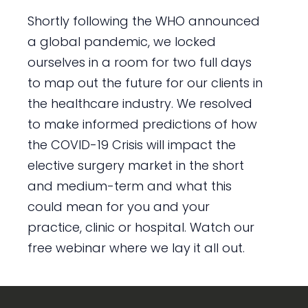
Shortly following the WHO announced
a global pandemic, we locked
ourselves in a room for two full days
to map out the future for our clients in
the healthcare industry. We resolved
to make informed predictions of how
the COVID-19 Crisis will impact the
elective surgery market in the short
and medium-term and what this
could mean for you and your
practice, clinic or hospital. Watch our
free webinar where we lay it all out.