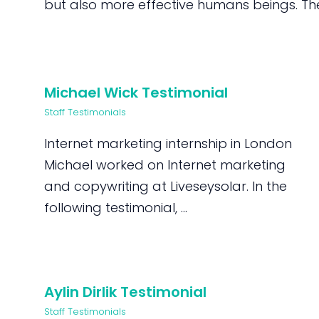
but also more effective humans beings. They
Michael Wick Testimonial
Staff Testimonials
Internet marketing internship in London
Michael worked on Internet marketing
and copywriting at Liveseysolar. In the
following testimonial, ...
Aylin Dirlik Testimonial
Staff Testimonials