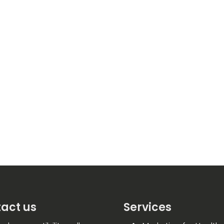
act us
Services