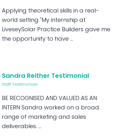
Applying theoretical skills in a real-
world setting "My internship at
LiveseySolar Practice Builders gave me
the opportunity to have ...
Sandra Reither Testimonial
Staff Testimonials
BE RECOGNISED AND VALUED AS AN
INTERN Sandra worked on a broad
range of marketing and sales
deliverables. ...