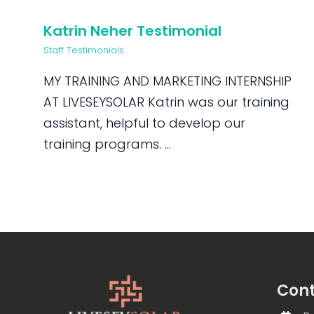
Katrin Neher Testimonial
Staff Testimonials
MY TRAINING AND MARKETING INTERNSHIP
AT LIVESEYSOLAR Katrin was our training
assistant, helpful to develop our
training programs. ...
Cont