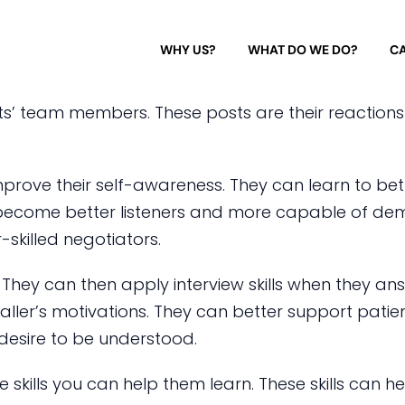
WHY US?
WHAT DO WE DO?
CA
nts’ team members. These posts are their reactions
mprove their self-awareness. They can learn to bet
 become better listeners and more capable of de
killed negotiators.
g. They can then apply interview skills when they a
 caller’s motivations. They can better support pati
 desire to be understood.
 skills you can help them learn. These skills can 