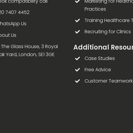
ook compatibility call
Marketing for Health
Practices
20 7407 4452
Training Healthcare
hatsApp Us
Recruiting for Clinics
bout Us
Additional Resou
4 The Glass House, 3 Royal
ak Yard, London, SE1 3GE
Case Studies
Free Advice
Customer Teamwork 