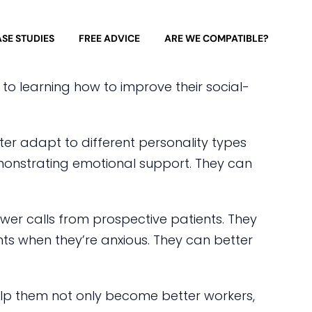
SE STUDIES
FREE ADVICE
ARE WE COMPATIBLE?
 to learning how to improve their social-
ter adapt to different personality types
monstrating emotional support. They can
nswer calls from prospective patients. They
ents when they’re anxious. They can better
help them not only become better workers,