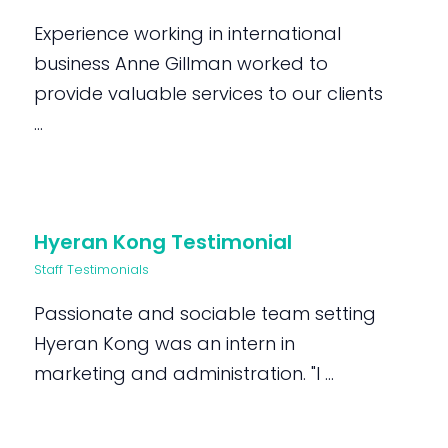
Experience working in international
business Anne Gillman worked to
provide valuable services to our clients
...
Hyeran Kong Testimonial
Staff Testimonials
Passionate and sociable team setting
Hyeran Kong was an intern in
marketing and administration. "I ...