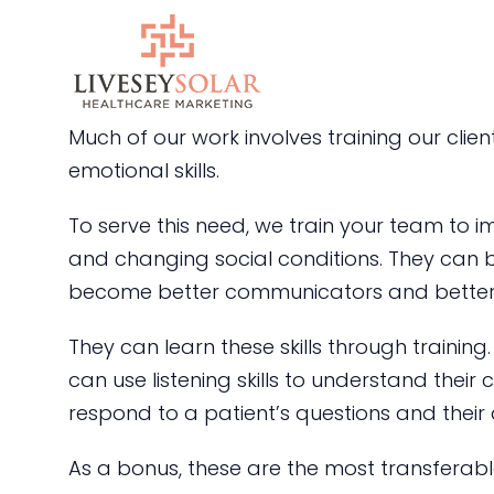
Skip
to
content
Much of our work involves training our clie
emotional skills.
To serve this need, we train your team to i
and changing social conditions. They can
become better communicators and better-s
They can learn these skills through trainin
can use listening skills to understand their
respond to a patient’s questions and their
As a bonus, these are the most transferable