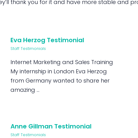
’ll thank you for it and have more stable and prod
Eva Herzog Testimonial
Staff Testimonials
Internet Marketing and Sales Training
My internship in London Eva Herzog
from Germany wanted to share her
amazing ...
Anne Gillman Testimonial
Staff Testimonials