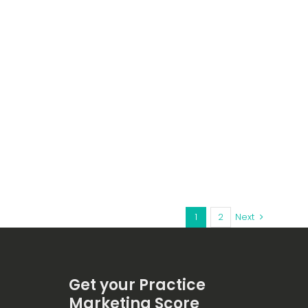
1
2
Next
Get your Practice
Marketing Score