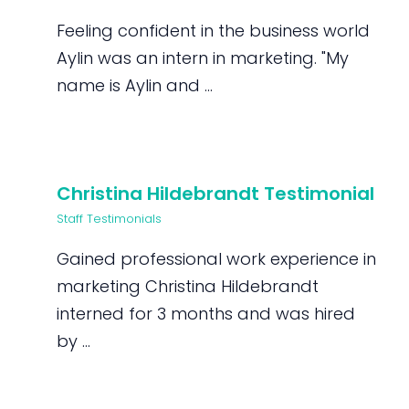
Feeling confident in the business world
Aylin was an intern in marketing. "My
name is Aylin and ...
Christina Hildebrandt Testimonial
Staff Testimonials
Gained professional work experience in
marketing Christina Hildebrandt
interned for 3 months and was hired
by ...