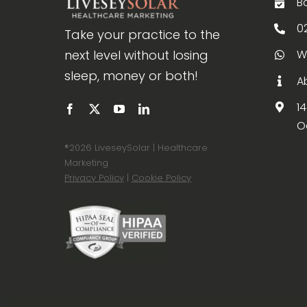
B
0
Take your practice to the
next level without losing
W
sleep, money or both!
A
1
O
®
2026 LiveseySolar | Healthcare
Marketing
Privacy Policy
|
Cookie Policy