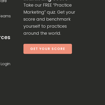
care
Take our FREE “Practice
Marketing” quiz. Get your
 Teams
score and benchmark
yourself to practices
around the world.
rces
GET YOUR SCORE
Login