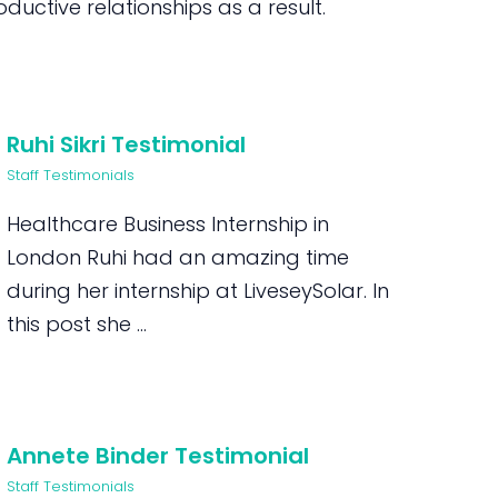
uctive relationships as a result.
Ruhi Sikri Testimonial
Staff Testimonials
Healthcare Business Internship in
London Ruhi had an amazing time
during her internship at LiveseySolar. In
this post she ...
Annete Binder Testimonial
Staff Testimonials