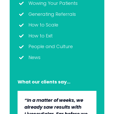
Wowing Your Patients
Generating Referrals
How to Scale
How to Exit
People and Culture
News
What our clients say…
“In a matter of weeks, we
“The whole group has been
“They’re very professional.
“It’s wonderful to work with
already saw results with
very, very professional.
They know what they’re
an agency that engages on
LiveseySolar. Far before we
We’re quite early in the
doing, but they also put us
our level and understands