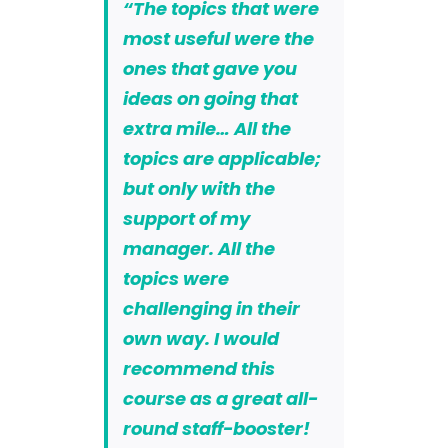
“The topics that were
most useful were the
ones that gave you
ideas on going that
extra mile… All the
topics are applicable;
but only with the
support of my
manager. All the
topics were
challenging in their
own way. I would
recommend this
course as a great all-
round staff-booster!