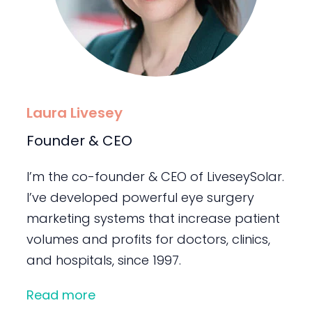
Laura Livesey
Founder & CEO
I’m the co-founder & CEO of LiveseySolar.
I’ve developed powerful eye surgery
marketing systems that increase patient
volumes and profits for doctors, clinics,
and hospitals, since 1997.
Read more