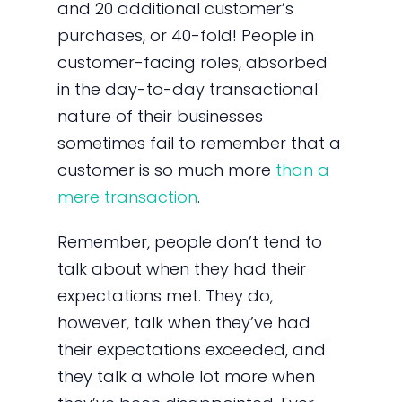
and 20 additional customer’s
purchases, or 40-fold! People in
customer-facing roles, absorbed
in the day-to-day transactional
nature of their businesses
sometimes fail to remember that a
customer is so much more
than a
mere transaction
.
Remember, people don’t tend to
talk about when they had their
expectations met. They do,
however, talk when they’ve had
their expectations exceeded, and
they talk a whole lot more when