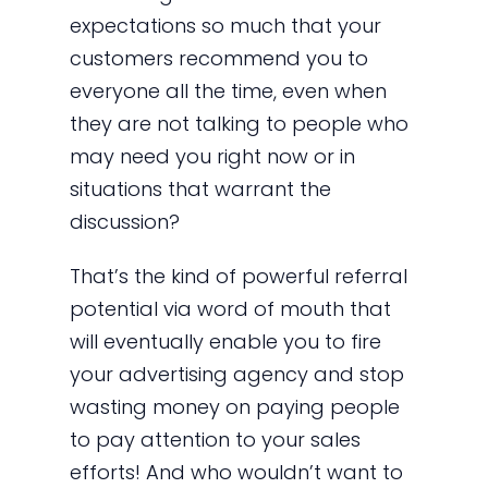
expectations so much that your
customers recommend you to
everyone all the time, even when
they are not talking to people who
may need you right now or in
situations that warrant the
discussion?
That’s the kind of powerful referral
potential via word of mouth that
will eventually enable you to fire
your advertising agency and stop
wasting money on paying people
to pay attention to your sales
efforts! And who wouldn’t want to