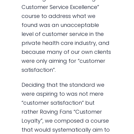
Customer Service Excellence”
course to address what we
found was an unacceptable
level of customer service in the
private health care industry, and
because many of our own clients
were only aiming for “customer
satisfaction”.
Deciding that the standard we
were aspiring to was not mere
“customer satisfaction” but
rather Raving Fans “Customer
Loyalty”, we composed a course
that would systematically aim to