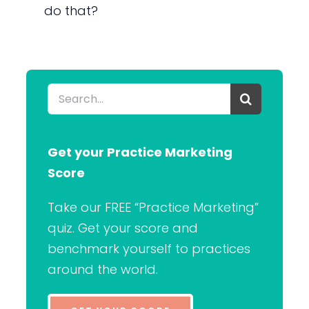
do that?
Search
for:
Get your Practice Marketing
Score
Take our FREE “Practice Marketing”
quiz. Get your score and
benchmark yourself to practices
around the world.