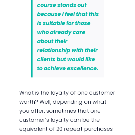
course stands out
because I feel that this
is suitable for those
who already care
about their
relationship with their
clients but would like
to achieve excellence.
What is the loyalty of one customer
worth? Well, depending on what
you offer, sometimes that one
customer’s loyalty can be the
equivalent of 20 repeat purchases