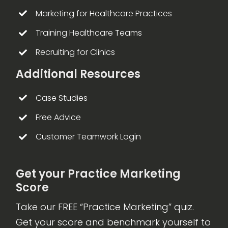
Marketing for Healthcare Practices
Training Healthcare Teams
Recruiting for Clinics
Additional Resources
Case Studies
Free Advice
Customer Teamwork Login
Get your Practice Marketing
Score
Take our FREE “Practice Marketing” quiz.
Get your score and benchmark yourself to