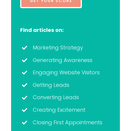
GET YOUR SCORE
Find articles on:
Marketing Strategy
Generating Awareness
Engaging Website Visitors
Getting Leads
Converting Leads
Creating Excitement
Closing First Appointments