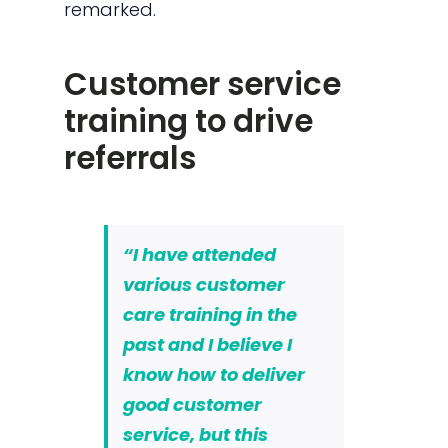
remarked.
Customer service
training to drive
referrals
“I have attended
various customer
care training in the
past and I believe I
know how to deliver
good customer
service, but this