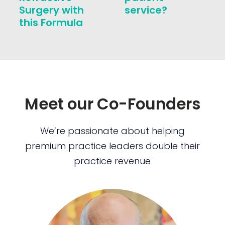
Surgery with
service?
this Formula
Meet our Co-Founders
We’re passionate about helping
premium practice leaders double their
practice revenue