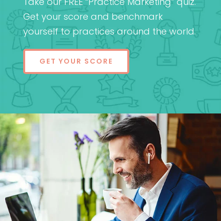
Take our FREE “Practice Marketing” quiz.
Get your score and benchmark
yourself to practices around the world.
GET YOUR SCORE