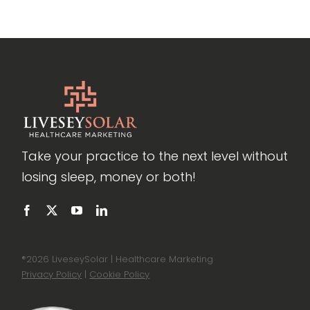
Take your practice to the next level without
losing sleep, money or both!
®
2026 LiveseySolar | Healthcare Marketing
Privacy Policy
|
Cookie Policy