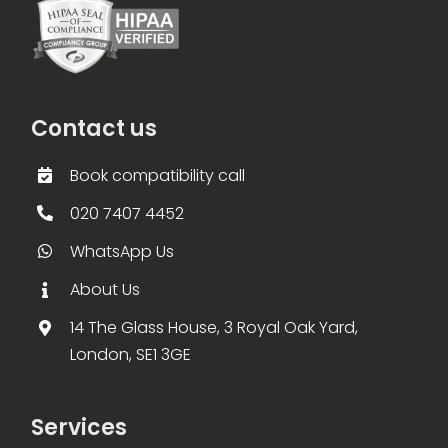
Contact us
Book compatibility call
020 7407 4452
WhatsApp Us
About Us
14 The Glass House, 3 Royal Oak Yard,
London, SE1 3GE
Services