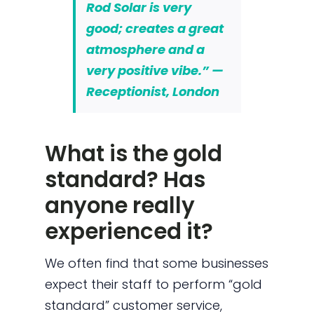
Rod Solar is very
good; creates a great
atmosphere and a
very positive vibe.” —
Receptionist, London
What is the gold
standard? Has
anyone really
experienced it?
We often find that some businesses
expect their staff to perform “gold
standard” customer service,