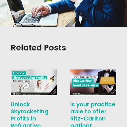
Related Posts
Unlock
Is your practice
Skyrocketing
able to offer
Profits in
Ritz-Carlton
Refractive
patient