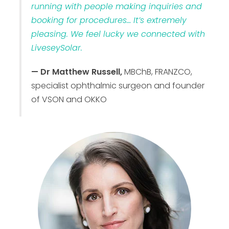
running with people making inquiries and
booking for procedures… It’s extremely
pleasing. We feel lucky we connected with
LiveseySolar.
— Dr Matthew Russell,
MBChB, FRANZCO,
specialist ophthalmic surgeon and founder
of VSON and OKKO