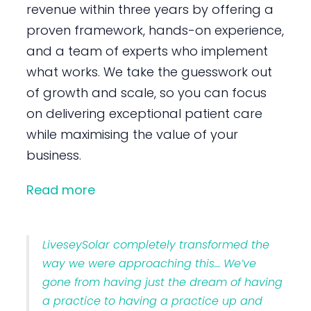
revenue within three years by offering a
proven framework, hands-on experience,
and a team of experts who implement
what works. We take the guesswork out
of growth and scale, so you can focus
on delivering exceptional patient care
while maximising the value of your
business.
Read more
LiveseySolar completely transformed the
way we were approaching this… We’ve
gone from having just the dream of having
a practice to having a practice up and