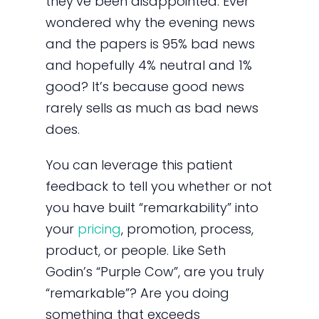
they’ve been disappointed. Ever
wondered why the evening news
and the papers is 95% bad news
and hopefully 4% neutral and 1%
good? It’s because good news
rarely sells as much as bad news
does.
You can leverage this patient
feedback to tell you whether or not
you have built “remarkability” into
your
pricing
, promotion, process,
product, or people. Like Seth
Godin’s “Purple Cow”, are you truly
“remarkable”? Are you doing
something that exceeds