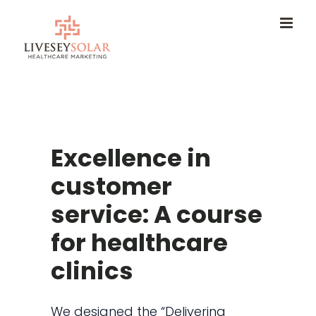
Skip
to
content
Excellence in
customer
service: A course
for healthcare
clinics
We designed the “Delivering