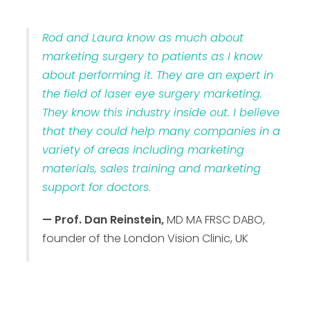
Rod and Laura know as much about
marketing surgery to patients as I know
about performing it. They are an expert in
the field of laser eye surgery marketing.
They know this industry inside out. I believe
that they could help many companies in a
variety of areas including marketing
materials, sales training and marketing
support for doctors.
— Prof. Dan Reinstein,
MD MA FRSC DABO,
founder of the London Vision Clinic, UK