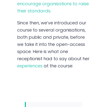
encourage organisations to raise
their standards
.
Since then, we’ve introduced our
course to several organisations,
both public and private, before
we take it into the open-access
space. Here is what one
receptionist had to say about her
experiences
at the course: