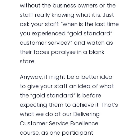
without the business owners or the
staff really knowing what it is. Just
ask your staff: “when is the last time
you experienced “gold standard”
customer service?” and watch as
their faces paralyse in a blank
stare.
Anyway, it might be a better idea
to give your staff an idea of what
the “gold standard” is before
expecting them to achieve it. That’s
what we do at our Delivering
Customer Service Excellence
course, as one participant