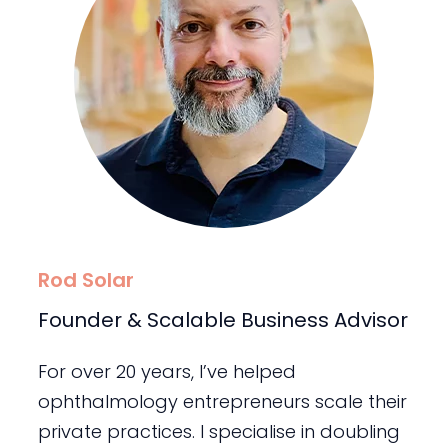
Rod Solar
Founder & Scalable Business Advisor
For over 20 years, I’ve helped
ophthalmology entrepreneurs scale their
private practices. I specialise in doubling