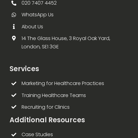
020 7407 4452
WhatsApp Us
About Us
14 The Glass House, 3 Royal Oak Yard,
London, SE1 3GE
Services
Marketing for Healthcare Practices
Training Healthcare Teams
Recruiting for Clinics
Additional Resources
Case Studies