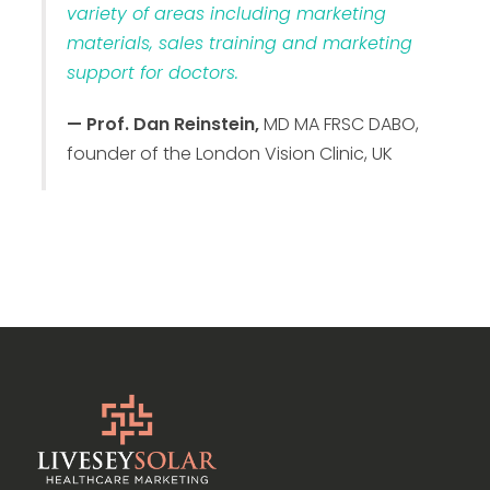
variety of areas including marketing
materials, sales training and marketing
support for doctors.
— Prof. Dan Reinstein,
MD MA FRSC DABO,
founder of the London Vision Clinic, UK