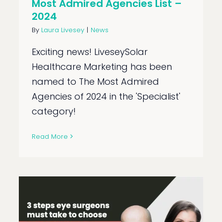
Most Admired Agencies List –
2024
By
Laura Livesey
|
News
Exciting news! LiveseySolar
Healthcare Marketing has been
named to The Most Admired
Agencies of 2024 in the 'Specialist'
category!
Read More