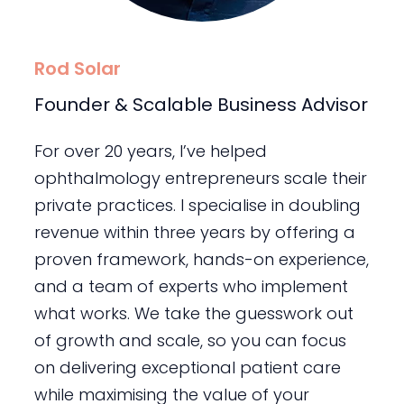
Rod Solar
Founder & Scalable Business Advisor
For over 20 years, I’ve helped
ophthalmology entrepreneurs scale their
private practices. I specialise in doubling
revenue within three years by offering a
proven framework, hands-on experience,
and a team of experts who implement
what works. We take the guesswork out
of growth and scale, so you can focus
on delivering exceptional patient care
while maximising the value of your