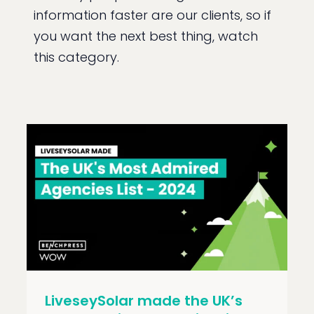
information faster are our clients, so if
you want the next best thing, watch
this category.
LiveseySolar made the UK’s