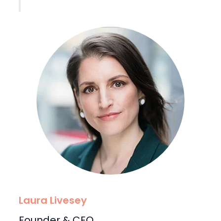
Laura Livesey
Founder & CEO