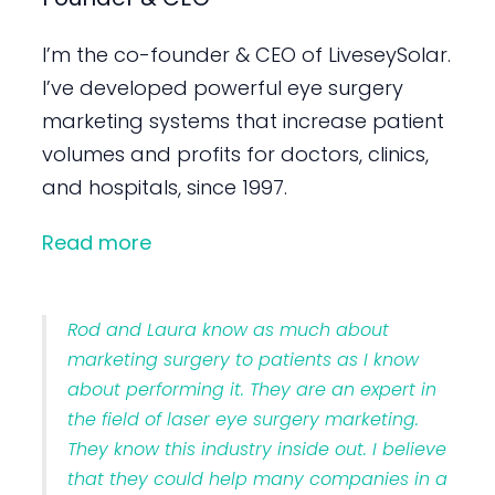
I’m the co-founder & CEO of LiveseySolar.
I’ve developed powerful eye surgery
marketing systems that increase patient
volumes and profits for doctors, clinics,
and hospitals, since 1997.
Read more
Rod and Laura know as much about
marketing surgery to patients as I know
about performing it. They are an expert in
the field of laser eye surgery marketing.
They know this industry inside out. I believe
that they could help many companies in a