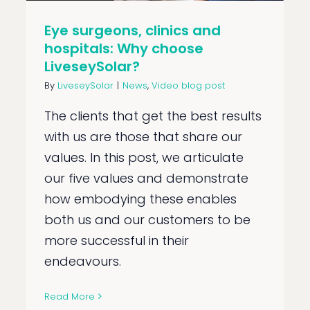
Eye surgeons, clinics and
hospitals: Why choose
LiveseySolar?
By
LiveseySolar
|
News
,
Video blog post
The clients that get the best results
with us are those that share our
values. In this post, we articulate
our five values and demonstrate
how embodying these enables
both us and our customers to be
more successful in their
endeavours.
Read More