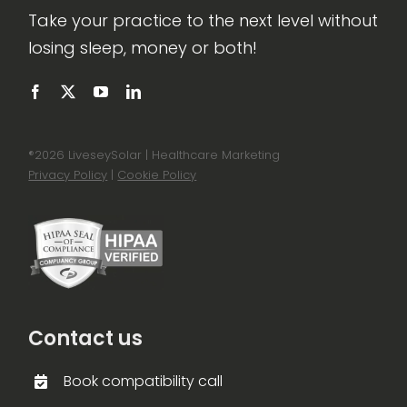
Take your practice to the next level without
losing sleep, money or both!
®
2026 LiveseySolar | Healthcare Marketing
Privacy Policy
|
Cookie Policy
Contact us
Book compatibility call