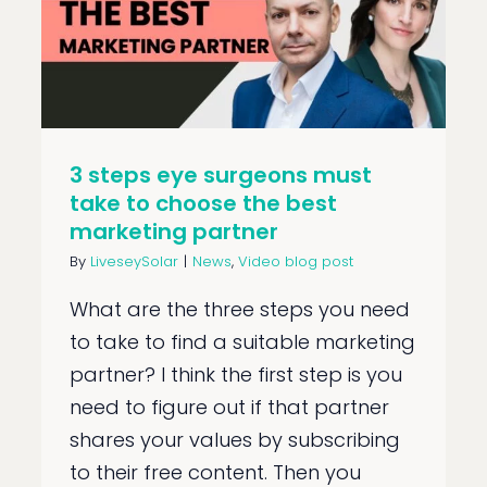
3 steps eye surgeons must
take to choose the best
marketing partner
By
LiveseySolar
|
News
,
Video blog post
What are the three steps you need
to take to find a suitable marketing
partner? I think the first step is you
need to figure out if that partner
shares your values by subscribing
to their free content. Then you