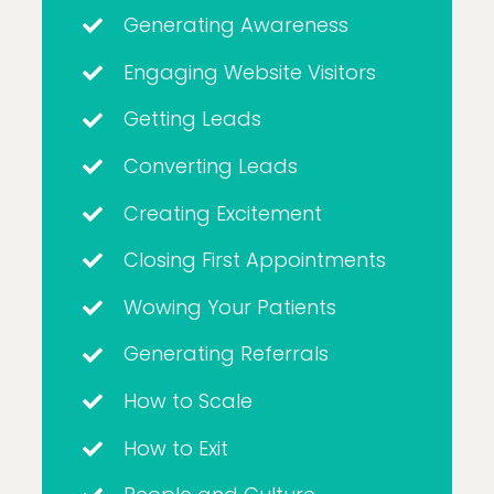
Generating Awareness
Engaging Website Visitors
Getting Leads
Converting Leads
Creating Excitement
Closing First Appointments
Wowing Your Patients
Generating Referrals
How to Scale
How to Exit