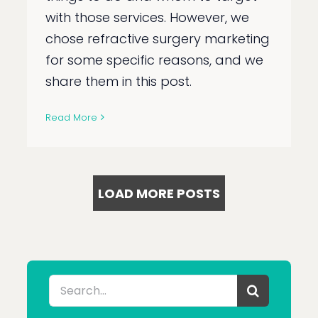
with those services. However, we
chose refractive surgery marketing
for some specific reasons, and we
share them in this post.
Read More
LOAD MORE POSTS
Search
for: