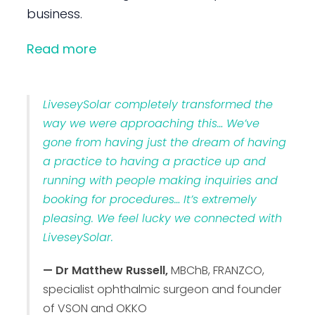
business.
Read more
LiveseySolar completely transformed the
way we were approaching this… We’ve
gone from having just the dream of having
a practice to having a practice up and
running with people making inquiries and
booking for procedures… It’s extremely
pleasing. We feel lucky we connected with
LiveseySolar.
— Dr Matthew Russell,
MBChB, FRANZCO,
specialist ophthalmic surgeon and founder
of VSON and OKKO