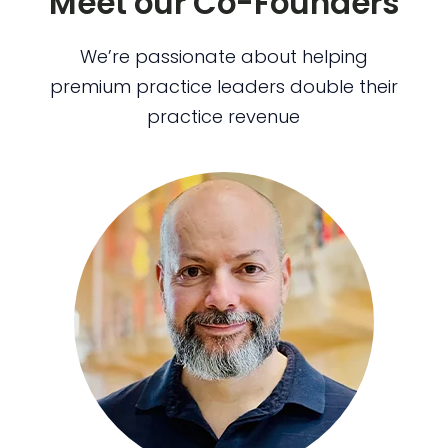
Meet our Co-Founders
We’re passionate about helping
premium practice leaders double their
practice revenue