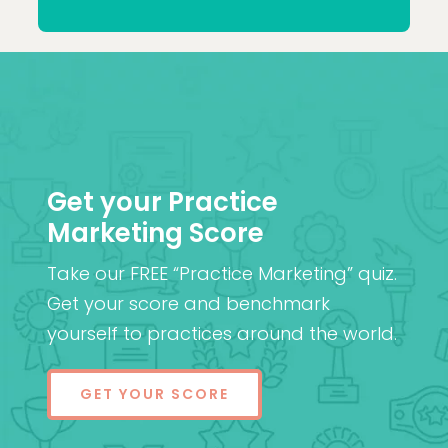
Patel
MD (Res)
Get your Practice
Marketing Score
Take our FREE “Practice Marketing” quiz.
Get your score and benchmark
yourself to practices around the world.
GET YOUR SCORE