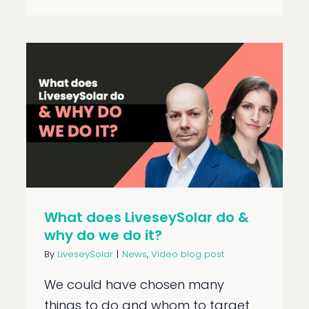
What does LiveseySolar do &
why do we do it?
By
LiveseySolar
|
News
,
Video blog post
We could have chosen many
things to do and whom to target