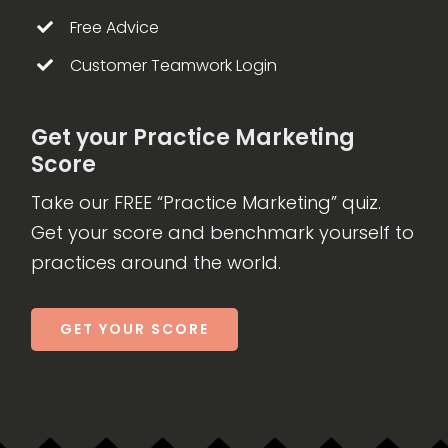
Free Advice
Customer Teamwork Login
Get your Practice Marketing
Score
Take our FREE “Practice Marketing” quiz.
Get your score and benchmark yourself to
practices around the world.
GET YOUR SCORE