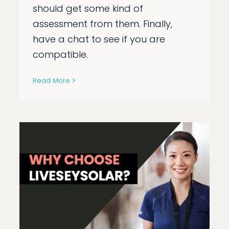
should get some kind of
assessment from them. Finally,
have a chat to see if you are
compatible.
Read More