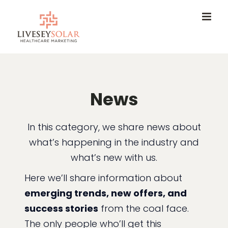
Skip
to
content
News
In this category, we share news about
what’s happening in the industry and
what’s new with us.
Here we’ll share information about
emerging trends, new offers, and
success stories
from the coal face.
The only people who’ll get this