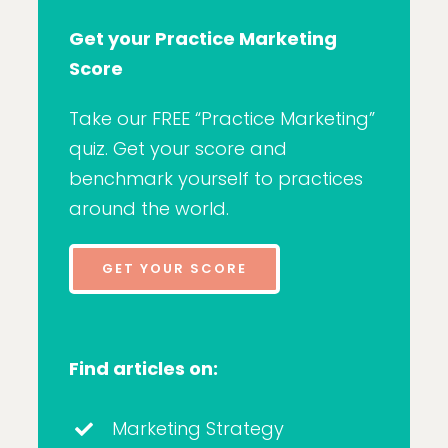
Get your Practice Marketing
Score
Take our FREE “Practice Marketing”
quiz. Get your score and
benchmark yourself to practices
around the world.
GET YOUR SCORE
Find articles on:
Marketing Strategy