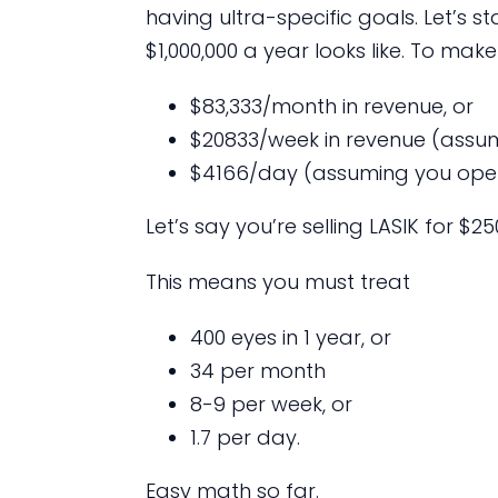
having ultra-specific goals. Let’s 
$1,000,000 a year looks like. To make
$83,333/month in revenue, or
$20833/week in revenue (assum
$4166/day (assuming you ope
Let’s say you’re selling LASIK for $
This means you must treat
400 eyes in 1 year, or
34 per month
8-9 per week, or
1.7 per day.
Easy math so far.