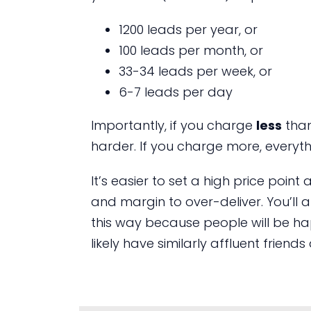
1200 leads per year, or
100 leads per month, or
33-34 leads per week, or
6-7 leads per day
Importantly, if you charge
less
than
harder. If you charge more, everythi
It’s easier to set a high price poin
and margin to over-deliver. You’ll a
this way because people will be happ
likely have similarly affluent frien