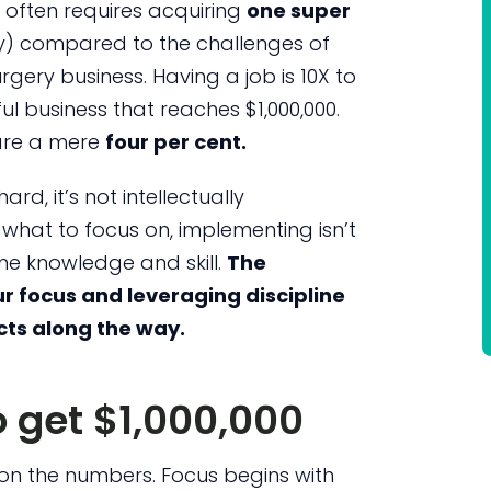
it often requires acquiring
one super
ery) compared to the challenges of
rgery business. Having a job is 10X to
ul business that reaches $1,000,000.
 are a mere
four per cent.
ard, it’s not intellectually
hat to focus on, implementing isn’t
some knowledge and skill.
The
r focus and leveraging discipline
cts along the way.
 get $1,000,000
ar on the numbers. Focus begins with