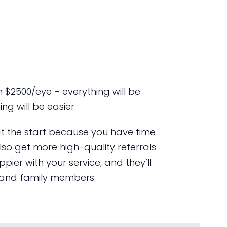
 $2500/eye – everything will be
ng will be easier.
t at the start because you have time
lso get more high-quality referrals
ier with your service, and they’ll
ds and family members.