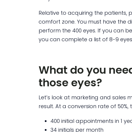
Relative to acquiring the patients, 
comfort zone. You must have the dis
perform the 400 eyes. If you can be
you can complete a list of 8-9 eyes
What do you need
those eyes?
Let’s look at marketing and sales me
result. At a conversion rate of 50%, 
400 initial appointments in 1 yea
34 initials per month