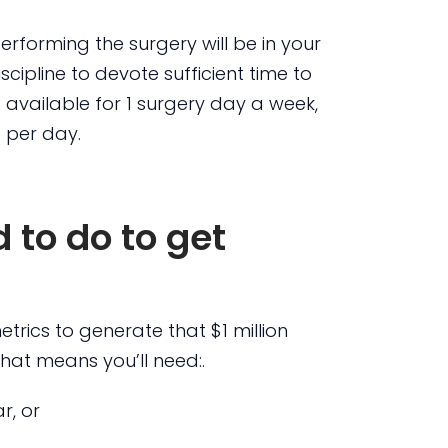
performing the surgery will be in your
cipline to devote sufficient time to
 available for 1 surgery day a week,
 per day.
 to do to get
trics to generate that $1 million
that means you’ll need:.
r, or