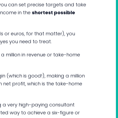
 you can set precise targets and take
 income in the
shortest possible
s or euros, for that matter), you
yes you need to treat.
a million in revenue or take-home
in (which is good!), making a million
in net profit, which is the take-home
g a very high-paying consultant
rated way to achieve a six-figure or