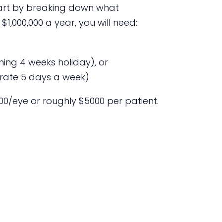
start by breaking down what
 $1,000,000 a year, you will need:
ing 4 weeks holiday), or
rate 5 days a week)
2500/eye or roughly $5000 per patient.