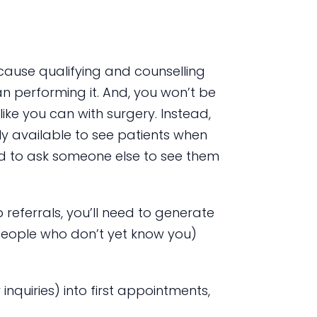
ecause qualifying and counselling
n performing it. And, you won’t be
ke you can with surgery. Instead,
ly available to see patients when
eed to ask someone else to see them
 referrals, you’ll need to generate
eople who don’t yet know you)
inquiries) into first appointments,