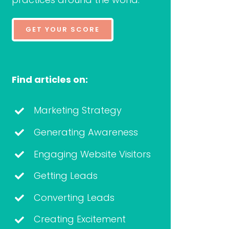
GET YOUR SCORE
Find articles on:
Marketing Strategy
Generating Awareness
Engaging Website Visitors
Getting Leads
Converting Leads
Creating Excitement