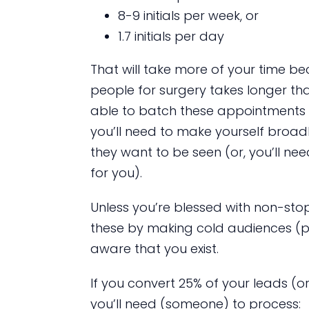
8-9 initials per week, or
1.7 initials per day
That will take more of your time b
people for surgery takes longer tha
able to batch these appointments li
you’ll need to make yourself broad
they want to be seen (or, you’ll n
for you).
Unless you’re blessed with non-stop
these by making cold audiences (p
aware that you exist.
If you convert 25% of your leads (or 
you’ll need (someone) to process: