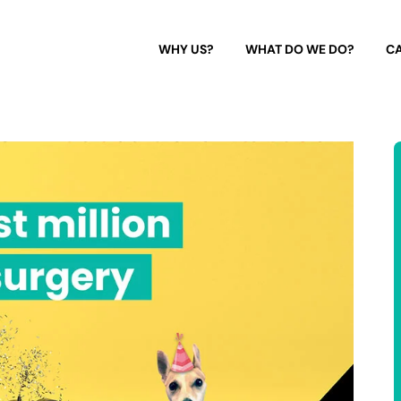
WHY US?
WHAT DO WE DO?
CA