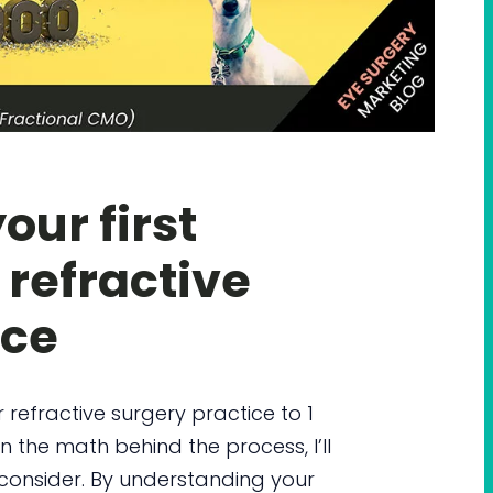
ur first
 refractive
ice
 refractive surgery practice to 1
n the math behind the process, I’ll
 consider. By understanding your