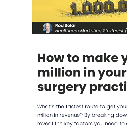
How to make yo
million in your
surgery pract
What’s the fastest route to get your
million in revenue? By breaking dow
reveal the key factors you need to