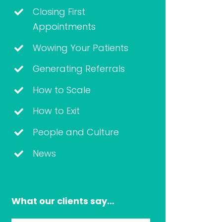
Closing First
Appointments
Wowing Your Patients
Generating Referrals
How to Scale
How to Exit
People and Culture
News
What our clients say…