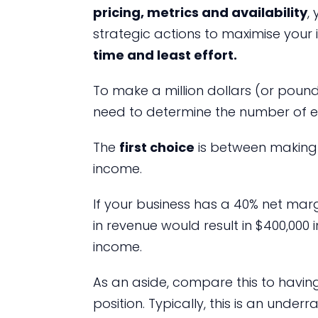
pricing, metrics and availability
,
strategic actions to maximise your
time and least effort.
To make a million dollars (or pound
need to determine the number of e
The
first choice
is between making 
income.
If your business has a 40% net marg
in revenue would result in $400,000 
income.
As an aside, compare this to havin
position. Typically, this is an under