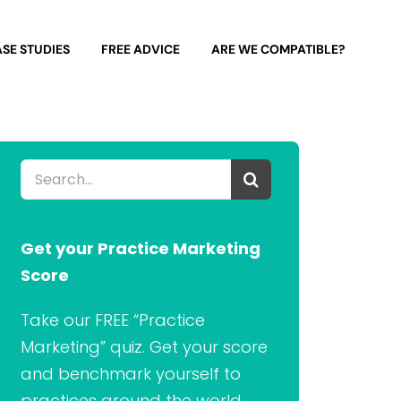
SE STUDIES
FREE ADVICE
ARE WE COMPATIBLE?
Search
for:
Get your Practice Marketing
Score
Take our FREE “Practice
Marketing” quiz. Get your score
and benchmark yourself to
practices around the world.