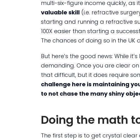
multi-six-figure income quickly, as 
valuable skill
(i.e. refractive surg
starting and running a refractive su
100X easier than starting a successf
The chances of doing so in the UK
But here’s the good news: While it’s h
demanding. Once you are clear on w
that difficult, but it does require 
challenge here is maintaining you
to not chase the many shiny obje
Doing the math to
The first step is to get crystal cle