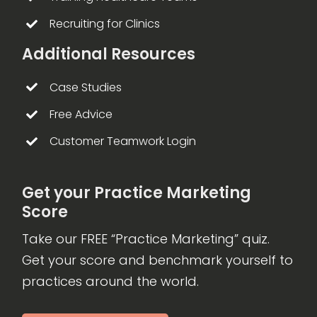
Recruiting for Clinics
Additional Resources
Case Studies
Free Advice
Customer Teamwork Login
Get your Practice Marketing
Score
Take our FREE “Practice Marketing” quiz.
Get your score and benchmark yourself to
practices around the world.