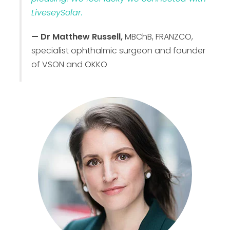
LiveseySolar.
— Dr Matthew Russell,
MBChB, FRANZCO,
specialist ophthalmic surgeon and founder
of VSON and OKKO