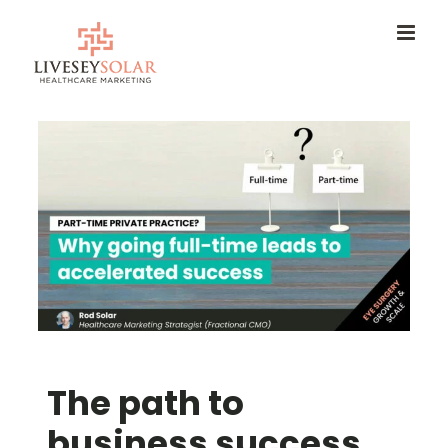
Skip
to
content
The path to
business success