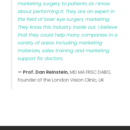
marketing surgery to patients as I know
about performing it. They are an expert in
the field of laser eye surgery marketing.
They know this industry inside out. I believe
that they could help many companies in a
variety of areas including marketing
materials, sales training and marketing
support for doctors.
— Prof. Dan Reinstein,
MD MA FRSC DABO,
founder of the London Vision Clinic, UK