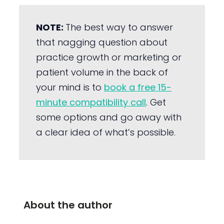
NOTE:
The best way to answer
that nagging question about
practice growth or marketing or
patient volume in the back of
your mind is to
book a free 15-
minute compatibility call
. Get
some options and go away with
a clear idea of what’s possible.
About the author