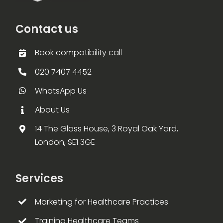
Contact us
Book compatibility call
020 7407 4452
WhatsApp Us
About Us
14 The Glass House, 3 Royal Oak Yard,
London, SE1 3GE
Services
Marketing for Healthcare Practices
Training Healthcare Teams