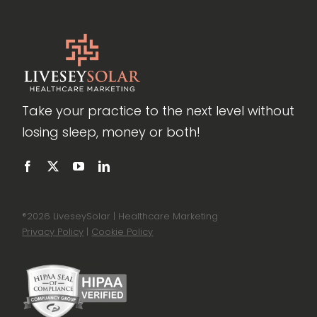
Take your practice to the next level without
losing sleep, money or both!
®
2026 LiveseySolar | Healthcare Marketing
Privacy Policy
|
Cookie Policy