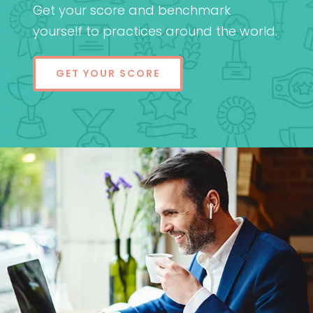
Get your score and benchmark
yourself to practices around the world.
GET YOUR SCORE