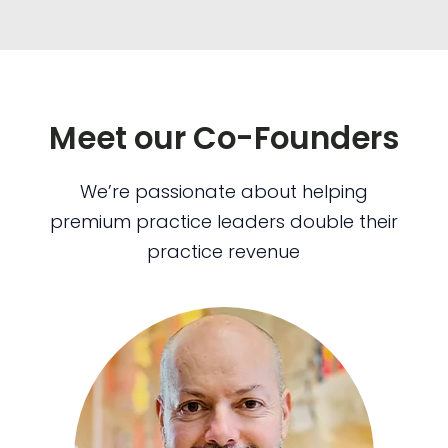
Meet our Co-Founders
We’re passionate about helping
premium practice leaders double their
practice revenue