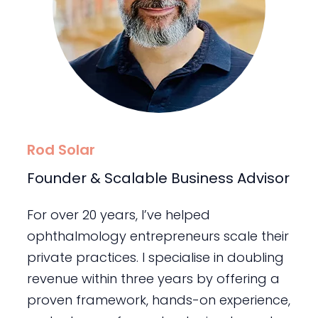
Rod Solar
Founder & Scalable Business Advisor
For over 20 years, I’ve helped
ophthalmology entrepreneurs scale their
private practices. I specialise in doubling
revenue within three years by offering a
proven framework, hands-on experience,