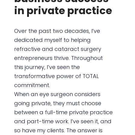
in private practice
Over the past two decades, I’ve
dedicated myself to helping
refractive and cataract surgery
entrepreneurs thrive. Throughout
this journey, I’ve seen the
transformative power of TOTAL
commitment.
When an eye surgeon considers
going private, they must choose
between a full-time private practice
and part-time work. I’ve seen it, and
so have my clients. The answer is