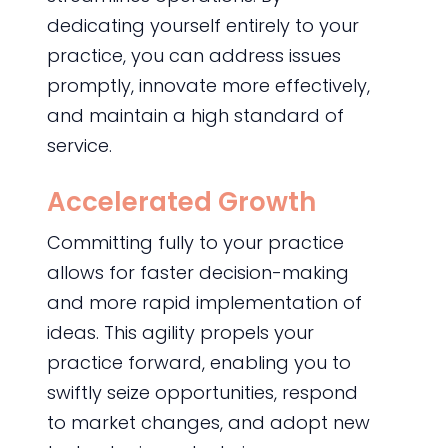
dedicating yourself entirely to your
practice, you can address issues
promptly, innovate more effectively,
and maintain a high standard of
service.
Accelerated Growth
Committing fully to your practice
allows for faster decision-making
and more rapid implementation of
ideas. This agility propels your
practice forward, enabling you to
swiftly seize opportunities, respond
to market changes, and adopt new