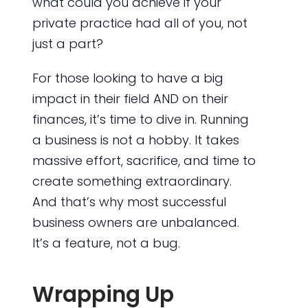
what could you achieve if your
private practice had all of you, not
just a part?
For those looking to have a big
impact in their field AND on their
finances, it’s time to dive in. Running
a business is not a hobby. It takes
massive effort, sacrifice, and time to
create something extraordinary.
And that’s why most successful
business owners are unbalanced.
It’s a feature, not a bug.
Wrapping Up