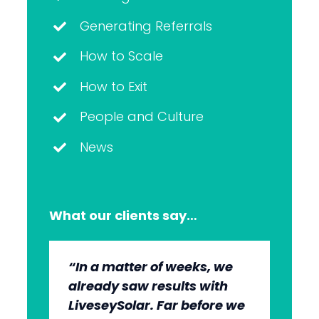
Generating Referrals
How to Scale
How to Exit
People and Culture
News
What our clients say…
“In a matter of weeks, we
“The whole group has been
“They’re very professional.
“It’s wonderful to work with
already saw results with
very, very professional.
They know what they’re
an agency that engages on
LiveseySolar. Far before we
We’re quite early in the
doing, but they also put us
our level and understands