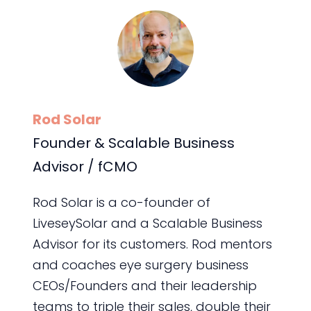
Rod Solar
Founder & Scalable Business
Advisor / fCMO
Rod Solar is a co-founder of
LiveseySolar and a Scalable Business
Advisor for its customers. Rod mentors
and coaches eye surgery business
CEOs/Founders and their leadership
teams to triple their sales, double their