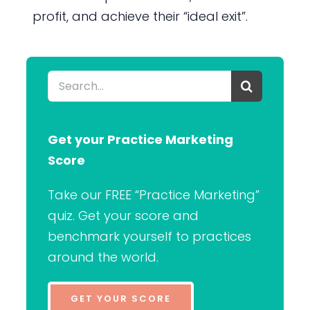
profit, and achieve their “ideal exit”.
Search
for:
Get your Practice Marketing
Score
Take our FREE “Practice Marketing”
quiz. Get your score and
benchmark yourself to practices
around the world.
GET YOUR SCORE