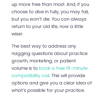
up more free than most. And, if you
choose to dive in fully, you may fail,
but you won’t die. You can always
return to your old life, now a little
wiser.
The best way to address any
nagging questions about practice
growth, marketing, or patient
volume is to
book a free 15-minute
compatibility call
. This will provide
options and give you a clear idea of
what’s possible for your practice.