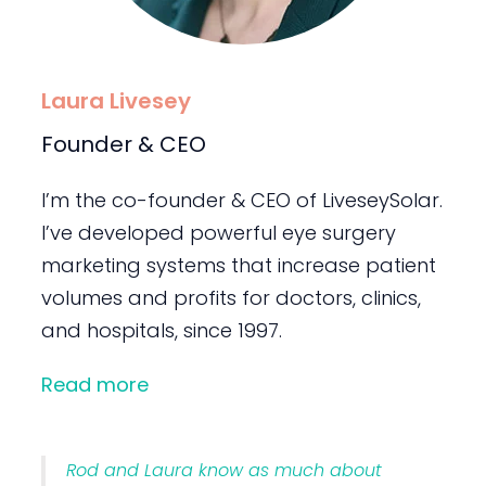
Laura Livesey
Founder & CEO
I’m the co-founder & CEO of LiveseySolar.
I’ve developed powerful eye surgery
marketing systems that increase patient
volumes and profits for doctors, clinics,
and hospitals, since 1997.
Read more
Rod and Laura know as much about