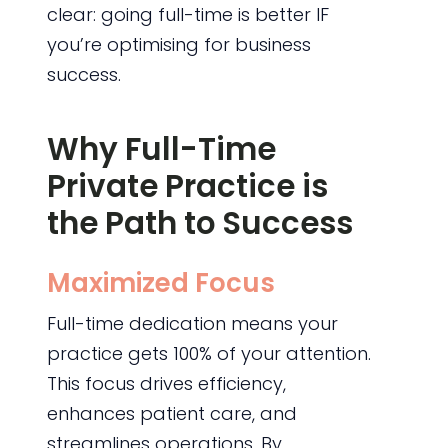
clear: going full-time is better IF
you’re optimising for business
success.
Why Full-Time
Private Practice is
the Path to Success
Maximized Focus
Full-time dedication means your
practice gets 100% of your attention.
This focus drives efficiency,
enhances patient care, and
streamlines operations. By