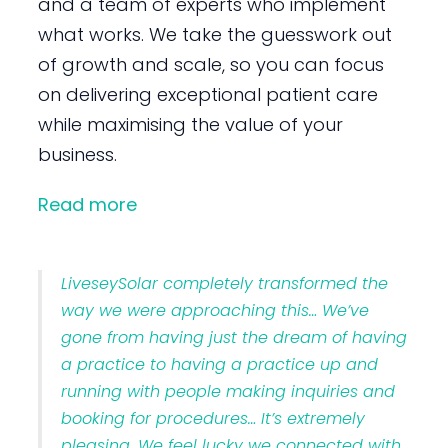
and a team of experts who implement
what works. We take the guesswork out
of growth and scale, so you can focus
on delivering exceptional patient care
while maximising the value of your
business.
Read more
LiveseySolar completely transformed the
way we were approaching this… We’ve
gone from having just the dream of having
a practice to having a practice up and
running with people making inquiries and
booking for procedures… It’s extremely
pleasing. We feel lucky we connected with