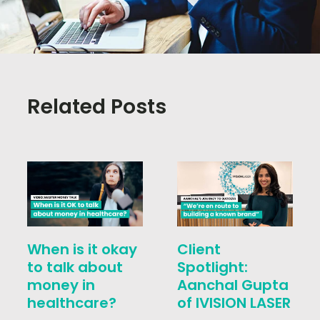
Related Posts
When is it okay
Client
to talk about
Spotlight:
money in
Aanchal Gupta
healthcare?
of IVISION LASER