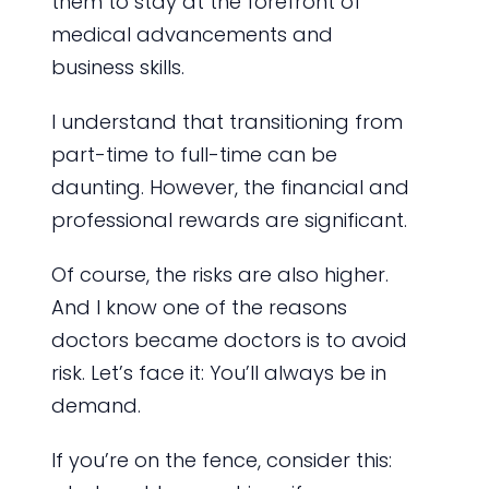
them to stay at the forefront of
medical advancements and
business skills.
I understand that transitioning from
part-time to full-time can be
daunting. However, the financial and
professional rewards are significant.
Of course, the risks are also higher.
And I know one of the reasons
doctors became doctors is to avoid
risk. Let’s face it: You’ll always be in
demand.
If you’re on the fence, consider this: