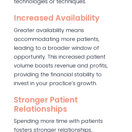
technologies or techniques.
Increased Availability
Greater availability means
accommodating more patients,
leading to a broader window of
opportunity. This increased patient
volume boosts revenue and profits,
providing the financial stability to
invest in your practice’s growth.
Stronger Patient
Relationships
Spending more time with patients
fosters stronger relationships,