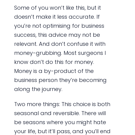
Some of you won’t like this, but it
doesn’t make it less accurate. If
you’re not optimising for business
success, this advice may not be
relevant. And don’t confuse it with
money-grubbing. Most surgeons I
know don’t do this for money.
Money is a by-product of the
business person they’re becoming
along the journey.
Two more things: This choice is both
seasonal and reversible. There will
be seasons where you might hate
your life, but it’ll pass, and you’ll end