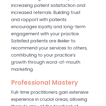
increasing patient satisfaction and
increased referrals. Building trust
and rapport with patients
encourages loyalty and long-term
engagement with your practice.
Satisfied patients are likelier to
recommend your services to others,
contributing to your practice’s
growth through word-of-mouth
marketing.
Professional Mastery
Full-time practitioners gain extensive
experience in crucial areas, allowing