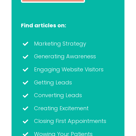
Find articles on:
Marketing Strategy
Generating Awareness
Engaging Website Visitors
Getting Leads
Converting Leads
Creating Excitement
Closing First Appointments
Wowing Your Patients