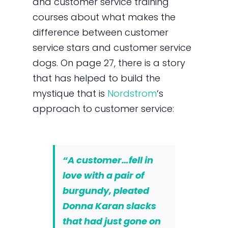
and customer service training
courses about what makes the
difference between customer
service stars and customer service
dogs. On page 27, there is a story
that has helped to build the
mystique that is
Nordstrom
‘s
approach to customer service:
“A customer…fell in
love with a pair of
burgundy, pleated
Donna Karan slacks
that had just gone on