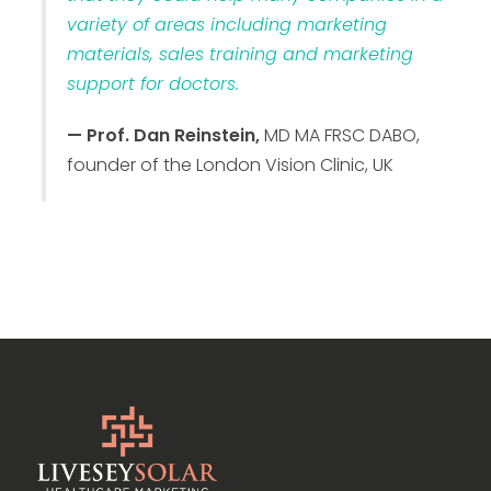
variety of areas including marketing
materials, sales training and marketing
support for doctors.
— Prof. Dan Reinstein,
MD MA FRSC DABO,
founder of the London Vision Clinic, UK