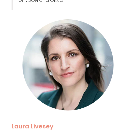
of VSON and OKKO
Laura Livesey