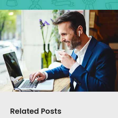
Related Posts