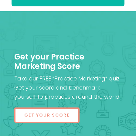
Get your Practice
Marketing Score
Take our FREE “Practice Marketing” quiz.
Get your score and benchmark
yourself to practices around the world.
GET YOUR SCORE