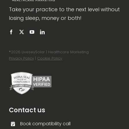
Take your practice to the next level without
losing sleep, money or both!
®
2026 LiveseySolar | Healthcare Marketing
Privacy Policy
|
Cookie Policy
Contact us
Book compatibility call