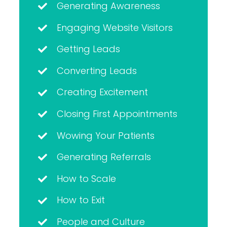
Generating Awareness
Engaging Website Visitors
Getting Leads
Converting Leads
Creating Excitement
Closing First Appointments
Wowing Your Patients
Generating Referrals
How to Scale
How to Exit
People and Culture