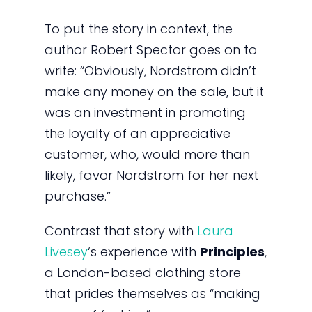
To put the story in context, the
author Robert Spector goes on to
write: “Obviously, Nordstrom didn’t
make any money on the sale, but it
was an investment in promoting
the loyalty of an appreciative
customer, who, would more than
likely, favor Nordstrom for her next
purchase.”
Contrast that story with
Laura
Livesey
‘s experience with
Principles
,
a London-based clothing store
that prides themselves as “making