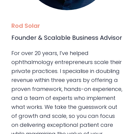
Rod Solar
Founder & Scalable Business Advisor
For over 20 years, I’ve helped
ophthalmology entrepreneurs scale their
private practices. I specialise in doubling
revenue within three years by offering a
proven framework, hands-on experience,
and a team of experts who implement
what works. We take the guesswork out
of growth and scale, so you can focus
on delivering exceptional patient care
while maximising the value of your