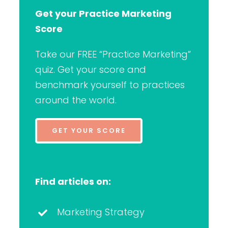
Get your Practice Marketing
Score
Take our FREE “Practice Marketing”
quiz. Get your score and
benchmark yourself to practices
around the world.
GET YOUR SCORE
Find articles on:
Marketing Strategy