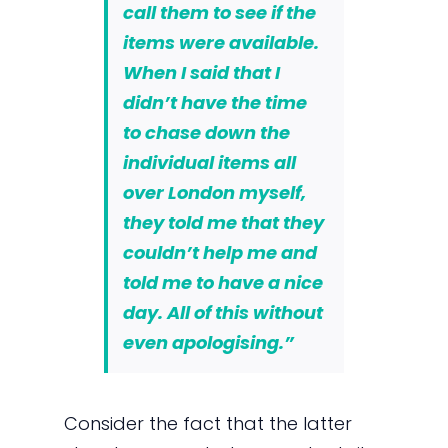
call them to see if the
items were available.
When I said that I
didn’t have the time
to chase down the
individual items all
over London myself,
they told me that they
couldn’t help me and
told me to have a nice
day. All of this without
even apologising.”
Consider the fact that the latter