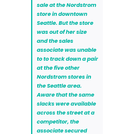
sale at the Nordstrom
store in downtown
Seattle. But the store
was out of her size
and the sales
associate was unable
to to track down a pair
at the five other
Nordstrom stores in
the Seattle area.
Aware that the same
slacks were available
across the street at a
competitor, the
associate secured