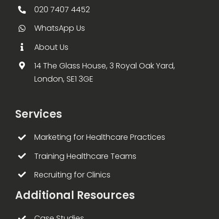
020 7407 4452
WhatsApp Us
About Us
14 The Glass House, 3 Royal Oak Yard,
London, SE1 3GE
Services
Marketing for Healthcare Practices
Training Healthcare Teams
Recruiting for Clinics
Additional Resources
Case Studies