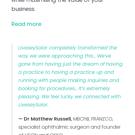
business.
Read more
LiveseySolar completely transformed the
way we were approaching this… We’ve
gone from having just the dream of having
a practice to having a practice up and
running with people making inquiries and
booking for procedures… It’s extremely
pleasing. We feel lucky we connected with
LiveseySolar.
— Dr Matthew Russell,
MBChB, FRANZCO,
specialist ophthalmic surgeon and founder