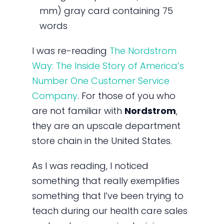
mm) gray card containing 75
words
I was re-reading
The Nordstrom
Way: The Inside Story of America’s
Number One Customer Service
Company
. For those of you who
are not familiar with
Nordstrom
,
they are an upscale department
store chain in the United States.
As I was reading, I noticed
something that really exemplifies
something that I’ve been trying to
teach during our health care sales