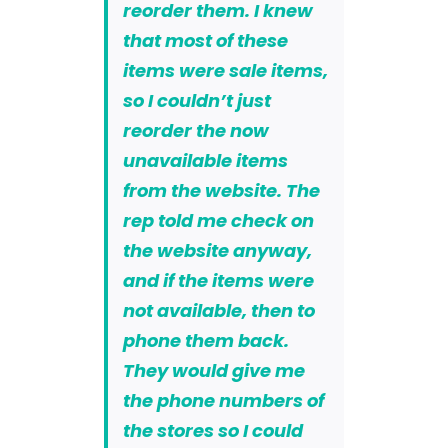
reorder them. I knew
that most of these
items were sale items,
so I couldn’t just
reorder the now
unavailable items
from the website. The
rep told me check on
the website anyway,
and if the items were
not available, then to
phone them back.
They would give me
the phone numbers of
the stores so I could