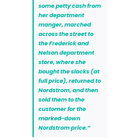
some petty cash from
her department
manger, marched
across the street to
the Frederick and
Nelson department
store, where she
bought the slacks (at
full price), returned to
Nordstrom, and then
sold them to the
customer for the
marked-down
Nordstrom price.”