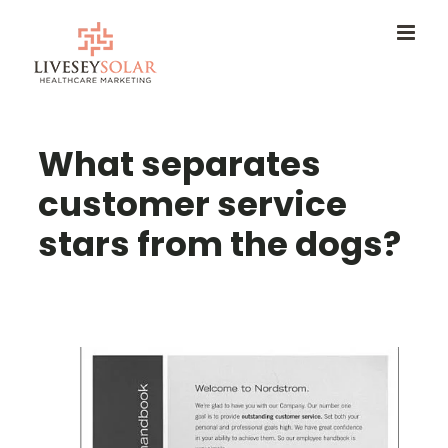
Skip
to
content
What separates
customer service
stars from the dogs?