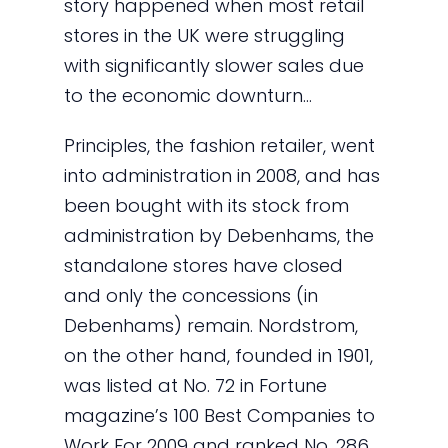
story happened when most retail
stores in the UK were struggling
with significantly slower sales due
to the economic downturn…
Principles, the fashion retailer, went
into administration in 2008, and has
been bought with its stock from
administration by Debenhams, the
standalone stores have closed
and only the concessions (in
Debenhams) remain. Nordstrom,
on the other hand, founded in 1901,
was listed at No. 72 in Fortune
magazine’s 100 Best Companies to
Work For 2009 and ranked No. 286