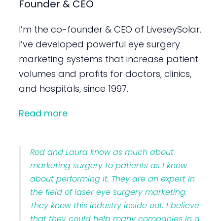
Founder & CEO
I’m the co-founder & CEO of LiveseySolar.
I’ve developed powerful eye surgery
marketing systems that increase patient
volumes and profits for doctors, clinics,
and hospitals, since 1997.
Read more
Rod and Laura know as much about
marketing surgery to patients as I know
about performing it. They are an expert in
the field of laser eye surgery marketing.
They know this industry inside out. I believe
that they could help many companies in a