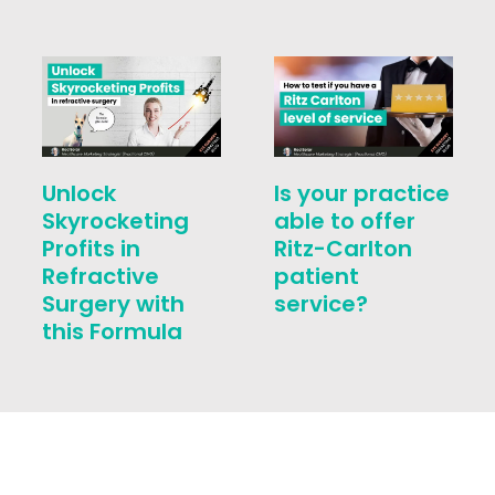
Unlock
Is your practice
Skyrocketing
able to offer
Profits in
Ritz-Carlton
Refractive
patient
Surgery with
service?
this Formula