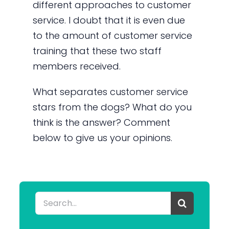
different approaches to customer
service. I doubt that it is even due
to the amount of customer service
training that these two staff
members received.
What separates customer service
stars from the dogs? What do you
think is the answer? Comment
below to give us your opinions.
Search
for: