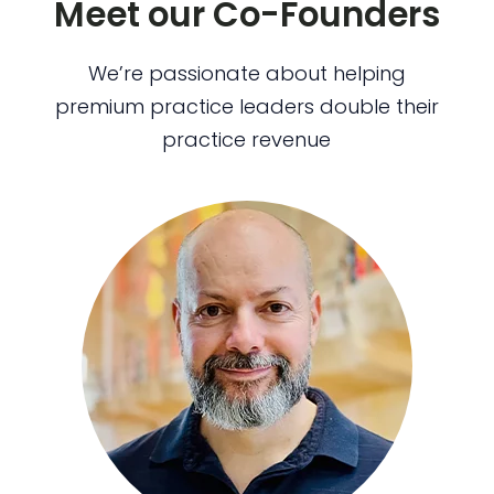
Meet our Co-Founders
We’re passionate about helping
premium practice leaders double their
practice revenue