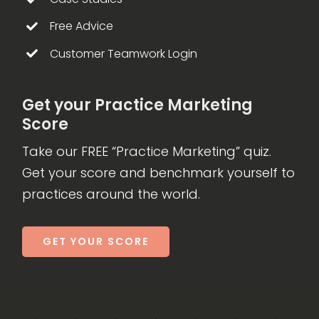
Free Advice
Customer Teamwork Login
Get your Practice Marketing
Score
Take our FREE “Practice Marketing” quiz.
Get your score and benchmark yourself to
practices around the world.
GET YOUR SCORE