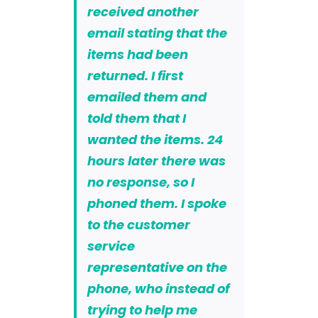
received another
email stating that the
items had been
returned. I first
emailed them and
told them that I
wanted the items. 24
hours later there was
no response, so I
phoned them. I spoke
to the customer
service
representative on the
phone, who instead of
trying to help me