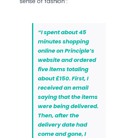
sense of fashion”:
“I spent about 45
minutes shopping
online on Principle’s
website and ordered
five items totaling
about £150. First, I
received an email
saying that the items
were being delivered.
Then, after the
delivery date had
come and gone, I