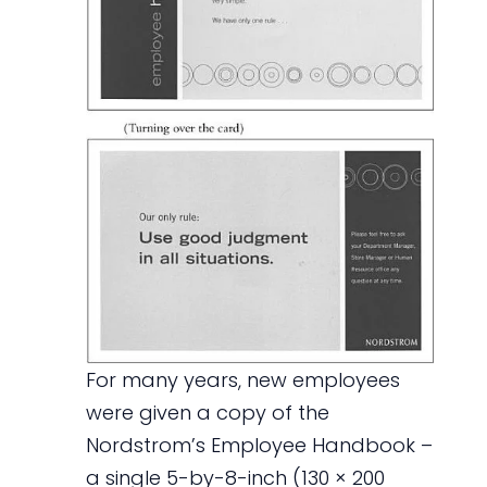
For many years, new employees
were given a copy of the
Nordstrom’s Employee Handbook –
a single 5-by-8-inch (130 × 200