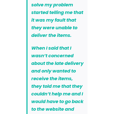
solve my problem
started telling me that
it was
my fault that
they were unable to
deliver the items
.
When I said that I
wasn’t concerned
about the late delivery
and only wanted to
receive the items,
they told me that they
couldn’t help me and I
would have to go back
to the website and