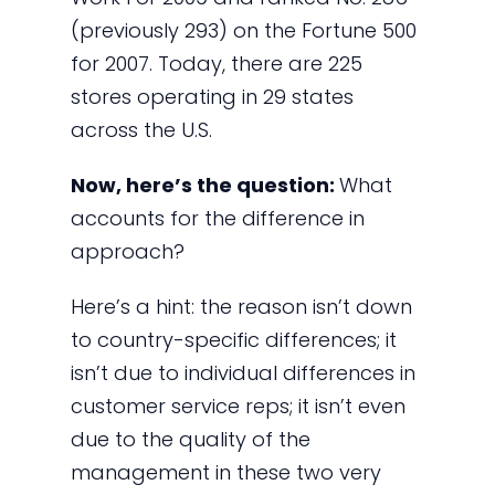
(previously 293) on the Fortune 500
for 2007. Today, there are 225
stores operating in 29 states
across the U.S.
Now, here’s the question:
What
accounts for the difference in
approach?
Here’s a hint: the reason isn’t down
to country-specific differences; it
isn’t due to individual differences in
customer service reps; it isn’t even
due to the quality of the
management in these two very