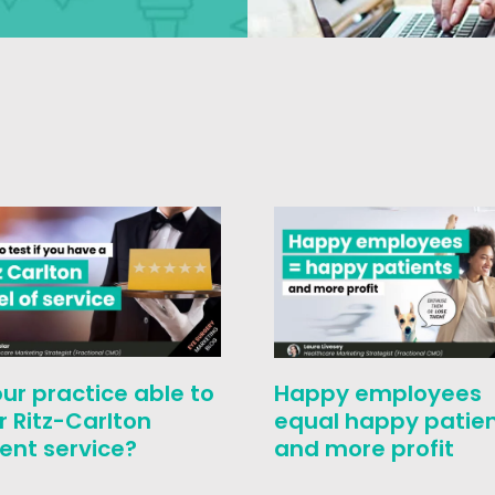
our practice able to
Happy employees
r Ritz-Carlton
equal happy patie
ent service?
and more profit