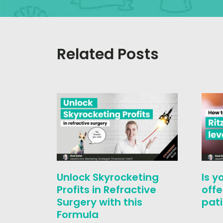
Related Posts
Unlock Skyrocketing
Is y
Profits in Refractive
offe
Surgery with this
pati
Formula