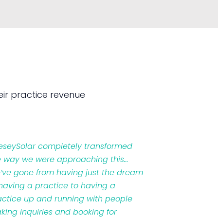
ir practice revenue
veseySolar completely transformed
e way we were approaching this…
’ve gone from having just the dream
 having a practice to having a
actice up and running with people
king inquiries and booking for