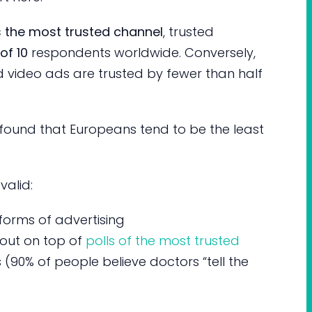
 the most trusted channel
, trusted
of 10
respondents worldwide. Conversely,
d video ads are trusted by fewer than half
y found that Europeans tend to be the least
valid:
forms of advertising
out on top of
polls of the most trusted
 (90% of people believe doctors “tell the