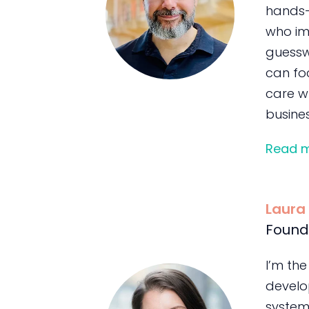
hands-
who im
guessw
can foc
care wh
busines
Read 
Laura
Found
I’m the
develo
system