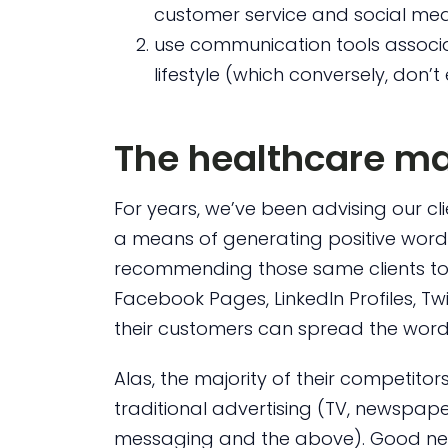
customer service and social me
use communication tools associat
lifestyle (which conversely, don
The healthcare m
For years, we’ve been advising our cl
a means of generating positive word
recommending those same clients to
Facebook Pages, LinkedIn Profiles, Tw
their customers can spread the wor
Alas, the majority of their competito
traditional advertising (TV, newspape
messaging and the above). Good news 