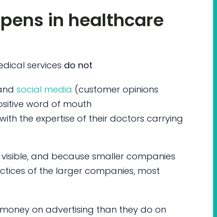
pens in healthcare
edical services
do not
and
social media
(customer opinions
ositive word of mouth
ith the expertise of their doctors carrying
 visible, and because smaller companies
tices of the larger companies, most
oney on advertising than they do on