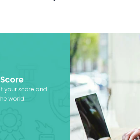
 Score
et your score and
he world.