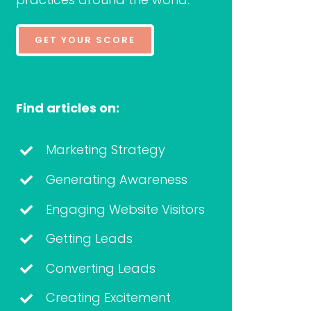
GET YOUR SCORE
Find articles on:
Marketing Strategy
Generating Awareness
Engaging Website Visitors
Getting Leads
Converting Leads
Creating Excitement