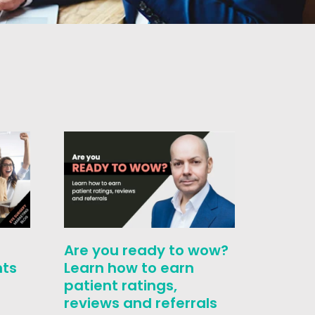
Unlock
Are you ready to wow?
Profit
nts
Learn how to earn
Surger
patient ratings,
Formu
reviews and referrals