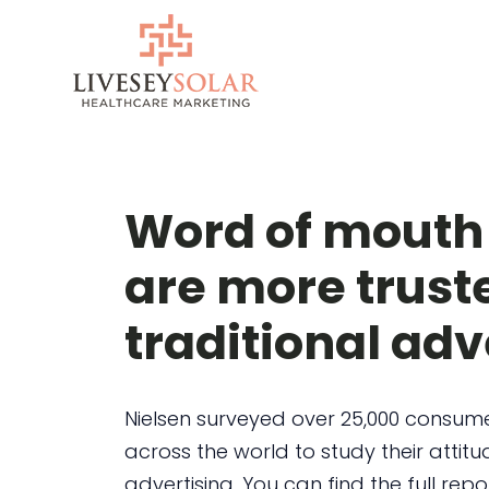
Skip
to
content
Word of mouth
are more trust
traditional adv
Nielsen surveyed over 25,000 consum
across the world to study their atti
advertising. You can find the full repo