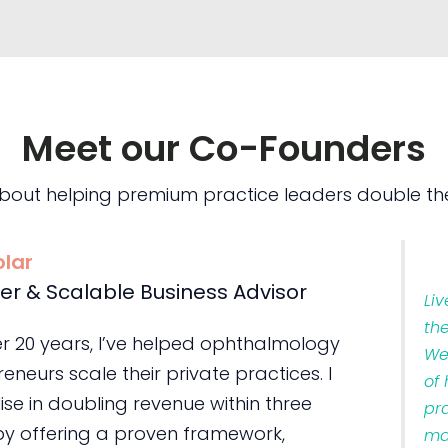
Meet our Co-Founders
bout helping premium practice leaders double the
olar
er & Scalable Business Advisor
Li
th
er 20 years, I’ve helped ophthalmology
We
eneurs scale their private practices. I
of
ise in doubling revenue within three
pr
by offering a proven framework,
ma