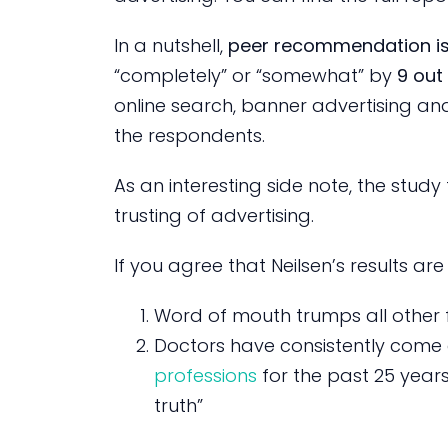
In a nutshell,
peer recommendation is
“completely” or “somewhat” by
9 out 
online search, banner advertising an
the respondents.
As an interesting side note, the stud
trusting of advertising.
If you agree that Neilsen’s results are 
Word of mouth trumps all other 
Doctors have consistently come 
professions
for the past 25 years
truth”