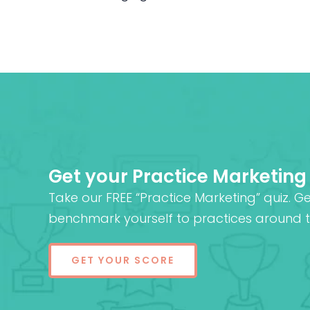
Get your Practice Marketing
Take our FREE “Practice Marketing” quiz. G
benchmark yourself to practices around t
GET YOUR SCORE