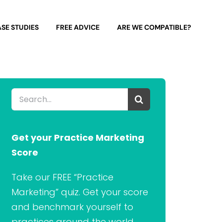
SE STUDIES
FREE ADVICE
ARE WE COMPATIBLE?
Search
for:
Get your Practice Marketing
Score
Take our FREE “Practice
Marketing” quiz. Get your score
and benchmark yourself to
practices around the world.