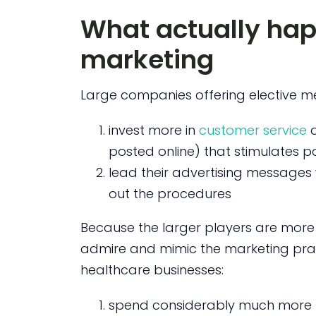
What actually hap
marketing
Large companies offering elective m
invest more in
customer service
posted online) that stimulates p
lead their advertising messages w
out the procedures
Because the larger players are more
admire and mimic the marketing prac
healthcare businesses:
spend considerably much more m