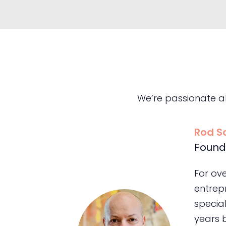
We’re passionate a
Rod S
Found
For ov
entrepr
special
years 