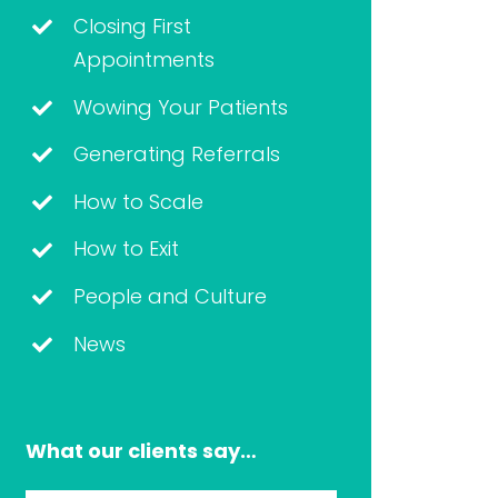
Closing First
Appointments
Wowing Your Patients
Generating Referrals
How to Scale
How to Exit
People and Culture
News
What our clients say…