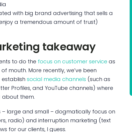
dia
ed with big brand advertising that sells a
’t enjoy a tremendous amount of trust)
arketing takeaway
ients to do the
focus on customer service
as
 of mouth. More recently, we’ve been
 establish
social media channels
(such as
itter Profiles, and YouTube channels) where
d about them.
rs – large and small – dogmatically focus on
rs, radio) and interruption marketing (text
for our clients, I guess.