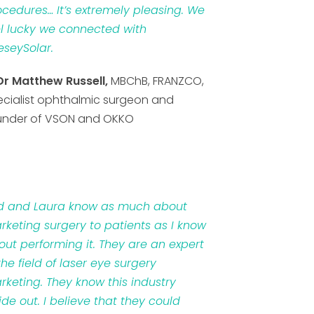
ocedures… It’s extremely pleasing. We
el lucky we connected with
eseySolar.
Dr Matthew Russell,
MBChB, FRANZCO,
ecialist ophthalmic surgeon and
under of VSON and OKKO
d and Laura know as much about
rketing surgery to patients as I know
out performing it. They are an expert
the field of laser eye surgery
rketing. They know this industry
ide out. I believe that they could