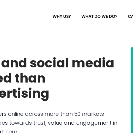
WHY US?
WHAT DO WE DO?
CA
 and social media
ed than
ertising
ers online across more than 50 markets
tudes towards trust, value and engagement in
rt here.