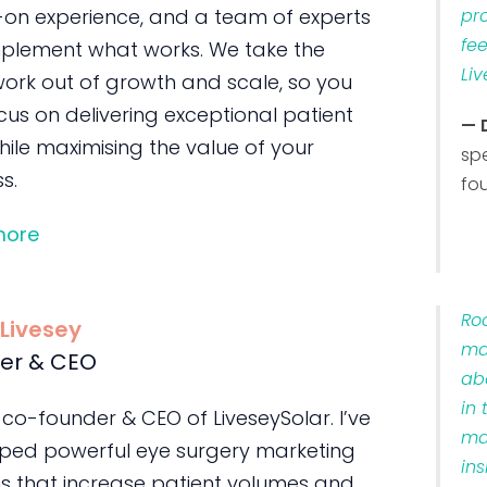
on experience, and a team of experts
pr
fe
plement what works. We take the
Liv
ork out of growth and scale, so you
us on delivering exceptional patient
— 
ile maximising the value of your
sp
s.
fo
more
Ro
 Livesey
ma
er & CEO
ab
in 
 co-founder & CEO of LiveseySolar. I’ve
ma
ped powerful eye surgery marketing
ins
s that increase patient volumes and