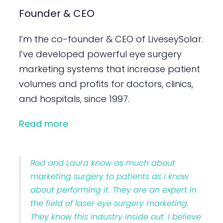
Founder & CEO
I’m the co-founder & CEO of LiveseySolar.
I’ve developed powerful eye surgery
marketing systems that increase patient
volumes and profits for doctors, clinics,
and hospitals, since 1997.
Read more
Rod and Laura know as much about
marketing surgery to patients as I know
about performing it. They are an expert in
the field of laser eye surgery marketing.
They know this industry inside out. I believe