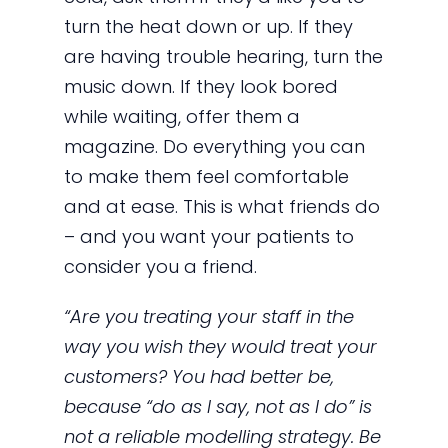
turn the heat down or up. If they
are having trouble hearing, turn the
music down. If they look bored
while waiting, offer them a
magazine. Do everything you can
to make them feel comfortable
and at ease. This is what friends do
– and you want your patients to
consider you a friend.
“Are you treating your staff in the
way you wish they would treat your
customers? You had better be,
because “do as I say, not as I do” is
not a reliable modelling strategy. Be