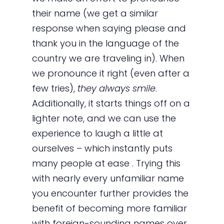
their name (we get a similar
response when saying please and
thank you in the language of the
country we are traveling in). When
we pronounce it right (even after a
few tries),
they always smile
.
Additionally, it starts things off on a
lighter note, and we can use the
experience to laugh a little at
ourselves – which instantly puts
many people at ease . Trying this
with nearly every unfamiliar name
you encounter further provides the
benefit of becoming more familiar
with foreign-sounding names over