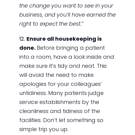
the change you want to see in your
business, and you’ll have earned the
right to expect the best.”
12.
Ensure all housekeeping is
done.
Before bringing a patient
into a room, have a look inside and
make sure it’s tidy and neat. This
will avoid the need to make
apologies for your colleagues’
untidiness. Many patients judge
service establishments by the
cleanliness and tidiness of the
facilities. Don’t let something so
simple trip you up.