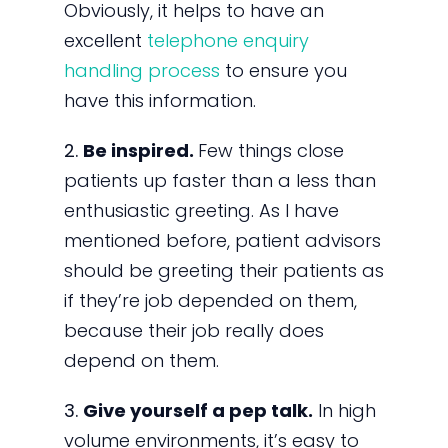
Obviously, it helps to have an
excellent
telephone enquiry
handling process
to ensure you
have this information.
2.
Be inspired.
Few things close
patients up faster than a less than
enthusiastic greeting. As I have
mentioned before, patient advisors
should be greeting their patients as
if they’re job depended on them,
because their job really does
depend on them.
3.
Give yourself a pep talk.
In high
volume environments, it’s easy to