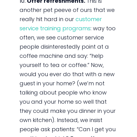
10.
Offer refreshments.
This is
another pet peeve of ours that we
really hit hard in our
customer
service training programs
: way too
often, we see customer service
people disinterestedly point at a
coffee machine and say: “help
yourself to tea or coffee.” Now,
would you ever do that with a new
guest in your home? (we’m not
talking about people who know
you and your home so well that
they could make you dinner in your
own kitchen). Instead, we insist
people ask patients: “Can I get you