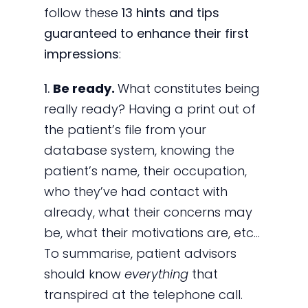
follow these
13 hints and tips
guaranteed to enhance their first
impressions
:
1.
Be ready.
What constitutes being
really ready? Having a print out of
the patient’s file from your
database system, knowing the
patient’s name, their occupation,
who they’ve had contact with
already, what their concerns may
be, what their motivations are, etc…
To summarise, patient advisors
should know
everything
that
transpired at the telephone call.