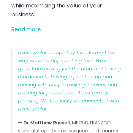
while maximising the value of your
business.
Read more
LiveseySolar completely transformed the
way we were approaching this… We’ve
gone from having just the dream of having
a practice to having a practice up and
running with people making inquiries and
booking for procedures… It’s extremely
pleasing. We feel lucky we connected with
LiveseySolar.
— Dr Matthew Russell,
MBChB, FRANZCO,
specialist ophthalmic surgeon and founder