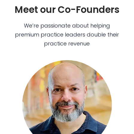
Meet our Co-Founders
We’re passionate about helping
premium practice leaders double their
practice revenue