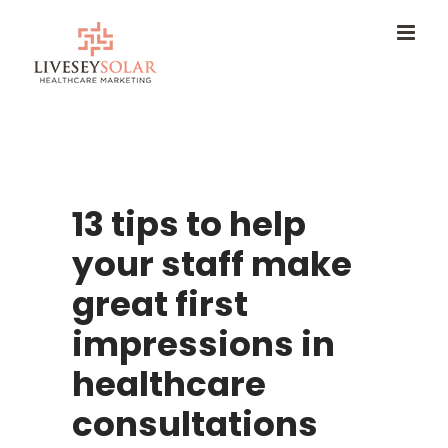
Skip
to
content
13 tips to help
your staff make
great first
impressions in
healthcare
consultations