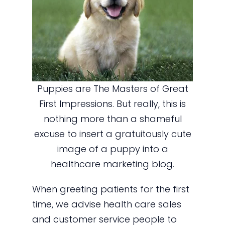
Puppies are The Masters of Great
First Impressions. But really, this is
nothing more than a shameful
excuse to insert a gratuitously cute
image of a puppy into a
healthcare marketing blog.
When greeting patients for the first
time, we advise health care sales
and customer service people to