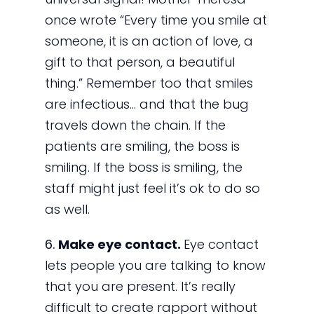
once wrote “Every time you smile at
someone, it is an action of love, a
gift to that person, a beautiful
thing.” Remember too that smiles
are infectious… and that the bug
travels down the chain. If the
patients are smiling, the boss is
smiling. If the boss is smiling, the
staff might just feel it’s ok to do so
as well.
6.
Make eye contact.
Eye contact
lets people you are talking to know
that you are present. It’s really
difficult to create rapport without