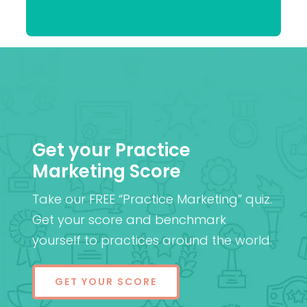
Patel
MD (Res)
Get your Practice
Marketing Score
Take our FREE “Practice Marketing” quiz.
Get your score and benchmark
yourself to practices around the world.
GET YOUR SCORE