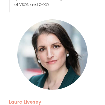
of VSON and OKKO
Laura Livesey