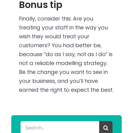
Bonus tip
Finally, consider this: Are you
treating your staff in the way you
wish they would treat your
customers? You had better be,
because “do as I say, not as I do” is
not a reliable modelling strategy.
Be the change you want to see in
your business, and you’ll have
earned the right to expect the best.
Search