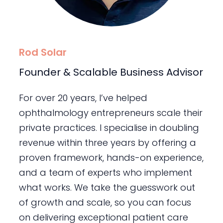
Rod Solar
Founder & Scalable Business Advisor
For over 20 years, I’ve helped
ophthalmology entrepreneurs scale their
private practices. I specialise in doubling
revenue within three years by offering a
proven framework, hands-on experience,
and a team of experts who implement
what works. We take the guesswork out
of growth and scale, so you can focus
on delivering exceptional patient care