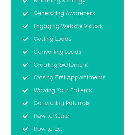
Marketing Strategy
Generating Awareness
Engaging Website Visitors
Getting Leads
Converting Leads
Creating Excitement
Closing First Appointments
Wowing Your Patients
Generating Referrals
How to Scale
How to Exit