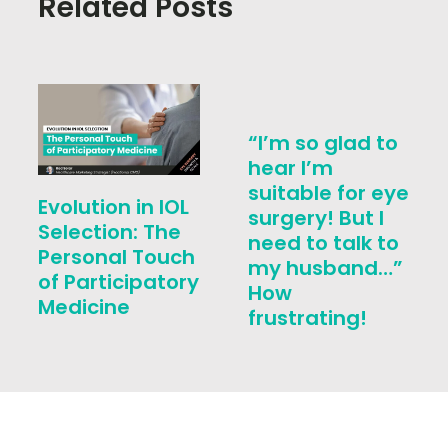
Related Posts
“I’m so glad to
hear I’m
suitable for eye
Evolution in IOL
surgery! But I
Selection: The
need to talk to
Personal Touch
my husband…”
of Participatory
How
Medicine
frustrating!