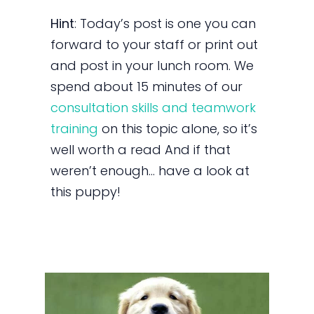
Hint
: Today’s post is one you can
forward to your staff or print out
and post in your lunch room. We
spend about 15 minutes of our
consultation skills and teamwork
training
on this topic alone, so it’s
well worth a read And if that
weren’t enough… have a look at
this puppy!