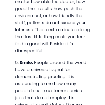
matter how able the doctor, how
good their results, how posh the
environment, or how friendly the
staff,
patients do not excuse your
lateness
. Those extra minutes doing
that last little thing costs you ten-
fold in good will. Besides, it’s
disrespectful.
5.
Smile.
People around the world
have a universal signal for
demonstrating greeting. It is
astounding to me how many
people I see in customer service
jobs that do not employ this
universal signal! Mother Theresa