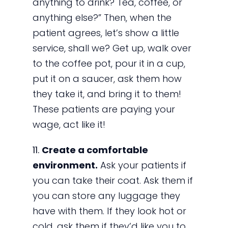
anything to drink? Tea, coffee, or
anything else?” Then, when the
patient agrees, let’s show a little
service, shall we? Get up, walk over
to the coffee pot, pour it in a cup,
put it on a saucer, ask them how
they take it, and bring it to them!
These patients are paying your
wage, act like it!
11.
Create a comfortable
environment.
Ask your patients if
you can take their coat. Ask them if
you can store any luggage they
have with them. If they look hot or
cold, ask them if they’d like you to