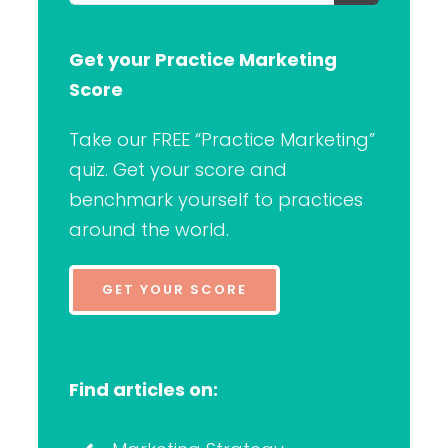
for:
Get your Practice Marketing
Score
Take our FREE “Practice Marketing”
quiz. Get your score and
benchmark yourself to practices
around the world.
GET YOUR SCORE
Find articles on: