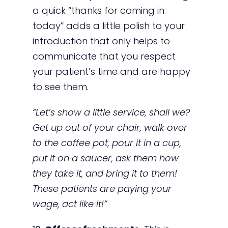
a quick “thanks for coming in
today” adds a little polish to your
introduction that only helps to
communicate that you respect
your patient’s time and are happy
to see them.
“Let’s show a little service, shall we?
Get up out of your chair, walk over
to the coffee pot, pour it in a cup,
put it on a saucer, ask them how
they take it, and bring it to them!
These patients are paying your
wage, act like it!”