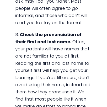
ask, may I call you “Jane”. Most
people will often agree to go
informal, and those who don’t will
alert you to stay on the formal.
8.
Check the pronunciation of
their first and last name.
Often,
your patients will have names that
are not familiar to you at first.
Reading the first and last name to
yourself first will help you get your
bearings. If you’re still unsure, don’t
avoid using their name; instead ask
them how they pronounce it. We
find that most people like it when
we make an effort to pronounce