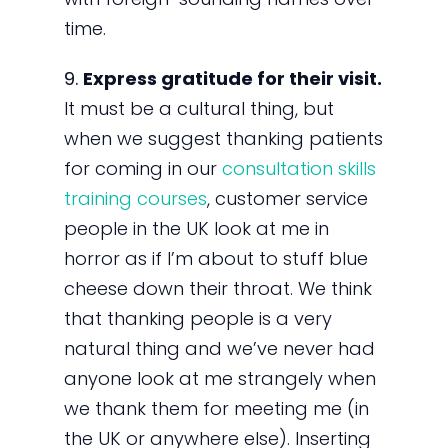
time.
9.
Express gratitude for their visit.
It must be a cultural thing, but
when we suggest thanking patients
for coming in our
consultation skills
training courses
, customer service
people in the UK look at me in
horror as if I’m about to stuff blue
cheese down their throat. We think
that thanking people is a very
natural thing and we’ve never had
anyone look at me strangely when
we thank them for meeting me (in
the UK or anywhere else). Inserting