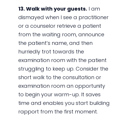
13. Walk with your guests.
I am
dismayed when I see a practitioner
or a counselor retrieve a patient
from the waiting room, announce
the patient’s name, and then
hurriedly trot towards the
examination room with the patient
struggling to keep up. Consider the
short walk to the consultation or
examination room an opportunity
to begin your warm-up. It saves
time and enables you start building
rapport from the first moment.