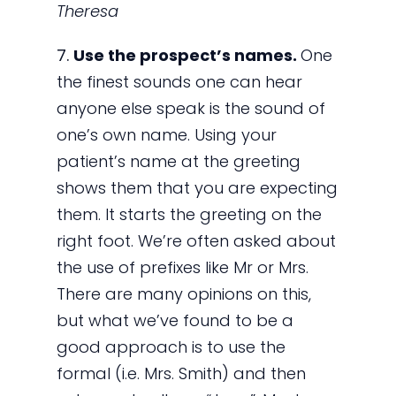
Theresa
7.
Use the prospect’s names.
One
the finest sounds one can hear
anyone else speak is the sound of
one’s own name. Using your
patient’s name at the greeting
shows them that you are expecting
them. It starts the greeting on the
right foot. We’re often asked about
the use of prefixes like Mr or Mrs.
There are many opinions on this,
but what we’ve found to be a
good approach is to use the
formal (i.e. Mrs. Smith) and then