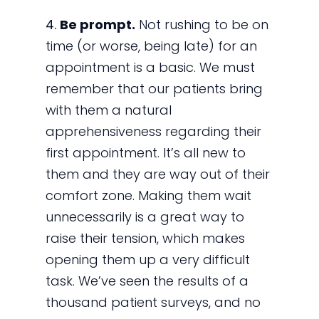
4.
Be prompt.
Not rushing to be on
time (or worse, being late) for an
appointment is a basic. We must
remember that our patients bring
with them a natural
apprehensiveness regarding their
first appointment. It’s all new to
them and they are way out of their
comfort zone. Making them wait
unnecessarily is a great way to
raise their tension, which makes
opening them up a very difficult
task. We’ve seen the results of a
thousand patient surveys, and no