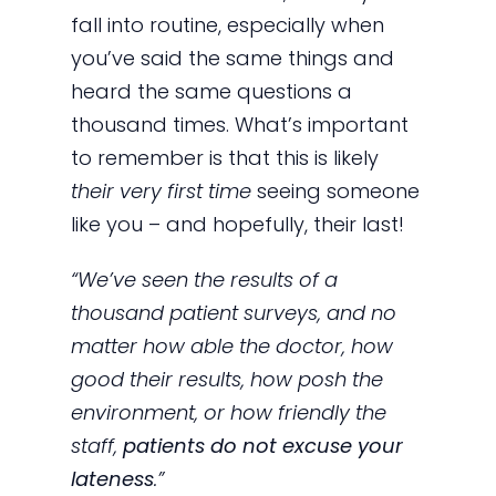
fall into routine, especially when
you’ve said the same things and
heard the same questions a
thousand times. What’s important
to remember is that this is likely
their very first time
seeing someone
like you – and hopefully, their last!
“We’ve seen the results of a
thousand patient surveys, and no
matter how able the doctor, how
good their results, how posh the
environment, or how friendly the
staff,
patients do not excuse your
lateness
.”