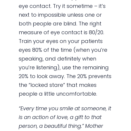
eye contact. Try it sometime – it’s
next to impossible unless one or
both people are blind. The right
measure of eye contact is 80/20.
Train your eyes on your patients
eyes 80% of the time (when you’re
speaking, and definitely when
you’re listening), use the remaining
20% to look away. The 20% prevents
the “locked stare” that makes
people a little uncomfortable.
“Every time you smile at someone, it
is an action of love, a gift to that
person, a beautiful thing.” Mother