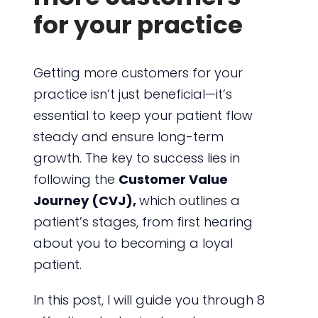
for your practice
Getting more customers for your
practice isn’t just beneficial—it’s
essential to keep your patient flow
steady and ensure long-term
growth. The key to success lies in
following the
Customer Value
Journey (CVJ),
which outlines a
patient’s stages, from first hearing
about you to becoming a loyal
patient.
In this post, I will guide you through 8