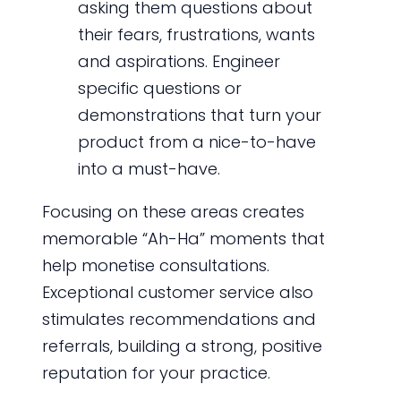
asking them questions about
their fears, frustrations, wants
and aspirations. Engineer
specific questions or
demonstrations that turn your
product from a nice-to-have
into a must-have.
Focusing on these areas creates
memorable “Ah-Ha” moments that
help monetise consultations.
Exceptional customer service also
stimulates recommendations and
referrals, building a strong, positive
reputation for your practice.