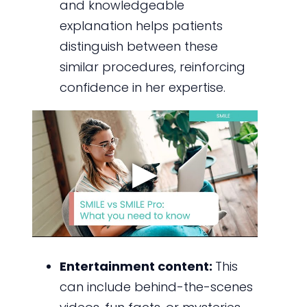
and knowledgeable
explanation helps patients
distinguish between these
similar procedures, reinforcing
confidence in her expertise.
Entertainment content:
This
can include behind-the-scenes