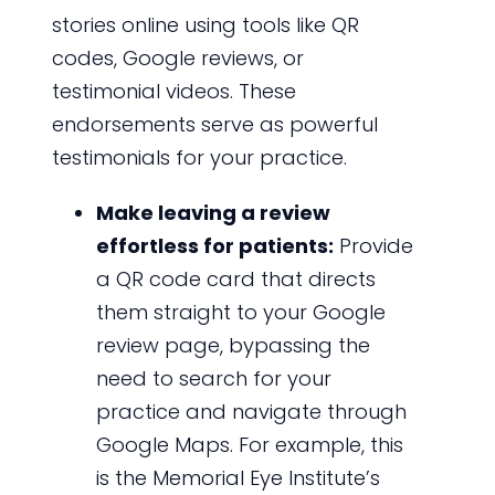
stories online using tools like QR
codes, Google reviews, or
testimonial videos. These
endorsements serve as powerful
testimonials for your practice.
Make leaving a review
effortless for patients:
Provide
a QR code card that directs
them straight to your Google
review page, bypassing the
need to search for your
practice and navigate through
Google Maps. For example, this
is the Memorial Eye Institute’s