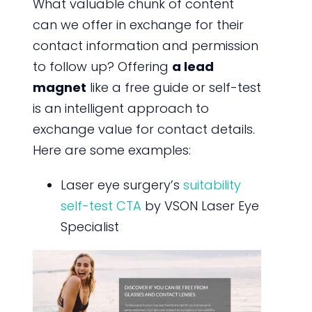
What valuable chunk of content
can we offer in exchange for their
contact information and permission
to follow up? Offering
a lead
magnet
like a free guide or self-test
is an intelligent approach to
exchange value for contact details.
Here are some examples:
Laser eye surgery’s
suitability
self-test CTA
by VSON Laser Eye
Specialist