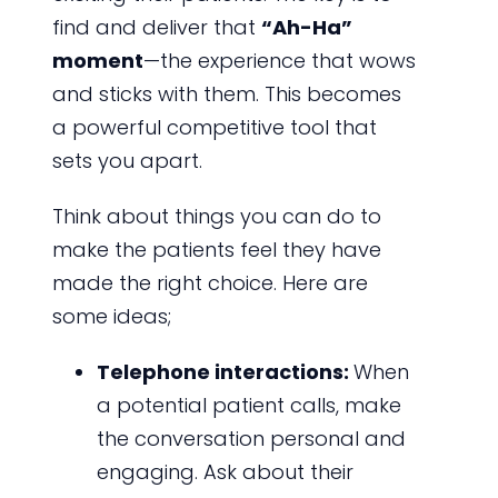
find and deliver that
“Ah-Ha”
moment
—the experience that wows
and sticks with them. This becomes
a powerful competitive tool that
sets you apart.
Think about things you can do to
make the patients feel they have
made the right choice. Here are
some ideas;
Telephone interactions:
When
a potential patient calls, make
the conversation personal and
engaging. Ask about their