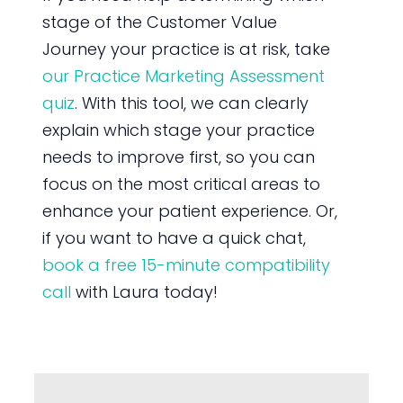
stage of the Customer Value
Journey your practice is at risk, take
our Practice Marketing Assessment
quiz
. With this tool, we can clearly
explain which stage your practice
needs to improve first, so you can
focus on the most critical areas to
enhance your patient experience. Or,
if you want to have a quick chat,
book a free 15-minute compatibility
call
with Laura today!