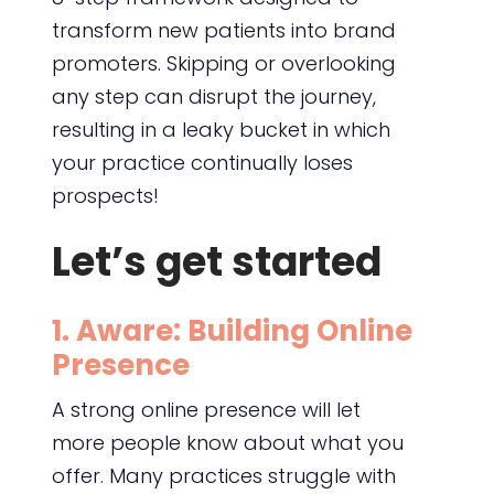
transform new patients into brand
promoters. Skipping or overlooking
any step can disrupt the journey,
resulting in a leaky bucket in which
your practice continually loses
prospects!
Let’s get started
1. Aware: Building Online
Presence
A strong online presence will let
more people know about what you
offer. Many practices struggle with