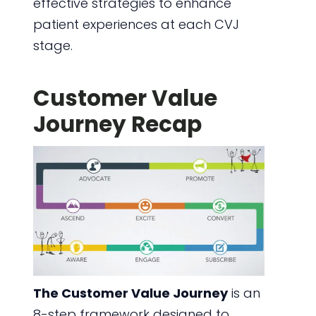
effective strategies to enhance
patient experiences at each CVJ
stage.
Customer Value
Journey Recap
The Customer Value Journey
is an
8-step framework designed to