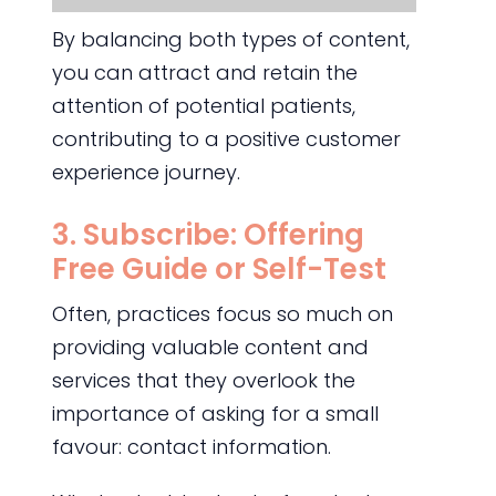
By balancing both types of content,
you can attract and retain the
attention of potential patients,
contributing to a positive customer
experience journey.
3. Subscribe: Offering
Free Guide or Self-Test
Often, practices focus so much on
providing valuable content and
services that they overlook the
importance of asking for a small
favour: contact information.