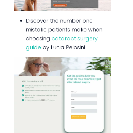
Discover the number one
mistake patients make when
choosing
cataract surgery
guide
by Lucia Pelosini