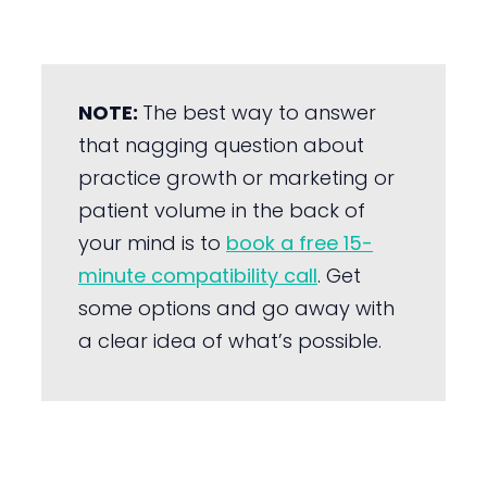
NOTE:
The best way to answer
that nagging question about
practice growth or marketing or
patient volume in the back of
your mind is to
book a free 15-
minute compatibility call
. Get
some options and go away with
a clear idea of what’s possible.