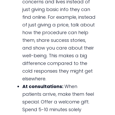
concerns and lives instead of
just giving basic info they can
find online. For example, instead
of just giving a price, talk about
how the procedure can help
them, share success stories,
and show you care about their
well-being. This makes a big
difference compared to the
cold responses they might get
elsewhere.
At consultations:
When
patients arrive, make them feel
special. Offer a welcome gift.
Spend 5-10 minutes solely