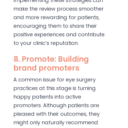
Implementing these strategies can
make the review process smoother
and more rewarding for patients,
encouraging them to share their
positive experiences and contribute
to your clinic’s reputation.
8. Promote: Building
brand promoters
A common issue for eye surgery
practices at this stage is turning
happy patients into active
promoters. Although patients are
pleased with their outcomes, they
might only naturally recommend