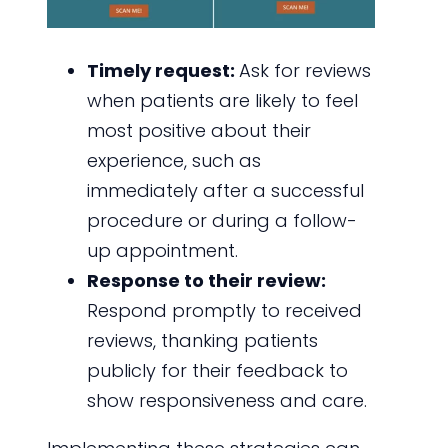
Timely request:
Ask for reviews
when patients are likely to feel
most positive about their
experience, such as
immediately after a successful
procedure or during a follow-
up appointment.
Response to their review:
Respond promptly to received
reviews, thanking patients
publicly for their feedback to
show responsiveness and care.