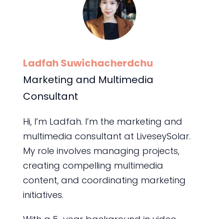
Ladfah Suwichacherdchu
Marketing and Multimedia
Consultant
Hi, I’m Ladfah. I’m the marketing and
multimedia consultant at LiveseySolar.
My role involves managing projects,
creating compelling multimedia
content, and coordinating marketing
initiatives.