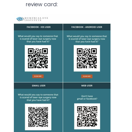
review card: