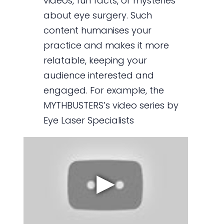
videos, fun facts, or mysteries
about eye surgery. Such
content humanises your
practice and makes it more
relatable, keeping your
audience interested and
engaged. For example, the
MYTHBUSTERS’s video series by
Eye Laser Specialists