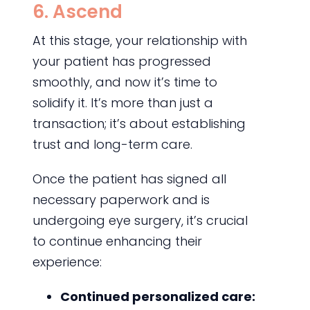
6. Ascend
At this stage, your relationship with
your patient has progressed
smoothly, and now it’s time to
solidify it. It’s more than just a
transaction; it’s about establishing
trust and long-term care.
Once the patient has signed all
necessary paperwork and is
undergoing eye surgery, it’s crucial
to continue enhancing their
experience:
Continued personalized care: