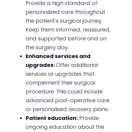
Provide a high standard of
personalized care throughout
the patient’s surgical journey.
Keep them informed, reassured,
and supported before and on
the surgery day.
Enhanced services and
upgrades:
Offer additional
services or upgrades that
complement their surgical
procedure. This could include
advanced post-operative care
or personalised recovery plans.
Patient education:
Provide
ongoing education about the