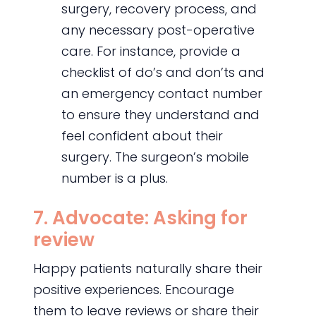
surgery, recovery process, and
any necessary post-operative
care. For instance, provide a
checklist of do’s and don’ts and
an emergency contact number
to ensure they understand and
feel confident about their
surgery. The surgeon’s mobile
number is a plus.
7. Advocate: Asking for
review
Happy patients naturally share their
positive experiences. Encourage
them to leave reviews or share their