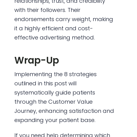
relationships, trust, and credibility
with their followers. Their
endorsements carry weight, making
it a highly efficient and cost-
effective advertising method.
Wrap-Up
Implementing the 8 strategies
outlined in this post will
systematically guide patients
through the Customer Value
Journey, enhancing satisfaction and
expanding your patient base.
If you need help determining which