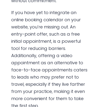
without commitment.
If you have yet to integrate an
online booking calendar on your
website, you’re missing out. An
entry-point offer, such as a free
initial appointment, is a powerful
tool for reducing barriers.
Additionally, offering a video
appointment as an alternative to
face-to-face appointments caters
to leads who may prefer not to
travel, especially if they live farther
from your practice, making it even
more convenient for them to take
the first step.