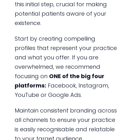
this initial step, crucial for making
potential patients aware of your
existence.
Start by creating compelling
profiles that represent your practice
and what you offer. If you are
overwhelmed, we recommend
focusing on
ONE of the big four
platforms:
Facebook, Instagram,
YouTube or Google Ads.
Maintain consistent branding across
all channels to ensure your practice
is easily recognisable and relatable
to your target audience.