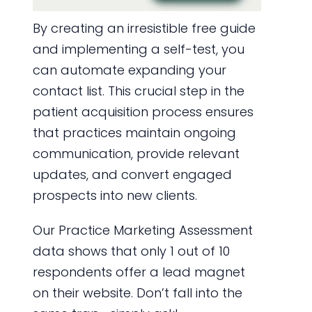
By creating an irresistible free guide
and implementing a self-test, you
can automate expanding your
contact list. This crucial step in the
patient acquisition process ensures
that practices maintain ongoing
communication, provide relevant
updates, and convert engaged
prospects into new clients.
Our Practice Marketing Assessment
data shows that only 1 out of 10
respondents offer a lead magnet
on their website. Don’t fall into the