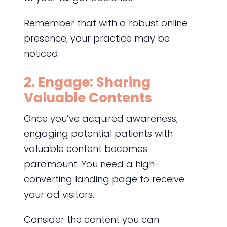
Remember that with a robust online
presence, your practice may be
noticed.
2. Engage: Sharing
Valuable Contents
Once you’ve acquired awareness,
engaging potential patients with
valuable content becomes
paramount. You need a high-
converting landing page to receive
your ad visitors.
Consider the content you can