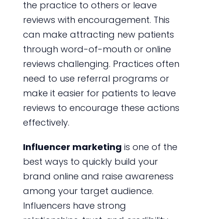
the practice to others or leave
reviews with encouragement. This
can make attracting new patients
through word-of-mouth or online
reviews challenging. Practices often
need to use referral programs or
make it easier for patients to leave
reviews to encourage these actions
effectively.
Influencer marketing
is one of the
best ways to quickly build your
brand online and raise awareness
among your target audience.
Influencers have strong