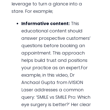
leverage to turn a glance into a
stare. For example;
Informative content:
This
educational content should
answer prospective customers’
questions before booking an
appointment. This approach
helps build trust and positions
your practice as an expert.For
example, in this video, Dr
Anchaal Gupta from iVISION
Laser addresses a common
query: ‘SMILE vs SMILE Pro: Which
eye surgery is better?’ Her clear