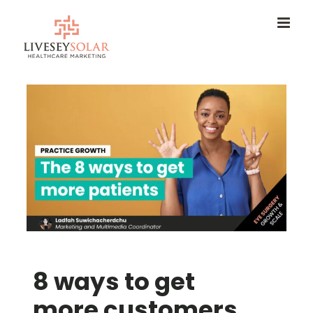
Skip
to
content
8 ways to get
more customers