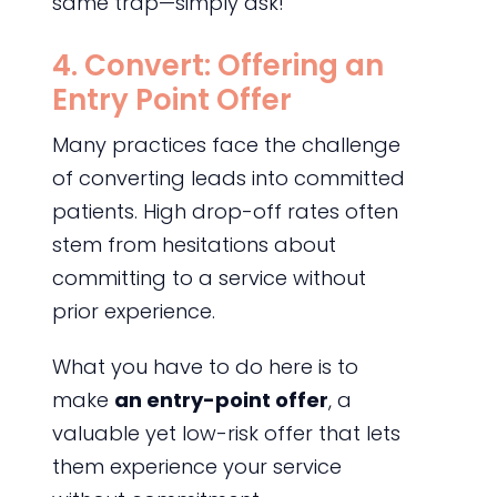
same trap—simply ask!
4. Convert: Offering an
Entry Point Offer
Many practices face the challenge
of converting leads into committed
patients. High drop-off rates often
stem from hesitations about
committing to a service without
prior experience.
What you have to do here is to
make
an entry-point offer
, a
valuable yet low-risk offer that lets
them experience your service