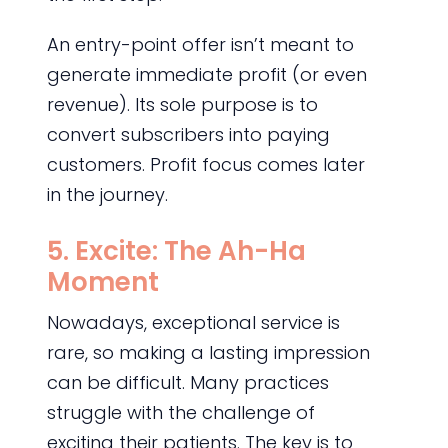
An entry-point offer isn’t meant to
generate immediate profit (or even
revenue). Its sole purpose is to
convert subscribers into paying
customers. Profit focus comes later
in the journey.
5. Excite: The Ah-Ha
Moment
Nowadays, exceptional service is
rare, so making a lasting impression
can be difficult. Many practices
struggle with the challenge of
exciting their patients. The key is to