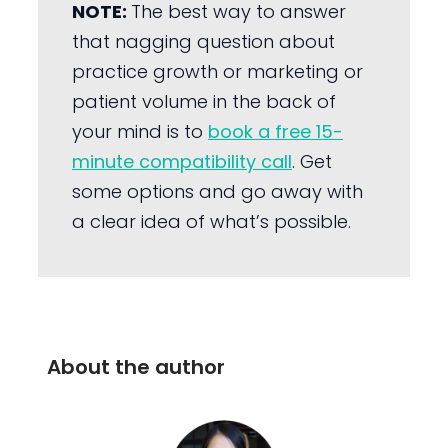
NOTE:
The best way to answer
that nagging question about
practice growth or marketing or
patient volume in the back of
your mind is to
book a free 15-
minute compatibility call
. Get
some options and go away with
a clear idea of what’s possible.
About the author