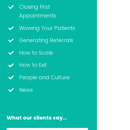
Closing First
Appointments
Wowing Your Patients
Generating Referrals
How to Scale
How to Exit
People and Culture
News
What our clients say…