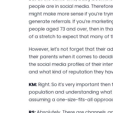
people are in social media. Therefo
might make more sense if you’re tryi
generate referrals. If you’re marketing
people aged 73 and over, then in that
of a stretch to expect that many of t
However, let’s not forget that their ad
their parents when it comes to decidin
the social media profiles of their int
and what kind of reputation they hav
KM:
Right. So it’s very important the
population and understanding what s
assuming a one-size-fits-all approa
RS:
Absolutely. There are channels, 