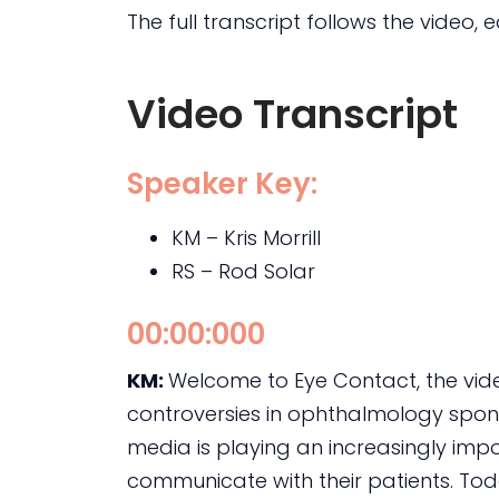
The full transcript follows the video, e
Video Transcript
Speaker Key:
KM – Kris Morrill
RS – Rod Solar
00:00:000
KM:
Welcome to Eye Contact, the vi
controversies in ophthalmology sponso
media is playing an increasingly imp
communicate with their patients. Toda