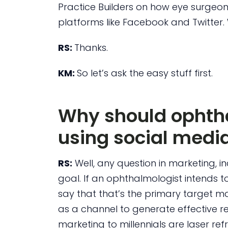
Practice Builders on how eye surgeo
platforms like Facebook and Twitter.
RS:
Thanks.
KM:
So let’s ask the easy stuff first.
Why should ophtha
using social medi
RS:
Well, any question in marketing, 
goal. If an ophthalmologist intends to
say that that’s the primary target m
as a channel to generate effective re
marketing to millennials are laser ref