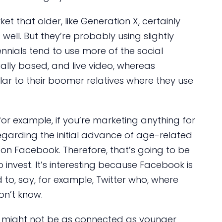
t that older, like Generation X, certainly
ell. But they’re probably using slightly
ennials tend to use more of the social
lly based, and live video, whereas
lar to their boomer relatives where they use
or example, if you’re marketing anything for
garding the initial advance of age-related
y on Facebook. Therefore, that’s going to be
invest. It’s interesting because Facebook is
to, say, for example, Twitter who, where
on’t know.
 might not be as connected as younger