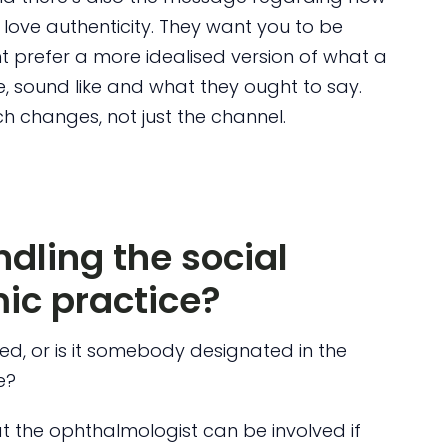
s love authenticity. They want you to be
ght prefer a more idealised version of what a
ke, sound like and what they ought to say.
 changes, not just the channel.
dling the social
ic practice?
ed, or is it somebody designated in the
e?
hat the ophthalmologist can be involved if