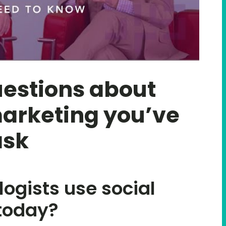
estions about
arketing you’ve
ask
ogists use social
today?