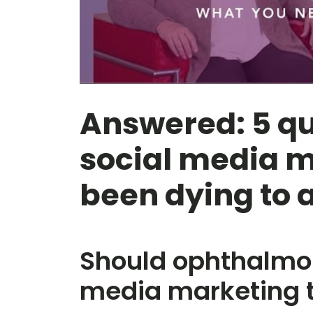
Answered: 5 qu
social media m
been dying to 
Should ophthalmol
media marketing 