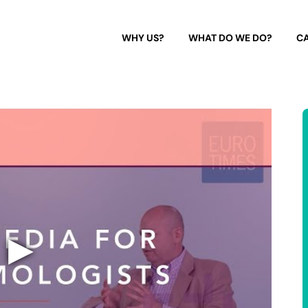
WHY US?
WHAT DO WE DO?
CA