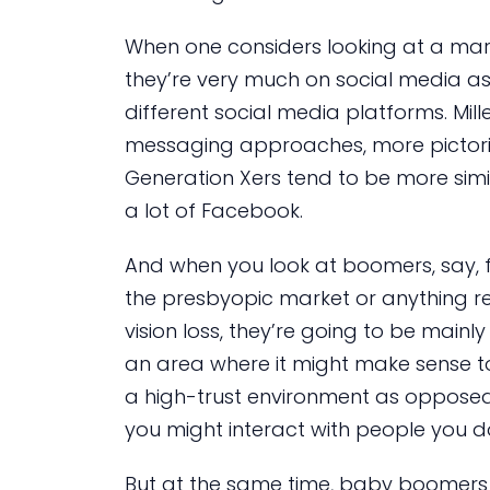
When one considers looking at a marke
they’re very much on social media as w
different social media platforms. Mill
messaging approaches, more pictoria
Generation Xers tend to be more simi
a lot of Facebook.
And when you look at boomers, say, f
the presbyopic market or anything re
vision loss, they’re going to be mainl
an area where it might make sense to 
a high-trust environment as opposed 
you might interact with people you d
But at the same time, baby boomers