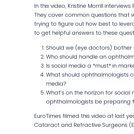
In this video, Kristine Morrill intervi
They cover common questions that w
trying to figure out how best to lever
to get helpful answers to these quest
Should we (eye doctors) bother 
Who should handle an ophthalmol
Is social media a *must* in mark
What should ophthalmologists c
media?
What’s on the horizon for socia
ophthalmologists be preparing 
EuroTimes filmed this video at last y
Cataract and Refractive Surgeons (ES