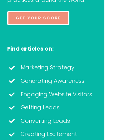
GET YOUR SCORE
Find articles on:
Marketing Strategy
Generating Awareness
Engaging Website Visitors
Getting Leads
Converting Leads
Creating Excitement