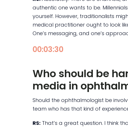
authentic one wants to be. Millennial
yourself. However, traditionalists mi
medical practitioner ought to look li
One’s messaging, and one’s approach
00:03:30
Who should be han
media in ophthalm
Should the ophthalmologist be involv
team who has that kind of experienc
RS:
That’s a great question. I think t