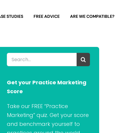
SE STUDIES
FREE ADVICE
ARE WE COMPATIBLE?
Search
for:
Get your Practice Marketing
Score
Take our FREE “Practice
Marketing” quiz. Get your score
and benchmark yourself to
practices around the world.