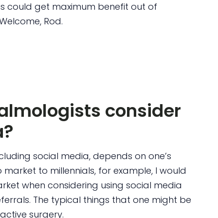
ns could get maximum benefit out of
 Welcome, Rod.
lmologists consider
a?
including social media, depends on one’s
 market to millennials, for example, I would
arket when considering using social media
ferrals. The typical things that one might be
ractive surgery.