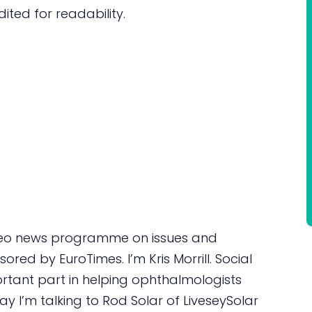
dited for readability.
deo news programme on issues and
red by EuroTimes. I’m Kris Morrill. Social
ortant part in helping ophthalmologists
y I’m talking to Rod Solar of LiveseySolar