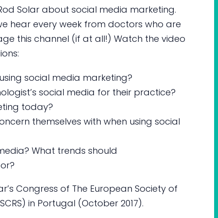
ews Rod Solar about social media marketing.
e hear every week from doctors who are
age this channel (if at all!) Watch the video
ions:
using social media marketing?
ogist’s social media for their practice?
eting today?
oncern themselves with when using social
l media? What trends should
for?
ear’s Congress of The European Society of
CRS) in Portugal (October 2017).