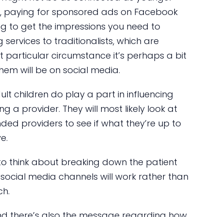
re, paying for sponsored ads on Facebook
ng to get the impressions you need to
 services to traditionalists, which are
 particular circumstance it’s perhaps a bit
hem will be on social media.
ult children do play a part in influencing
g a provider. They will most likely look at
ended providers to see if what they’re up to
e.
n to think about breaking down the patient
ocial media channels will work rather than
ch.
and there’s also the message regarding how