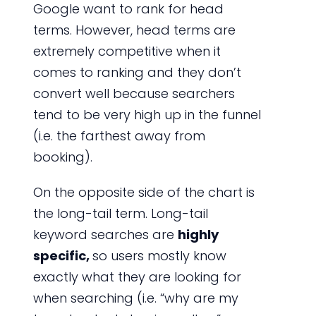
Google want to rank for head
terms. However, head terms are
extremely competitive when it
comes to ranking and they don’t
convert well because searchers
tend to be very high up in the funnel
(i.e. the farthest away from
booking).
On the opposite side of the chart is
the long-tail term. Long-tail
keyword searches are
highly
specific,
so users mostly know
exactly what they are looking for
when searching (i.e. “why are my