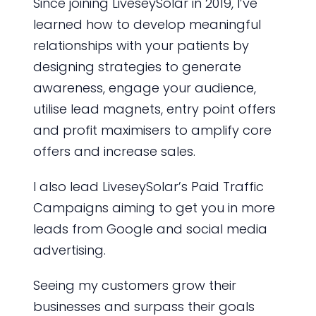
Since joining LiveseySolar in 2019, I’ve
learned how to develop meaningful
relationships with your patients by
designing strategies to generate
awareness, engage your audience,
utilise lead magnets, entry point offers
and profit maximisers to amplify core
offers and increase sales.
I also lead LiveseySolar’s Paid Traffic
Campaigns aiming to get you in more
leads from Google and social media
advertising.
Seeing my customers grow their
businesses and surpass their goals