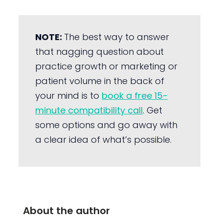
NOTE:
The best way to answer
that nagging question about
practice growth or marketing or
patient volume in the back of
your mind is to
book a free 15-
minute compatibility call
. Get
some options and go away with
a clear idea of what’s possible.
About the author