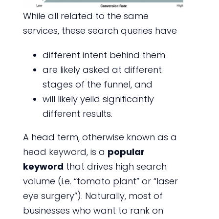
While all related to the same
services, these search queries have
different intent behind them
are likely asked at different
stages of the funnel, and
will likely yeild significantly
different results.
A head term, otherwise known as a
head keyword, is a
popular
keyword
that drives high search
volume (i.e. “tomato plant” or “laser
eye surgery”). Naturally, most of
businesses who want to rank on