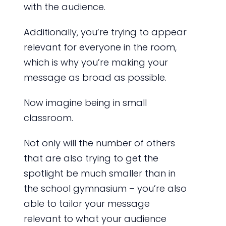
with the audience.
Additionally, you’re trying to appear
relevant for everyone in the room,
which is why you’re making your
message as broad as possible.
Now imagine being in small
classroom.
Not only will the number of others
that are also trying to get the
spotlight be much smaller than in
the school gymnasium – you’re also
able to tailor your message
relevant to what your audience