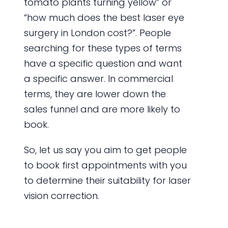
tomato plants turning yellow” or
“how much does the best laser eye
surgery in London cost?”. People
searching for these types of terms
have a specific question and want
a specific answer. In commercial
terms, they are lower down the
sales funnel and are more likely to
book.
So, let us say you aim to get people
to book first appointments with you
to determine their suitability for laser
vision correction.