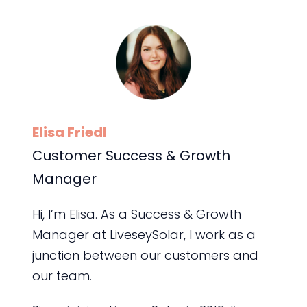
Elisa Friedl
Customer Success & Growth
Manager
Hi, I’m Elisa. As a Success & Growth
Manager at LiveseySolar, I work as a
junction between our customers and
our team.