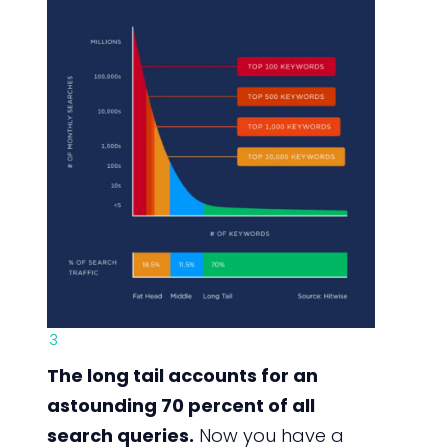
3
The long tail accounts for an
astounding 70 percent of all
search queries.
Now you have a