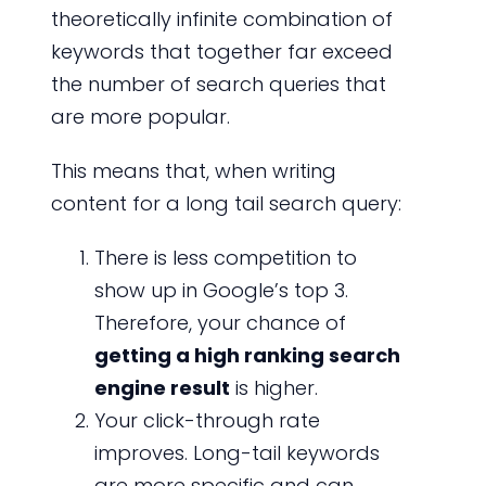
theoretically infinite combination of
keywords that together far exceed
the number of search queries that
are more popular.
This means that, when writing
content for a long tail search query:
There is less competition to
show up in Google’s top 3.
Therefore, your chance of
getting a high ranking search
engine result
is higher.
Your click-through rate
improves. Long-tail keywords
are more specific and can