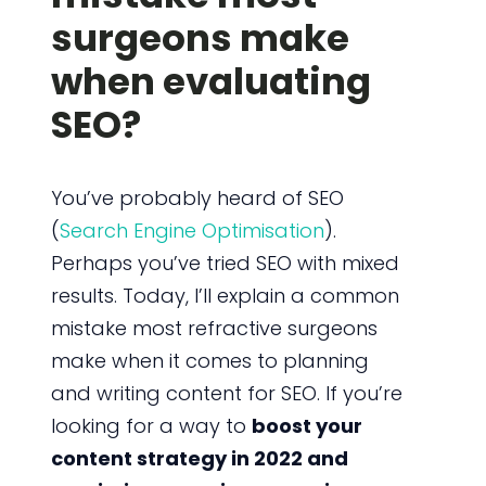
surgeons make
when evaluating
SEO?
You’ve probably heard of SEO
(
Search Engine Optimisation
).
Perhaps you’ve tried SEO with mixed
results. Today, I’ll explain a common
mistake most refractive surgeons
make when it comes to planning
and writing content for SEO. If you’re
looking for a way to
boost your
content strategy in 2022 and