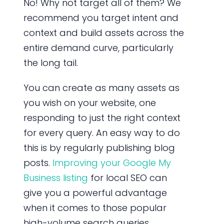
No! Why not target all of them? We
recommend you target intent and
context and build assets across the
entire demand curve, particularly
the long tail.
You can create as many assets as
you wish on your website, one
responding to just the right context
for every query. An easy way to do
this is by regularly publishing blog
posts.
Improving your Google My
Business listing
for local SEO can
give you a powerful advantage
when it comes to those popular
high-volume search queries.