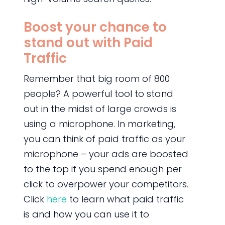
Boost your chance to
stand out with Paid
Traffic
Remember that big room of 800
people? A powerful tool to stand
out in the midst of large crowds is
using a microphone. In marketing,
you can think of paid traffic as your
microphone – your ads are boosted
to the top if you spend enough per
click to overpower your competitors.
Click
here
to learn what paid traffic
is and how you can use it to