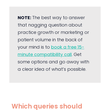
NOTE:
The best way to answer
that nagging question about
practice growth or marketing or
patient volume in the back of
your mind is to
book a free 15-
minute compatibility call
. Get
some options and go away with
a clear idea of what’s possible.
Which queries should