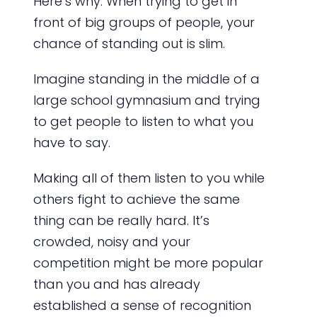
Here’s why: When trying to get in
front of big groups of people, your
chance of standing out is slim.
Imagine standing in the middle of a
large school gymnasium and trying
to get people to listen to what you
have to say.
Making all of them listen to you while
others fight to achieve the same
thing can be really hard. It’s
crowded, noisy and your
competition might be more popular
than you and has already
established a sense of recognition