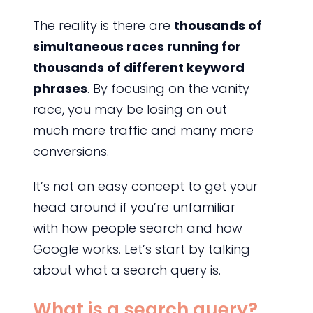
The reality is there are
thousands of
simultaneous races running for
thousands of different keyword
phrases
. By focusing on the vanity
race, you may be losing on out
much more traffic and many more
conversions.
It’s not an easy concept to get your
head around if you’re unfamiliar
with how people search and how
Google works. Let’s start by talking
about what a search query is.
What is a search query?