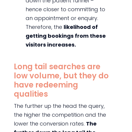
down the patient funnel –
hence closer to committing to
an appointment or enquiry.
Therefore, the
likelihood of
getting bookings from these
visitors increases.
Long tail searches are
low volume, but they do
have redeeming
qualities
The further up the head the query,
the higher the competition and the
lower the conversion rates.
The