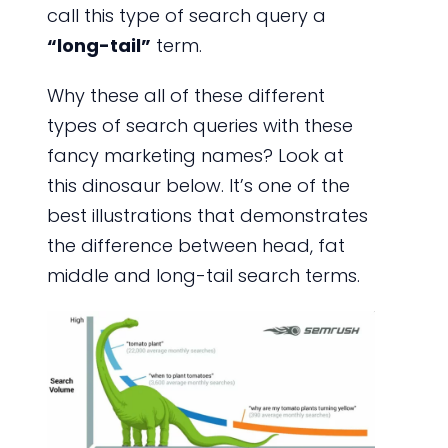
call this type of search query a
“long-tail”
term.
Why these all of these different
types of search queries with these
fancy marketing names? Look at
this dinosaur below. It’s one of the
best illustrations that demonstrates
the difference between head, fat
middle and long-tail search terms.