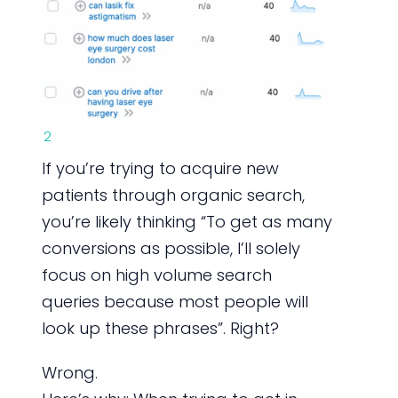
2
If you’re trying to acquire new
patients through organic search,
you’re likely thinking “To get as many
conversions as possible, I’ll solely
focus on high volume search
queries because most people will
look up these phrases”. Right?
Wrong.