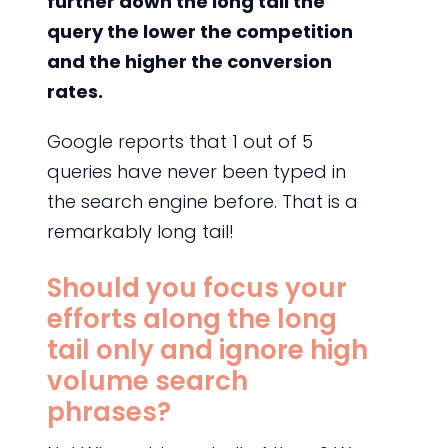
further down the long tail the
query the lower the competition
and the higher the conversion
rates.
Google reports that 1 out of 5
queries have never been typed in
the search engine before. That is a
remarkably long tail!
Should you focus your
efforts along the long
tail only and ignore high
volume search
phrases?