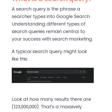
A search query is the phrase a
searcher types into Google Search.
Understanding different types of
search queries remain central to
your success with search marketing.
A typical search query might look
like this:
Look at how many results there are
(123,000,000). That’s a massively