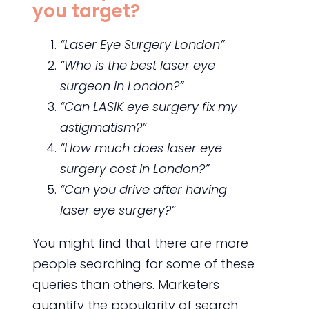
you target?
“Laser Eye Surgery London”
“Who is the best laser eye
surgeon in London?”
“Can LASIK eye surgery fix my
astigmatism?”
“How much does laser eye
surgery cost in London?”
“Can you drive after having
laser eye surgery?”
You might find that there are more
people searching for some of these
queries than others. Marketers
quantify the popularity of search