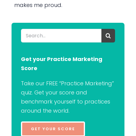
makes me proud.
Search
for:
Get your Practice Marketing
Score
Take our FREE “Practice Marketing”
quiz. Get your score and
benchmark yourself to practices
around the world.
GET YOUR SCORE