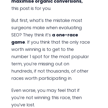
maximise organic conversions,
this post is for you.
But first, what’s the mistake most
surgeons make when evaluating
SEO? They think it’s
a one-race
game
. If you think that the only race
worth winning is to get to the
number 1 spot for the most popular
term, you’re missing out on
hundreds, if not thousands, of other
races worth participating in.
Even worse, you may feel that if
you’re not winning this race, then
you’ve lost.