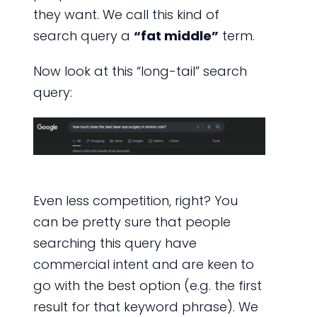
they want. We call this kind of
search query a
“fat middle”
term.
Now look at this “long-tail” search
query:
Even less competition, right? You
can be pretty sure that people
searching this query have
commercial intent and are keen to
go with the best option (e.g. the first
result for that keyword phrase). We