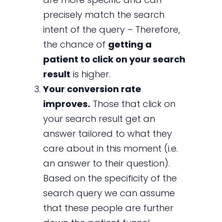
precisely match the search
intent of the query – Therefore,
the chance of
getting a
patient to click on your search
result
is higher.
Your conversion rate
improves.
Those that click on
your search result get an
answer tailored to what they
care about in this moment (i.e.
an answer to their question).
Based on the specificity of the
search query we can assume
that these people are further