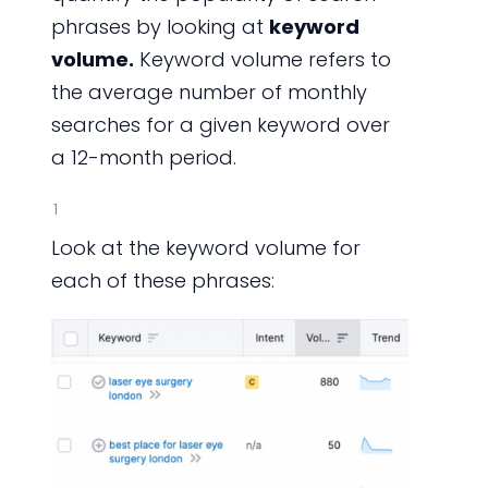
phrases by looking at
keyword
volume.
Keyword volume refers to
the average number of monthly
searches for a given keyword over
a 12-month period.
1
Look at the keyword volume for
each of these phrases: