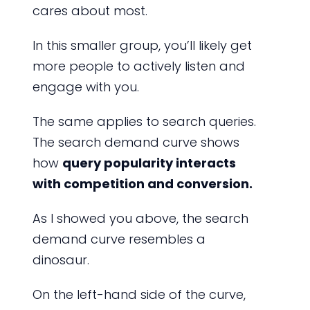
cares about most.
In this smaller group, you’ll likely get
more people to actively listen and
engage with you.
The same applies to search queries.
The search demand curve shows
how
query popularity interacts
with competition and conversion.
As I showed you above, the search
demand curve resembles a
dinosaur.
On the left-hand side of the curve,