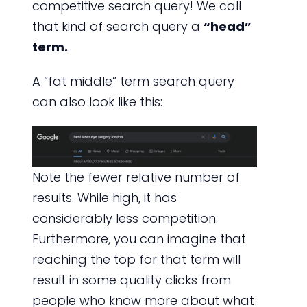
competitive search query! We call
that kind of search query a
“head”
term.
A “fat middle” term search query
can also look like this:
Note the fewer relative number of
results. While high, it has
considerably less competition.
Furthermore, you can imagine that
reaching the top for that term will
result in some quality clicks from
people who know more about what