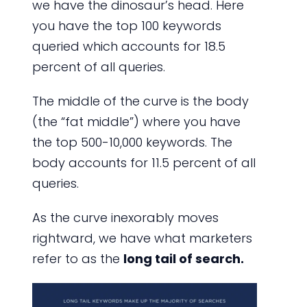
we have the dinosaur’s head. Here
you have the top 100 keywords
queried which accounts for 18.5
percent of all queries.
The middle of the curve is the body
(the “fat middle”) where you have
the top 500-10,000 keywords. The
body accounts for 11.5 percent of all
queries.
As the curve inexorably moves
rightward, we have what marketers
refer to as the
long tail of search.