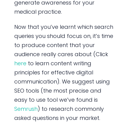
generate awareness for your
medical practice.
Now that you’ve learnt which search
queries you should focus on, it’s time
to produce content that your
audience really cares about (Click
here
to learn content writing
principles for effective digital
communication). We suggest using
SEO tools (the most precise and
easy to use tool we’ve found is
Semrush
) to research commonly
asked questions in your market.