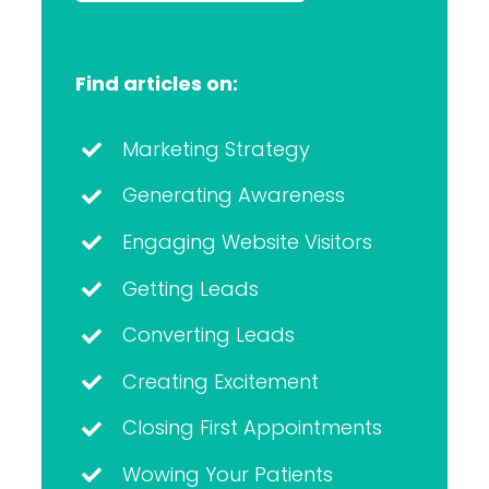
Find articles on:
Marketing Strategy
Generating Awareness
Engaging Website Visitors
Getting Leads
Converting Leads
Creating Excitement
Closing First Appointments
Wowing Your Patients