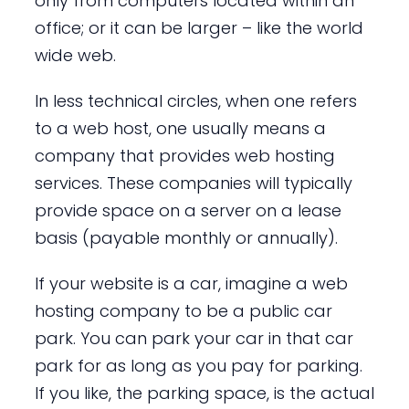
only from computers located within an
office; or it can be larger – like the world
wide web.
In less technical circles, when one refers
to a web host, one usually means a
company that provides web hosting
services. These companies will typically
provide space on a server on a lease
basis (payable monthly or annually).
If your website is a car, imagine a web
hosting company to be a public car
park. You can park your car in that car
park for as long as you pay for parking.
If you like, the parking space, is the actual