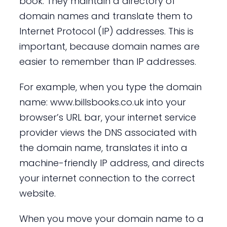
book. They maintain a directory of
domain names and translate them to
Internet Protocol (IP) addresses. This is
important, because domain names are
easier to remember than IP addresses.
For example, when you type the domain
name: www.billsbooks.co.uk into your
browser’s URL bar, your internet service
provider views the DNS associated with
the domain name, translates it into a
machine-friendly IP address, and directs
your internet connection to the correct
website.
When you move your domain name to a