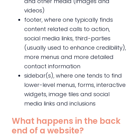
and other media (images and
videos)
footer, where one typically finds
content related calls to action,
social media links, third-parties
(usually used to enhance credibility),
more menus and more detailed
contact information
sidebar(s), where one tends to find
lower-level menus, forms, interactive
widgets, image tiles and social
media links and inclusions
What happens in the back
end of a website?