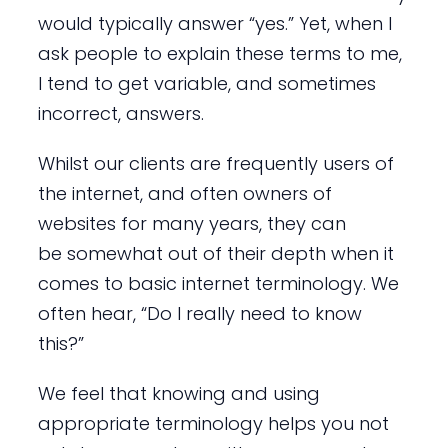
would typically answer “yes.” Yet, when I
ask people to explain these terms to me,
I tend to get variable, and sometimes
incorrect, answers.
Whilst our clients are frequently users of
the internet, and often owners of
websites for many years, they can
be somewhat out of their depth when it
comes to basic internet terminology. We
often hear, “Do I really need to know
this?”
We feel that knowing and using
appropriate terminology helps you not