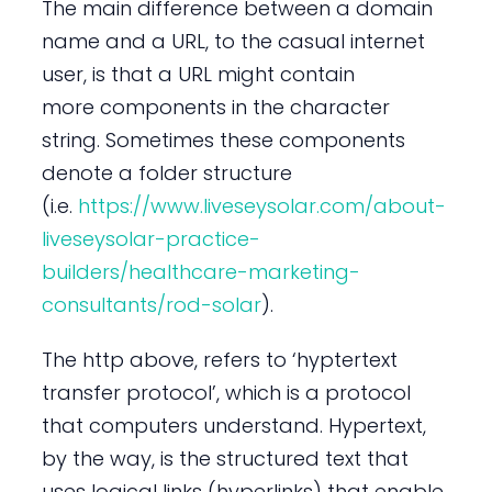
The main difference between a domain
name and a URL, to the casual internet
user, is that a URL might contain
more components in the character
string. Sometimes these components
denote a folder structure
(i.e.
https://www.liveseysolar.com/about-
liveseysolar-practice-
builders/healthcare-marketing-
consultants/rod-solar
).
The http above, refers to ‘hyptertext
transfer protocol’, which is a protocol
that computers understand. Hypertext,
by the way, is the structured text that
uses logical links (hyperlinks) that enable