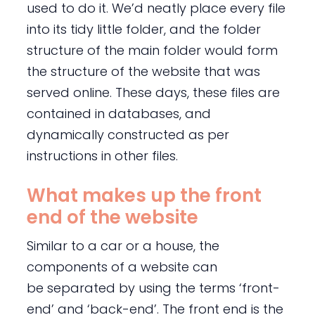
used to do it. We’d neatly place every file
into its tidy little folder, and the folder
structure of the main folder would form
the structure of the website that was
served online. These days, these files are
contained in databases, and
dynamically constructed as per
instructions in other files.
What makes up the front
end of the website
Similar to a car or a house, the
components of a website can
be separated by using the terms ‘front-
end’ and ‘back-end’. The front end is the