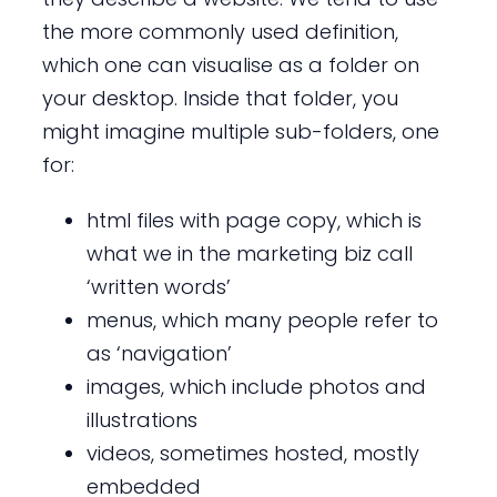
the more commonly used definition,
which one can visualise as a folder on
your desktop. Inside that folder, you
might imagine multiple sub-folders, one
for:
html files with page copy, which is
what we in the marketing biz call
‘written words’
menus, which many people refer to
as ‘navigation’
images, which include photos and
illustrations
videos, sometimes hosted, mostly
embedded