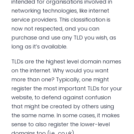
intended for organisations involved in
networking technologies, like internet
service providers. This classification is
now not respected, and you can
purchase and use any TLD you wish, as
long as it’s available.
TLDs are the highest level domain names
on the internet. Why would you want
more than one? Typically, one might
register the most important TLDs for your
website, to defend against confusion
that might be created by others using
the same name. In some cases, it makes
sense to also register the lower-level
domains too (i.e. .co.uk).