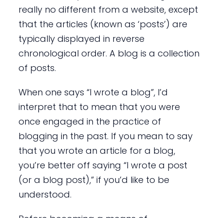
really no different from a website, except
that the articles (known as ‘posts’) are
typically displayed in reverse
chronological order. A blog is a collection
of posts.
When one says “I wrote a blog”, I’d
interpret that to mean that you were
once engaged in the practice of
blogging in the past. If you mean to say
that you wrote an article for a blog,
you’re better off saying “I wrote a post
(or a blog post),” if you’d like to be
understood.