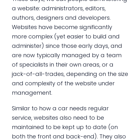
a website: administrators, editors,
authors, designers and developers.
Websites have become significantly
more complex (yet easier to build and
administer) since those early days, and
are now typically managed by a team
of specialists in their own areas, or a
jack-of-all-trades, depending on the size
and complexity of the website under
management.
Similar to how a car needs regular
service, websites also need to be
maintained to be kept up to date (on
both the front and back-end). They also