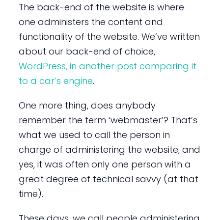
The back-end of the website is where
one administers the content and
functionality of the website. We’ve written
about our back-end of choice,
WordPress, in another post comparing it
to a car’s engine
.
One more thing, does anybody
remember the term ‘webmaster’? That’s
what we used to call the person in
charge of administering the website, and
yes, it was often only one person with a
great degree of technical savvy (at that
time).
These days, we call people administering