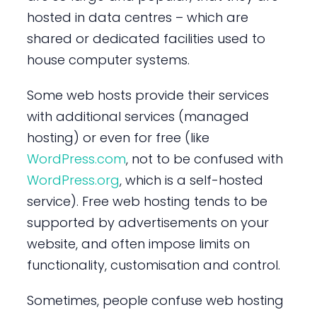
hosted in data centres – which are
shared or dedicated facilities used to
house computer systems.
Some web hosts provide their services
with additional services (managed
hosting) or even for free (like
WordPress.com
, not to be confused with
WordPress.org
, which is a self-hosted
service). Free web hosting tends to be
supported by advertisements on your
website, and often impose limits on
functionality, customisation and control.
Sometimes, people confuse web hosting