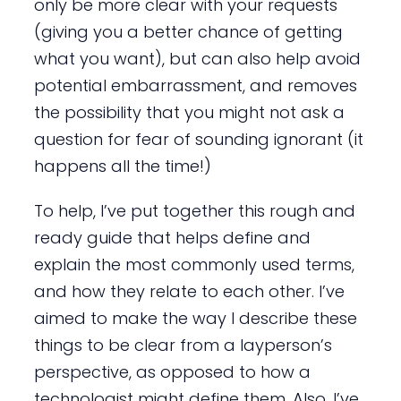
only be more clear with your requests
(giving you a better chance of getting
what you want), but can also help avoid
potential embarrassment, and removes
the possibility that you might not ask a
question for fear of sounding ignorant (it
happens all the time!)
To help, I’ve put together this rough and
ready guide that helps define and
explain the most commonly used terms,
and how they relate to each other. I’ve
aimed to make the way I describe these
things to be clear from a layperson’s
perspective, as opposed to how a
technologist might define them. Also, I’ve