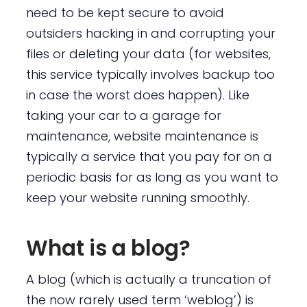
need to be kept secure to avoid
outsiders hacking in and corrupting your
files or deleting your data (for websites,
this service typically involves backup too
in case the worst does happen). Like
taking your car to a garage for
maintenance, website maintenance is
typically a service that you pay for on a
periodic basis for as long as you want to
keep your website running smoothly.
What is a blog?
A blog (which is actually a truncation of
the now rarely used term ‘weblog’) is