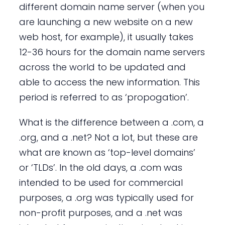
different domain name server (when you
are launching a new website on a new
web host, for example), it usually takes
12-36 hours for the domain name servers
across the world to be updated and
able to access the new information. This
period is referred to as ‘propogation’.
What is the difference between a .com, a
.org, and a .net? Not a lot, but these are
what are known as ‘top-level domains’
or ‘TLDs’. In the old days, a .com was
intended to be used for commercial
purposes, a .org was typically used for
non-profit purposes, and a .net was