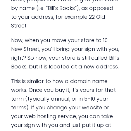
by name (i.e. “Bill’s Books”), as opposed
to your address, for example 22 Old
Street.
Now, when you move your store to 10
New Street, you’ll bring your sign with you,
right? So now, your store is still called Bill’s
Books, but it is located at a new address.
This is similar to how a domain name
works. Once you buy it, it’s yours for that
term (typically annual, or in 5-10 year
terms). If you change your website or
your web hosting service, you can take
your sign with you and just put it up at