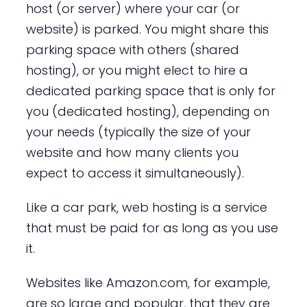
host (or server) where your car (or
website) is parked. You might share this
parking space with others (shared
hosting), or you might elect to hire a
dedicated parking space that is only for
you (dedicated hosting), depending on
your needs (typically the size of your
website and how many clients you
expect to access it simultaneously).
Like a car park, web hosting is a service
that must be paid for as long as you use
it.
Websites like Amazon.com, for example,
are so large and popular, that they are