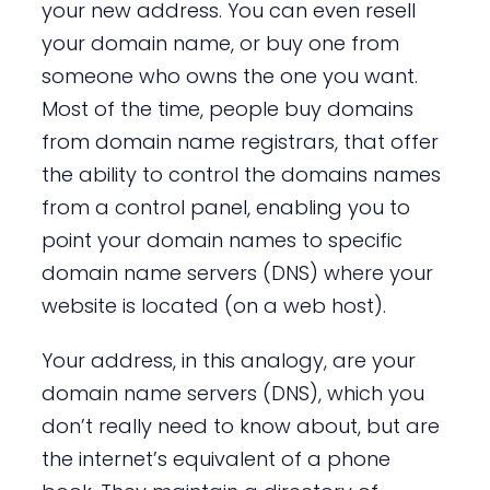
your new address. You can even resell
your domain name, or buy one from
someone who owns the one you want.
Most of the time, people buy domains
from domain name registrars, that offer
the ability to control the domains names
from a control panel, enabling you to
point your domain names to specific
domain name servers (DNS) where your
website is located (on a web host).
Your address, in this analogy, are your
domain name servers (DNS), which you
don’t really need to know about, but are
the internet’s equivalent of a phone