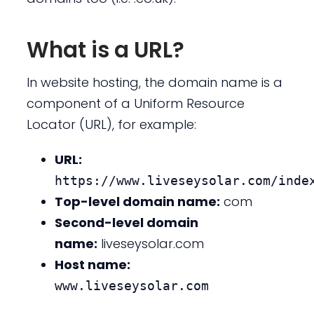
What is a URL?
In website hosting, the domain name is a
component of a Uniform Resource
Locator (URL), for example:
URL:
https://www.liveseysolar.com/inde
Top-level domain name:
com
Second-level domain
name:
liveseysolar.com
Host name:
www.liveseysolar.com