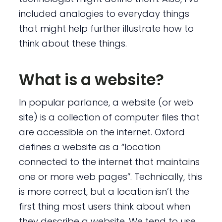
included analogies to everyday things
that might help further illustrate how to
think about these things.
What is a website?
In popular parlance, a website (or web
site) is a collection of computer files that
are accessible on the internet. Oxford
defines a website as a “location
connected to the internet that maintains
one or more web pages”. Technically, this
is more correct, but a location isn’t the
first thing most users think about when
they describe a website. We tend to use