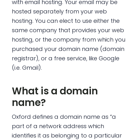
with email hosting. Your email may be
hosted separately from your web
hosting. You can elect to use either the
same company that provides your web
hosting, or the company from which you
purchased your domain name (domain
registrar), or a free service, like Google
(i.e. Gmail).
What is a domain
name?
Oxford defines a domain name as “a
part of a network address which
identifies it as belonging to a particular