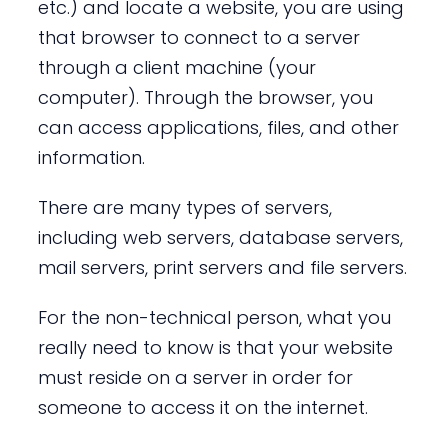
etc.) and locate a website, you are using
that browser to connect to a server
through a client machine (your
computer). Through the browser, you
can access applications, files, and other
information.
There are many types of servers,
including web servers, database servers,
mail servers, print servers and file servers.
For the non-technical person, what you
really need to know is that your website
must reside on a server in order for
someone to access it on the internet.