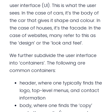
user interface (UI). This is what the user
sees. In the case of cars, it’s the body of
the car that gives it shape and colour. In
the case of houses, it’s the facade. In the
case of websites, many refer to this as
the ‘design’ or the ‘look and feel’.
We further subdivide the user interface
into ‘containers’. The following are
common containers:
header, where one typically finds the
logo, top-level menus, and contact
information
body, where one finds the ‘copy’