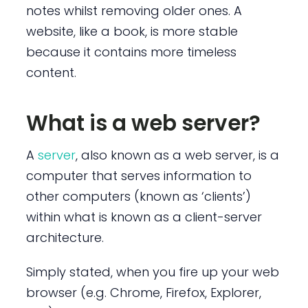
notes whilst removing older ones. A
website, like a book, is more stable
because it contains more timeless
content.
What is a web server?
A
server
, also known as a web server, is a
computer that serves information to
other computers (known as ‘clients’)
within what is known as a client-server
architecture.
Simply stated, when you fire up your web
browser (e.g. Chrome, Firefox, Explorer,