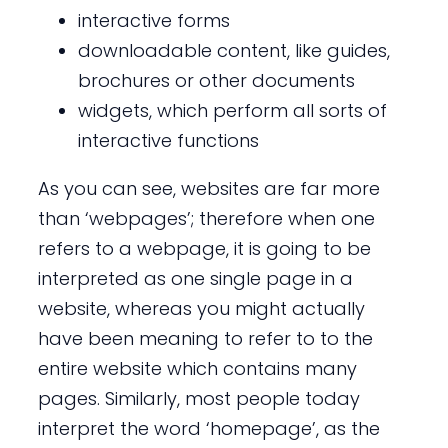
interactive forms
downloadable content, like guides,
brochures or other documents
widgets, which perform all sorts of
interactive functions
As you can see, websites are far more
than ‘webpages’; therefore when one
refers to a webpage, it is going to be
interpreted as one single page in a
website, whereas you might actually
have been meaning to refer to to the
entire website which contains many
pages. Similarly, most people today
interpret the word ‘homepage’, as the