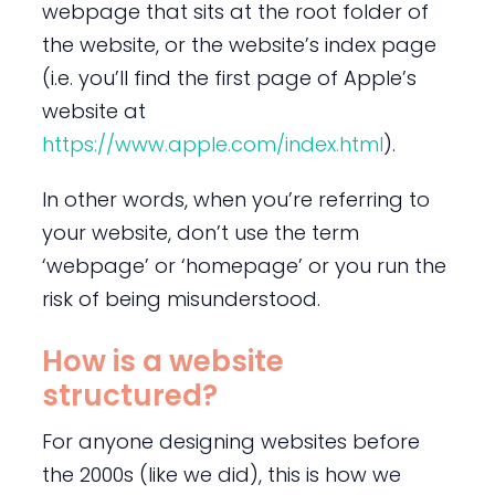
webpage that sits at the root folder of
the website, or the website’s index page
(i.e. you’ll find the first page of Apple’s
website at
https://www.apple.com/index.html
).
In other words, when you’re referring to
your website, don’t use the term
‘webpage’ or ‘homepage’ or you run the
risk of being misunderstood.
How is a website
structured?
For anyone designing websites before
the 2000s (like we did), this is how we