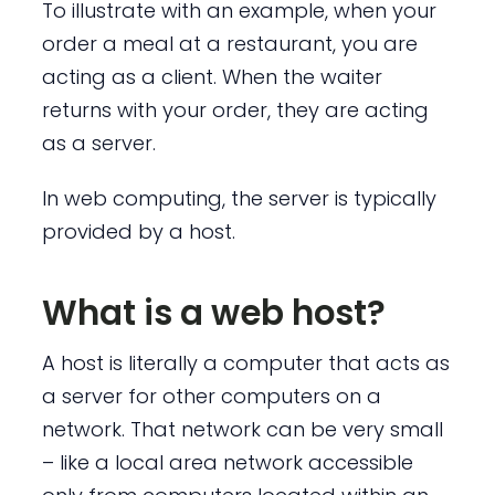
To illustrate with an example, when your
order a meal at a restaurant, you are
acting as a client. When the waiter
returns with your order, they are acting
as a server.
In web computing, the server is typically
provided by a host.
What is a web host?
A host is literally a computer that acts as
a server for other computers on a
network. That network can be very small
– like a local area network accessible