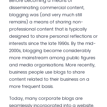
Before becoming a means of
disseminating commercial content,
blogging was (and very much still
remains) a means of sharing non-
professional content that is typically
designed to share personal reflections or
interests since the late 1990s. By the mid-
2000s, blogging became considerably
more mainstream among public figures
and media organisations. More recently,
business people use blogs to share
content related to their business on a
more frequent basis.
Today, many corporate blogs are
seamlessly incorporated into a website,