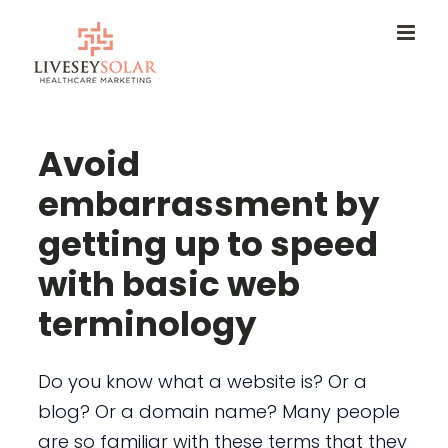
Skip
to
content
Avoid
embarrassment by
getting up to speed
with basic web
terminology
Do you know what a website is? Or a
blog? Or a domain name? Many people
are so familiar with these terms that they