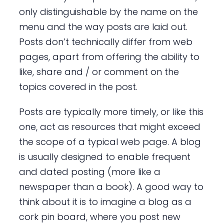
only distinguishable by the name on the
menu and the way posts are laid out.
Posts don’t technically differ from web
pages, apart from offering the ability to
like, share and / or comment on the
topics covered in the post.
Posts are typically more timely, or like this
one, act as resources that might exceed
the scope of a typical web page. A blog
is usually designed to enable frequent
and dated posting (more like a
newspaper than a book). A good way to
think about it is to imagine a blog as a
cork pin board, where you post new