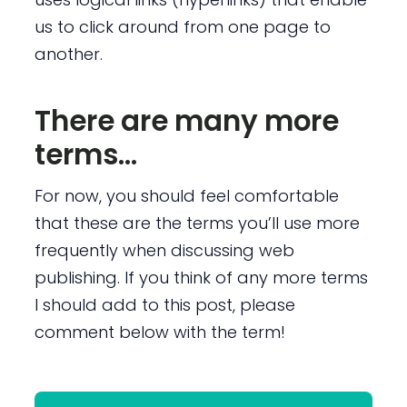
us to click around from one page to
another.
There are many more
terms…
For now, you should feel comfortable
that these are the terms you’ll use more
frequently when discussing web
publishing. If you think of any more terms
I should add to this post, please
comment below with the term!