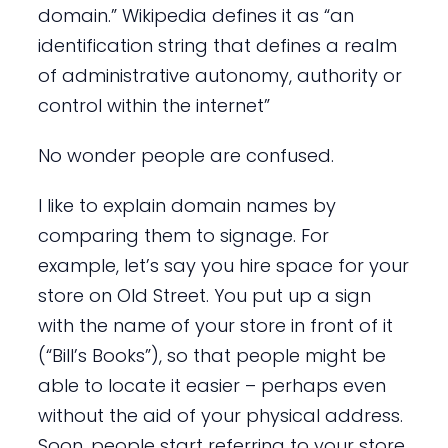
domain.” Wikipedia defines it as “an
identification string that defines a realm
of administrative autonomy, authority or
control within the internet”
No wonder people are confused.
I like to explain domain names by
comparing them to signage. For
example, let’s say you hire space for your
store on Old Street. You put up a sign
with the name of your store in front of it
(“Bill’s Books”), so that people might be
able to locate it easier – perhaps even
without the aid of your physical address.
Soon, people start referring to your store