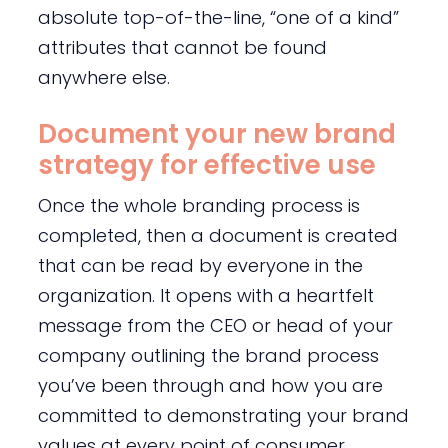
absolute top-of-the-line, “one of a kind”
attributes that cannot be found
anywhere else.
Document your new brand
strategy for effective use
Once the whole branding process is
completed, then a document is created
that can be read by everyone in the
organization. It opens with a heartfelt
message from the CEO or head of your
company outlining the brand process
you’ve been through and how you are
committed to demonstrating your brand
values at every point of consumer