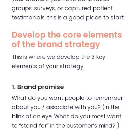
groups, surveys, or captured patient
testimonials, this is a good place to start.
Develop the core elements
of the brand strategy
This is where we develop the 3 key
elements of your strategy:
1. Brand promise
What do you want people to remember
about you / associate with you? (in the
blink of an eye. What do you most want
to “stand for” in the customer’s mind? )