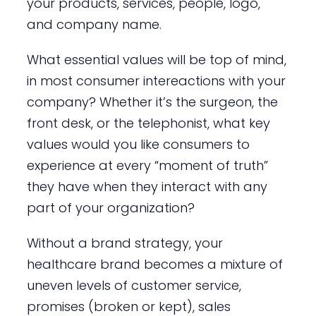
your products, services, people, logo,
and company name.
What essential values will be top of mind,
in most consumer intereactions with your
company? Whether it’s the surgeon, the
front desk, or the telephonist, what key
values would you like consumers to
experience at every “moment of truth”
they have when they interact with any
part of your organization?
Without a brand strategy, your
healthcare brand becomes a mixture of
uneven levels of customer service,
promises (broken or kept), sales