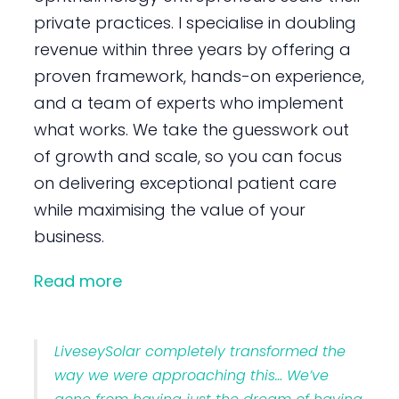
private practices. I specialise in doubling
revenue within three years by offering a
proven framework, hands-on experience,
and a team of experts who implement
what works. We take the guesswork out
of growth and scale, so you can focus
on delivering exceptional patient care
while maximising the value of your
business.
Read more
LiveseySolar completely transformed the
way we were approaching this… We’ve