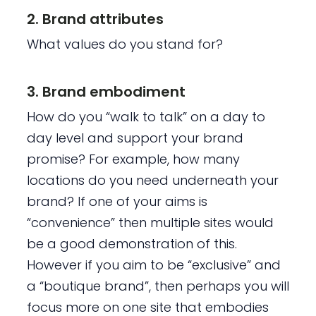
2. Brand attributes
What values do you stand for?
3. Brand embodiment
How do you “walk to talk” on a day to
day level and support your brand
promise? For example, how many
locations do you need underneath your
brand? If one of your aims is
“convenience” then multiple sites would
be a good demonstration of this.
However if you aim to be “exclusive” and
a “boutique brand”, then perhaps you will
focus more on one site that embodies