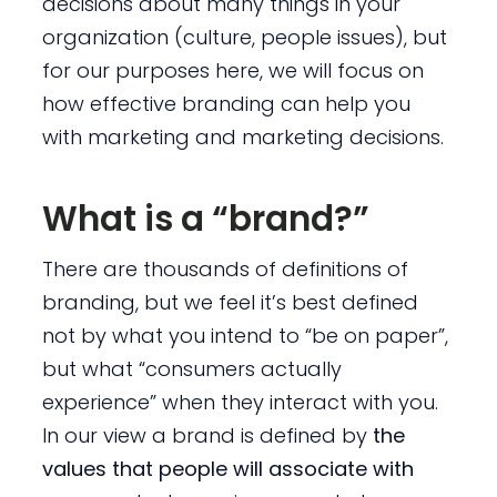
decisions about many things in your
organization (culture, people issues), but
for our purposes here, we will focus on
how effective branding can help you
with marketing and marketing decisions.
What is a “brand?”
There are thousands of definitions of
branding, but we feel it’s best defined
not by what you intend to “be on paper”,
but what “consumers actually
experience” when they interact with you.
In our view a brand is defined by
the
values that people will associate with