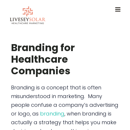
Skip
to
content
Branding for
Healthcare
Companies
Branding is a concept that is often
misunderstood in marketing. Many
people confuse a company’s advertising
or logo, as
branding
, when branding is
actually a strategy that helps you make