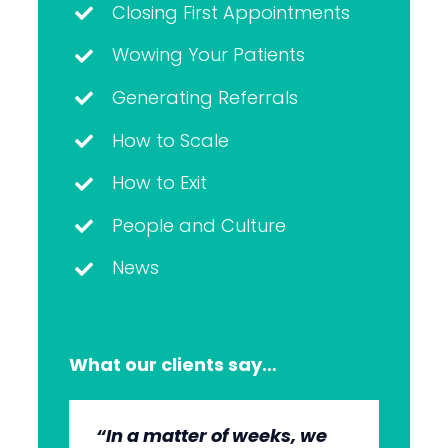
Closing First Appointments
Wowing Your Patients
Generating Referrals
How to Scale
How to Exit
People and Culture
News
What our clients say…
“In a matter of weeks, we
“The whole group has been
“They’re very professional.
“It’s wonderful to work with