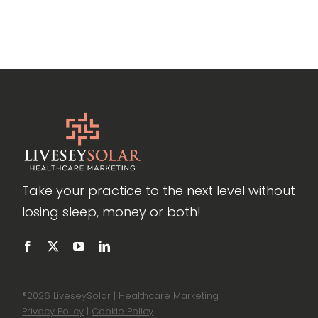
Take your practice to the next level without
losing sleep, money or both!
®
2026 LiveseySolar | Healthcare Marketing
Privacy Policy
|
Cookie Policy