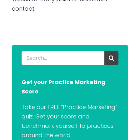
contact.
Search
for:
Get your Practice Marketing
Score
Take our FREE “Practice Marketing”
quiz. Get your score and
benchmark yourself to practices
around the world.