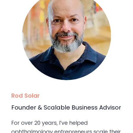
Rod Solar
Founder & Scalable Business Advisor
For over 20 years, I’ve helped
ophthalmology entrepreneurs scale their