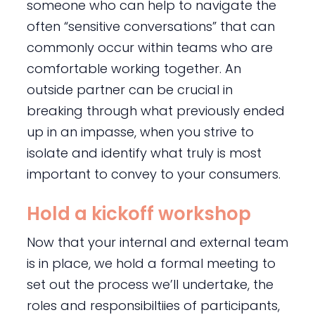
someone who can help to navigate the
often “sensitive conversations” that can
commonly occur within teams who are
comfortable working together. An
outside partner can be crucial in
breaking through what previously ended
up in an impasse, when you strive to
isolate and identify what truly is most
important to convey to your consumers.
Hold a kickoff workshop
Now that your internal and external team
is in place, we hold a formal meeting to
set out the process we’ll undertake, the
roles and responsibiltiies of participants,