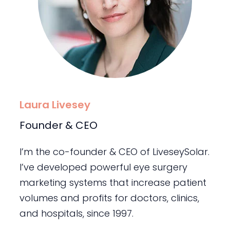
Laura Livesey
Founder & CEO
I’m the co-founder & CEO of LiveseySolar.
I’ve developed powerful eye surgery
marketing systems that increase patient
volumes and profits for doctors, clinics,
and hospitals, since 1997.