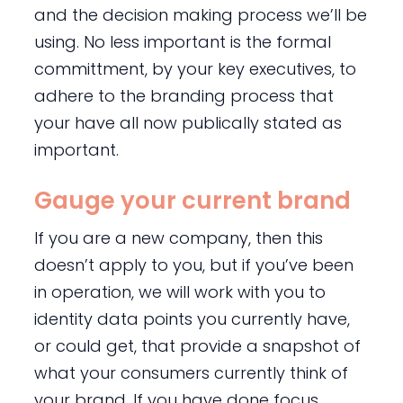
and the decision making process we’ll be
using. No less important is the formal
committment, by your key executives, to
adhere to the branding process that
your have all now publically stated as
important.
Gauge your current brand
If you are a new company, then this
doesn’t apply to you, but if you’ve been
in operation, we will work with you to
identity data points you currently have,
or could get, that provide a snapshot of
what your consumers currently think of
your brand. If you have done focus