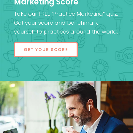
Marketing Score
Take our FREE “Practice Marketing” quiz.
Get your score and benchmark
yourself to practices around the world.
GET YOUR SCORE