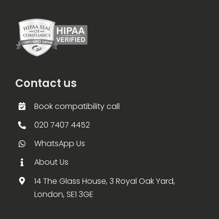
Contact us
Book compatibility call
020 7407 4452
WhatsApp Us
About Us
14 The Glass House, 3 Royal Oak Yard,
London, SE1 3GE