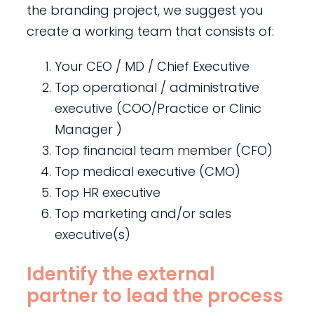
the branding project, we suggest you
create a working team that consists of:
Your CEO / MD / Chief Executive
Top operational / administrative
executive (COO/Practice or Clinic
Manager )
Top financial team member (CFO)
Top medical executive (CMO)
Top HR executive
Top marketing and/or sales
executive(s)
Identify the external
partner to lead the process