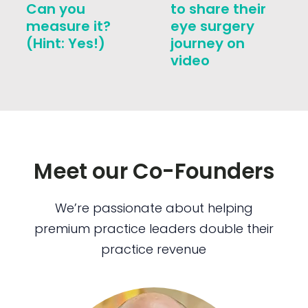
Can you
to share their
measure it?
eye surgery
(Hint: Yes!)
journey on
video
Meet our Co-Founders
We’re passionate about helping
premium practice leaders double their
practice revenue