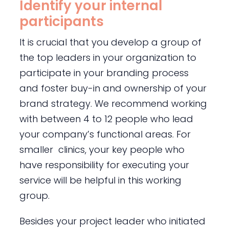
Identify your internal
participants
It is crucial that you develop a group of
the top leaders in your organization to
participate in your branding process
and foster buy-in and ownership of your
brand strategy. We recommend working
with between 4 to 12 people who lead
your company’s functional areas. For
smaller clinics, your key people who
have responsibility for executing your
service will be helpful in this working
group.
Besides your project leader who initiated