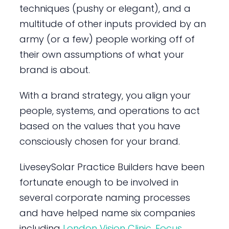
techniques (pushy or elegant), and a
multitude of other inputs provided by an
army (or a few) people working off of
their own assumptions of what your
brand is about.
With a brand strategy, you align your
people, systems, and operations to act
based on the values that you have
consciously chosen for your brand.
LiveseySolar Practice Builders have been
fortunate enough to be involved in
several corporate naming processes
and have helped name six companies
including
London Vision Clinic
,
Focus