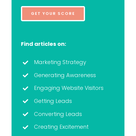
GET YOUR SCORE
Find articles on:
Marketing Strategy
Generating Awareness
Engaging Website Visitors
Getting Leads
Converting Leads
Creating Excitement