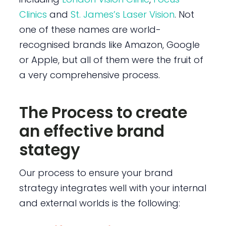
Clinics
and
St. James’s Laser Vision
. Not
one of these names are world-
recognised brands like Amazon, Google
or Apple, but all of them were the fruit of
a very comprehensive process.
The Process to create
an effective brand
stategy
Our process to ensure your brand
strategy integrates well with your internal
and external worlds is the following: