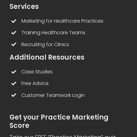
Services
Marketing for Healthcare Practices
Training Healthcare Teams
Recruiting for Clinics
Additional Resources
Case Studies
Free Advice
Customer Teamwork Login
Get your Practice Marketing
Score