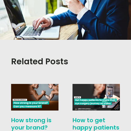
Related Posts
How strong is
How to get
your brand?
happy patients