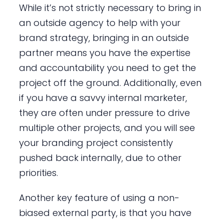
While it’s not strictly necessary to bring in
an outside agency to help with your
brand strategy, bringing in an outside
partner means you have the expertise
and accountability you need to get the
project off the ground. Additionally, even
if you have a savvy internal marketer,
they are often under pressure to drive
multiple other projects, and you will see
your branding project consistently
pushed back internally, due to other
priorities.
Another key feature of using a non-
biased external party, is that you have