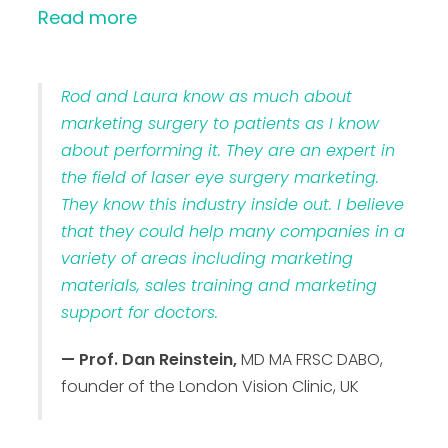
Read more
Rod and Laura know as much about
marketing surgery to patients as I know
about performing it. They are an expert in
the field of laser eye surgery marketing.
They know this industry inside out. I believe
that they could help many companies in a
variety of areas including marketing
materials, sales training and marketing
support for doctors.
— Prof. Dan Reinstein,
MD MA FRSC DABO,
founder of the London Vision Clinic, UK