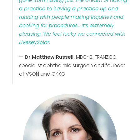
gone from having just the dream of having
a practice to having a practice up and
running with people making inquiries and
booking for procedures… It’s extremely
pleasing. We feel lucky we connected with
LiveseySolar.
— Dr Matthew Russell,
MBChB, FRANZCO,
specialist ophthalmic surgeon and founder
of VSON and OKKO