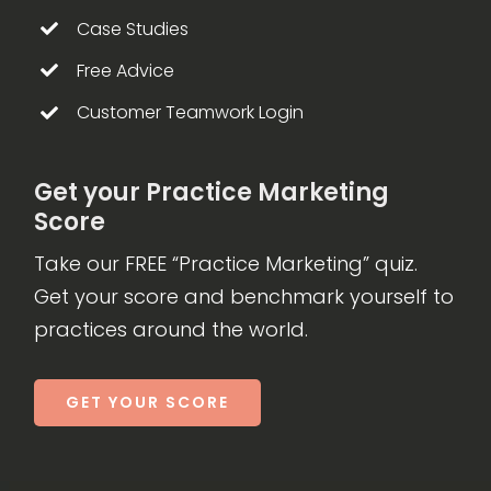
Case Studies
Free Advice
Customer Teamwork Login
Get your Practice Marketing
Score
Take our FREE “Practice Marketing” quiz.
Get your score and benchmark yourself to
practices around the world.
GET YOUR SCORE