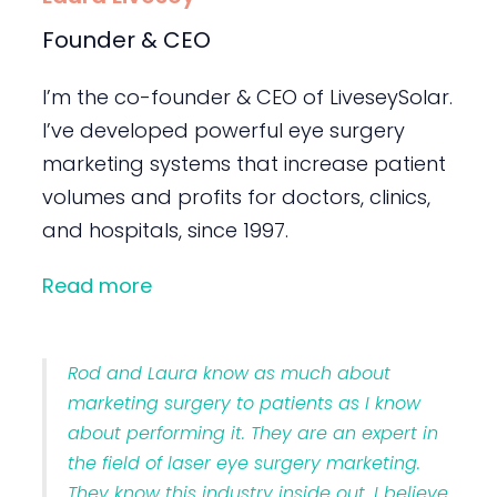
Founder & CEO
I’m the co-founder & CEO of LiveseySolar.
I’ve developed powerful eye surgery
marketing systems that increase patient
volumes and profits for doctors, clinics,
and hospitals, since 1997.
Read more
Rod and Laura know as much about
marketing surgery to patients as I know
about performing it. They are an expert in
the field of laser eye surgery marketing.
They know this industry inside out. I believe