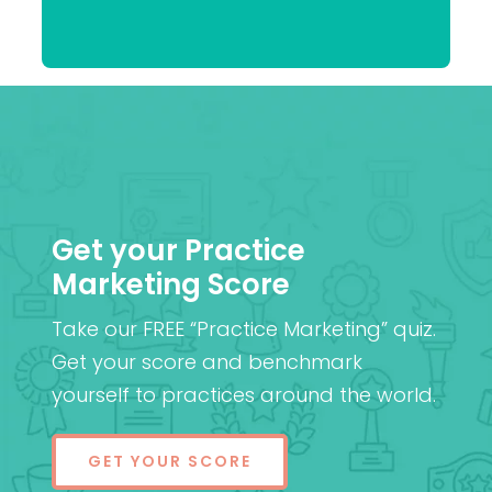
Praveen
(Cantab), FRCOphth,
Patel
MD (Res)
Get your Practice
Marketing Score
Take our FREE “Practice Marketing” quiz.
Get your score and benchmark
yourself to practices around the world.
GET YOUR SCORE