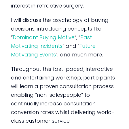
interest in refractive surgery.
I will discuss the psychology of buying
decisions, introducing concepts like
“
Dominant Buying Motive
”, “
Past
Motivating Incidents
” and “
Future
Motivating Events
”, and much more.
Throughout this fast-paced, interactive
and entertaining workshop, participants
will learn a proven consultation process
enabling “non-salespeople” to
continually increase consultation
conversion rates whilst delivering world-
class customer service.