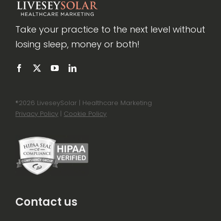
Take your practice to the next level without
losing sleep, money or both!
®
2026 LiveseySolar | Healthcare Marketing
Privacy Policy
|
Cookie Policy
Contact us