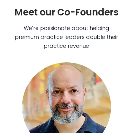
Meet our Co-Founders
We’re passionate about helping
premium practice leaders double their
practice revenue