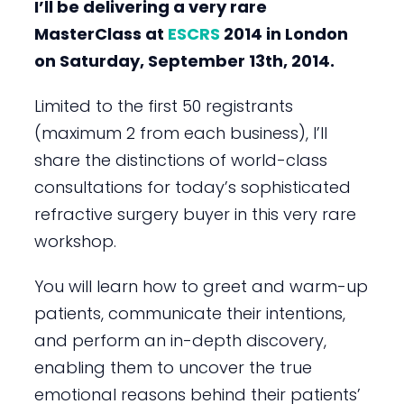
I’ll be delivering a very rare
MasterClass at
ESCRS
2014 in London
on Saturday, September 13th, 2014.
Limited to the first 50 registrants
(maximum 2 from each business), I’ll
share the distinctions of world-class
consultations for today’s sophisticated
refractive surgery buyer in this very rare
workshop.
You will learn how to greet and warm-up
patients, communicate their intentions,
and perform an in-depth discovery,
enabling them to uncover the true
emotional reasons behind their patients’