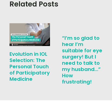
Related Posts
“I’m so glad to
hear I’m
suitable for eye
Evolution in IOL
surgery! But I
Selection: The
need to talk to
Personal Touch
my husband…”
of Participatory
How
Medicine
frustrating!