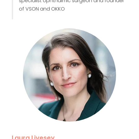
specialist ophthalmic surgeon and founder
of VSON and OKKO
Laura Livesey