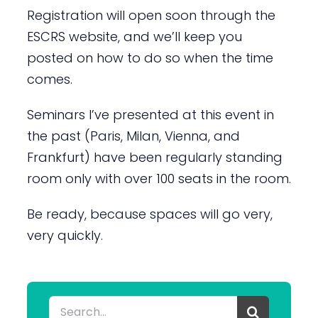
Registration will open soon through the
ESCRS website, and we’ll keep you
posted on how to do so when the time
comes.
Seminars I’ve presented at this event in
the past (Paris, Milan, Vienna, and
Frankfurt) have been regularly standing
room only with over 100 seats in the room.
Be ready, because spaces will go very,
very quickly.
Search