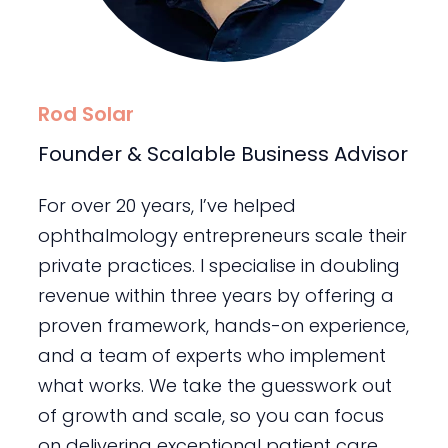
Rod Solar
Founder & Scalable Business Advisor
For over 20 years, I’ve helped
ophthalmology entrepreneurs scale their
private practices. I specialise in doubling
revenue within three years by offering a
proven framework, hands-on experience,
and a team of experts who implement
what works. We take the guesswork out
of growth and scale, so you can focus
on delivering exceptional patient care