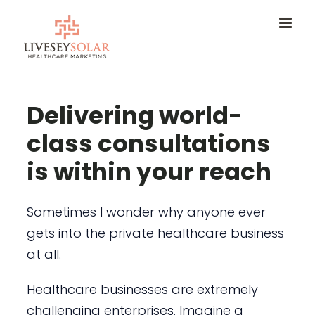
Skip
to
content
Delivering world-
class consultations
is within your reach
Sometimes I wonder why anyone ever
gets into the private healthcare business
at all.
Healthcare businesses are extremely
challenging enterprises. Imagine a