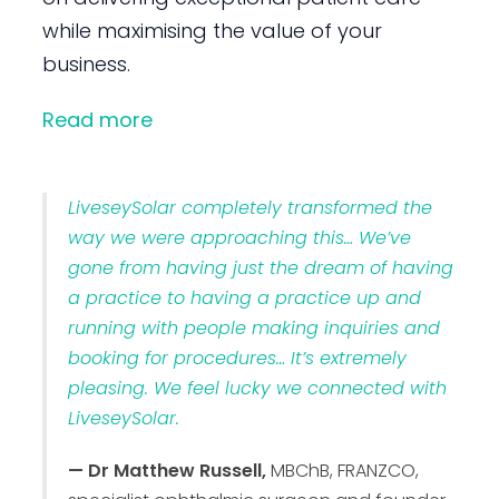
while maximising the value of your
business.
Read more
LiveseySolar completely transformed the
way we were approaching this… We’ve
gone from having just the dream of having
a practice to having a practice up and
running with people making inquiries and
booking for procedures… It’s extremely
pleasing. We feel lucky we connected with
LiveseySolar.
— Dr Matthew Russell,
MBChB, FRANZCO,