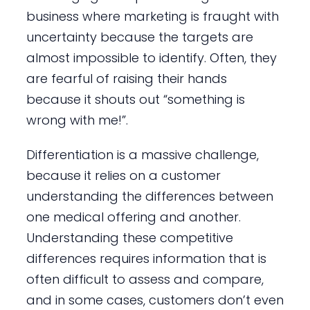
business where marketing is fraught with
uncertainty because the targets are
almost impossible to identify. Often, they
are fearful of raising their hands
because it shouts out “something is
wrong with me!”.
Differentiation is a massive challenge,
because it relies on a customer
understanding the differences between
one medical offering and another.
Understanding these competitive
differences requires information that is
often difficult to assess and compare,
and in some cases, customers don’t even