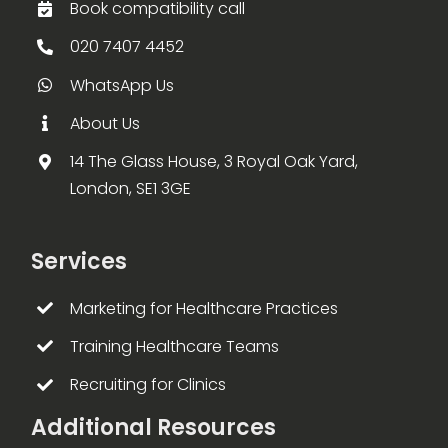
Book compatibility call
020 7407 4452
WhatsApp Us
About Us
14 The Glass House, 3 Royal Oak Yard,
London, SE1 3GE
Services
Marketing for Healthcare Practices
Training Healthcare Teams
Recruiting for Clinics
Additional Resources