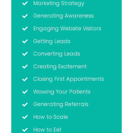
Marketing Strategy
Generating Awareness
Engaging Website Visitors
Getting Leads
Converting Leads
Creating Excitement
Closing First Appointments
Wowing Your Patients
Generating Referrals
How to Scale
How to Exit