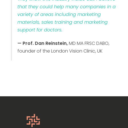
that they could help many companies in a
variety of areas including marketing
materials, sales training and marketing
support for doctors.
— Prof. Dan Reinstein,
MD MA FRSC DABO,
founder of the London Vision Clinic, UK