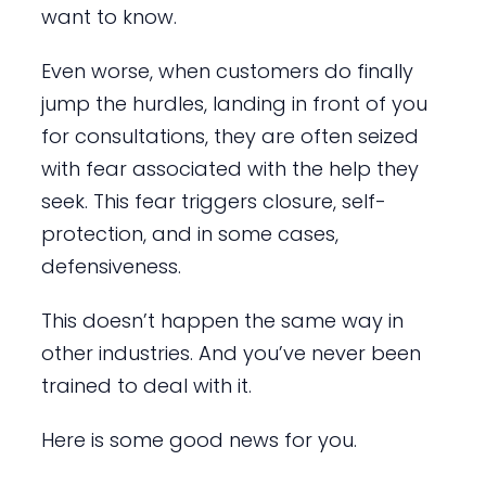
want to know.
Even worse, when customers do finally
jump the hurdles, landing in front of you
for consultations, they are often seized
with fear associated with the help they
seek. This fear triggers closure, self-
protection, and in some cases,
defensiveness.
This doesn’t happen the same way in
other industries. And you’ve never been
trained to deal with it.
Here is some good news for you.