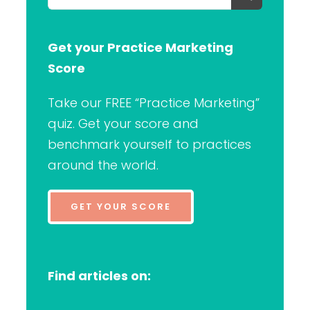
for:
Get your Practice Marketing
Score
Take our FREE “Practice Marketing”
quiz. Get your score and
benchmark yourself to practices
around the world.
GET YOUR SCORE
Find articles on: