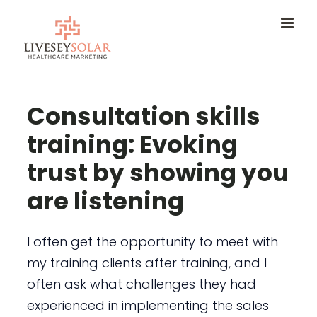
Skip
to
content
Consultation skills
training: Evoking
trust by showing you
are listening
I often get the opportunity to meet with
my training clients after training, and I
often ask what challenges they had
experienced in implementing the sales