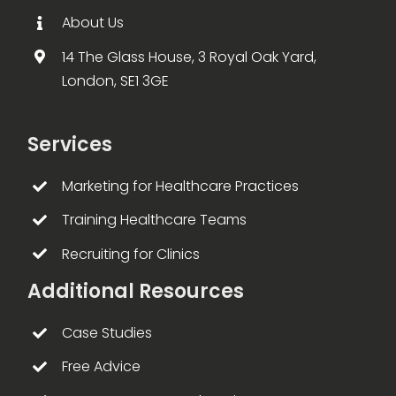
About Us
14 The Glass House, 3 Royal Oak Yard,
London, SE1 3GE
Services
Marketing for Healthcare Practices
Training Healthcare Teams
Recruiting for Clinics
Additional Resources
Case Studies
Free Advice