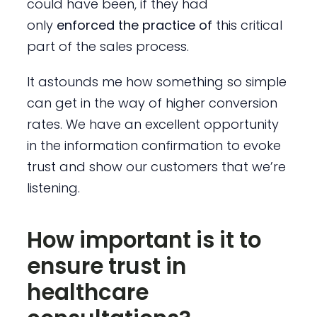
could have been, if they had
only
enforced the practice of
this critical
part of the sales process.
It astounds me how something so simple
can get in the way of higher conversion
rates. We have an excellent opportunity
in the information confirmation to evoke
trust and show our customers that we’re
listening.
How important is it to
ensure trust in
healthcare