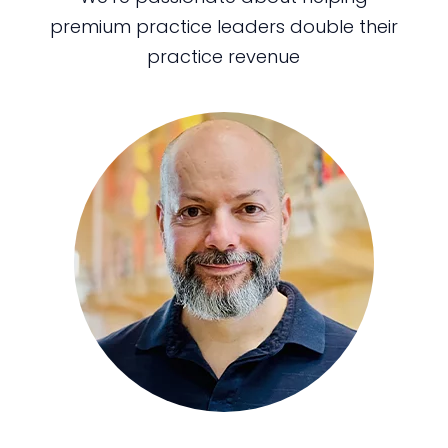
premium practice leaders double their
practice revenue