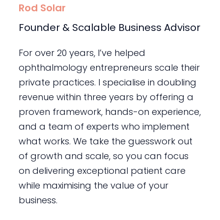
Rod Solar
Founder & Scalable Business Advisor
For over 20 years, I’ve helped
ophthalmology entrepreneurs scale their
private practices. I specialise in doubling
revenue within three years by offering a
proven framework, hands-on experience,
and a team of experts who implement
what works. We take the guesswork out
of growth and scale, so you can focus
on delivering exceptional patient care
while maximising the value of your
business.