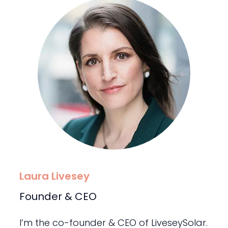
Laura Livesey
Founder & CEO
I’m the co-founder & CEO of LiveseySolar.