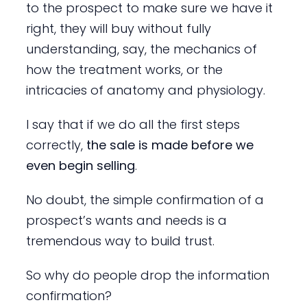
to the prospect to make sure we have it
right, they will buy without fully
understanding, say, the mechanics of
how the treatment works, or the
intricacies of anatomy and physiology.
I say that if we do all the first steps
correctly,
the sale is made before we
even begin selling
.
No doubt, the simple confirmation of a
prospect’s wants and needs is a
tremendous way to build trust.
So why do people drop the information
confirmation?