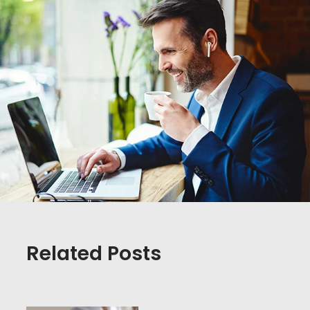
Related Posts