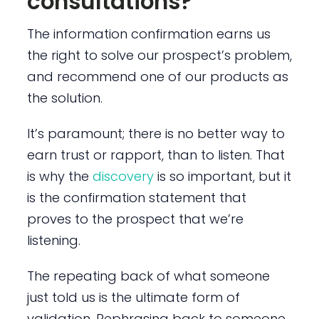
consultations?
The information confirmation earns us
the right to solve our prospect’s problem,
and recommend one of our products as
the solution.
It’s paramount; there is no better way to
earn trust or rapport, than to listen. That
is why the
discovery
is so important, but it
is the confirmation statement that
proves to the prospect that we’re
listening.
The repeating back of what someone
just told us is the ultimate form of
validation. Rephrasing back to someone