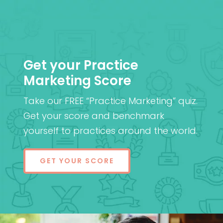
Get your Practice
Marketing Score
Take our FREE “Practice Marketing” quiz.
Get your score and benchmark
yourself to practices around the world.
GET YOUR SCORE