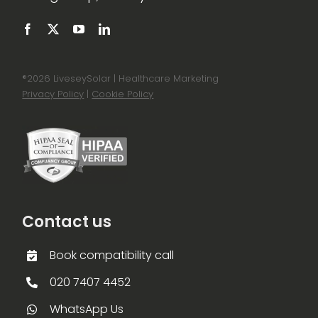
®
2026 LiveseySolar | Healthcare Marketing
Privacy Policy
|
Cookie Policy
Contact us
Book compatibility call
020 7407 4452
WhatsApp Us