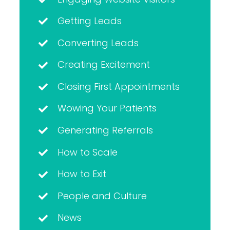
Getting Leads
Converting Leads
Creating Excitement
Closing First Appointments
Wowing Your Patients
Generating Referrals
How to Scale
How to Exit
People and Culture
News