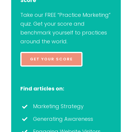
Score
Take our FREE “Practice Marketing”
quiz. Get your score and
benchmark yourself to practices
around the world.
GET YOUR SCORE
Find articles on:
Marketing Strategy
Generating Awareness
Engaging Website Visitors