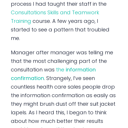
process I had taught their staff in the
Consultations Skills and Teamwork
Training
course. A few years ago, I
started to see a pattern that troubled
me.
Manager after manager was telling me
that the most challenging part of the
consultation was
the
information
confirmation
. Strangely, I’ve seen
countless health care sales people drop
the information confirmation as easily as
they might brush dust off their suit jacket
lapels. As I heard this, I began to think
about how much better their results