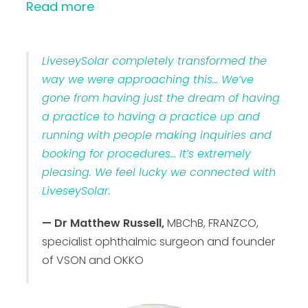
Read more
LiveseySolar completely transformed the
way we were approaching this… We’ve
gone from having just the dream of having
a practice to having a practice up and
running with people making inquiries and
booking for procedures… It’s extremely
pleasing. We feel lucky we connected with
LiveseySolar.
— Dr Matthew Russell,
MBChB, FRANZCO,
specialist ophthalmic surgeon and founder
of VSON and OKKO