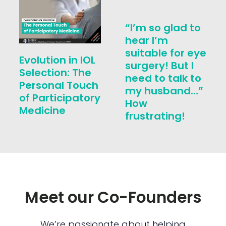
“I’m so glad to
hear I’m
suitable for eye
Evolution in IOL
surgery! But I
Selection: The
need to talk to
Personal Touch
my husband…”
of Participatory
How
Medicine
frustrating!
Meet our Co-Founders
We’re passionate about helping