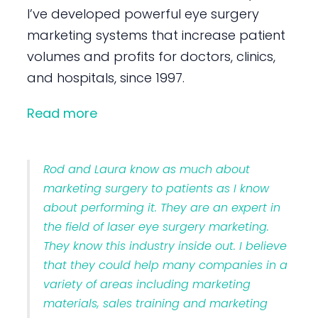
I’ve developed powerful eye surgery
marketing systems that increase patient
volumes and profits for doctors, clinics,
and hospitals, since 1997.
Read more
Rod and Laura know as much about
marketing surgery to patients as I know
about performing it. They are an expert in
the field of laser eye surgery marketing.
They know this industry inside out. I believe
that they could help many companies in a
variety of areas including marketing
materials, sales training and marketing