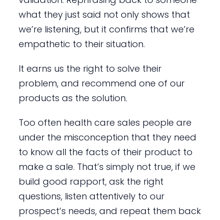
what they just said not only shows that
we’re listening, but it confirms that we’re
empathetic to their situation.
It earns us the right to solve their
problem, and recommend one of our
products as the solution.
Too often health care sales people are
under the misconception that they need
to know all the facts of their product to
make a sale. That’s simply not true, if we
build good rapport, ask the right
questions, listen attentively to our
prospect’s needs, and repeat them back