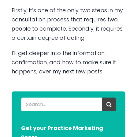
Firstly, it’s one of the only two steps in my
consultation process that requires
two
people
to complete. Secondly, it requires
a certain degree of acting.
I’ll get deeper into the information
confirmation, and how to make sure it
happens, over my next few posts.
Search
for:
Get your Practice Marketing