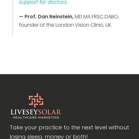
support for doctors.
— Prof. Dan Reinstein,
MD MA FRSC DABO,
founder of the London Vision Clinic, UK
Take your practice to the next level without
losing sleep, money or both!