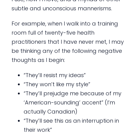
subtle and unconscious mannerisms.
For example, when I walk into a training
room full of twenty-five health
practitioners that I have never met, I may
be thinking any of the following negative
thoughts as I begin:
“They’ll resist my ideas”
“They won’t like my style”
“They’ll prejudge me because of my
‘American-sounding’ accent” (I’m
actually Canadian)
“They’ll see this as an interruption in
their work”