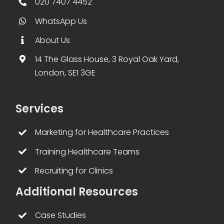
020 7407 4452
WhatsApp Us
About Us
14 The Glass House, 3 Royal Oak Yard,
London, SE1 3GE
Services
Marketing for Healthcare Practices
Training Healthcare Teams
Recruiting for Clinics
Additional Resources
Case Studies