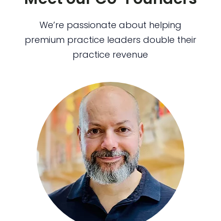
We’re passionate about helping
premium practice leaders double their
practice revenue