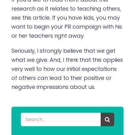
research as it relates to teaching others,
see this article. If you have kids, you may
want to begin your PR campaign with his
or her teachers right away.
Seriously, I strongly believe that we get
what we give. And, I think that this applies
very well to how our initial expectations
of others can lead to their positive or
negative impressions about us.
Search
for: