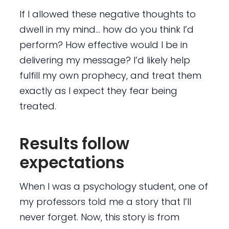
If I allowed these negative thoughts to
dwell in my mind… how do you think I’d
perform? How effective would I be in
delivering my message? I’d likely help
fulfill my own prophecy, and treat them
exactly as I expect they fear being
treated.
Results follow
expectations
When I was a psychology student, one of
my professors told me a story that I’ll
never forget. Now, this story is from