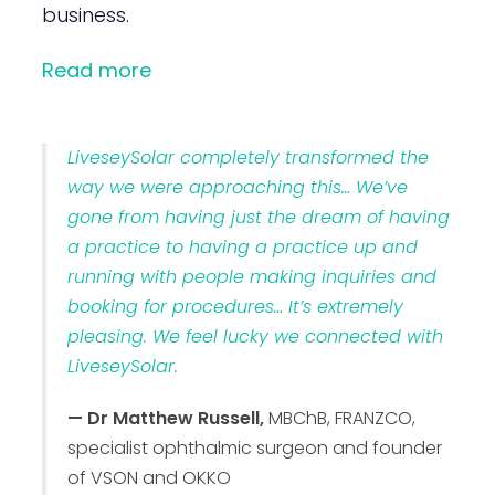
business.
Read more
LiveseySolar completely transformed the
way we were approaching this… We’ve
gone from having just the dream of having
a practice to having a practice up and
running with people making inquiries and
booking for procedures… It’s extremely
pleasing. We feel lucky we connected with
LiveseySolar.
— Dr Matthew Russell,
MBChB, FRANZCO,
specialist ophthalmic surgeon and founder
of VSON and OKKO