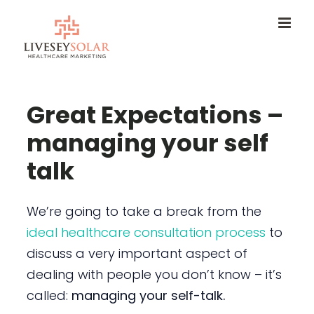
Skip
to
content
Great Expectations –
managing your self
talk
We’re going to take a break from the
ideal healthcare consultation process
to
discuss a very important aspect of
dealing with people you don’t know – it’s
called:
managing your self-talk.