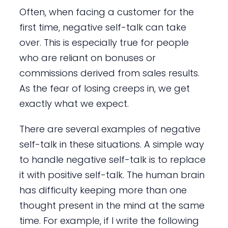
Often, when facing a customer for the
first time, negative self-talk can take
over. This is especially true for people
who are reliant on bonuses or
commissions derived from sales results.
As the fear of losing creeps in, we get
exactly what we expect.
There are several examples of negative
self-talk in these situations. A simple way
to handle negative self-talk is to replace
it with positive self-talk. The human brain
has difficulty keeping more than one
thought present in the mind at the same
time. For example, if I write the following