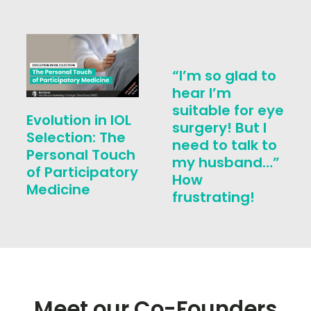
“I’m so glad to
hear I’m
suitable for eye
Evolution in IOL
surgery! But I
Selection: The
need to talk to
Personal Touch
my husband…”
of Participatory
How
Medicine
frustrating!
Meet our Co-Founders