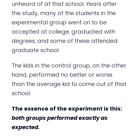
unheard of at that school. Years after
the study, many of the students in the
experimental group went on to be
accepted at college, graduated with
degrees, and some of these attended
graduate school.
The kids in the control group, on the other
hand, performed no better or worse
than the average kid to come out of that
school.
The essence of the experiment is this:
both groups performed exactly
as
expected.