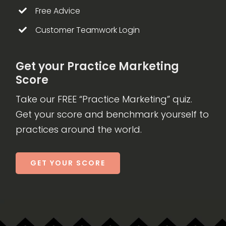
Free Advice
Customer Teamwork Login
Get your Practice Marketing
Score
Take our FREE “Practice Marketing” quiz.
Get your score and benchmark yourself to
practices around the world.
GET YOUR SCORE