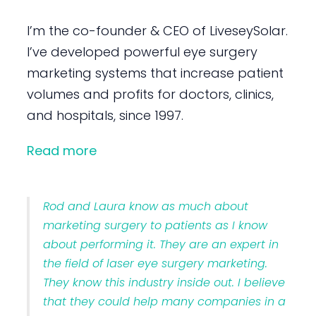
I’m the co-founder & CEO of LiveseySolar.
I’ve developed powerful eye surgery
marketing systems that increase patient
volumes and profits for doctors, clinics,
and hospitals, since 1997.
Read more
Rod and Laura know as much about
marketing surgery to patients as I know
about performing it. They are an expert in
the field of laser eye surgery marketing.
They know this industry inside out. I believe
that they could help many companies in a