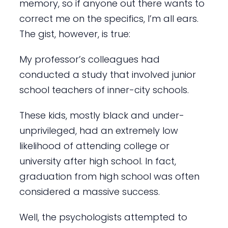
memory, so if anyone out there wants to
correct me on the specifics, I’m all ears.
The gist, however, is true:
My professor’s colleagues had
conducted a study that involved junior
school teachers of inner-city schools.
These kids, mostly black and under-
unprivileged, had an extremely low
likelihood of attending college or
university after high school. In fact,
graduation from high school was often
considered a massive success.
Well, the psychologists attempted to