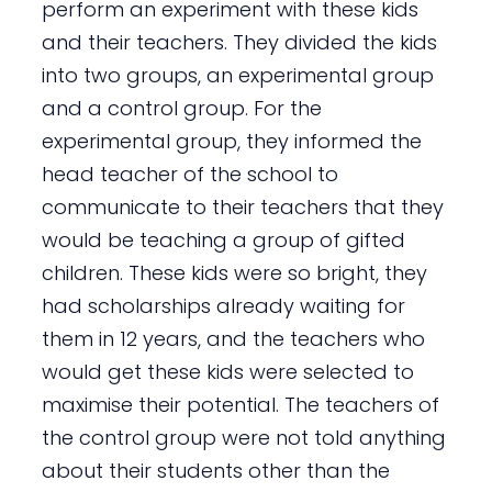
perform an experiment with these kids
and their teachers. They divided the kids
into two groups, an experimental group
and a control group. For the
experimental group, they informed the
head teacher of the school to
communicate to their teachers that they
would be teaching a group of gifted
children. These kids were so bright, they
had scholarships already waiting for
them in 12 years, and the teachers who
would get these kids were selected to
maximise their potential. The teachers of
the control group were not told anything
about their students other than the