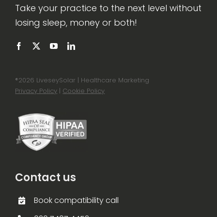
Take your practice to the next level without
losing sleep, money or both!
®
2026 LiveseySolar | Healthcare Marketing
Privacy Policy
|
Cookie Policy
Contact us
Book compatibility call