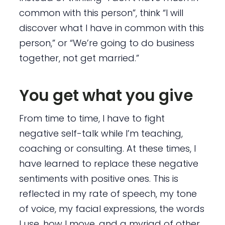
common with this person”, think “I will
discover what I have in common with this
person,” or “We’re going to do business
together, not get married.”
You get what you give
From time to time, I have to fight
negative self-talk while I’m teaching,
coaching or consulting. At these times, I
have learned to replace these negative
sentiments with positive ones. This is
reflected in my rate of speech, my tone
of voice, my facial expressions, the words
I use, how I move, and a myriad of other