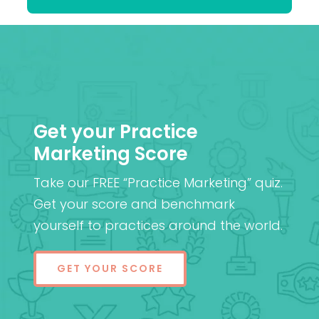
Get your Practice
Marketing Score
Take our FREE “Practice Marketing” quiz.
Get your score and benchmark
yourself to practices around the world.
GET YOUR SCORE