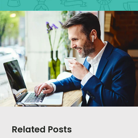
Related Posts