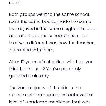
norm.
Both groups went to the same school,
read the same books, made the same
friends, lived in the same neighborhoods,
and ate the same school dinners… all
that was different was how the teachers
interacted with them.
After 12 years of schooling, what do you
think happened? You’ve probably
guessed it already.
The vast majority of the kids in the
experimental group indeed achieved a
level of academic excellence that was