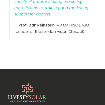
variety of areas including marketing
materials, sales training and marketing
support for doctors.
— Prof. Dan Reinstein,
MD MA FRSC DABO,
founder of the London Vision Clinic, UK