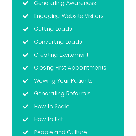
Generating Awareness
Engaging Website Visitors
Getting Leads
Converting Leads
Creating Excitement
Closing First Appointments
Wowing Your Patients
Generating Referrals
How to Scale
How to Exit
People and Culture