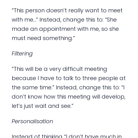
“This person doesn’t really want to meet
with me…” Instead, change this to: “She
made an appointment with me, so she
must need something.”
Filtering
“This will be a very difficult meeting
because I have to talk to three people at
the same time.” Instead, change this to: “I
don’t know how this meeting will develop,
let’s just wait and see.”
Personalisation
Instead of thinking “I don’t have much in