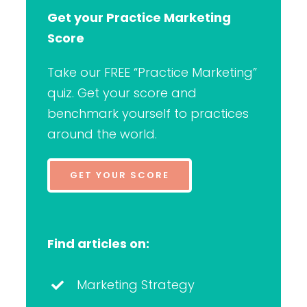
Get your Practice Marketing
Score
Take our FREE “Practice Marketing”
quiz. Get your score and
benchmark yourself to practices
around the world.
GET YOUR SCORE
Find articles on:
Marketing Strategy