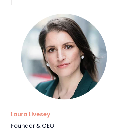
Laura Livesey
Founder & CEO