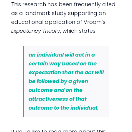
This research has been frequently cited
as a landmark study supporting an
educational application of Vroom’s
Expectancy Theory
, which states
an individual will act in a
certain way based on the
expectation that the act will
be followed by a given
outcome and on the
attractiveness of that
outcome to the individual.
If you’d like to read more about this