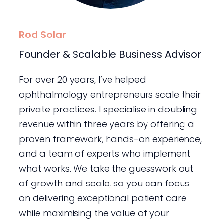
Rod Solar
Founder & Scalable Business Advisor
For over 20 years, I’ve helped
ophthalmology entrepreneurs scale their
private practices. I specialise in doubling
revenue within three years by offering a
proven framework, hands-on experience,
and a team of experts who implement
what works. We take the guesswork out
of growth and scale, so you can focus
on delivering exceptional patient care
while maximising the value of your