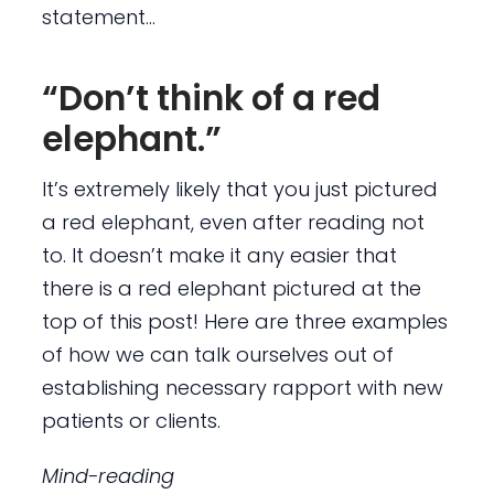
statement…
“Don’t think of a red
elephant.”
It’s extremely likely that you just pictured
a red elephant, even after reading not
to. It doesn’t make it any easier that
there is a red elephant pictured at the
top of this post! Here are three examples
of how we can talk ourselves out of
establishing necessary rapport with new
patients or clients.
Mind-reading