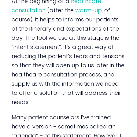
At the beginning of a
healthcare
consultation
(after the
warm-up
, of
course), it helps to informs our patients
of the itinerary and expectations of the
day. The tool we use at this stage is the
“intent statement”. It’s a great way of
reducing the patient’s fears and tensions
so that they will open up to us later in the
healthcare consultation process, and
supply us with the information we need
to offer a solution that will address their
needs.
Many patient counselors I’ve trained
have a version – sometimes called an
“agenda” – of this statement. However, I