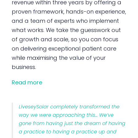
revenue within three years by offering a
proven framework, hands-on experience,
and a team of experts who implement
what works. We take the guesswork out
of growth and scale, so you can focus
on delivering exceptional patient care
while maximising the value of your
business.
Read more
LiveseySolar completely transformed the
way we were approaching this… We’ve
gone from having just the dream of having
a practice to having a practice up and