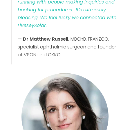
running with people making inquiries and
booking for procedures… It’s extremely
pleasing. We feel lucky we connected with
LiveseySolar.
— Dr Matthew Russell,
MBChB, FRANZCO,
specialist ophthalmic surgeon and founder
of VSON and OKKO