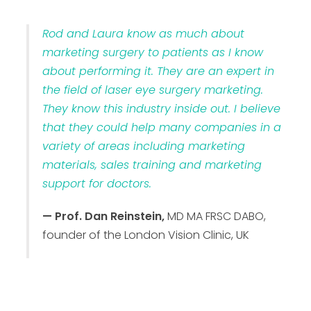
Rod and Laura know as much about
marketing surgery to patients as I know
about performing it. They are an expert in
the field of laser eye surgery marketing.
They know this industry inside out. I believe
that they could help many companies in a
variety of areas including marketing
materials, sales training and marketing
support for doctors.
— Prof. Dan Reinstein,
MD MA FRSC DABO,
founder of the London Vision Clinic, UK