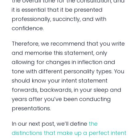
the overall tone for the consultation, and
it is essential that it be presented
professionally, succinctly, and with
confidence.
Therefore, we recommend that you write
and memorise this statement, only
allowing for changes in inflection and
tone with different personality types. You
should know your intent statement
forwards, backwards, in your sleep and
years after you’ve been conducting
presentations.
In our next post, we’ll define
the
distinctions that make up a perfect intent