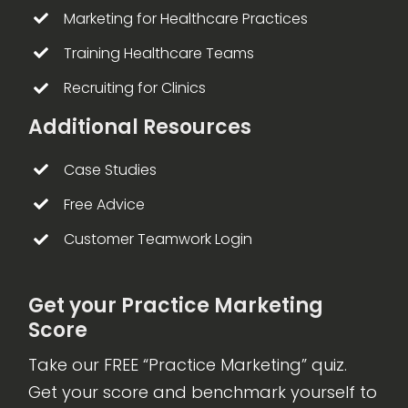
Marketing for Healthcare Practices
Training Healthcare Teams
Recruiting for Clinics
Additional Resources
Case Studies
Free Advice
Customer Teamwork Login
Get your Practice Marketing
Score
Take our FREE “Practice Marketing” quiz.
Get your score and benchmark yourself to