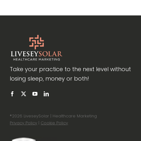
Take your practice to the next level without
losing sleep, money or both!
®
2026 LiveseySolar | Healthcare Marketing
Privacy Policy
|
Cookie Policy