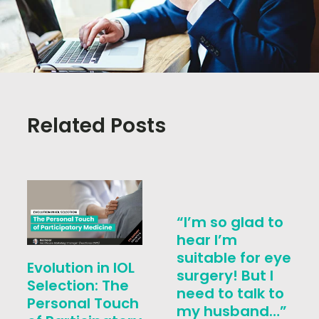
Related Posts
“I’m so glad to
hear I’m
suitable for eye
Evolution in IOL
surgery! But I
Selection: The
need to talk to
Personal Touch
my husband…”