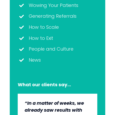
Wowing Your Patients
Generating Referrals
How to Scale
How to Exit
People and Culture
News
What our clients say…
“In a matter of weeks, we
“The whole group has been
“They’re very professional.
“It’s wonderful to work with
already saw results with
very, very professional.
They know what they’re
an agency that engages on