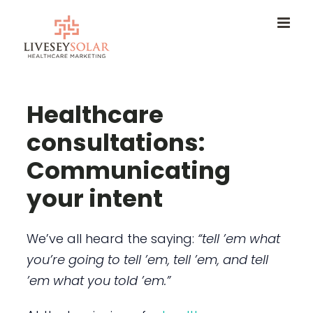
Skip
to
content
Healthcare
consultations:
Communicating
your intent
We’ve all heard the saying:
“tell ’em what
you’re going to tell ’em, tell ’em, and tell
’em what you told ’em.”