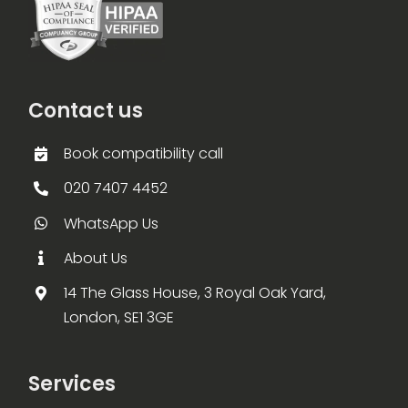
Contact us
Book compatibility call
020 7407 4452
WhatsApp Us
About Us
14 The Glass House, 3 Royal Oak Yard,
London, SE1 3GE
Services