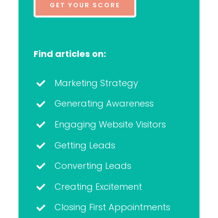
GET YOUR SCORE
Find articles on:
Marketing Strategy
Generating Awareness
Engaging Website Visitors
Getting Leads
Converting Leads
Creating Excitement
Closing First Appointments