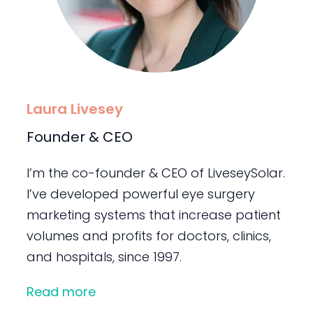
Laura Livesey
Founder & CEO
I’m the co-founder & CEO of LiveseySolar.
I’ve developed powerful eye surgery
marketing systems that increase patient
volumes and profits for doctors, clinics,
and hospitals, since 1997.
Read more