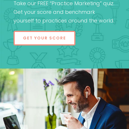
Take our FREE “Practice Marketing” quiz.
Get your score and benchmark
yourself to practices around the world.
GET YOUR SCORE