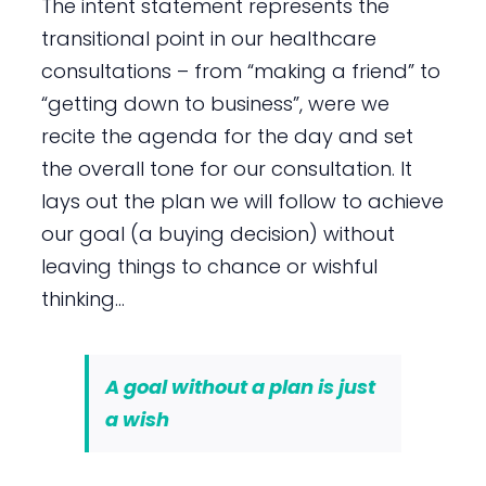
The intent statement represents the
transitional point in our healthcare
consultations – from “making a friend” to
“getting down to business”, were we
recite the agenda for the day and set
the overall tone for our consultation. It
lays out the plan we will follow to achieve
our goal (a buying decision) without
leaving things to chance or wishful
thinking…
A goal without a plan is just
a wish