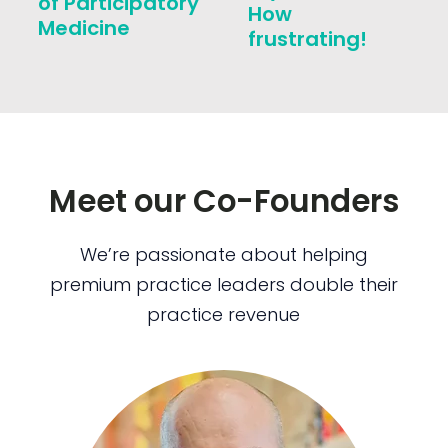
of Participatory
How
Medicine
frustrating!
Meet our Co-Founders
We’re passionate about helping
premium practice leaders double their
practice revenue