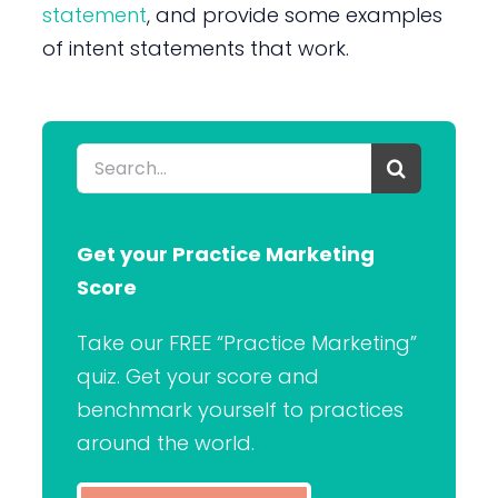
statement
, and provide some examples
of intent statements that work.
Search
for:
Get your Practice Marketing
Score
Take our FREE “Practice Marketing”
quiz. Get your score and
benchmark yourself to practices
around the world.