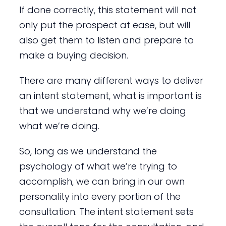
If done correctly, this statement will not
only put the prospect at ease, but will
also get them to listen and prepare to
make a buying decision.
There are many different ways to deliver
an intent statement, what is important is
that we understand why we’re doing
what we’re doing.
So, long as we understand the
psychology of what we’re trying to
accomplish, we can bring in our own
personality into every portion of the
consultation. The intent statement sets