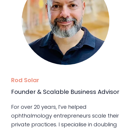
Rod Solar
Founder & Scalable Business Advisor
For over 20 years, I’ve helped
ophthalmology entrepreneurs scale their
private practices. I specialise in doubling