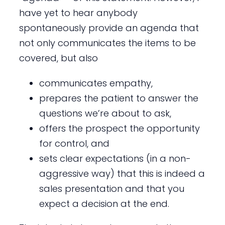
have yet to hear anybody
spontaneously provide an agenda that
not only communicates the items to be
covered, but also
communicates empathy,
prepares the patient to answer the
questions we’re about to ask,
offers the prospect the opportunity
for control, and
sets clear expectations (in a non-
aggressive way) that this is indeed a
sales presentation and that you
expect a decision at the end.