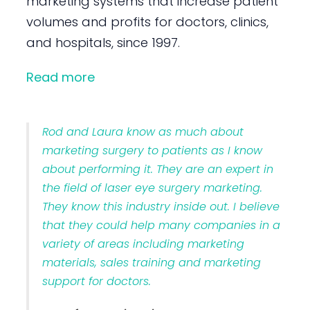
marketing systems that increase patient
volumes and profits for doctors, clinics,
and hospitals, since 1997.
Read more
Rod and Laura know as much about
marketing surgery to patients as I know
about performing it. They are an expert in
the field of laser eye surgery marketing.
They know this industry inside out. I believe
that they could help many companies in a
variety of areas including marketing
materials, sales training and marketing
support for doctors.