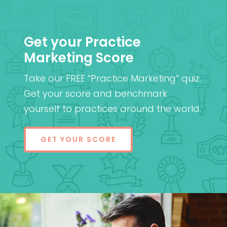
Get your Practice
Marketing Score
Take our FREE “Practice Marketing” quiz.
Get your score and benchmark
yourself to practices around the world.
GET YOUR SCORE