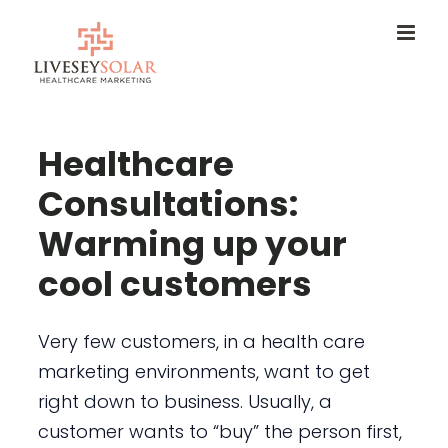
Skip
to
content
Healthcare
Consultations:
Warming up your
cool customers
Very few customers, in a health care
marketing environments, want to get
right down to business. Usually, a
customer wants to “buy” the person first,