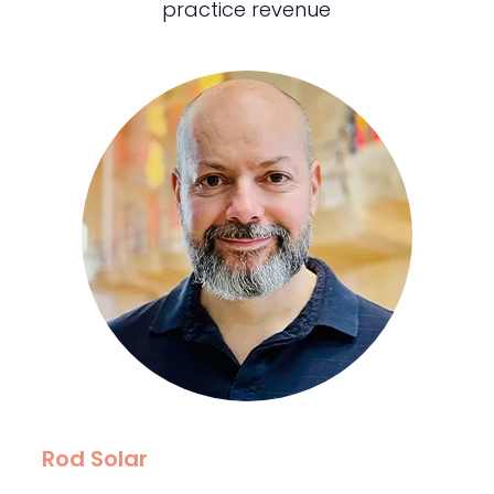
practice revenue
Rod Solar