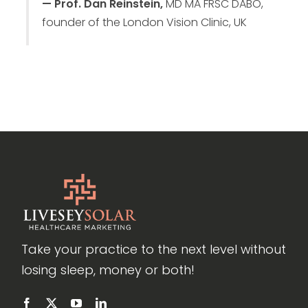
— Prof. Dan Reinstein,
MD MA FRSC DABO,
founder of the London Vision Clinic, UK
Take your practice to the next level without
losing sleep, money or both!