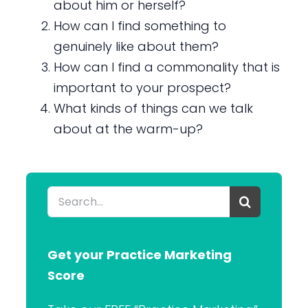
about him or herself?
How can I find something to
genuinely like about them?
How can I find a commonality that is
important to your prospect?
What kinds of things can we talk
about at the warm-up?
Search
for:
Get your Practice Marketing
Score