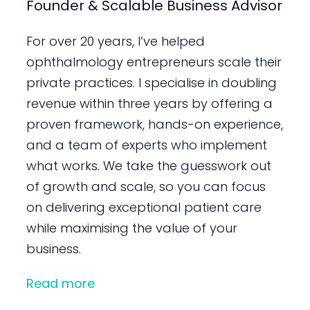
Founder & Scalable Business Advisor
For over 20 years, I’ve helped
ophthalmology entrepreneurs scale their
private practices. I specialise in doubling
revenue within three years by offering a
proven framework, hands-on experience,
and a team of experts who implement
what works. We take the guesswork out
of growth and scale, so you can focus
on delivering exceptional patient care
while maximising the value of your
business.
Read more