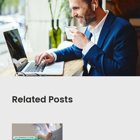
Related Posts