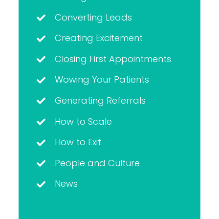
Converting Leads
Creating Excitement
Closing First Appointments
Wowing Your Patients
Generating Referrals
How to Scale
How to Exit
People and Culture
News