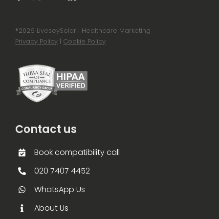
®
2026 LiveseySolar | Healthcare Marketing
Privacy Policy
|
Cookie Policy
Contact us
Book compatibility call
020 7407 4452
WhatsApp Us
About Us