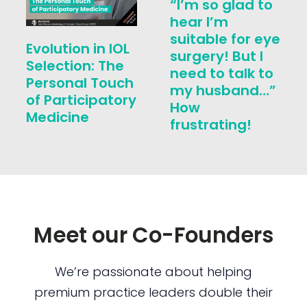
“I’m so glad to
hear I’m
suitable for eye
Evolution in IOL
surgery! But I
Selection: The
need to talk to
Personal Touch
my husband…”
of Participatory
How
Medicine
frustrating!
Meet our Co-Founders
We’re passionate about helping
premium practice leaders double their