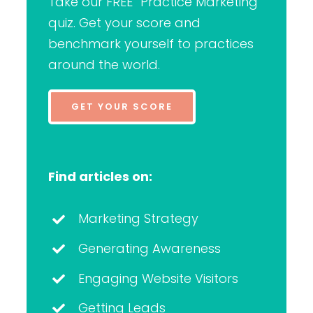
Take our FREE “Practice Marketing”
quiz. Get your score and
benchmark yourself to practices
around the world.
GET YOUR SCORE
Find articles on:
Marketing Strategy
Generating Awareness
Engaging Website Visitors
Getting Leads