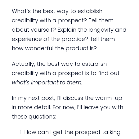
What’s the best way to establish
credibility with a prospect? Tell them
about yourself? Explain the longevity and
experience of the practice? Tell them
how wonderful the product is?
Actually, the best way to establish
credibility with a prospect is to find out
what’s important to them.
In my next post, I’ll discuss the warm-up
in more detail. For now, I’ll leave you with
these questions:
How can I get the prospect talking