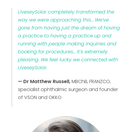
LiveseySolar completely transformed the
way we were approaching this… We’ve
gone from having just the dream of having
a practice to having a practice up and
running with people making inquiries and
booking for procedures… It’s extremely
pleasing. We feel lucky we connected with
LiveseySolar.
— Dr Matthew Russell,
MBChB, FRANZCO,
specialist ophthalmic surgeon and founder
of VSON and OKKO