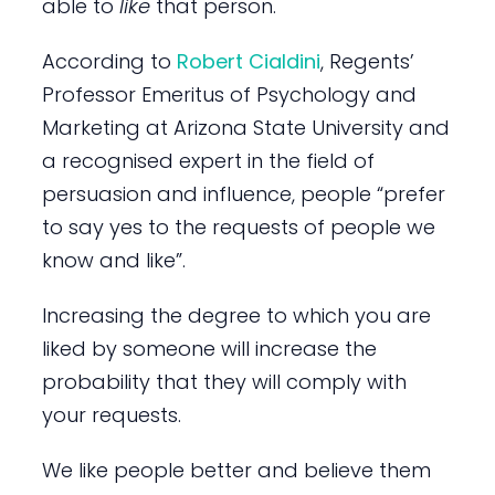
able to
like
that person.
According to
Robert Cialdini
, Regents’
Professor Emeritus of Psychology and
Marketing at Arizona State University and
a recognised expert in the field of
persuasion and influence, people “prefer
to say yes to the requests of people we
know and like”.
Increasing the degree to which you are
liked by someone will increase the
probability that they will comply with
your requests.
We like people better and believe them