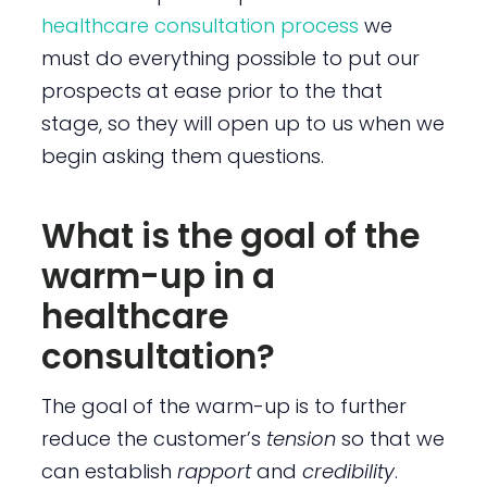
healthcare consultation process
we
must do everything possible to put our
prospects at ease prior to the that
stage, so they will open up to us when we
begin asking them questions.
What is the goal of the
warm-up in a
healthcare
consultation?
The goal of the warm-up is to further
reduce the customer’s
tension
so that we
can establish
rapport
and
credibility
.