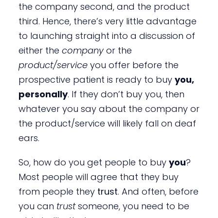
the company second, and the product
third. Hence, there’s very little advantage
to launching straight into a discussion of
either the
company
or the
product/service
you offer before the
prospective patient is ready to buy
you,
personally
. If they don’t buy you, then
whatever you say about the company or
the product/service will likely fall on deaf
ears.
So, how do you get people to buy
you
?
Most people will agree that they buy
from people they
trust
. And often, before
you can
trust
someone, you need to be