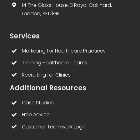
14 The Glass House, 3 Royal Oak Yard,
London, SE1 3GE
Services
Marketing for Healthcare Practices
Training Healthcare Teams
Recruiting for Clinics
Additional Resources
Case Studies
Free Advice
Customer Teamwork Login