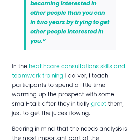
becoming interested in
other people than you can
in two years by trying to get
other people interested in
you.”
In the
healthcare consultations skills and
teamwork training
I deliver, I teach
participants to spend a little time
warming up the prospect with some
small-talk after they initially
greet
them,
just to get the juices flowing.
Bearing in mind that the needs analysis is
the most important part of the