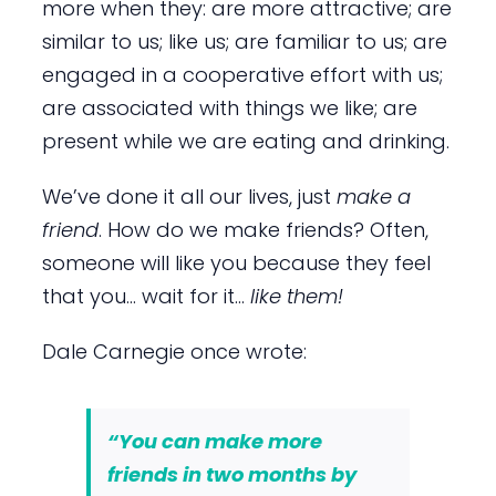
more when they: are more attractive; are
similar to us; like us; are familiar to us; are
engaged in a cooperative effort with us;
are associated with things we like; are
present while we are eating and drinking.
We’ve done it all our lives, just
make a
friend
. How do we make friends? Often,
someone will like you because they feel
that you… wait for it…
like them!
Dale Carnegie once wrote:
“You can make more
friends in two months by