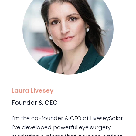
Laura Livesey
Founder & CEO
I’m the co-founder & CEO of LiveseySolar.
I’ve developed powerful eye surgery