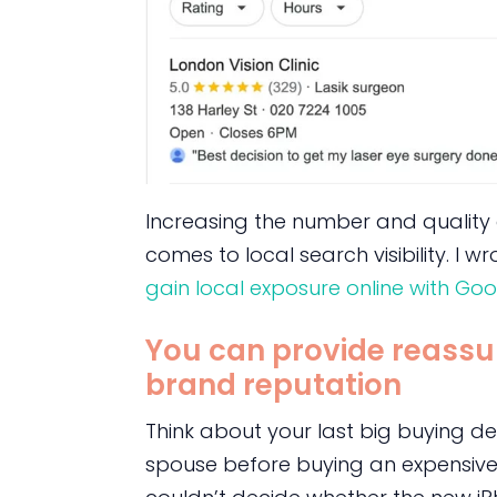
Increasing the number and quality of
comes to local search visibility. I
gain local exposure online with Goog
You can provide reassu
brand reputation
Think about your last big buying dec
spouse before buying an expensive