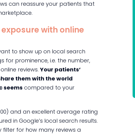
ews can reassure your patients that
marketplace.
 exposure with online
l want to show up on local search
gs for prominence, i.e. the number,
online reviews.
Your patients’
 share them with the world
ic seems
compared to your
100) and an excellent average rating
ured in Google’s local search results.
 filter for how many reviews a