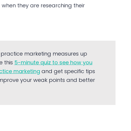
c when they are researching their
 practice marketing measures up
e this
5-minute quiz to see how you
actice marketing
and get specific tips
mprove your weak points and better