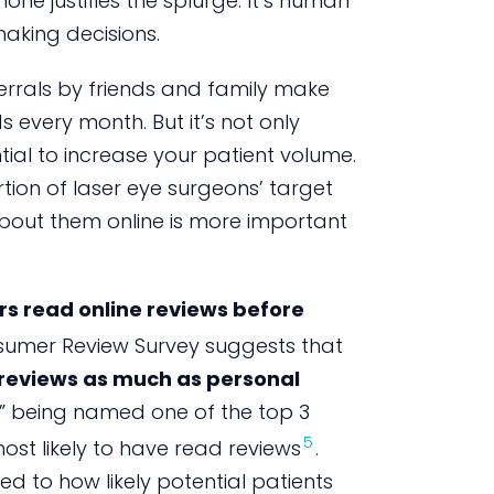
ne justifies the splurge. It’s human
aking decisions.
ferrals by friends and family make
s every month. But it’s not only
al to increase your patient volume.
rtion of laser eye surgeons’ target
bout them online is more important
s read online reviews before
umer Review Survey suggests that
e reviews as much as personal
l” being named one of the top 3
5
ost likely to have read reviews
.
nked to how likely potential patients