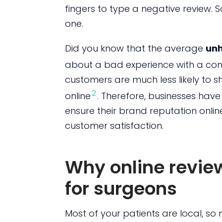
fingers to type a negative review. S
one.
Did you know that the average
unh
about a bad experience with a c
customers are much less likely to sh
2
online
. Therefore, businesses have
ensure their brand reputation online
customer satisfaction.
Why online revie
for surgeons
Most of your patients are local, so 