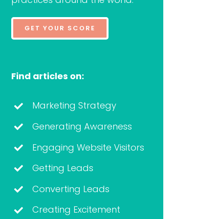
GET YOUR SCORE
Find articles on:
Marketing Strategy
Generating Awareness
Engaging Website Visitors
Getting Leads
Converting Leads
Creating Excitement