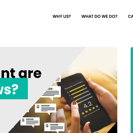
WHY US?
WHAT DO WE DO?
CA