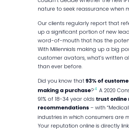
couldn’t decide whether the new iPho
nature to seek reassurance when m
Our clients regularly report that re
up a significant portion of new lead
word-of-mouth that has the potenti
With Millennials making up a big po
customer avatars, what’s written a
than ever before.
Did you know that
93% of customer
4
making a purchase
?
A 2020 Cons
91% of 18-34 year olds
trust onlin
recommendations
– with “Medica
industries in which consumers are m
Your reputation online is directly li