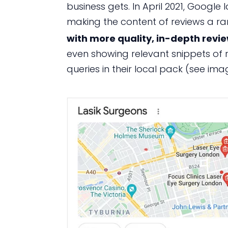
business gets. In April 2021, Googl
making the content of reviews a ran
with more quality, in-depth revi
even showing relevant snippets of 
queries in their local pack (see im