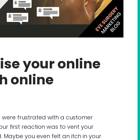
se your online
h online
 were frustrated with a customer
ur first reaction was to vent your
 Maybe you even felt an itch in your