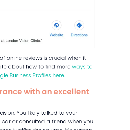
 online reviews is crucial when it
 wrote about how to find more
ways to
le Business Profiles here.
rance with an excellent
ision. You likely talked to your
 car or consulted a friend when you