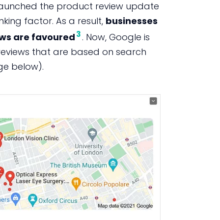
e launched the product review update
king factor. As a result,
businesses
3
ews are favoured
. Now, Google is
reviews that are based on search
age below).