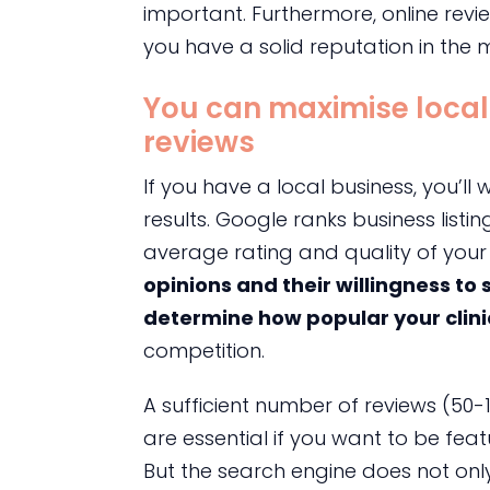
important. Furthermore, online revi
you have a solid reputation in the 
You can maximise local
reviews
If you have a local business, you’l
results. Google ranks business listin
average rating and quality of your 
opinions and their willingness to
determine how popular your clin
competition.
A sufficient number of reviews (50-
are essential if you want to be feat
But the search engine does not only