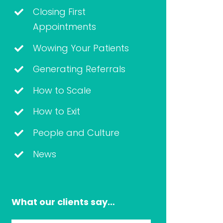
Closing First
Appointments
Wowing Your Patients
Generating Referrals
How to Scale
How to Exit
People and Culture
News
What our clients say…