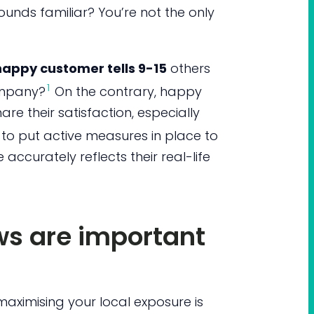
ounds familiar? You’re not the only
appy customer tells 9-15
others
1
ompany?
On the contrary, happy
are their satisfaction, especially
 to put active measures in place to
 accurately reflects their real-life
ws are important
maximising your local exposure is