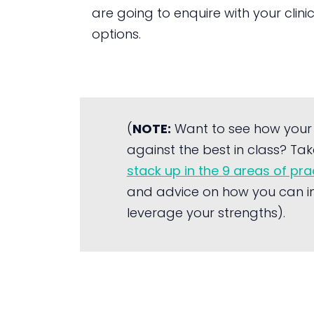
are going to enquire with your clini
options.
(
NOTE:
Want to see how your
against the best in class? Tak
stack up in the 9 areas of pr
and advice on how you can i
leverage your strengths).