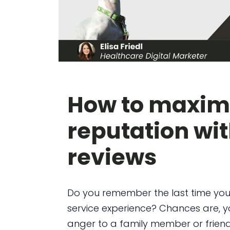
How to maximi
reputation wit
reviews
Do you remember the last time you
service experience? Chances are, yo
anger to a family member or friend.