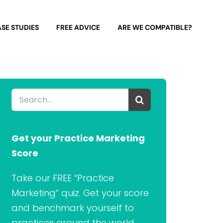
SE STUDIES
FREE ADVICE
ARE WE COMPATIBLE?
Search
for:
Get your Practice Marketing
Score
Take our FREE “Practice
Marketing” quiz. Get your score
and benchmark yourself to
practices around the world.