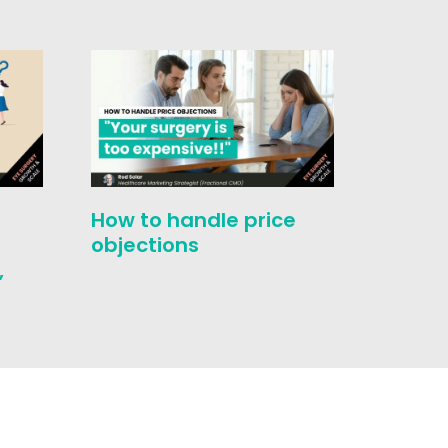
How to handle price
Evolut
-
objections
Select
,
Touch 
Medic