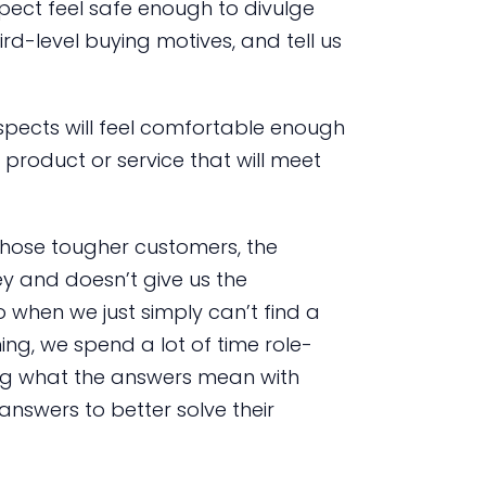
spect feel safe enough to divulge
hird-level buying motives, and tell us
ospects will feel comfortable enough
product or service that will meet
 those tougher customers, the
ey and doesn’t give us the
 when we just simply can’t find a
ing, we spend a lot of time role-
ing what the answers mean with
answers to better solve their