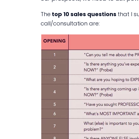
The
top 10 sales questions
that I 
call/consultation are: