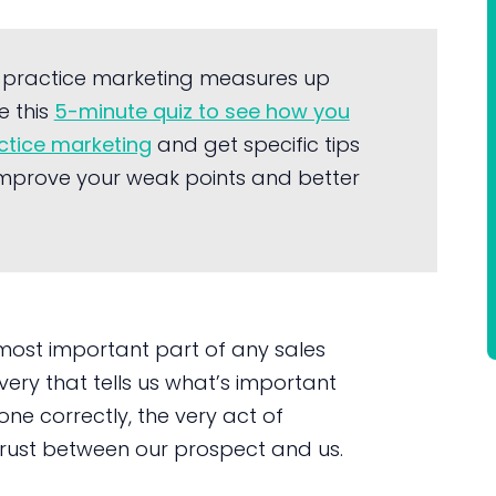
 practice marketing measures up
e this
5-minute quiz to see how you
actice marketing
and get specific tips
mprove your weak points and better
 most important part of any sales
very that tells us what’s important
one correctly, the very act of
f trust between our prospect and us.