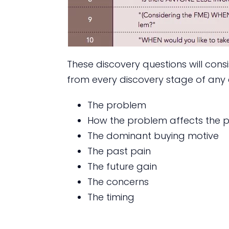
These discovery questions will con
from every discovery stage of any 
The problem
How the problem affects the pe
The dominant buying motive
The past pain
The future gain
The concerns
The timing