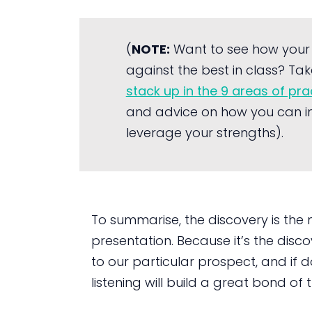
(
NOTE:
Want to see how your
against the best in class? Tak
stack up in the 9 areas of pr
and advice on how you can i
leverage your strengths).
To summarise, the discovery is the
presentation. Because it’s the disco
to our particular prospect, and if d
listening will build a great bond o