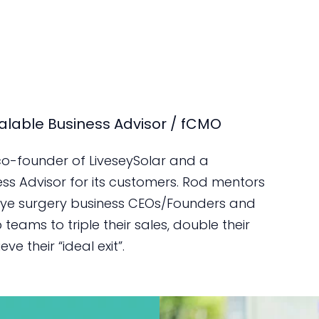
alable Business Advisor / fCMO
 co-founder of LiveseySolar and a
ess Advisor for its customers. Rod mentors
ye surgery business CEOs/Founders and
 teams to triple their sales, double their
ve their “ideal exit”.