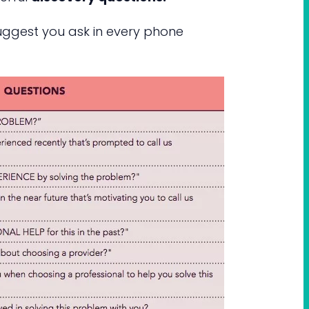
suggest you ask in every phone