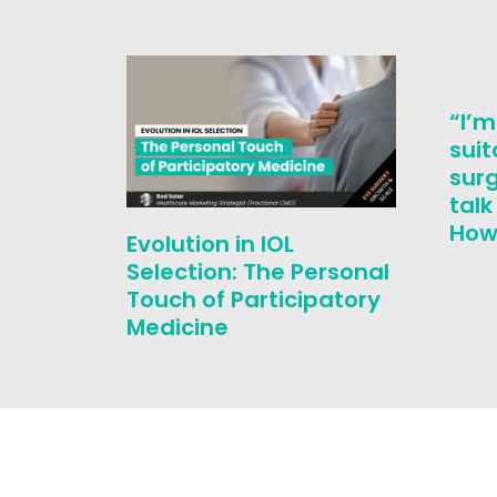
“I’m
suit
surg
tal
How 
Evolution in IOL
Selection: The Personal
Touch of Participatory
Medicine