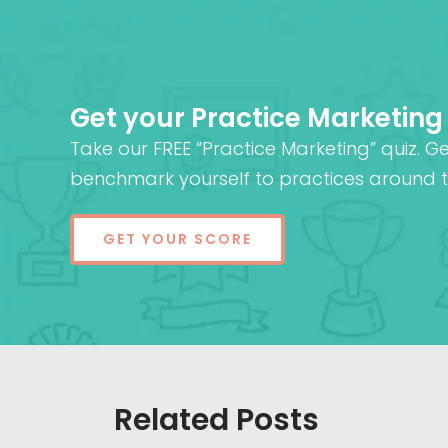
Get your Practice Marketing
Take our FREE “Practice Marketing” quiz. G
benchmark yourself to practices around t
GET YOUR SCORE
Related Posts