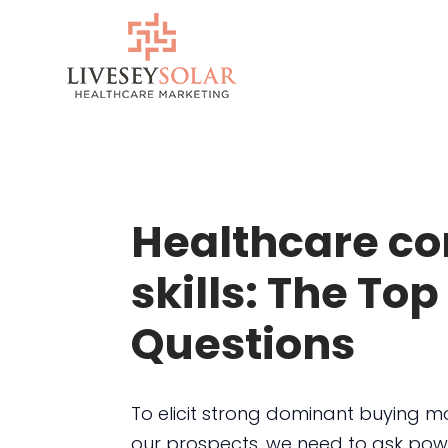
Skip
to
content
Healthcare co
skills: The Top
Questions
To elicit strong dominant buying m
our prospects, we need to ask pow