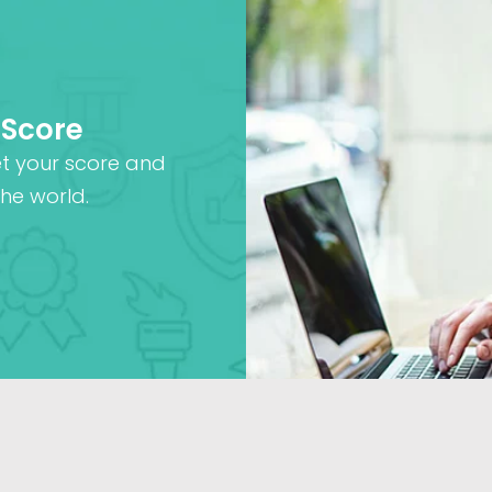
 Score
et your score and
he world.