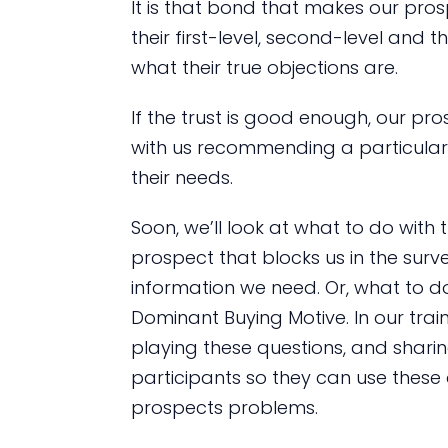
It is that bond that makes our pro
their first-level, second-level and t
what their true objections are.
If the trust is good enough, our pr
with us recommending a particular 
their needs.
Soon, we’ll look at what to do with
prospect that blocks us in the surv
information we need. Or, what to do
Dominant Buying Motive. In our train
playing these questions, and shar
participants so they can use these 
prospects problems.