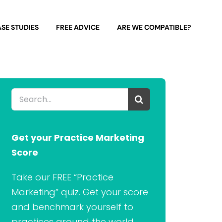
SE STUDIES
FREE ADVICE
ARE WE COMPATIBLE?
Search
for:
Get your Practice Marketing
Score
Take our FREE “Practice
Marketing” quiz. Get your score
and benchmark yourself to
practices around the world.