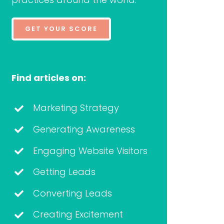
GET YOUR SCORE
Find articles on:
Marketing Strategy
Generating Awareness
Engaging Website Visitors
Getting Leads
Converting Leads
Creating Excitement