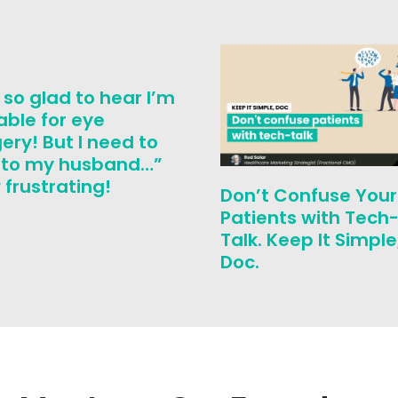
 so glad to hear I’m
able for eye
ery! But I need to
k to my husband…”
frustrating!
Don’t Confuse Your
Patients with Tech
Talk. Keep It Simple
Doc.