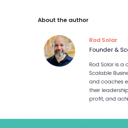
About the author
Rod Solar
Founder & Sc
Rod Solar is a
Scalable Busin
and coaches e
their leadership
profit, and achie