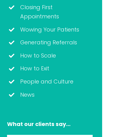
Closing First
Appointments
Wowing Your Patients
Generating Referrals
How to Scale
How to Exit
People and Culture
News
What our clients say…