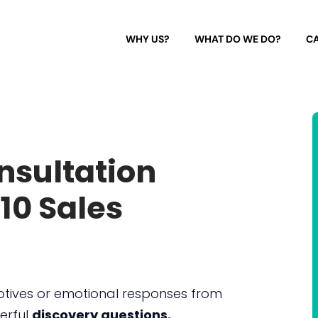
WHY US?
WHAT DO WE DO?
CA
nsultation
 10 Sales
otives or emotional responses from
erful
discovery questions.