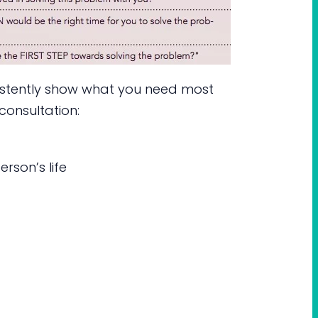
sistently show what you need most
consultation:
rson’s life