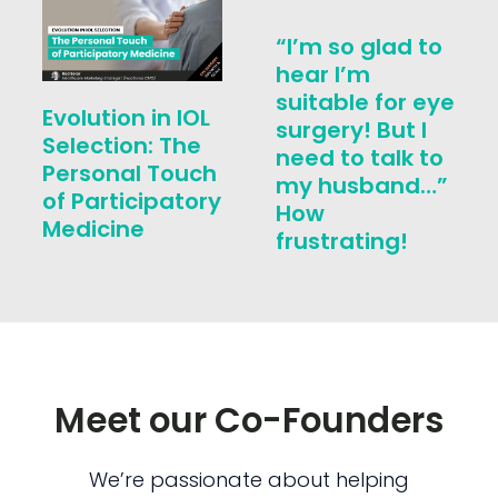
“I’m so glad to
hear I’m
suitable for eye
Evolution in IOL
surgery! But I
Selection: The
need to talk to
Personal Touch
my husband…”
of Participatory
How
Medicine
frustrating!
Meet our Co-Founders
We’re passionate about helping