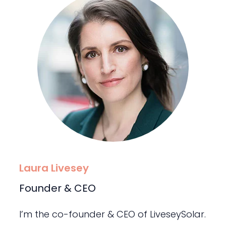
Laura Livesey
Founder & CEO
I’m the co-founder & CEO of LiveseySolar.