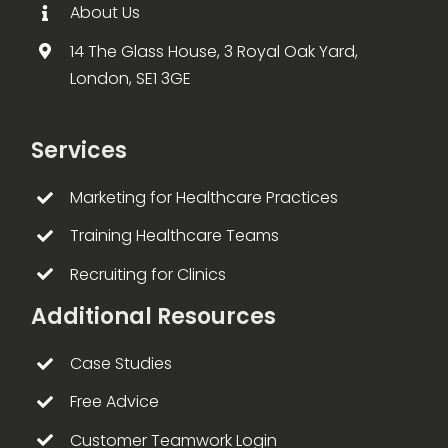
About Us
14 The Glass House, 3 Royal Oak Yard,
London, SE1 3GE
Services
Marketing for Healthcare Practices
Training Healthcare Teams
Recruiting for Clinics
Additional Resources
Case Studies
Free Advice
Customer Teamwork Login