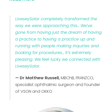
LiveseySolar completely transformed the
way we were approaching this… We’ve
gone from having just the dream of having
a practice to having a practice up and
running with people making inquiries and
booking for procedures… It’s extremely
pleasing. We feel lucky we connected with
LiveseySolar.
— Dr Matthew Russell,
MBChB, FRANZCO,
specialist ophthalmic surgeon and founder
of VSON and OKKO