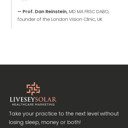
— Prof. Dan Reinstein,
MD MA FRSC DABO,
founder of the London Vision Clinic, UK
Take your practice to the next level without
losing sleep, money or both!