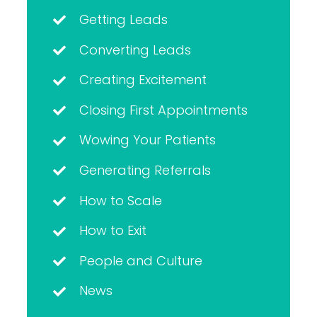
Getting Leads
Converting Leads
Creating Excitement
Closing First Appointments
Wowing Your Patients
Generating Referrals
How to Scale
How to Exit
People and Culture
News