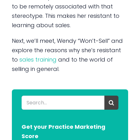
to be remotely associated with that
stereotype. This makes her resistant to
learning about sales.
Next, we’ll meet, Wendy “Won’t-Sell” and
explore the reasons why she’s resistant
to
sales training
and to the world of
selling in general.
Search
for:
Get your Practice Marketing
Score