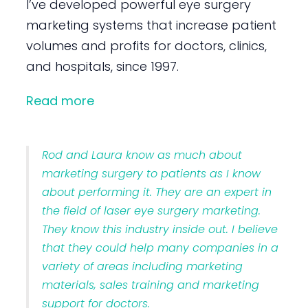
I’ve developed powerful eye surgery
marketing systems that increase patient
volumes and profits for doctors, clinics,
and hospitals, since 1997.
Read more
Rod and Laura know as much about
marketing surgery to patients as I know
about performing it. They are an expert in
the field of laser eye surgery marketing.
They know this industry inside out. I believe
that they could help many companies in a
variety of areas including marketing
materials, sales training and marketing
support for doctors.