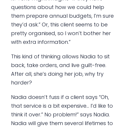
questions about how we could help
them prepare annual budgets, I’m sure
they’d ask.” Or, this client seems to be
pretty organised, so I won’t bother her
with extra information.”
This kind of thinking allows Nadia to sit
back, take orders, and live guilt-free.
After all, she’s doing her job, why try
harder?
Nadia doesn’t fuss if a client says “Oh,
that service is a bit expensive… I’d like to
think it over.” No problem!” says Nadia.
Nadia will give them several lifetimes to