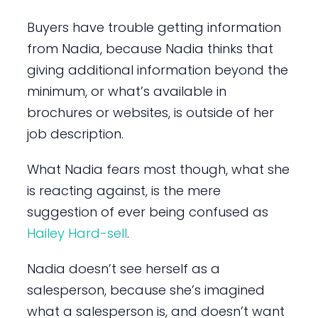
Buyers have trouble getting information
from Nadia, because Nadia thinks that
giving additional information beyond the
minimum, or what’s available in
brochures or websites, is outside of her
job description.
What Nadia fears most though, what she
is reacting against, is the mere
suggestion of ever being confused as
Hailey Hard-sell
.
Nadia doesn’t see herself as a
salesperson, because she’s imagined
what a salesperson is, and doesn’t want