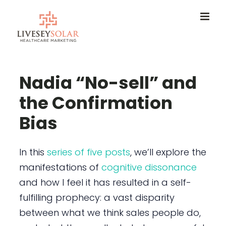
Skip
to
content
Nadia “No-sell” and
the Confirmation
Bias
In this
series of five posts
, we’ll explore the
manifestations of
cognitive dissonance
and how I feel it has resulted in a self-
fulfilling prophecy: a vast disparity
between what we think sales people do,