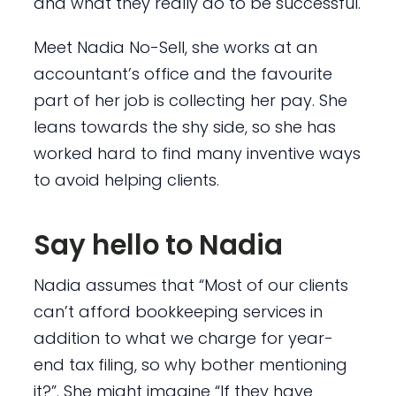
and what they really do to be successful.
Meet Nadia No-Sell, she works at an
accountant’s office and the favourite
part of her job is collecting her pay. She
leans towards the shy side, so she has
worked hard to find many inventive ways
to avoid helping clients.
Say hello to Nadia
Nadia assumes that “Most of our clients
can’t afford bookkeeping services in
addition to what we charge for year-
end tax filing, so why bother mentioning
it?”. She might imagine “If they have