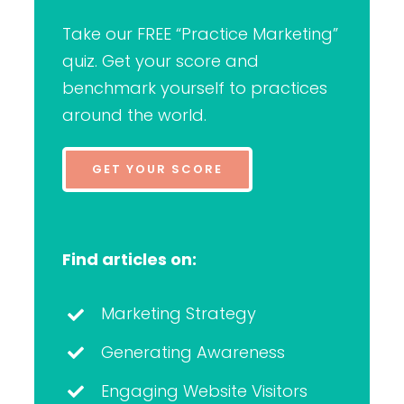
Take our FREE “Practice Marketing”
quiz. Get your score and
benchmark yourself to practices
around the world.
GET YOUR SCORE
Find articles on:
Marketing Strategy
Generating Awareness
Engaging Website Visitors