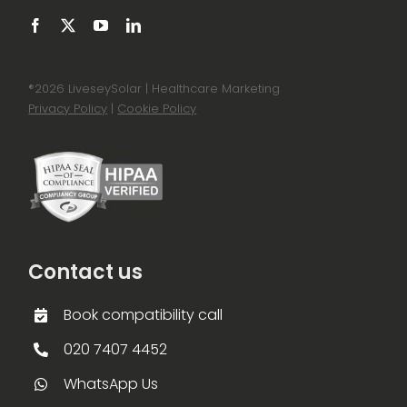
®
2026 LiveseySolar | Healthcare Marketing
Privacy Policy
|
Cookie Policy
Contact us
Book compatibility call
020 7407 4452
WhatsApp Us