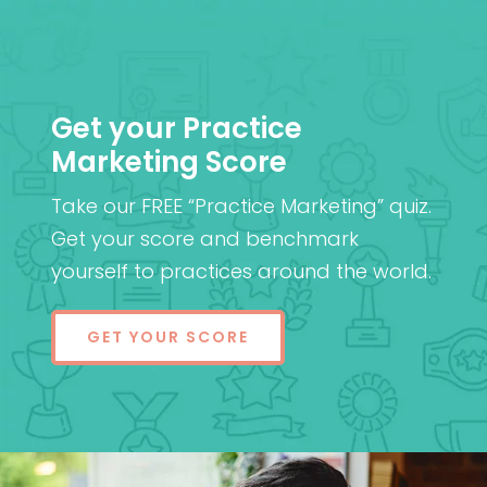
Get your Practice
Marketing Score
Take our FREE “Practice Marketing” quiz.
Get your score and benchmark
yourself to practices around the world.
GET YOUR SCORE