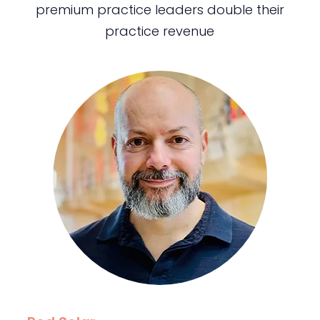
premium practice leaders double their
practice revenue