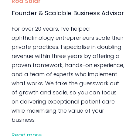
Rod Solar
Founder & Scalable Business Advisor
For over 20 years, I’ve helped
ophthalmology entrepreneurs scale their
private practices. I specialise in doubling
revenue within three years by offering a
proven framework, hands-on experience,
and a team of experts who implement
what works. We take the guesswork out
of growth and scale, so you can focus
on delivering exceptional patient care
while maximising the value of your
business.
Read more