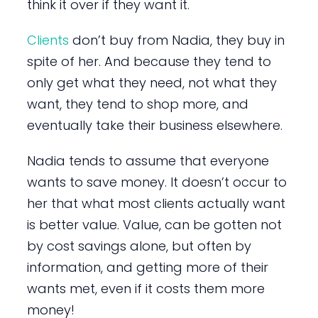
think it over if they want it.
Clients
don’t buy from Nadia, they buy in
spite of her. And because they tend to
only get what they need, not what they
want, they tend to shop more, and
eventually take their business elsewhere.
Nadia tends to assume that everyone
wants to save money. It doesn’t occur to
her that what most clients actually want
is better value. Value, can be gotten not
by cost savings alone, but often by
information, and getting more of their
wants met, even if it costs them more
money!