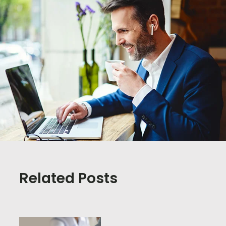
Related Posts