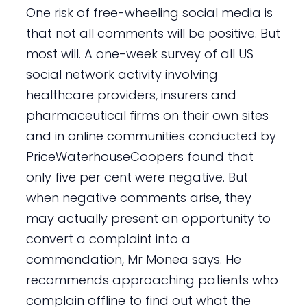
One risk of free-wheeling social media is
that not all comments will be positive. But
most will. A one-week survey of all US
social network activity involving
healthcare providers, insurers and
pharmaceutical firms on their own sites
and in online communities conducted by
PriceWaterhouseCoopers found that
only five per cent were negative. But
when negative comments arise, they
may actually present an opportunity to
convert a complaint into a
commendation, Mr Monea says. He
recommends approaching patients who
complain offline to find out what the