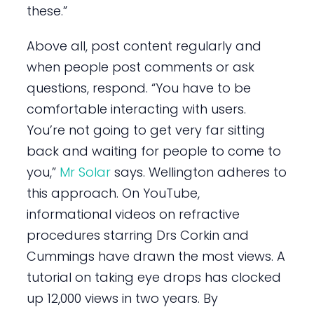
these.”
Above all, post content regularly and
when people post comments or ask
questions, respond. “You have to be
comfortable interacting with users.
You’re not going to get very far sitting
back and waiting for people to come to
you,”
Mr Solar
says. Wellington adheres to
this approach. On YouTube,
informational videos on refractive
procedures starring Drs Corkin and
Cummings have drawn the most views. A
tutorial on taking eye drops has clocked
up 12,000 views in two years. By