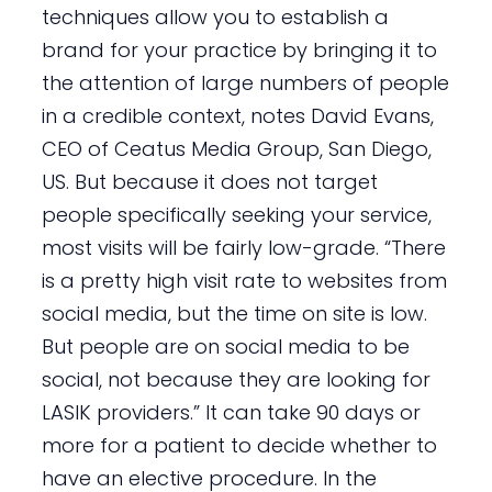
techniques allow you to establish a
brand for your practice by bringing it to
the attention of large numbers of people
in a credible context, notes David Evans,
CEO of Ceatus Media Group, San Diego,
US. But because it does not target
people specifically seeking your service,
most visits will be fairly low-grade. “There
is a pretty high visit rate to websites from
social media, but the time on site is low.
But people are on social media to be
social, not because they are looking for
LASIK providers.” It can take 90 days or
more for a patient to decide whether to
have an elective procedure. In the