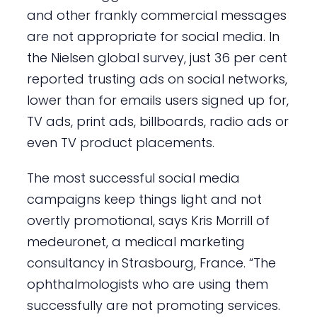
and other frankly commercial messages
are not appropriate for social media. In
the Nielsen global survey, just 36 per cent
reported trusting ads on social networks,
lower than for emails users signed up for,
TV ads, print ads, billboards, radio ads or
even TV product placements.
The most successful social media
campaigns keep things light and not
overtly promotional, says Kris Morrill of
medeuronet, a medical marketing
consultancy in Strasbourg, France. “The
ophthalmologists who are using them
successfully are not promoting services.