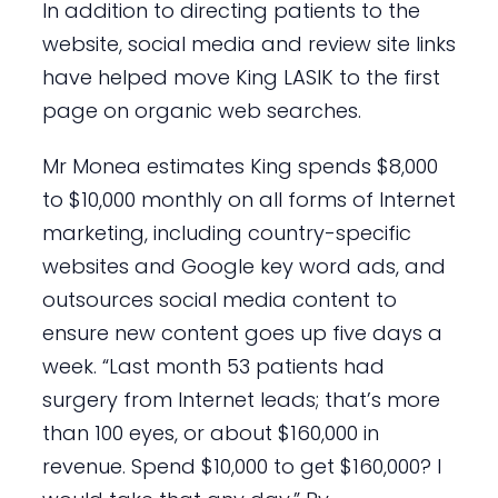
In addition to directing patients to the
website, social media and review site links
have helped move King LASIK to the first
page on organic web searches.
Mr Monea estimates King spends $8,000
to $10,000 monthly on all forms of Internet
marketing, including country-specific
websites and Google key word ads, and
outsources social media content to
ensure new content goes up five days a
week. “Last month 53 patients had
surgery from Internet leads; that’s more
than 100 eyes, or about $160,000 in
revenue. Spend $10,000 to get $160,000? I