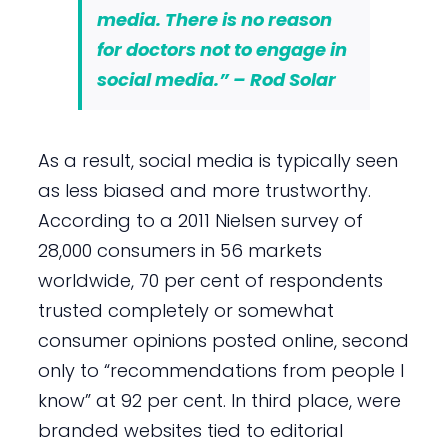
media. There is no reason
for doctors not to engage in
social media.” – Rod Solar
As a result, social media is typically seen
as less biased and more trustworthy.
According to a 2011 Nielsen survey of
28,000 consumers in 56 markets
worldwide, 70 per cent of respondents
trusted completely or somewhat
consumer opinions posted online, second
only to “recommendations from people I
know” at 92 per cent. In third place, were
branded websites tied to editorial