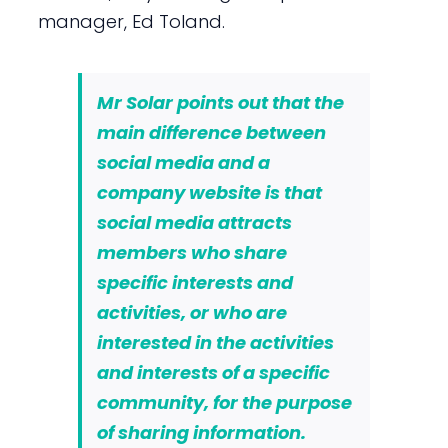
manager, Ed Toland.
Mr Solar points out that the
main difference between
social media and a
company website is that
social media attracts
members who share
specific interests and
activities, or who are
interested in the activities
and interests of a specific
community, for the purpose
of sharing information.