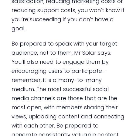
satisfaction, reducing marketing costs or
reducing support costs, you won’t know if
you’re succeeding if you don’t have a
goal.
Be prepared to speak with your target
audience, not to them, Mr Solar says.
You’ll also need to engage them by
encouraging users to participate –
remember, it is a many-to-many
medium. The most successful social
media channels are those that are the
most open, with members sharing their
views, uploading content and connecting
with each other. Be prepared to
generate consistently valuable content.