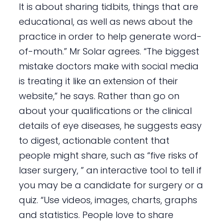
It is about sharing tidbits, things that are
educational, as well as news about the
practice in order to help generate word-
of-mouth.” Mr Solar agrees. “The biggest
mistake doctors make with social media
is treating it like an extension of their
website,” he says. Rather than go on
about your qualifications or the clinical
details of eye diseases, he suggests easy
to digest, actionable content that
people might share, such as “five risks of
laser surgery, ” an interactive tool to tell if
you may be a candidate for surgery or a
quiz. “Use videos, images, charts, graphs
and statistics. People love to share