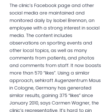
The clinic’s Facebook page and other
social media are maintained and
monitored daily by Isobel Brennan, an
employee with a strong interest in social
media. The content includes
observations on sporting events and
other local topics, as well as many
comments from patients, and photos
and comments from staff. It now boasts
more than 570 “likes”. Using a similar
approach, sehkraft Augenzentrum Maus
in Cologne, Germany has generated
similar results, gaining 375 “likes” since
January 2010, says Carmen Wagner, the
clinic’s representative. It’s hard to pin