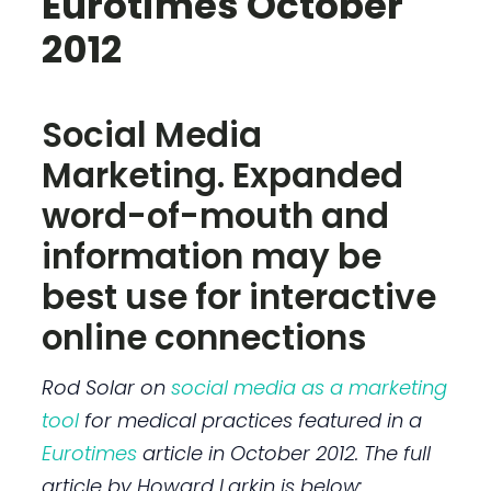
Eurotimes October
2012
Social Media
Marketing. Expanded
word-of-mouth and
information may be
best use for interactive
online connections
Rod Solar
on
social media as a marketing
tool
for medical practices
featured in a
Eurotimes
article in October 2012. The full
article by Howard Larkin is below: