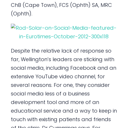
ChB (Cape Town), FCS (Ophth) SA, MRC
(Ophth).
Despite the relative lack of response so
far, Wellington’s leaders are sticking with
social media, including Facebook and an
extensive YouTube video channel, for
several reasons. For one, they consider
social media less of a business
development tool and more of an
educational service and a way to keep in
touch with existing patients and friends
of the clinic, Dr Cummings says. For