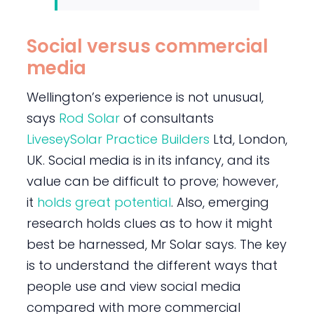
Social versus commercial
media
Wellington’s experience is not unusual,
says
Rod Solar
of consultants
LiveseySolar Practice Builders
Ltd, London,
UK. Social media is in its infancy, and its
value can be difficult to prove; however,
it
holds great potential
. Also, emerging
research holds clues as to how it might
best be harnessed, Mr Solar says. The key
is to understand the different ways that
people use and view social media
compared with more commercial