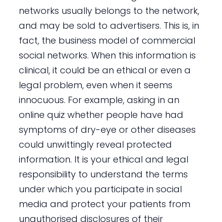
networks usually belongs to the network,
and may be sold to advertisers. This is, in
fact, the business model of commercial
social networks. When this information is
clinical, it could be an ethical or even a
legal problem, even when it seems
innocuous. For example, asking in an
online quiz whether people have had
symptoms of dry-eye or other diseases
could unwittingly reveal protected
information. It is your ethical and legal
responsibility to understand the terms
under which you participate in social
media and protect your patients from
unauthorised disclosures of their