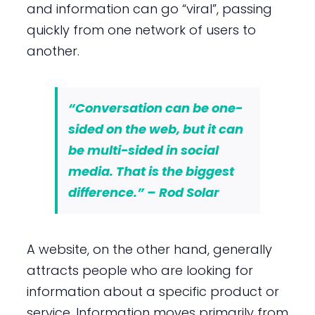
and information can go “viral”, passing
quickly from one network of users to
another.
“Conversation can be one-
sided on the web, but it can
be multi-sided in social
media. That is the biggest
difference.” – Rod Solar
A website, on the other hand, generally
attracts people who are looking for
information about a specific product or
service. Information moves primarily from