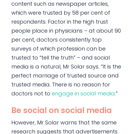
content such as newspaper articles,
which were trusted by 58 per cent of
respondents. Factor in the high trust
people place in physicians – at about 90
per cent, doctors consistently top
surveys of which profession can be
trusted to “tell the truth” – and social
media is a natural, Mr Solar says. “It is the
perfect marriage of trusted source and
trusted media. There is no reason for
doctors not to
engage in social media
.”
Be social on social media
However, Mr Solar warns that the same
research suggests that advertisements