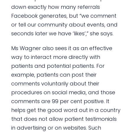
down exactly how many referrals
Facebook generates, but “we comment
or tell our community about events, and
seconds later we have ‘likes’,” she says.
Ms Wagner also sees it as an effective
way to interact more directly with
patients and potential patients. For
example, patients can post their
comments voluntarily about their
procedures on social media, and those
comments are 99 per cent positive. It
helps get the good word out in a country
that does not allow patient testimonials
in advertising or on websites. Such