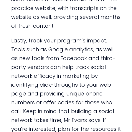
practice website, with transcripts on the
website as well, providing several months
of fresh content.
Lastly, track your program’s impact.
Tools such as Google analytics, as well
as new tools from Facebook and third-
party vendors can help track social
network efficacy in marketing by
identifying click-throughs to your web
page and providing unique phone
numbers or offer codes for those who
call. Keep in mind that building a social
network takes time, Mr Evans says. If
you’re interested, plan for the resources it