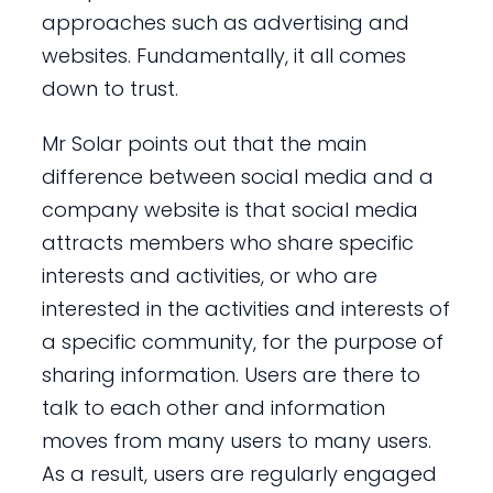
approaches such as advertising and
websites. Fundamentally, it all comes
down to trust.
Mr Solar points out that the main
difference between social media and a
company website is that social media
attracts members who share specific
interests and activities, or who are
interested in the activities and interests of
a specific community, for the purpose of
sharing information. Users are there to
talk to each other and information
moves from many users to many users.
As a result, users are regularly engaged