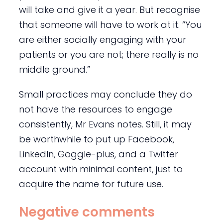
will take and give it a year. But recognise
that someone will have to work at it. “You
are either socially engaging with your
patients or you are not; there really is no
middle ground.”
Small practices may conclude they do
not have the resources to engage
consistently, Mr Evans notes. Still, it may
be worthwhile to put up Facebook,
LinkedIn, Goggle-plus, and a Twitter
account with minimal content, just to
acquire the name for future use.
Negative comments