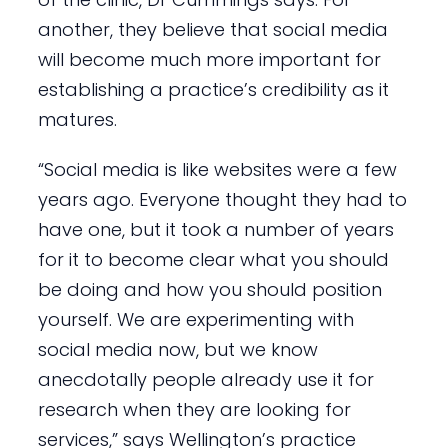
another, they believe that social media
will become much more important for
establishing a practice’s credibility as it
matures.
“Social media is like websites were a few
years ago. Everyone thought they had to
have one, but it took a number of years
for it to become clear what you should
be doing and how you should position
yourself. We are experimenting with
social media now, but we know
anecdotally people already use it for
research when they are looking for
services,” says Wellington’s practice