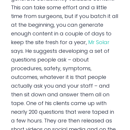
This can take some effort and a little
time from surgeons, but if you batch it all
at the beginning, you can generate
enough content in a couple of days to
keep the site fresh for a year,
Mr Solar
says. He suggests developing a set of
questions people ask – about
procedures, safety, symptoms,
outcomes, whatever it is that people
actually ask you and your staff – and
then sit down and answer them all on
tape. One of his clients came up with
nearly 200 questions that were taped in
a few hours. They are then released as
short videos on social media and on the