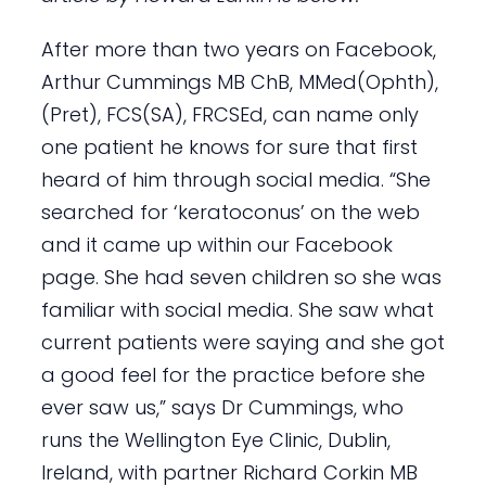
After more than two years on Facebook,
Arthur Cummings MB ChB, MMed(Ophth),
(Pret), FCS(SA), FRCSEd, can name only
one patient he knows for sure that first
heard of him through social media. “She
searched for ‘keratoconus’ on the web
and it came up within our Facebook
page. She had seven children so she was
familiar with social media. She saw what
current patients were saying and she got
a good feel for the practice before she
ever saw us,” says Dr Cummings, who
runs the Wellington Eye Clinic, Dublin,
Ireland, with partner Richard Corkin MB