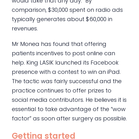
would take that any day.” By
comparison, $30,000 spent on radio ads
typically generates about $60,000 in
revenues.
Mr Monea has found that offering
patients incentives to post online can
help. King LASIK launched its Facebook
presence with a contest to win an iPad.
The tactic was fairly successful and the
practice continues to offer prizes to
social media contributors. He believes it is
essential to take advantage of the “wow
factor” as soon after surgery as possible.
Getting started