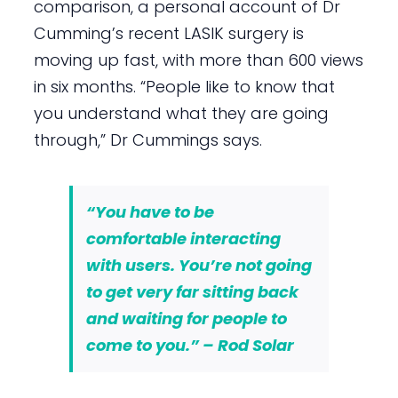
comparison, a personal account of Dr
Cumming’s recent LASIK surgery is
moving up fast, with more than 600 views
in six months. “People like to know that
you understand what they are going
through,” Dr Cummings says.
“You have to be
comfortable interacting
with users. You’re not going
to get very far sitting back
and waiting for people to
come to you.” – Rod Solar