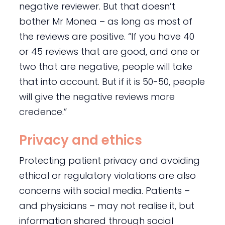
negative reviewer. But that doesn’t
bother Mr Monea – as long as most of
the reviews are positive. “If you have 40
or 45 reviews that are good, and one or
two that are negative, people will take
that into account. But if it is 50-50, people
will give the negative reviews more
credence.”
Privacy and ethics
Protecting patient privacy and avoiding
ethical or regulatory violations are also
concerns with social media. Patients –
and physicians – may not realise it, but
information shared through social