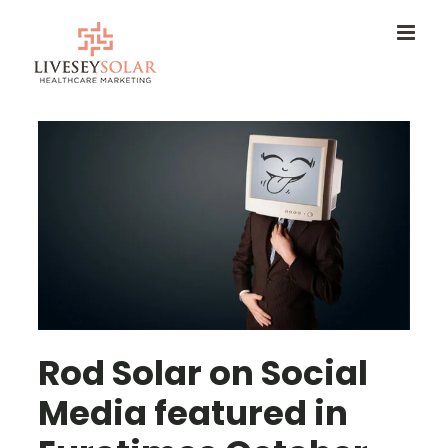
Skip
to
content
Rod Solar on Social
Media featured in