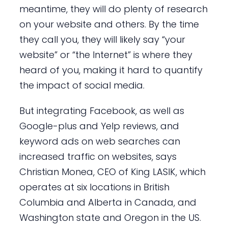
meantime, they will do plenty of research
on your website and others. By the time
they call you, they will likely say “your
website” or “the Internet” is where they
heard of you, making it hard to quantify
the impact of social media.
But integrating Facebook, as well as
Google-plus and Yelp reviews, and
keyword ads on web searches can
increased traffic on websites, says
Christian Monea, CEO of King LASIK, which
operates at six locations in British
Columbia and Alberta in Canada, and
Washington state and Oregon in the US.