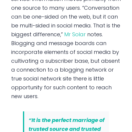
one source to many users. “Conversation
can be one-sided on the web, but it can
be multi-sided in social media. That is the
biggest difference,”
Mr Solar
notes.
Blogging and message boards can
incorporate elements of social media by
cultivating a subscriber base, but absent
a connection to a blogging network or
true social network site there is little
opportunity for such content to reach
new users.
“It is the perfect marriage of
trusted source and trusted