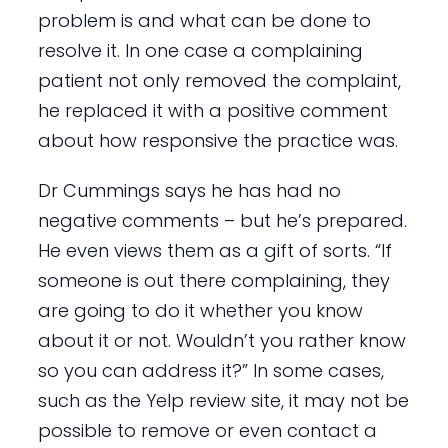
problem is and what can be done to
resolve it. In one case a complaining
patient not only removed the complaint,
he replaced it with a positive comment
about how responsive the practice was.
Dr Cummings says he has had no
negative comments – but he’s prepared.
He even views them as a gift of sorts. “If
someone is out there complaining, they
are going to do it whether you know
about it or not. Wouldn’t you rather know
so you can address it?” In some cases,
such as the Yelp review site, it may not be
possible to remove or even contact a