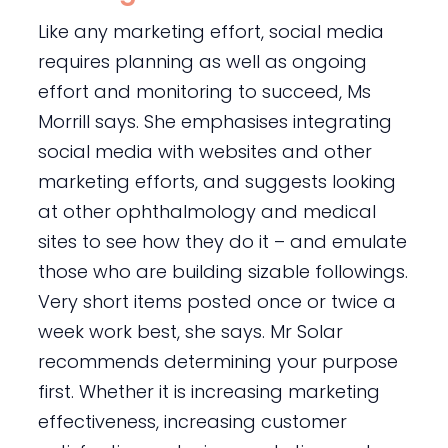
Like any marketing effort, social media
requires planning as well as ongoing
effort and monitoring to succeed, Ms
Morrill says. She emphasises integrating
social media with websites and other
marketing efforts, and suggests looking
at other ophthalmology and medical
sites to see how they do it – and emulate
those who are building sizable followings.
Very short items posted once or twice a
week work best, she says. Mr Solar
recommends determining your purpose
first. Whether it is increasing marketing
effectiveness, increasing customer