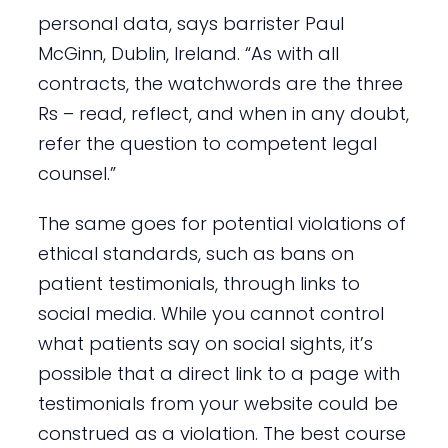
personal data, says barrister Paul
McGinn, Dublin, Ireland. “As with all
contracts, the watchwords are the three
Rs – read, reflect, and when in any doubt,
refer the question to competent legal
counsel.”
The same goes for potential violations of
ethical standards, such as bans on
patient testimonials, through links to
social media. While you cannot control
what patients say on social sights, it’s
possible that a direct link to a page with
testimonials from your website could be
construed as a violation. The best course