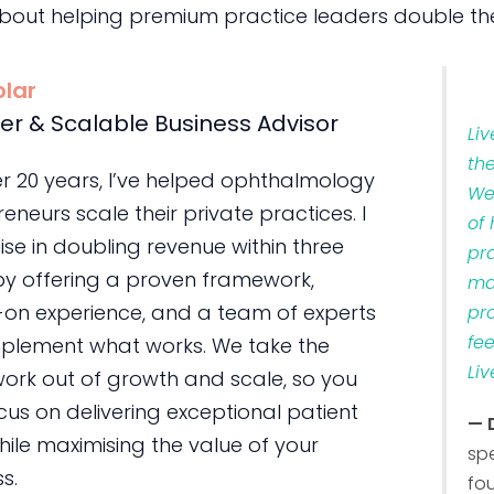
bout helping premium practice leaders double the
olar
er & Scalable Business Advisor
Li
th
er 20 years, I’ve helped ophthalmology
We
eneurs scale their private practices. I
of
ise in doubling revenue within three
pr
by offering a proven framework,
ma
on experience, and a team of experts
pr
fe
plement what works. We take the
Liv
ork out of growth and scale, so you
us on delivering exceptional patient
— 
ile maximising the value of your
sp
s.
fo