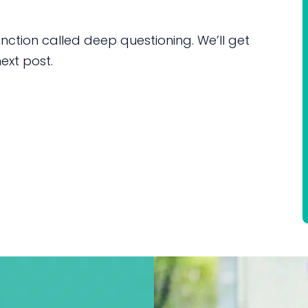
inction called deep questioning. We’ll get
ext post.