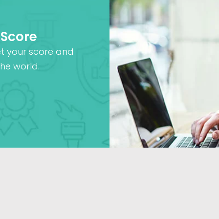
 Score
et your score and
he world.