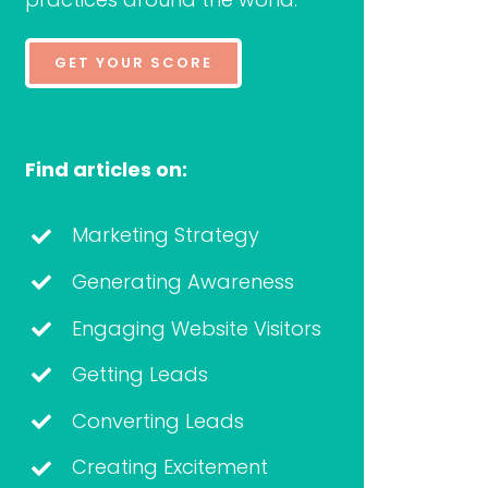
GET YOUR SCORE
Find articles on:
Marketing Strategy
Generating Awareness
Engaging Website Visitors
Getting Leads
Converting Leads
Creating Excitement