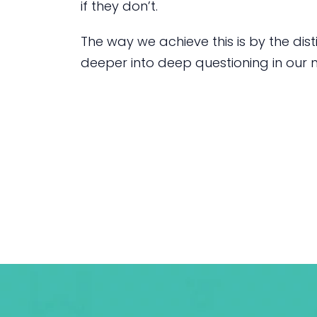
if they don’t.
The way we achieve this is by the dist
deeper into deep questioning in our n