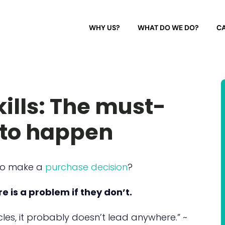
WHY US?
WHAT DO WE DO?
CA
ills: The must-
e to happen
to make a
purchase decision
?
e is a problem if they don’t.
cles, it probably doesn’t lead anywhere.” ~