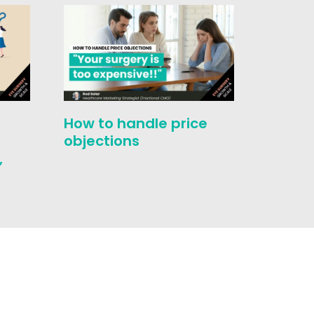
How to handle price
Evolut
-
objections
Select
,
Touch 
Medic