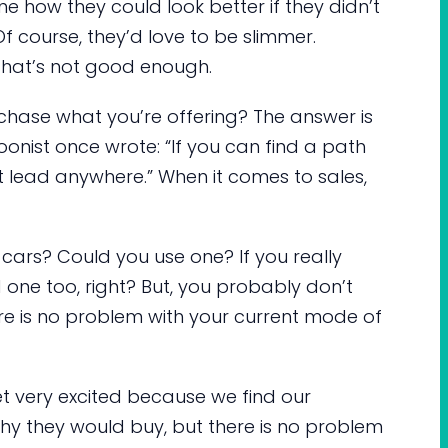
ne how they could look better if they didn’t
f course, they’d love to be slimmer.
 that’s not good enough.
urchase what you’re offering? The answer is
oonist once wrote: “If you can find a path
t lead anywhere.” When it comes to sales,
cars? Could you use one? If you really
 one too, right? But, you probably don’t
e is no problem with your current mode of
et very excited because we find our
why they would buy, but there is no problem