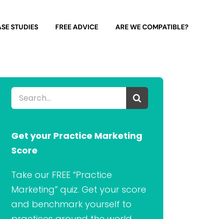
SE STUDIES
FREE ADVICE
ARE WE COMPATIBLE?
Search
for:
Get your Practice Marketing
Score
Take our FREE “Practice
Marketing” quiz. Get your score
and benchmark yourself to
practices around the world.