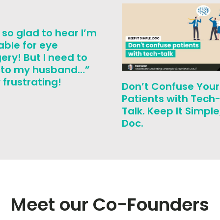
 so glad to hear I’m
able for eye
ery! But I need to
k to my husband…”
frustrating!
Don’t Confuse Your
Patients with Tech
Talk. Keep It Simple
Doc.
Meet our Co-Founders