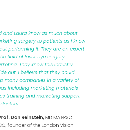
d and Laura know as much about
rketing surgery to patients as I know
out performing it. They are an expert
the field of laser eye surgery
rketing. They know this industry
ide out. I believe that they could
lp many companies in a variety of
eas including marketing materials,
les training and marketing support
 doctors.
Prof. Dan Reinstein,
MD MA FRSC
BO, founder of the London Vision