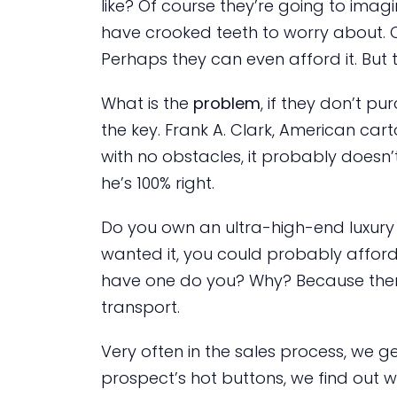
like? Of course they’re going to imagi
have crooked teeth to worry about. O
Perhaps they can even afford it. But
What is the
problem
, if they don’t p
the key. Frank A. Clark, American cart
with no obstacles, it probably doesn’
he’s 100% right.
Do you own an ultra-high-end luxury 
wanted it, you could probably afford
have one do you? Why? Because ther
transport.
Very often in the sales process, we g
prospect’s hot buttons, we find out 