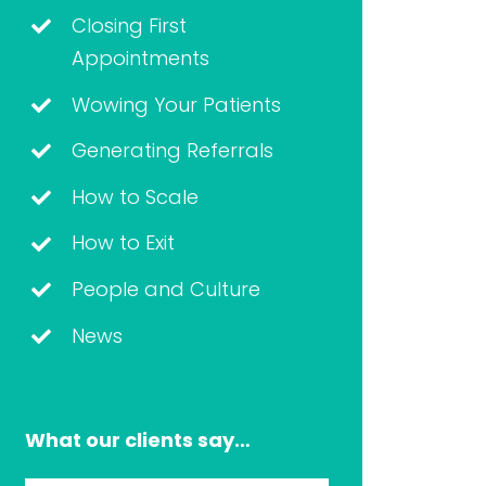
Closing First
Appointments
Wowing Your Patients
Generating Referrals
How to Scale
How to Exit
People and Culture
News
What our clients say…