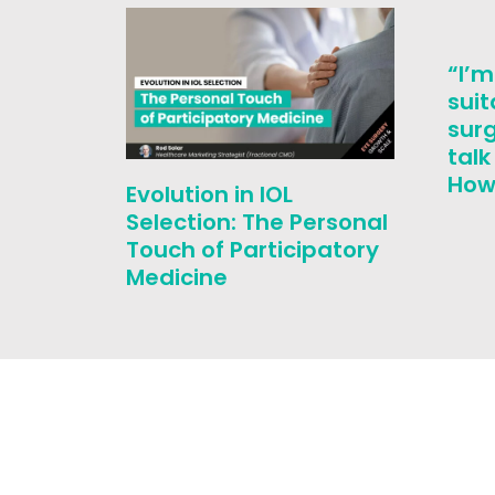
“I’m
suit
surg
tal
How 
Evolution in IOL
Selection: The Personal
Touch of Participatory
Medicine