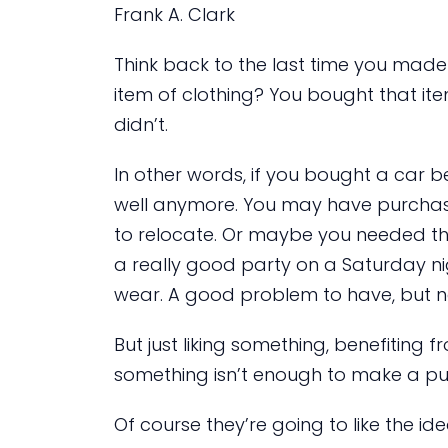
Frank A. Clark
Think back to the last time you made
item of clothing? You bought that i
didn’t.
In other words, if you bought a car 
well anymore. You may have purcha
to relocate. Or maybe you needed th
a really good party on a Saturday nig
wear. A good problem to have, but n
But just liking something, benefiting
something isn’t enough to make a pu
Of course they’re going to like the id