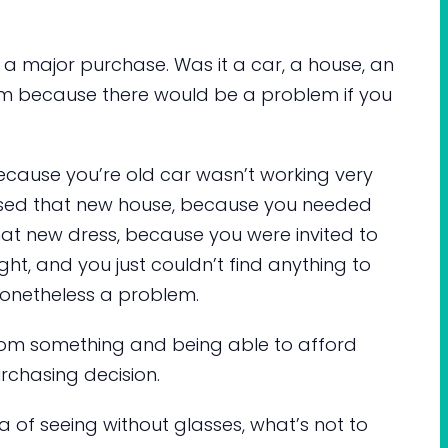
 a major purchase. Was it a car, a house, an
tem because there would be a problem if you
because you’re old car wasn’t working very
sed that new house, because you needed
at new dress, because you were invited to
ht, and you just couldn’t find anything to
onetheless a problem.
 from something and being able to afford
rchasing decision.
ea of seeing without glasses, what’s not to