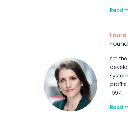
Read 
Laura
Found
I’m the
develo
system
profits
1997.
Read 