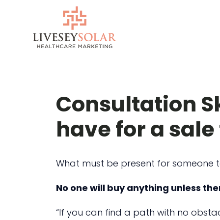
Skip
to
content
Consultation Sk
have for a sal
What must be present for someone 
No one will buy anything unless ther
“If you can find a path with no obsta