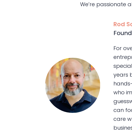
We’re passionate a
Rod S
Found
For ov
entrepr
special
years 
hands-
who im
guessw
can foc
care wh
busines