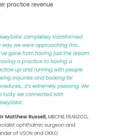
ir practice revenue
veseySolar completely transformed
e way we were approaching this…
’ve gone from having just the dream
 having a practice to having a
actice up and running with people
king inquiries and booking for
ocedures… It’s extremely pleasing. We
el lucky we connected with
eseySolar.
Dr Matthew Russell,
MBChB, FRANZCO,
ecialist ophthalmic surgeon and
under of VSON and OKKO