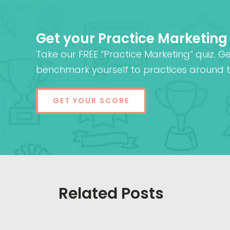
Get your Practice Marketing
Take our FREE “Practice Marketing” quiz. G
benchmark yourself to practices around t
GET YOUR SCORE
Related Posts