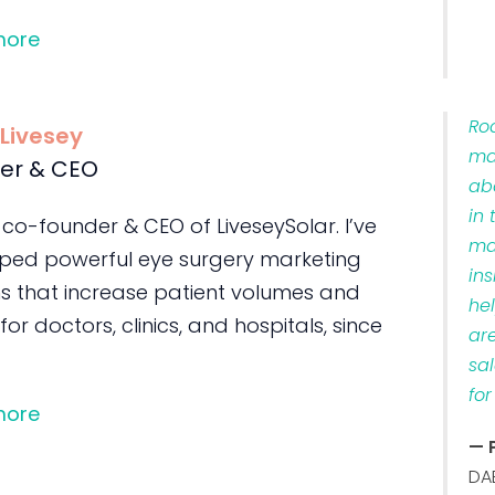
more
Ro
 Livesey
ma
er & CEO
ab
in 
 co-founder & CEO of LiveseySolar. I’ve
ma
ped powerful eye surgery marketing
ins
s that increase patient volumes and
he
 for doctors, clinics, and hospitals, since
ar
sa
for
more
— 
DA