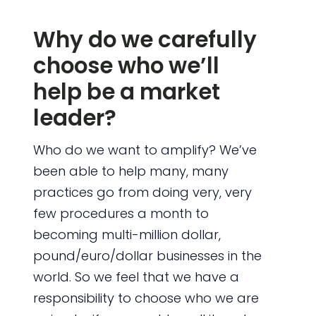
Why do we carefully
choose who we’ll
help be a market
leader?
Who do we want to amplify? We’ve
been able to help many, many
practices go from doing very, very
few procedures a month to
becoming multi-million dollar,
pound/euro/dollar businesses in the
world. So we feel that we have a
responsibility to choose who we are