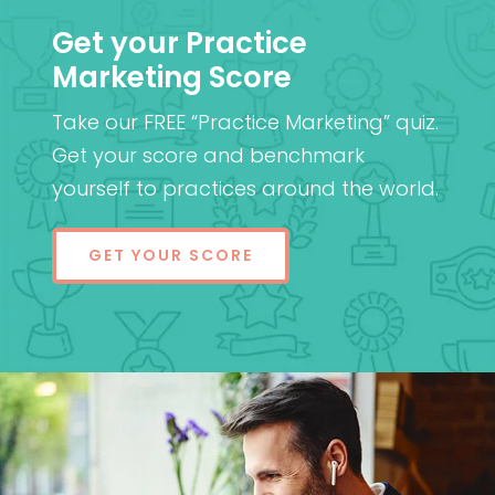
Get your Practice
Marketing Score
Take our FREE “Practice Marketing” quiz.
Get your score and benchmark
yourself to practices around the world.
GET YOUR SCORE