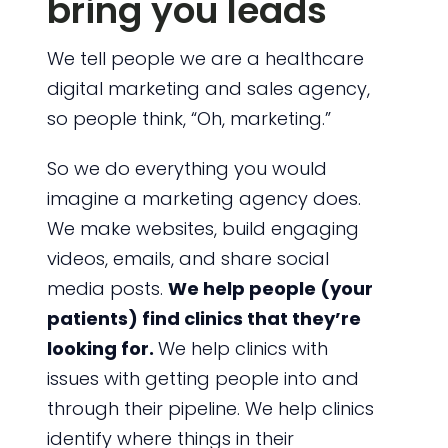
bring you leads
We tell people we are a healthcare
digital marketing and sales agency,
so people think, “Oh, marketing.”
So we do everything you would
imagine a marketing agency does.
We make websites, build engaging
videos, emails, and share social
media posts.
We help people (your
patients) find clinics that they’re
looking for.
We help clinics with
issues with getting people into and
through their pipeline. We help clinics
identify where things in their