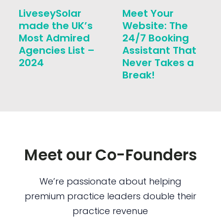
LiveseySolar
Meet Your
made the UK’s
Website: The
Most Admired
24/7 Booking
Agencies List –
Assistant That
2024
Never Takes a
Break!
Meet our Co-Founders
We’re passionate about helping
premium practice leaders double their
practice revenue