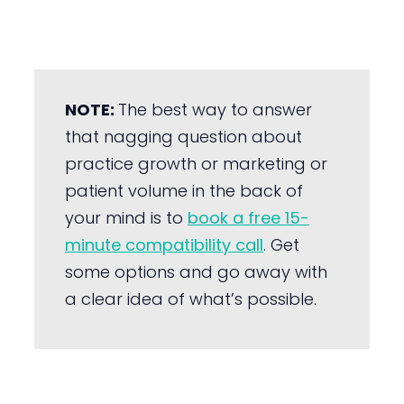
NOTE:
The best way to answer
that nagging question about
practice growth or marketing or
patient volume in the back of
your mind is to
book a free 15-
minute compatibility call
. Get
some options and go away with
a clear idea of what’s possible.