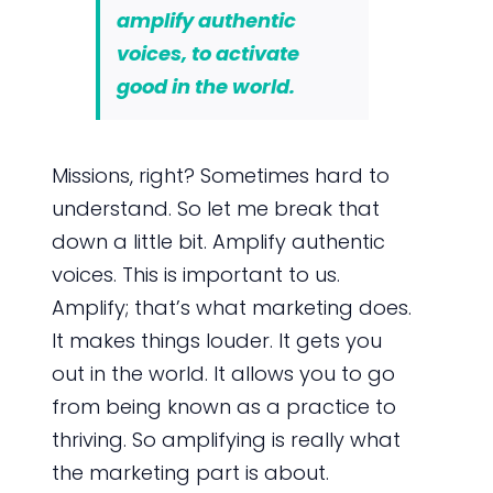
amplify authentic
voices, to activate
good in the world.
Missions, right? Sometimes hard to
understand. So let me break that
down a little bit. Amplify authentic
voices. This is important to us.
Amplify; that’s what marketing does.
It makes things louder. It gets you
out in the world. It allows you to go
from being known as a practice to
thriving. So amplifying is really what
the marketing part is about.