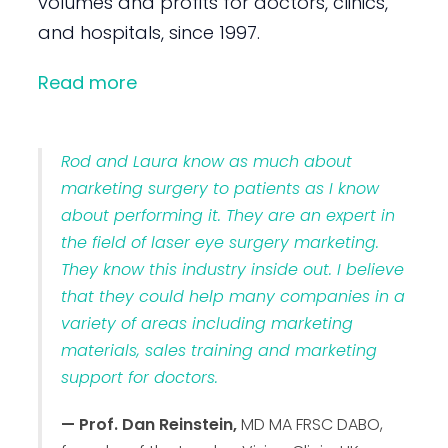
volumes and profits for doctors, clinics,
and hospitals, since 1997.
Read more
Rod and Laura know as much about
marketing surgery to patients as I know
about performing it. They are an expert in
the field of laser eye surgery marketing.
They know this industry inside out. I believe
that they could help many companies in a
variety of areas including marketing
materials, sales training and marketing
support for doctors.
— Prof. Dan Reinstein,
MD MA FRSC DABO,