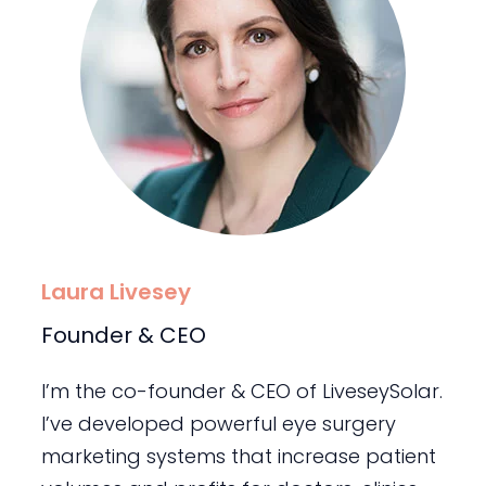
Laura Livesey
Founder & CEO
I’m the co-founder & CEO of LiveseySolar.
I’ve developed powerful eye surgery
marketing systems that increase patient