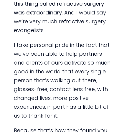
this thing called refractive surgery
was extraordinary
. And I would say
we’re very much refractive surgery
evangelists.
I take personal pride in the fact that
we’ve been able to help partners
and clients of ours activate so much
good in the world that every single
person that’s walking out there,
glasses-free, contact lens free, with
changed lives, more positive
experiences, in part has a little bit of
us to thank for it.
Because that’s how they found you,