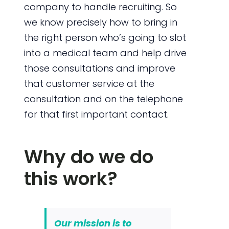
company to handle recruiting. So
we know precisely how to bring in
the right person who’s going to slot
into a medical team and help drive
those consultations and improve
that customer service at the
consultation and on the telephone
for that first important contact.
Why do we do
this work?
Our mission is to