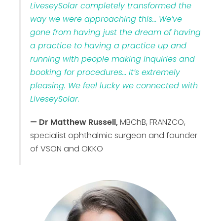
LiveseySolar completely transformed the
way we were approaching this… We’ve
gone from having just the dream of having
a practice to having a practice up and
running with people making inquiries and
booking for procedures… It’s extremely
pleasing. We feel lucky we connected with
LiveseySolar.
— Dr Matthew Russell,
MBChB, FRANZCO,
specialist ophthalmic surgeon and founder
of VSON and OKKO