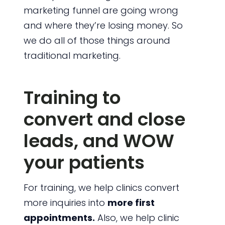
marketing funnel are going wrong
and where they’re losing money. So
we do all of those things around
traditional marketing.
Training to
convert and close
leads, and WOW
your patients
For training, we help clinics convert
more inquiries into
more first
appointments.
Also, we help clinic