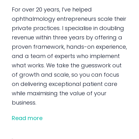
For over 20 years, I’ve helped
ophthalmology entrepreneurs scale their
private practices. I specialise in doubling
revenue within three years by offering a
proven framework, hands-on experience,
and a team of experts who implement
what works. We take the guesswork out
of growth and scale, so you can focus
on delivering exceptional patient care
while maximising the value of your
business.
Read more