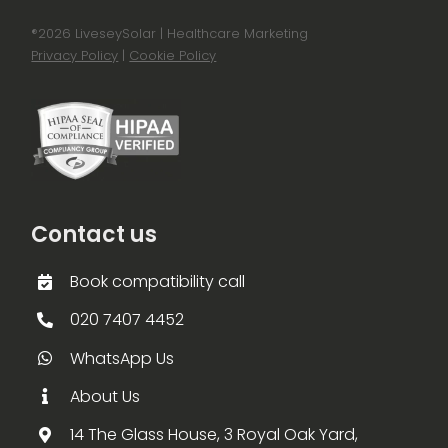
®
2026 LiveseySolar | Healthcare Marketing
Privacy Policy
|
Cookie Policy
Contact us
Book compatibility call
020 7407 4452
WhatsApp Us
About Us
14 The Glass House, 3 Royal Oak Yard,