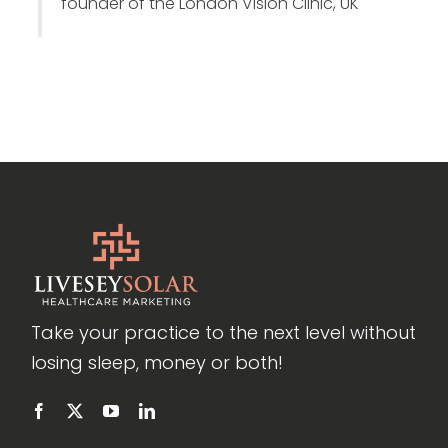
founder of the London Vision Clinic, UK
Take your practice to the next level without
losing sleep, money or both!