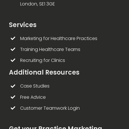
London, SE1 3GE
Services
Marketing for Healthcare Practices
Training Healthcare Teams
Recruiting for Clinics
Additional Resources
Case Studies
Free Advice
Customer Teamwork Login
Get your Practice Marketing