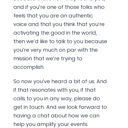
and if you’re one of those folks who
feels that you are an authentic
voice and that you think that you’re
activating the good in the world,
then we’d like to talk to you because
you’re very much on par with the
mission that we’re trying to
accomplish.
So now you’ve heard a bit of us. And
if that resonates with you, if that
calls to you in any way, please do
get in touch. And we look forward to
having a chat about how we can
help you amplify your events.