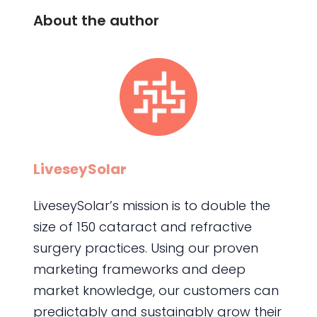
About the author
LiveseySolar
LiveseySolar’s mission is to double the
size of 150 cataract and refractive
surgery practices. Using our proven
marketing frameworks and deep
market knowledge, our customers can
predictably and sustainably grow their