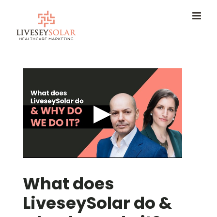
Skip
to
content
What does
LiveseySolar do &