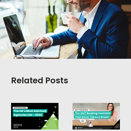
Related Posts