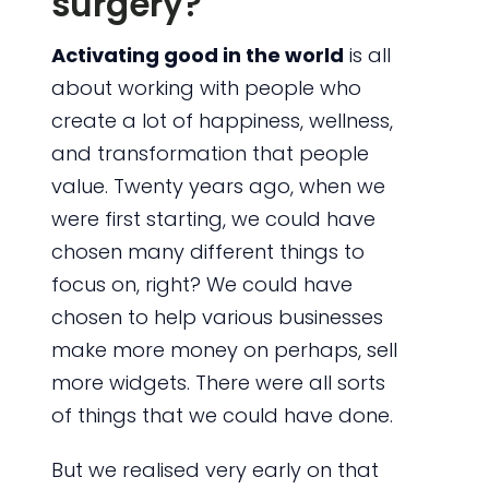
surgery?
Activating good in the world
is all
about working with people who
create a lot of happiness, wellness,
and transformation that people
value. Twenty years ago, when we
were first starting, we could have
chosen many different things to
focus on, right? We could have
chosen to help various businesses
make more money on perhaps, sell
more widgets. There were all sorts
of things that we could have done.
But we realised very early on that