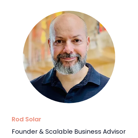
Rod Solar
Founder & Scalable Business Advisor