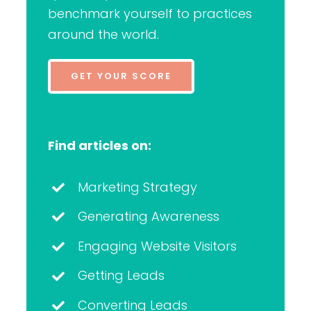
benchmark yourself to practices
around the world.
GET YOUR SCORE
Find articles on:
Marketing Strategy
Generating Awareness
Engaging Website Visitors
Getting Leads
Converting Leads