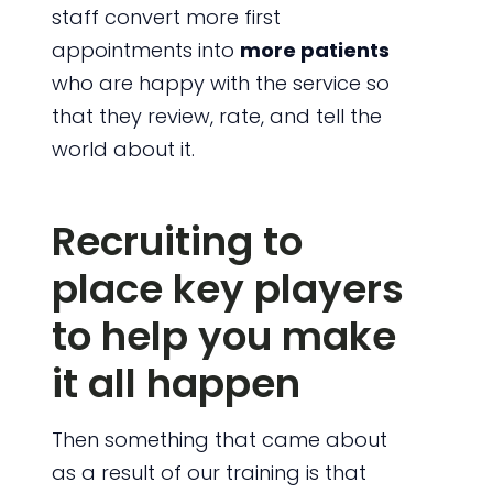
staff convert more first
appointments into
more patients
who are happy with the service so
that they review, rate, and tell the
world about it.
Recruiting to
place key players
to help you make
it all happen
Then something that came about
as a result of our training is that