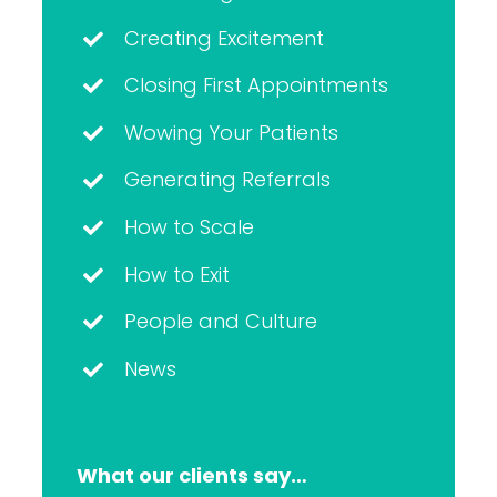
Creating Excitement
Closing First Appointments
Wowing Your Patients
Generating Referrals
How to Scale
How to Exit
People and Culture
News
What our clients say…