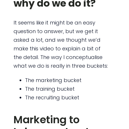
why do we do it?
It seems like it might be an easy
question to answer, but we get it
asked a lot, and we thought we’d
make this video to explain a bit of
the detail. The way I conceptualise
what we do is really in three buckets:
The marketing bucket
The training bucket
The recruiting bucket
Marketing to