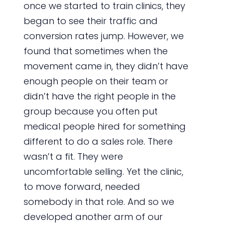
once we started to train clinics, they
began to see their traffic and
conversion rates jump. However, we
found that sometimes when the
movement came in, they didn’t have
enough people on their team or
didn’t have the right people in the
group because you often put
medical people hired for something
different to do a sales role. There
wasn’t a fit. They were
uncomfortable selling. Yet the clinic,
to move forward, needed
somebody in that role. And so we
developed another arm of our