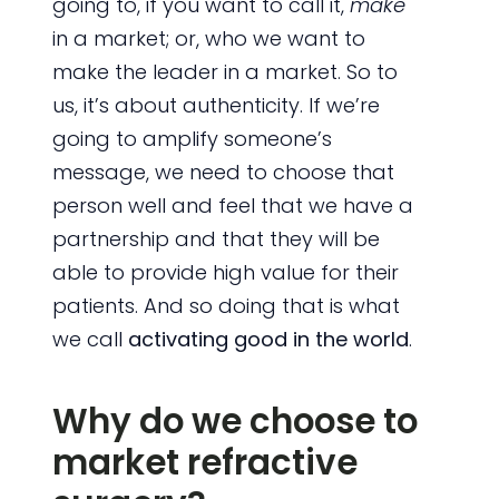
going to, if you want to call it,
make
in a market; or, who we want to
make the leader in a market. So to
us, it’s about authenticity. If we’re
going to amplify someone’s
message, we need to choose that
person well and feel that we have a
partnership and that they will be
able to provide high value for their
patients. And so doing that is what
we call
activating good in the world
.
Why do we choose to
market refractive