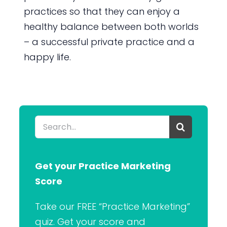
practices so that they can enjoy a
healthy balance between both worlds
– a successful private practice and a
happy life.
Search
for:
Get your Practice Marketing
Score
Take our FREE “Practice Marketing”
quiz. Get your score and