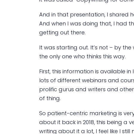
And in that presentation, I shared 
And when I was doing that, I had t
getting out there.
It was starting out. It’s not – by t
the only one who thinks this way.
First, this information is available in 
lots of different webinars and cours
prolific gurus and writers and other
of thing.
So patient-centric marketing is ver
about it back in 2018, this being
writing about it a lot, I feel like I 