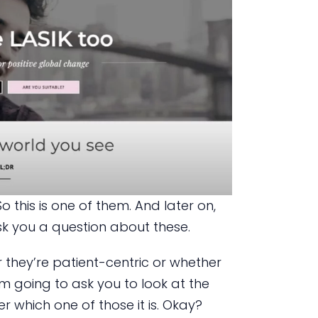
o this is one of them. And later on,
k you a question about these.
 they’re patient-centric or whether
’m going to ask you to look at the
 which one of those it is. Okay?