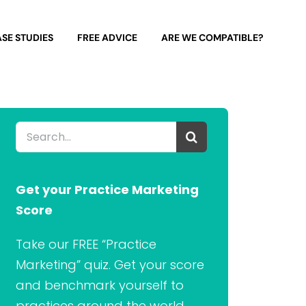
SE STUDIES
FREE ADVICE
ARE WE COMPATIBLE?
Search
for:
Get your Practice Marketing
Score
Take our FREE “Practice
Marketing” quiz. Get your score
and benchmark yourself to
practices around the world.