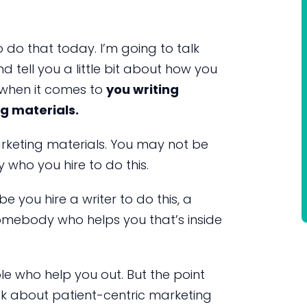
o do that today. I’m going to talk
 tell you a little bit about how you
 when it comes to
you writing
g materials.
rketing materials. You may not be
who you hire to do this.
you hire a writer to do this, a
omebody who helps you that’s inside
ple who help you out. But the point
ink about patient-centric marketing