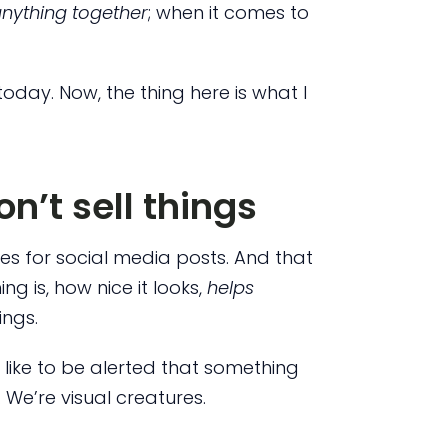
anything together
; when it comes to
today. Now, the thing here is what I
n’t sell things
es for social media posts. And that
g is, how nice it looks,
helps
ings.
 like to be alerted that something
 We’re visual creatures.