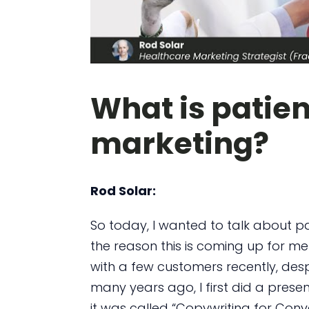
What is patien
marketing?
Rod Solar:
So today, I wanted to talk about pa
the reason this is coming up for me 
with a few customers recently, desp
many years ago, I first did a presen
it was called “Copywriting for Conve