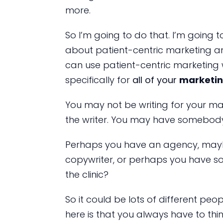
more.
So I’m going to do that. I’m going t
about patient-centric marketing and
can use patient-centric marketing
specifically for
all of your
marketin
You may not be writing for your ma
the writer. You may have somebody 
Perhaps you have an agency, maybe 
copywriter, or perhaps you have s
the clinic?
So it could be lots of different peo
here is that you always have to th