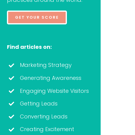
GET YOUR SCORE
Find articles on:
Marketing Strategy
Generating Awareness
Engaging Website Visitors
Getting Leads
Converting Leads
Creating Excitement