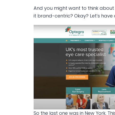
And you might want to think about th
it brand-centric? Okay? Let’s have 
So the last one was in New York. This 