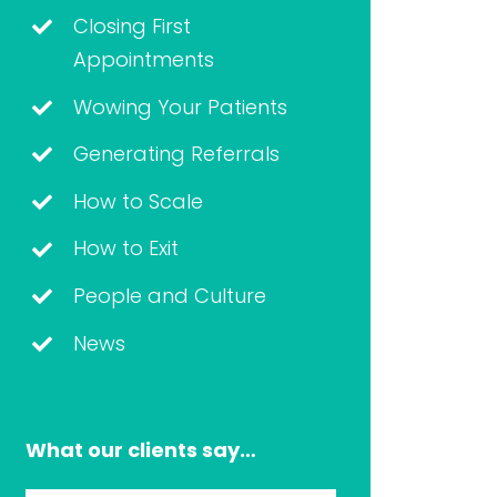
Closing First
Appointments
Wowing Your Patients
Generating Referrals
How to Scale
How to Exit
People and Culture
News
What our clients say…