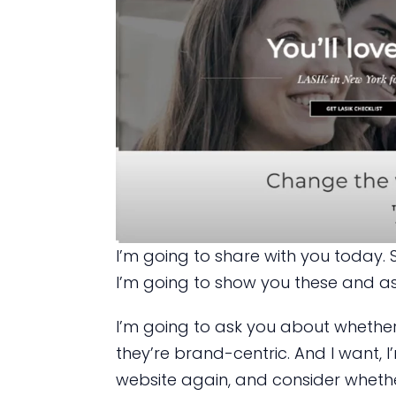
I’m going to share with you today. S
I’m going to show you these and as
I’m going to ask you about whether
they’re brand-centric. And I want, I
website again, and consider whether