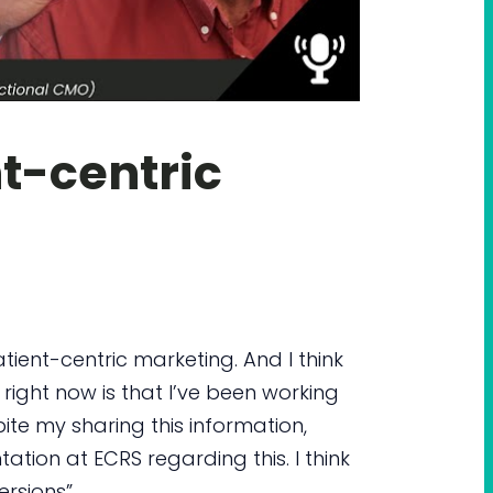
t-centric
tient-centric marketing. And I think
right now is that I’ve been working
ite my sharing this information,
tation at ECRS regarding this. I think
rsions”.