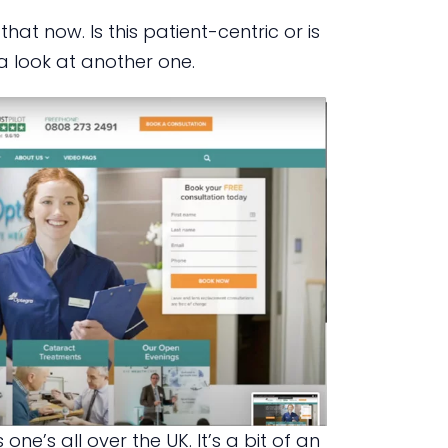
at now. Is this patient-centric or is
a look at another one.
one’s all over the UK. It’s a bit of an