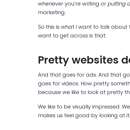
whenever you’re writing
or putting 
marketing.
So this is what I want to talk about 
want to get across is that:
Pretty websites do
And that goes for ads. And that go
goes for videos. How pretty somethin
because we like to look at pretty th
We like to be visually impressed. We
makes us feel good by looking at it.