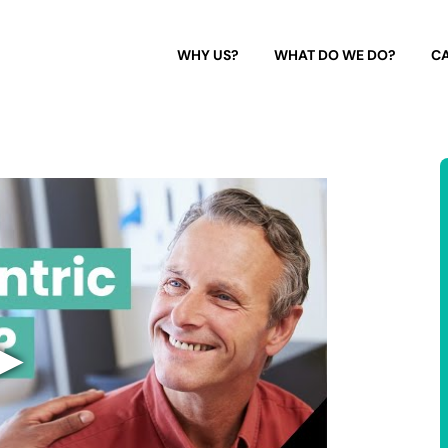
WHY US?
WHAT DO WE DO?
CA