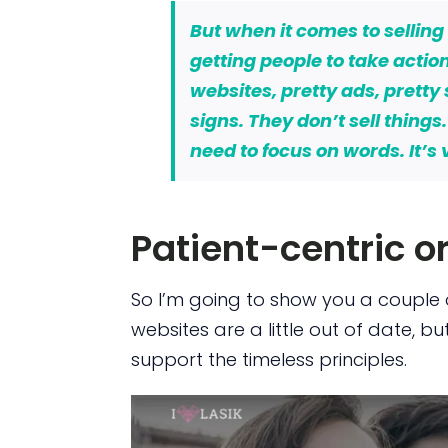
But when it comes to
selling
getting people to
take actio
websites, pretty ads, pretty
signs. They don’t sell things
need to focus on words. It’s
Patient-centric o
So I’m going to show you a couple 
websites are a little out of date, bu
support the timeless principles.