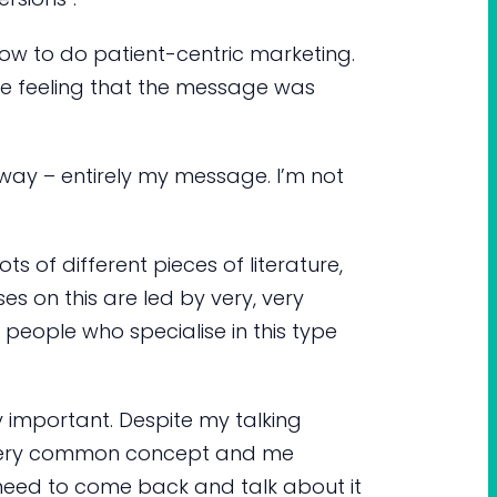
how to do patient-centric marketing.
he feeling that the message was
he way – entirely my message. I’m not
lots of different pieces of literature,
es on this are led by very, very
 people who specialise in this type
y important. Despite my talking
 a very common concept and me
still need to come back and talk about it