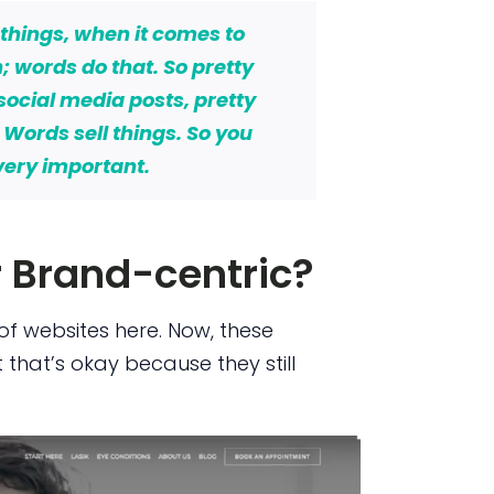
 things,
when it comes to
n; words do that.
So pretty
 social media posts, pretty
.
Words
sell things.
So you
very important.
r Brand-centric?
of websites here. Now, these
t that’s okay because they still