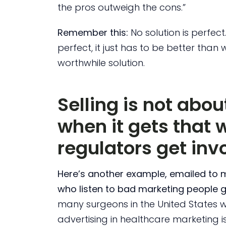
the pros outweigh the cons.”
Remember this:
No solution is perfect
perfect, it just has to be better than 
worthwhile solution.
Selling is not abo
when it gets that 
regulators get inv
Here’s another example, emailed to 
who listen to bad marketing people g
many surgeons in the United States 
advertising in healthcare marketing i