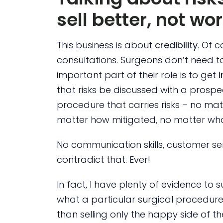
sell better, not wo
This business is about
credibility
. Of 
consultations. Surgeons don’t need to
important part of their role is to get
that risks be discussed with a prospe
procedure that carries risks – no mat
matter how mitigated, no matter whos
No communication skills, customer ser
contradict that. Ever!
In fact, I have plenty of evidence to
what a particular surgical procedure
than selling only the happy side of th