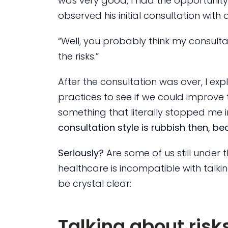
was very good, I had the opportunity 
observed his initial consultation with 
“Well, you probably think my consultat
the risks.”
After the consultation was over, I exp
practices to see if we could improve t
something that literally stopped me 
consultation style is rubbish then, bec
Seriously?
Are some of us still under t
healthcare is incompatible with talkin
be crystal clear:
Talking about risk