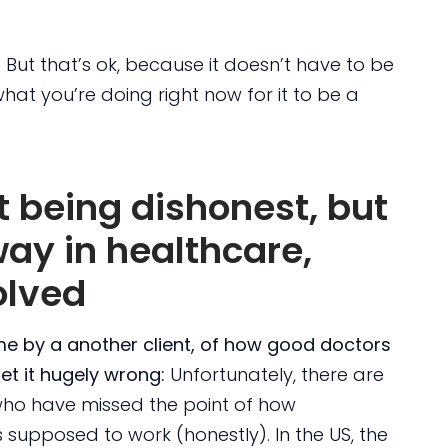
. But that’s ok, because it doesn’t have to be
what you’re doing right now for it to be a
ut being dishonest, but
way in healthcare,
olved
me by a another client, of how good doctors
et it hugely wrong:
Unfortunately, there are
who have missed the point of how
s supposed to work (honestly). In the US, the