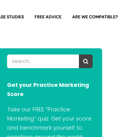
SE STUDIES
FREE ADVICE
ARE WE COMPATIBLE?
Search
for:
Get your Practice Marketing
Score
Take our FREE “Practice
Marketing” quiz. Get your score
and benchmark yourself to
practices around the world.