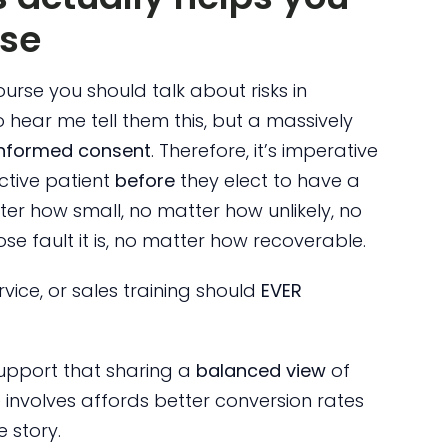
rse
course you should talk about risks in
 hear me tell them this, but a massively
informed consent
. Therefore, it’s imperative
ctive patient
before
they elect to have a
ter how small, no matter how unlikely, no
e fault it is, no matter how recoverable.
vice, or sales training should
EVER
 support that sharing a
balanced view
of
 involves affords better conversion rates
e story.