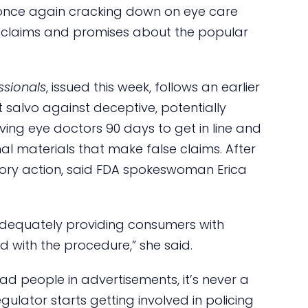
s once again cracking down on eye care
 claims and promises about the popular
ssionals
, issued this week, follows an earlier
t salvo against deceptive, potentially
iving eye doctors 90 days to get in line and
l materials that make false claims. After
atory action, said FDA spokeswoman Erica
 adequately providing consumers with
d with the procedure,” she said.
ead people in advertisements, it’s never a
lator starts getting involved in policing