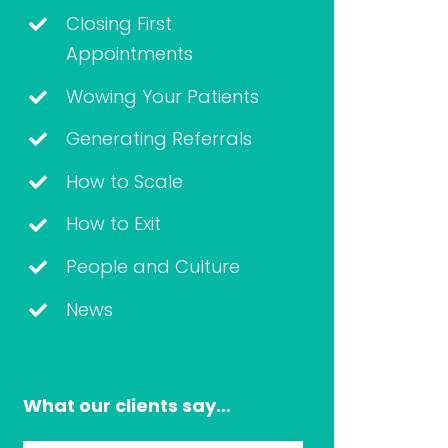
Closing First
Appointments
Wowing Your Patients
Generating Referrals
How to Scale
How to Exit
People and Culture
News
What our clients say…