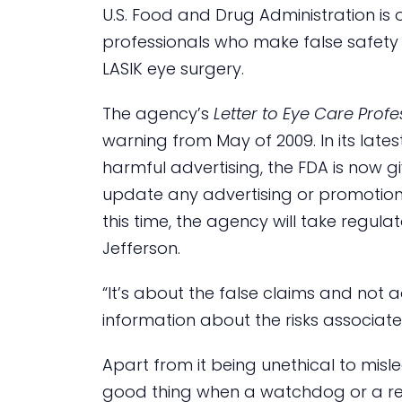
U.S. Food and Drug Administration i
professionals who make false safety
LASIK eye surgery.
The agency’s
Letter to Eye Care Profe
warning from May of 2009. In its lates
harmful advertising, the FDA is now g
update any advertising or promotiona
this time, the agency will take regul
Jefferson.
“It’s about the false claims and not
information about the risks associate
Apart from it being unethical to misl
good thing when a watchdog or a regu