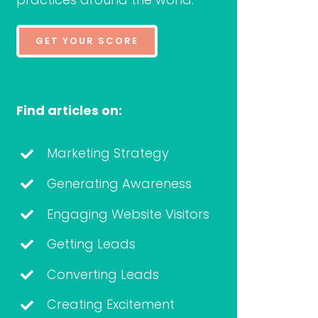
GET YOUR SCORE
Find articles on:
Marketing Strategy
Generating Awareness
Engaging Website Visitors
Getting Leads
Converting Leads
Creating Excitement