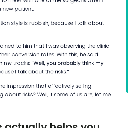
to meet with one of the surgeons after I
a new patient.
ion style is rubbish, because I talk about
lained to him that I was observing the clinic
heir conversion rates. With this, he said
in my tracks:
“Well, you probably think my
ause I talk about the risks.”
he impression that effectively selling
g about risks? Well, if some of us are, let me
s actually helps you