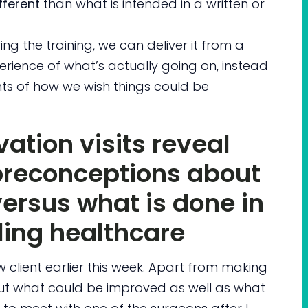
fferent
than what is intended in a written or
ing the training, we can deliver it from a
erience of what’s actually going on, instead
s of how we wish things could be
ation visits reveal
preconceptions about
ersus what is done in
ling healthcare
ew client earlier this week. Apart from making
t what could be improved as well as what