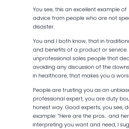
You see, this an excellent example 
advice from people who are not spec
disaster.
You and I both know, that in tradition
and benefits of a product or service
unprofessional sales people that dec
avoiding any discussion of the downsi
in healthcare, that makes you a wors
People are trusting you as an unbias
professional expert, you are duty bou
honest way. Good experts, you see, 
example: “Here are the pros… and he
interpreting you want and need, I su