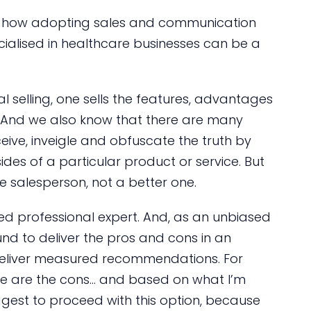
of how adopting sales and communication
ialised in healthcare businesses can be a
al selling, one sells the features, advantages
. And we also know that there are many
eive, inveigle and obfuscate the truth by
des of a particular product or service. But
e salesperson, not a better one.
ed professional expert. And, as an unbiased
nd to deliver the pros and cons in an
deliver measured recommendations. For
re are the cons… and based on what I’m
ggest to proceed with this option, because