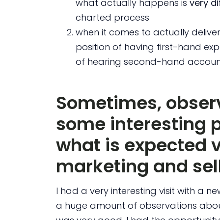
what actually happens is
very di
charted process
when it comes to actually deliver
position of having first-hand exp
of hearing second-hand account
Sometimes, observ
some interesting 
what is expected v
marketing and sel
I had a very interesting visit with a n
a huge amount of observations abou