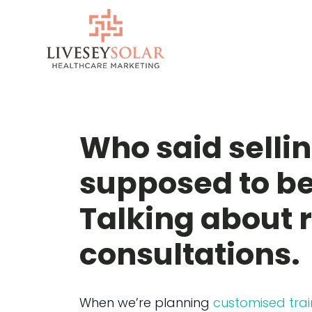
Skip
to
content
Who said selli
supposed to be
Talking about r
consultations.
When we’re planning
customised trai