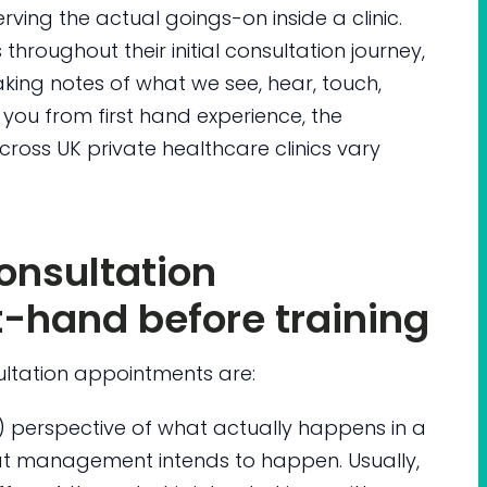
ving the actual goings-on inside a clinic.
 throughout their initial consultation journey,
taking notes of what we see, hear, touch,
 you from first hand experience, the
across UK private healthcare clinics vary
onsultation
t-hand before training
ltation appointments are:
) perspective of what actually happens in a
at management intends to happen. Usually,