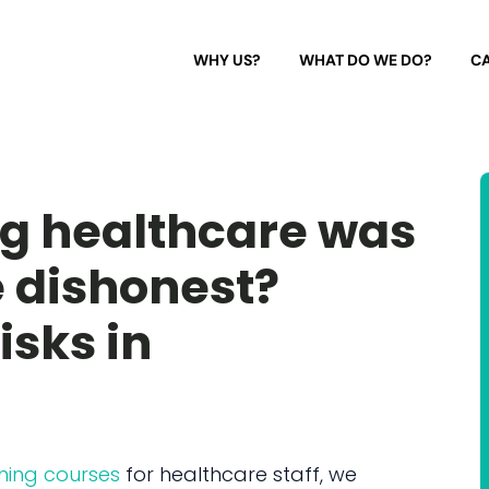
WHY US?
WHAT DO WE DO?
CA
ng healthcare was
 dishonest?
isks in
ning courses
for healthcare staff, we