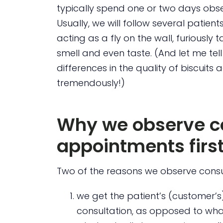
typically spend one or two days obser
Usually, we will follow several patients
acting as a fly on the wall, furiously 
smell and even taste. (And let me tell
differences in the quality of biscuits 
tremendously!)
Why we observe c
appointments firs
Two of the reasons we observe consu
we get the patient’s (customer’s
consultation, as opposed to wh