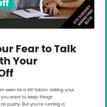
ur Fear to Talk
th Your
Off
ten seen as a bit taboo: asking your
, you want to keep things
s pushy. But you’re running a