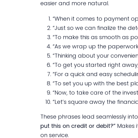
easier and more natural.
“When it comes to payment opt
“Just so we can finalize the deta
“To make this as smooth as poss
“As we wrap up the paperwork,
“Thinking about your convenien
“To get you started right away,
“For a quick and easy scheduli
“To set you up with the best pla
“Now, to take care of the inves
“Let’s square away the financial
These phrases lead seamlessly into 
put this on credit or debit?”
Makes i
on service.