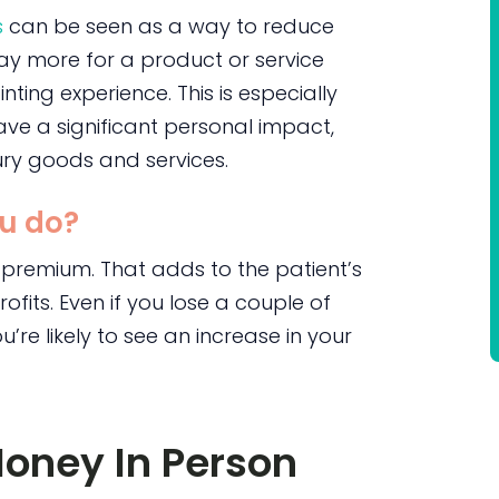
s
can be seen as a way to reduce
pay more for a product or service
nting experience. This is especially
ave a significant personal impact,
ry goods and services.
u do?
 premium. That adds to the patient’s
rofits. Even if you lose a couple of
e likely to see an increase in your
Money In Person