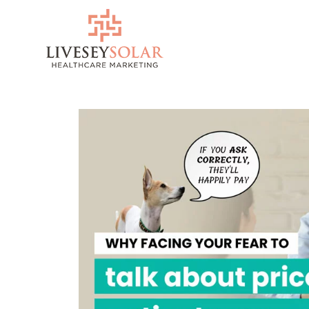
Skip
to
content