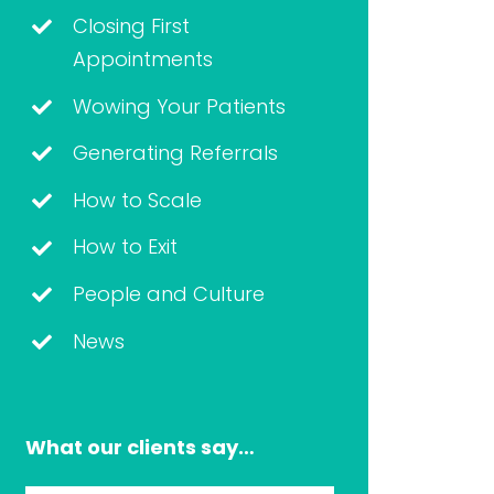
Closing First
Appointments
Wowing Your Patients
Generating Referrals
How to Scale
How to Exit
People and Culture
News
What our clients say…