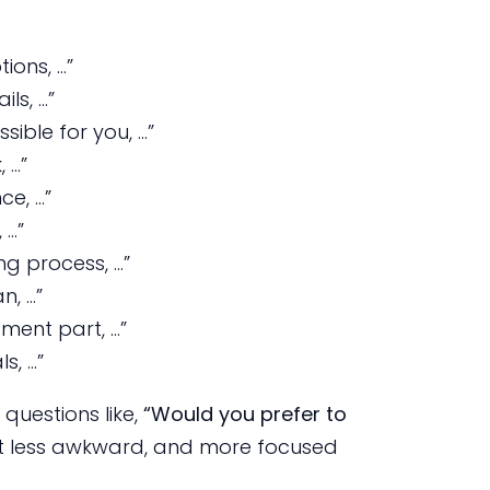
ions, …”
ils, …”
ible for you, …”
 …”
ce, …”
 …”
ng process, …”
n, …”
tment part, …”
s, …”
questions like,
“Would you prefer to
t less awkward, and more focused