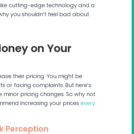
like cutting-edge technology and a
s why you shouldn’t feel bad about
Money on Your
ase their pricing. You might be
s or facing complaints. But here’s
ce minor pricing changes. So why not
mmend increasing your prices
every
sk Perception