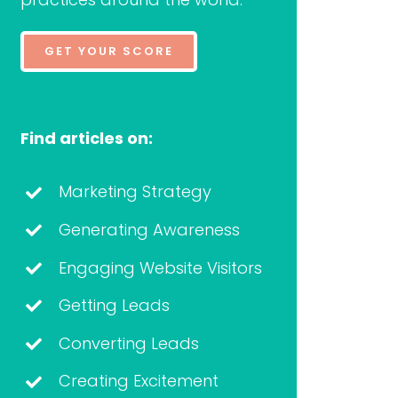
GET YOUR SCORE
Find articles on:
Marketing Strategy
Generating Awareness
Engaging Website Visitors
Getting Leads
Converting Leads
Creating Excitement