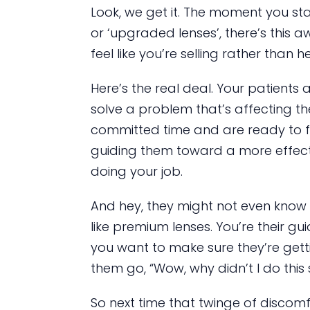
Look, we get it. The moment you sta
or ‘upgraded lenses’, there’s this a
feel like you’re selling rather than h
Here’s the real deal. Your patients 
solve a problem that’s affecting the
committed time and are ready to fin
guiding them toward a more effectiv
doing your job.
And hey, they might not even know t
like premium lenses. You’re their guid
you want to make sure they’re getti
them go, “Wow, why didn’t I do this
So next time that twinge of discom