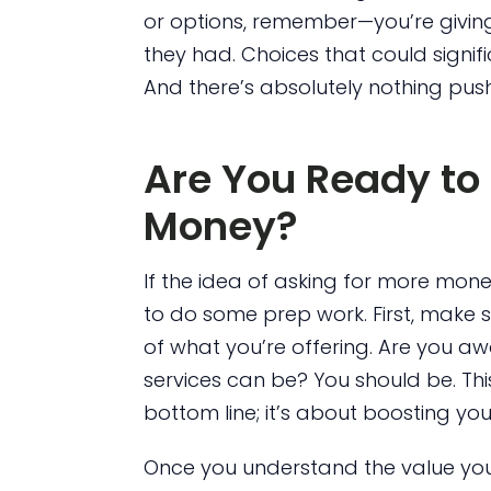
or options, remember—you’re givin
they had. Choices that could signific
And there’s absolutely nothing pus
Are You Ready to 
Money?
If the idea of asking for more money 
to do some prep work. First, make s
of what you’re offering. Are you a
services can be? You should be. This
bottom line; it’s about boosting your 
Once you understand the value you p