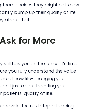
g them choices they might not know
antly bump up their quality of life.
hy about that.
Ask for More
still has you on the fence, it’s time
ure you fully understand the value
ware of how life-changing your
 isn’t just about boosting your
patients’ quality of life.
rovide, the next step is learning