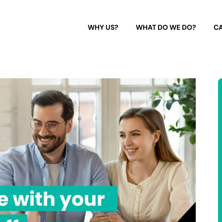
WHY US?
WHAT DO WE DO?
CA