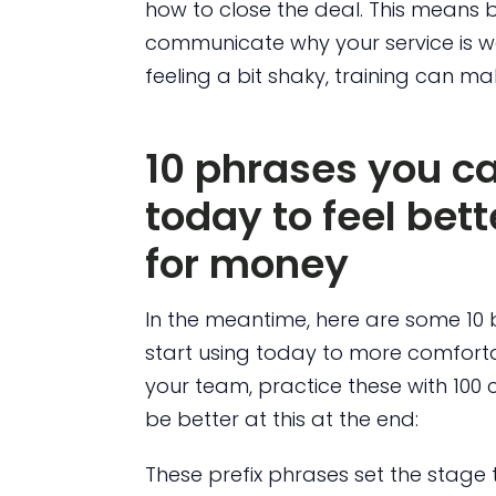
how to close the deal. This means b
communicate why your service is wort
feeling a bit shaky, training can mak
10 phrases you ca
today to feel bet
for money
In the meantime, here are some 10 
start using today to more comfortab
your team, practice these with 100
be better at this at the end:
These prefix phrases set the stag