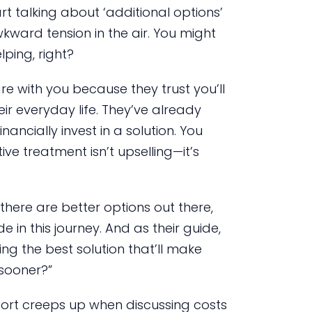
rt talking about ‘additional options’
wkward tension in the air. You might
elping, right?
are with you because they trust you’ll
ir everyday life. They’ve already
ancially invest in a solution. You
e treatment isn’t upselling—it’s
here are better options out there,
e in this journey. And as their guide,
ng the best solution that’ll make
 sooner?”
fort creeps up when discussing costs