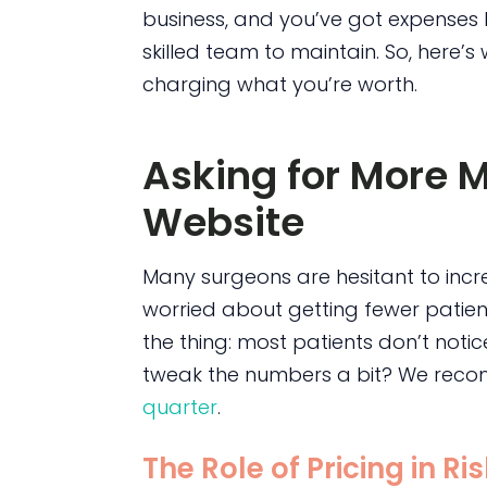
business, and you’ve got expenses 
skilled team to maintain. So, here’
charging what you’re worth.
Asking for More 
Website
Many surgeons are hesitant to incre
worried about getting fewer patient
the thing: most patients don’t noti
tweak the numbers a bit? We reco
quarter
.
The Role of Pricing in Ri