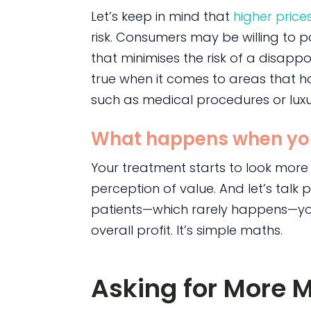
Let’s keep in mind that
higher price
risk. Consumers may be willing to 
that minimises the risk of a disappoi
true when it comes to areas that h
such as medical procedures or luxu
What happens when yo
Your treatment starts to look more
perception of value. And let’s talk p
patients—which rarely happens—you’r
overall profit. It’s simple maths.
Asking for More 