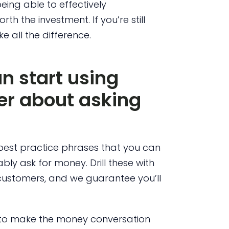
eing able to effectively
h the investment. If you’re still
e all the difference.
n start using
ter about asking
best practice phrases that you can
ly ask for money. Drill these with
 customers, and we guarantee you’ll
e to make the money conversation