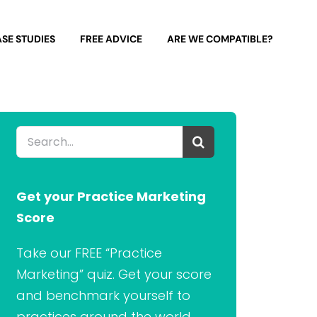
SE STUDIES
FREE ADVICE
ARE WE COMPATIBLE?
Search
for:
Get your Practice Marketing
Score
Take our FREE “Practice
Marketing” quiz. Get your score
and benchmark yourself to
practices around the world.