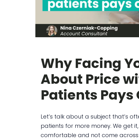
Why Facing Yo
About Price wi
Patients Pays 
Let’s talk about a subject that’s of
patients for more money. We get it
comfortable and not come across a