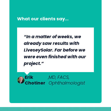
What our clients say…
“In a matter of weeks, we
“The whole group has been
“They’re very professional.
“It’s wonderful to work with
already saw results with
very, very professional.
They know what they’re
an agency that engages on
LiveseySolar. Far before we
We’re quite early in the
doing, but they also put us
our level and understands
were even finished with our
stages, but we can see the
at ease. This helped us to
our market.”
project.”
benefits.”
cut through what’s needed
to get what we want.”
Dr Anton
,
MBChB; FRANZCO,
Van
Ophthalmologist
Erik
Dr Nick
,
MD, FACS,
,
MBChB
Heerden
Chotiner
Mantell
Ophthalmologist
FRANZCO
Mr
,
MA (Cantab), MB BChir
Praveen
(Cantab), FRCOphth,
Patel
MD (Res)