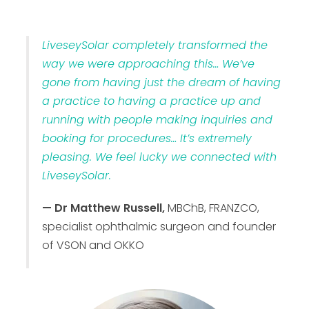
LiveseySolar completely transformed the
way we were approaching this… We’ve
gone from having just the dream of having
a practice to having a practice up and
running with people making inquiries and
booking for procedures… It’s extremely
pleasing. We feel lucky we connected with
LiveseySolar.
— Dr Matthew Russell,
MBChB, FRANZCO,
specialist ophthalmic surgeon and founder
of VSON and OKKO