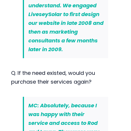
understand. We engaged
LiveseySolar to first
design
our website
in late 2008 and
then as
marketing
consultants
a few months
later in 2009.
Q. If the need existed, would you
purchase their services again?
MC: Absolutely, because I
was happy with their
service and access to Rod