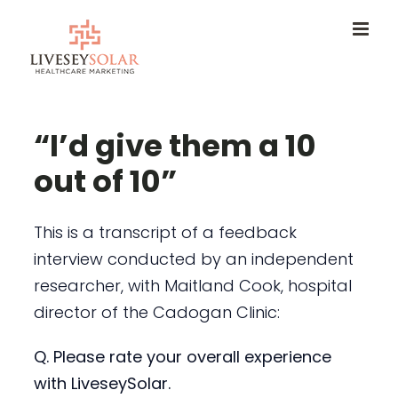
Skip
to
content
“I’d give them a 10
out of 10”
This is a transcript of a feedback
interview conducted by an independent
researcher, with Maitland Cook, hospital
director of the Cadogan Clinic:
Q. Please rate your overall experience
with LiveseySolar.