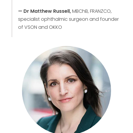
— Dr Matthew Russell,
MBChB, FRANZCO,
specialist ophthalmic surgeon and founder
of VSON and OKKO