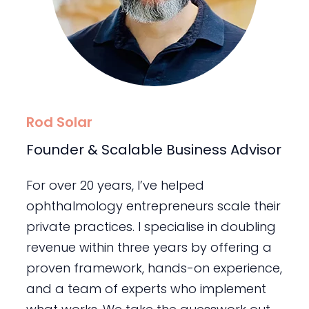
Rod Solar
Founder & Scalable Business Advisor
For over 20 years, I’ve helped
ophthalmology entrepreneurs scale their
private practices. I specialise in doubling
revenue within three years by offering a
proven framework, hands-on experience,
and a team of experts who implement