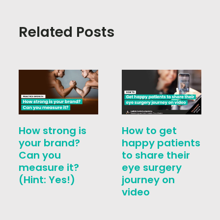
Related Posts
How strong is
How to get
your brand?
happy patients
Can you
to share their
measure it?
eye surgery
(Hint: Yes!)
journey on
video