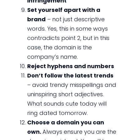
infringement
Set yourself apart with a
brand
– not just descriptive
words. Yes, this in some ways
contradicts point 2, but in this
case, the domain is the
company’s name.
Reject hyphens and numbers
Don’t follow the latest trends
– avoid trendy misspellings and
uninspiring short adjectives.
What sounds cute today will
ring dated tomorrow.
Choose a domain you can
own.
Always ensure you are the