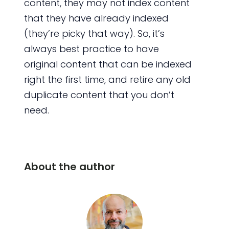
content, they may not index content
that they have already indexed
(they’re picky that way). So, it’s
always best practice to have
original content that can be indexed
right the first time, and retire any old
duplicate content that you don’t
need.
About the author