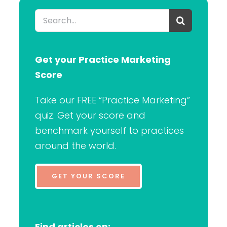
Search
for:
Get your Practice Marketing
Score
Take our FREE “Practice Marketing”
quiz. Get your score and
benchmark yourself to practices
around the world.
GET YOUR SCORE
Find articles on: