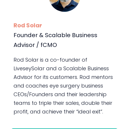
Rod Solar
Founder & Scalable Business
Advisor / fCMO
Rod Solar is a co-founder of
LiveseySolar and a Scalable Business
Advisor for its customers. Rod mentors
and coaches eye surgery business
CEOs/Founders and their leadership
teams to triple their sales, double their
profit, and achieve their “ideal exit”.