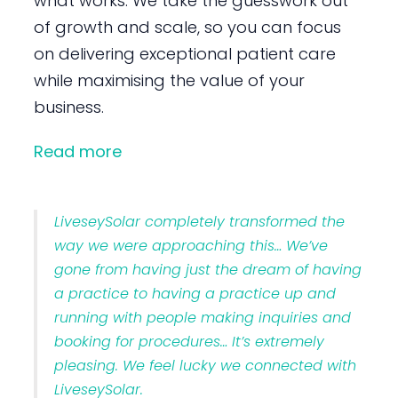
what works. We take the guesswork out
of growth and scale, so you can focus
on delivering exceptional patient care
while maximising the value of your
business.
Read more
LiveseySolar completely transformed the
way we were approaching this… We’ve
gone from having just the dream of having
a practice to having a practice up and
running with people making inquiries and
booking for procedures… It’s extremely
pleasing. We feel lucky we connected with
LiveseySolar.