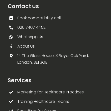
Contact us
Book compatibility call
020 7407 4452
WhatsApp Us
About Us
14 The Glass House, 3 Royal Oak Yard,
London, SE1 3GE
Services
Marketing for Healthcare Practices
Training Healthcare Teams
Recruiting for Clinics