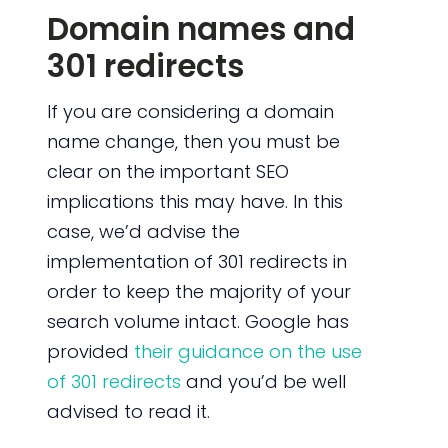
Domain names and
301 redirects
If you are considering a domain
name change, then you must be
clear on the important SEO
implications this may have. In this
case, we’d advise the
implementation of 301 redirects in
order to keep the majority of your
search volume intact. Google has
provided
their guidance on the use
of 301 redirects
and you’d be well
advised to read it.