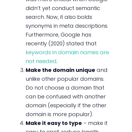
didn’t yet conduct semantic
search. Now, it also bolds
synonyms in meta descriptions.
Furthermore, Google has
recently (2020) stated that
keywords in domain names are
not needed
.
Make the domain unique
and
unlike other popular domains.
Do not choose a domain that
can be confused with another
domain (especially if the other
domain is more popular).
Make it easy to type
– make it
easy to spell, reduce length