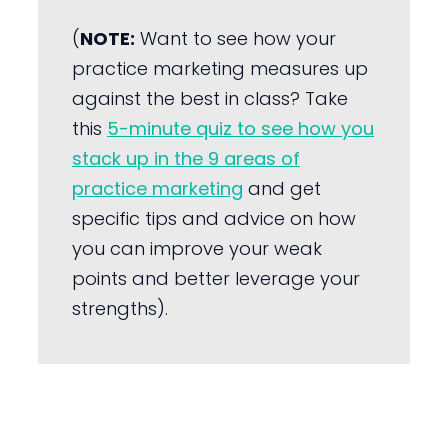
(
NOTE:
Want to see how your
practice marketing measures up
against the best in class? Take
this
5-minute quiz to see how you
stack up in the 9 areas of
practice marketing
and get
specific tips and advice on how
you can improve your weak
points and better leverage your
strengths).