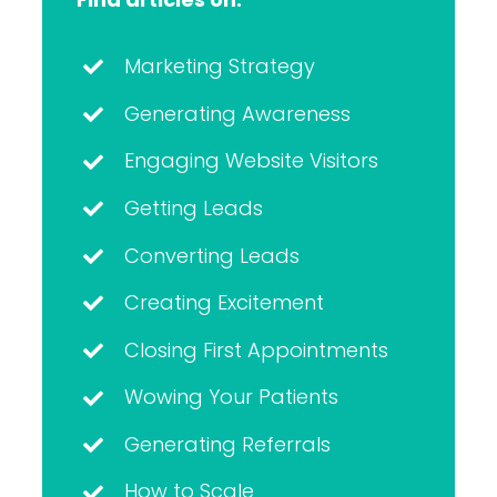
Marketing Strategy
Generating Awareness
Engaging Website Visitors
Getting Leads
Converting Leads
Creating Excitement
Closing First Appointments
Wowing Your Patients
Generating Referrals
How to Scale