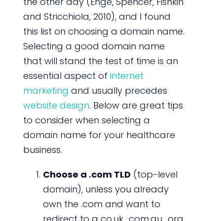
the other day (Enge, Spencer, Fishkin
and Stricchiola, 2010), and I found
this list on choosing a domain name.
Selecting a good domain name
that will stand the test of time is an
essential aspect of
internet
marketing
and usually precedes
website design
. Below are great tips
to consider when selecting a
domain name for your healthcare
business.
Choose a .com TLD
(top-level
domain), unless you already
own the .com and want to
redirect to a co.uk, .com.au, .org,