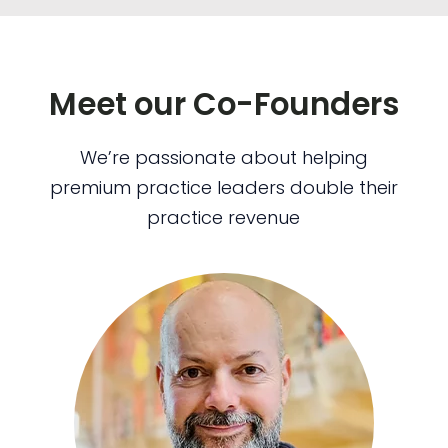
Meet our Co-Founders
We’re passionate about helping
premium practice leaders double their
practice revenue