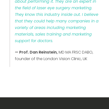
about performing it. They are an expert in
the field of laser eye surgery marketing.
They know this industry inside out. I believe
that they could help many companies in a
variety of areas including marketing
materials, sales training and marketing
support for doctors.
— Prof. Dan Reinstein,
MD MA FRSC DABO,
founder of the London Vision Clinic, UK