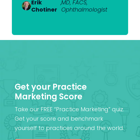
Van
Ophthalmologist
Erik
Dr Nick
,
MD, FACS,
,
MBChB
Heerden
Chotiner
Mantell
Ophthalmologist
FRANZCO
Mr
,
MA (Cantab), MB BChir
Praveen
(Cantab), FRCOphth,
Patel
MD (Res)
Get your Practice
Marketing Score
Take our FREE “Practice Marketing” quiz.
Get your score and benchmark
yourself to practices around the world.