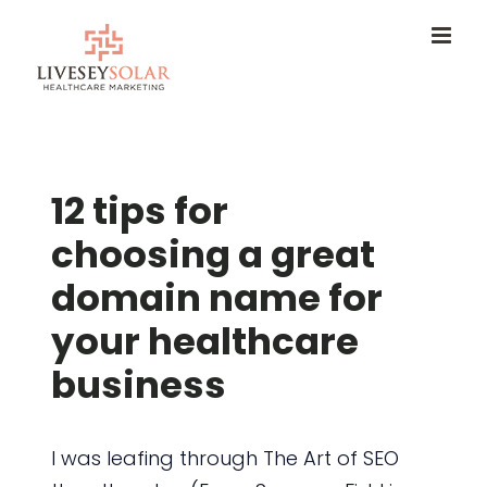
Skip
to
content
12 tips for
choosing a great
domain name for
your healthcare
business
I was leafing through The Art of SEO