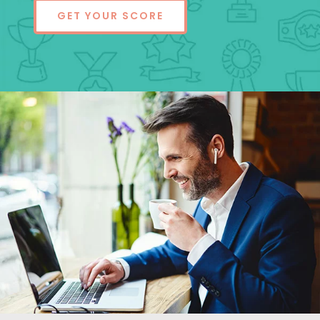
GET YOUR SCORE