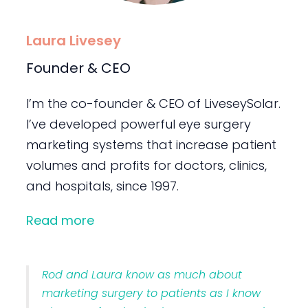
Laura Livesey
Founder & CEO
I’m the co-founder & CEO of LiveseySolar.
I’ve developed powerful eye surgery
marketing systems that increase patient
volumes and profits for doctors, clinics,
and hospitals, since 1997.
Read more
Rod and Laura know as much about
marketing surgery to patients as I know