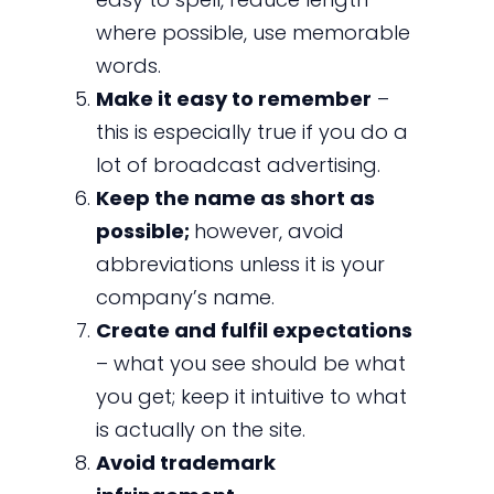
where possible, use memorable
words.
Make it easy to remember
–
this is especially true if you do a
lot of broadcast advertising.
Keep the name as short as
possible;
however, avoid
abbreviations unless it is your
company’s name.
Create and fulfil expectations
– what you see should be what
you get; keep it intuitive to what
is actually on the site.
Avoid trademark