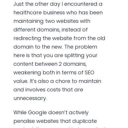
Just the other day I encountered a
healthcare business who has been
maintaining two websites with
different domains, instead of
redirecting the website from the old
domain to the new. The problem
here is that you are splitting your
content between 2 domains,
weakening both in terms of SEO
value. It’s also a chore to maintain
and involves costs that are
unnecessary.
While Google doesn’t actively
penalise websites that duplicate