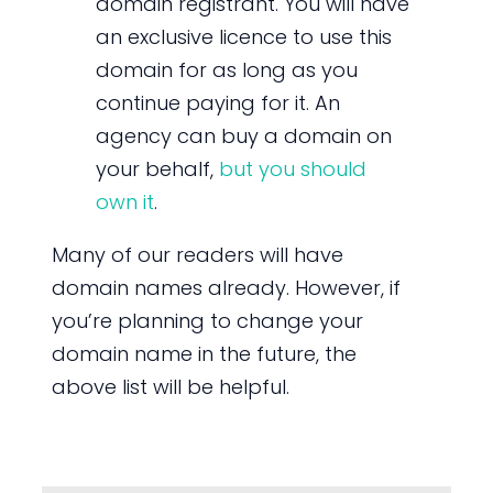
domain registrant. You will have
an exclusive licence to use this
domain for as long as you
continue paying for it. An
agency can buy a domain on
your behalf,
but you should
own it
.
Many of our readers will have
domain names already. However, if
you’re planning to change your
domain name in the future, the
above list will be helpful.