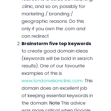
.clinic, and so on, possibly for
marketing / branding /
geographic reasons. Do this
only if you own the .com and
can redirect
Brainstorm five top keywords
to create good domain ideas
(keywords will be bold in search
results). One of our favourite
examples of this is
www.londonvisionclinic.com.
This
domain does an excellent job
of keeping essential keywords in
the domain.
Note
This advice
was more critical when Google