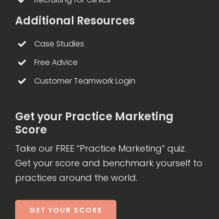
Additional Resources
Case Studies
Free Advice
Customer Teamwork Login
Get your Practice Marketing
Score
Take our FREE “Practice Marketing” quiz.
Get your score and benchmark yourself to
practices around the world.
GET YOUR SCORE