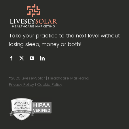
Take your practice to the next level without
losing sleep, money or both!
®
2026 LiveseySolar | Healthcare Marketing
Privacy Policy
|
Cookie Policy