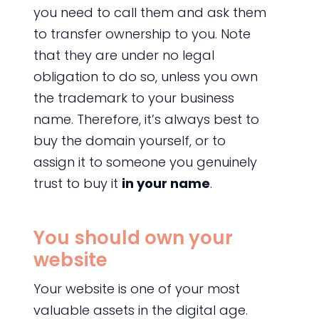
you need to call them and ask them
to transfer ownership to you. Note
that they are under no legal
obligation to do so, unless you own
the trademark to your business
name. Therefore, it’s always best to
buy the domain yourself, or to
assign it to someone you genuinely
trust to buy it
in your name
.
You should own your
website
Your website is one of your most
valuable assets in the digital age.