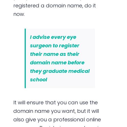
registered a domain name, do it
now.
I advise every eye
surgeon to register
their name as their
domain name before
they graduate medical
school
It will ensure that you can use the
domain name you want, but it will
also give you a professional online