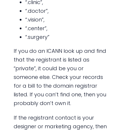
“.clinic”,
“.doctor”,
“.vision”,
“.center”,
“.surgery”
If you do an ICANN look up and find
that the registrant is listed as
“private”, it could be you or
someone else. Check your records
for a bill to the domain registrar
listed. If you can’t find one, then you
probably don’t own it.
If the registrant contact is your
designer or marketing agency, then