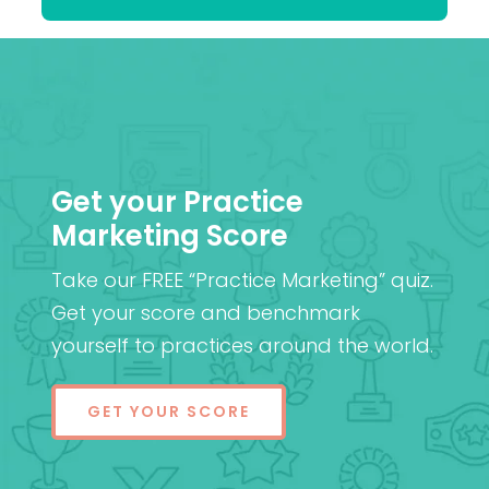
Get your Practice
Marketing Score
Take our FREE “Practice Marketing” quiz.
Get your score and benchmark
yourself to practices around the world.
GET YOUR SCORE