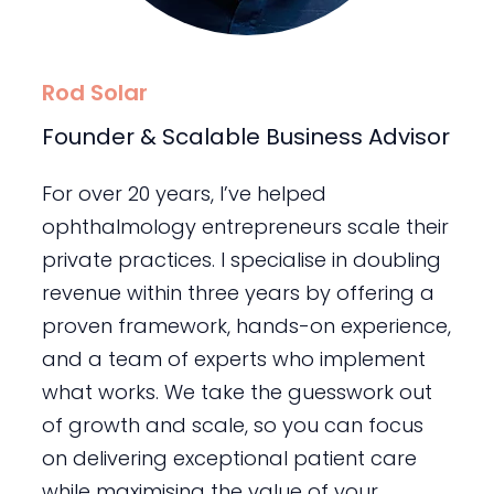
Rod Solar
Founder & Scalable Business Advisor
For over 20 years, I’ve helped
ophthalmology entrepreneurs scale their
private practices. I specialise in doubling
revenue within three years by offering a
proven framework, hands-on experience,
and a team of experts who implement
what works. We take the guesswork out
of growth and scale, so you can focus
on delivering exceptional patient care
while maximising the value of your