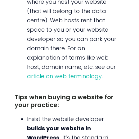
where you host your website
(that will belong to the data
centre). Web hosts rent that
space to you or your website
developer so you can park your
domain there. For an
explanation of terms like web
host, domain name, etc. see our
article on web terminology
.
Tips when buying a website for
your practice:
Insist the website developer
builds your website in
WordPress.
It’s the standard