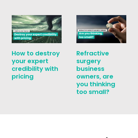
How to destroy
Refractive
your expert
surgery
credibility with
business
pricing
owners, are
you thinking
too small?