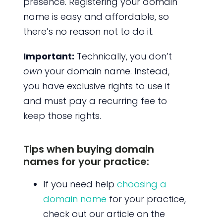
presence. Registering your domain
name is easy and affordable, so
there’s no reason not to do it.
Important:
Technically, you don’t
own
your domain name. Instead,
you have exclusive rights to use it
and must pay a recurring fee to
keep those rights.
Tips when buying domain
names for your practice:
If you need help
choosing a
domain name
for your practice,
check out our article on the