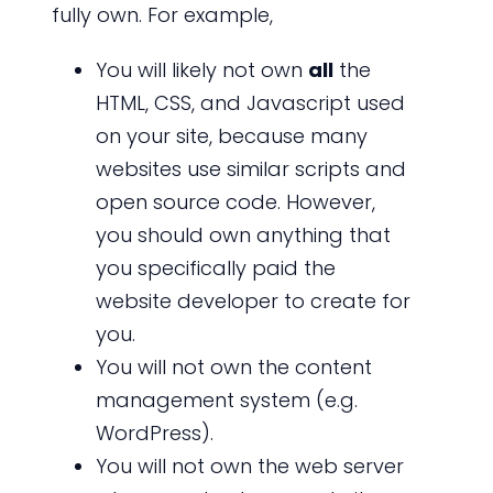
fully own. For example,
You will likely not own
all
the
HTML, CSS, and Javascript used
on your site, because many
websites use similar scripts and
open source code. However,
you should own anything that
you specifically paid the
website developer to create for
you.
You will not own the content
management system (e.g.
WordPress).
You will not own the web server