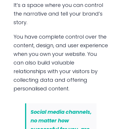
It’s a space where you can control
the narrative and tell your brand’s
story.
You have complete control over the
content, design, and user experience
when you own your website. You
can also build valuable
relationships with your visitors by
collecting data and offering
personalised content.
Social media channels,
no matter how