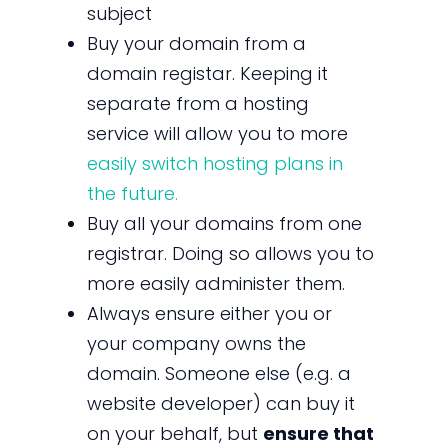
subject
Buy your domain from a
domain registar. Keeping it
separate from a hosting
service will allow you to more
easily switch hosting plans in
the future.
Buy all your domains from one
registrar. Doing so allows you to
more easily administer them.
Always ensure either you or
your company owns the
domain. Someone else (e.g. a
website developer) can buy it
on your behalf, but
ensure that