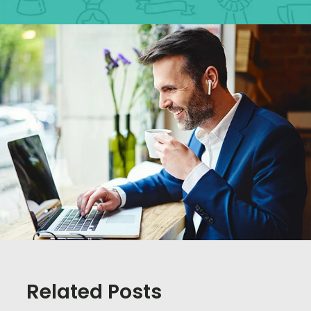
Related Posts