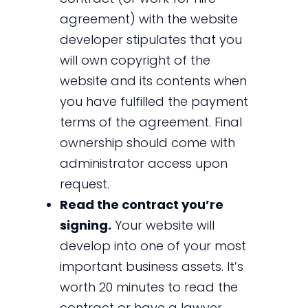
agreement) with the website
developer stipulates that you
will own copyright of the
website and its contents when
you have fulfilled the payment
terms of the agreement. Final
ownership should come with
administrator access upon
request.
Read the contract you’re
signing.
Your website will
develop into one of your most
important business assets. It’s
worth 20 minutes to read the
contract or have a lawyer