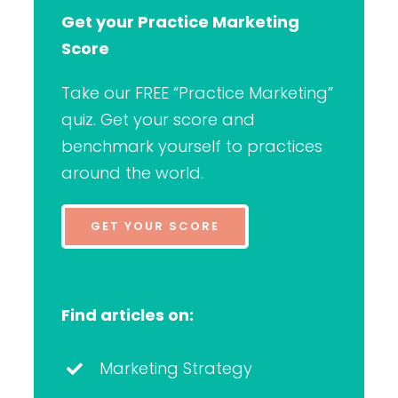
Get your Practice Marketing
Score
Take our FREE “Practice Marketing”
quiz. Get your score and
benchmark yourself to practices
around the world.
GET YOUR SCORE
Find articles on:
Marketing Strategy