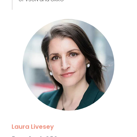
Laura Livesey