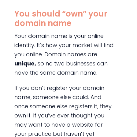
You should “own” your
domain name
Your domain name is your online
identity. It’s how your market will find
you online. Domain names are
unique,
so no two businesses can
have the same domain name.
If you don’t register your domain
name, someone else could. And
once someone else registers it, they
own it. If you’ve ever thought you
may want to have a website for
your practice but haven’t yet