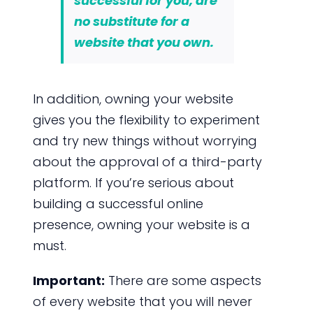
successful for you, are
no substitute for a
website that you own.
In addition, owning your website
gives you the flexibility to experiment
and try new things without worrying
about the approval of a third-party
platform. If you’re serious about
building a successful online
presence, owning your website is a
must.
Important:
There are some aspects
of every website that you will never