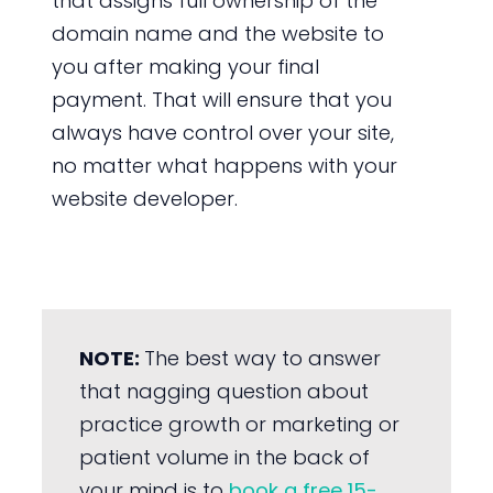
that assigns full ownership of the
domain name and the website to
you after making your final
payment. That will ensure that you
always have control over your site,
no matter what happens with your
website developer.
NOTE:
The best way to answer
that nagging question about
practice growth or marketing or
patient volume in the back of
your mind is to
book a free 15-