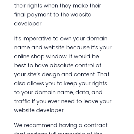
their rights when they make their
final payment to the website
developer.
It’s imperative to own your domain
name and website because it’s your
online shop window. It would be
best to have absolute control of
your site’s design and content. That
also allows you to keep your rights
to your domain name, data, and
traffic if you ever need to leave your
website developer.
We recommend having a contract