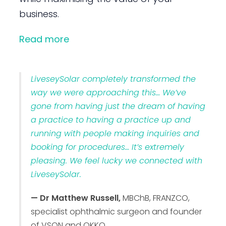
business.
Read more
LiveseySolar completely transformed the
way we were approaching this… We’ve
gone from having just the dream of having
a practice to having a practice up and
running with people making inquiries and
booking for procedures… It’s extremely
pleasing. We feel lucky we connected with
LiveseySolar.
— Dr Matthew Russell,
MBChB, FRANZCO,
specialist ophthalmic surgeon and founder
of VSON and OKKO