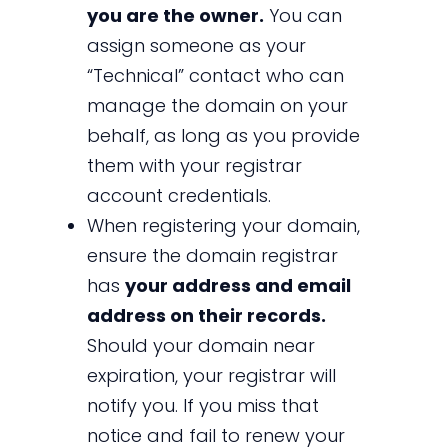
you are the owner.
You can
assign someone as your
“Technical” contact who can
manage the domain on your
behalf, as long as you provide
them with your registrar
account credentials.
When registering your domain,
ensure the domain registrar
has
your address and email
address on their records.
Should your domain near
expiration, your registrar will
notify you. If you miss that
notice and fail to renew your