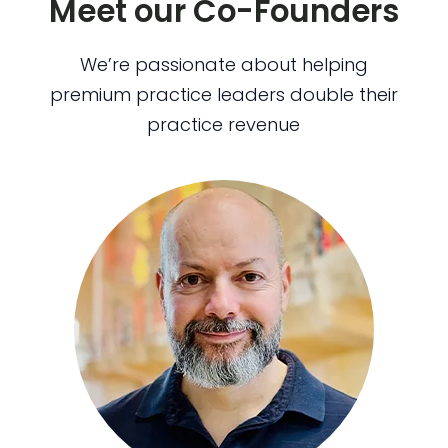
Meet our Co-Founders
We’re passionate about helping
premium practice leaders double their
practice revenue