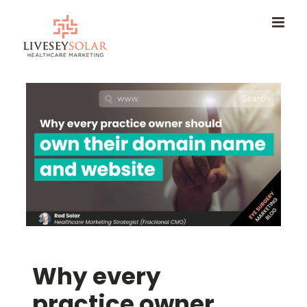
Skip
to
content
Why every
practice owner