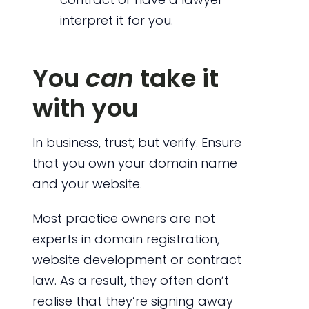
interpret it for you.
You
can
take it
with you
In business, trust; but verify. Ensure
that you own your domain name
and your website.
Most practice owners are not
experts in domain registration,
website development or contract
law. As a result, they often don’t
realise that they’re signing away