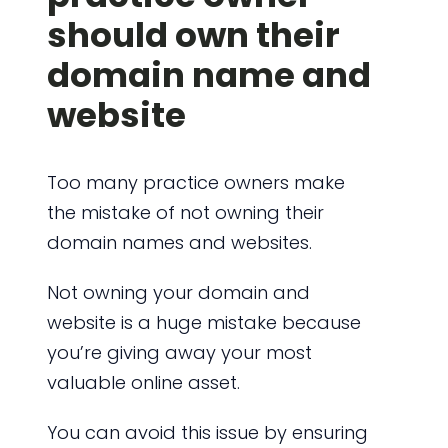
should own their
domain name and
website
Too many practice owners make
the mistake of not owning their
domain names and websites.
Not owning your domain and
website is a huge mistake because
you’re giving away your most
valuable online asset.
You can avoid this issue by ensuring