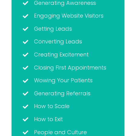
Generating Awareness
Engaging Website Visitors
Getting Leads
Converting Leads
Creating Excitement
Closing First Appointments
Wowing Your Patients
Generating Referrals
How to Scale
How to Exit
People and Culture