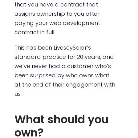
that you have a contract that
assigns ownership to you after
paying your web development
contract in full.
This has been LiveseySolar’s
standard practice for 20 years, and
we’ve never had a customer who’s
been surprised by who owns what
at the end of their engagement with
us.
What should you
own?