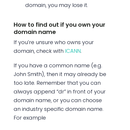
domain, you may lose it.
How to find out if you own your
domain name
If you’re unsure who owns your
domain, check with
ICANN
.
If you have a common name (e.g.
John Smith), then it may already be
too late. Remember that you can
always append “dr” in front of your
domain name, or you can choose
an industry specific domain name.
For example