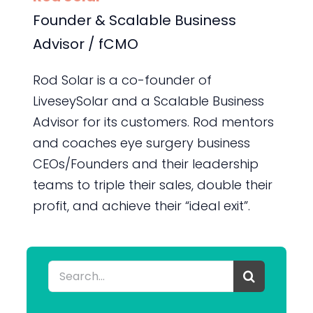
Founder & Scalable Business
Advisor / fCMO
Rod Solar is a co-founder of
LiveseySolar and a Scalable Business
Advisor for its customers. Rod mentors
and coaches eye surgery business
CEOs/Founders and their leadership
teams to triple their sales, double their
profit, and achieve their “ideal exit”.
Search
for: