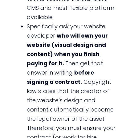
CMS and most flexible platform
available.
Specifically ask your website
developer
who will own your
website (visual design and
content) when you finish
paying for it.
Then get that
answer in writing
before
signing a contract.
Copyright
law states that the creator of
the website’s design and
content automatically become
the legal owner of the asset.
Therefore, you must ensure your
contract (or work for hire