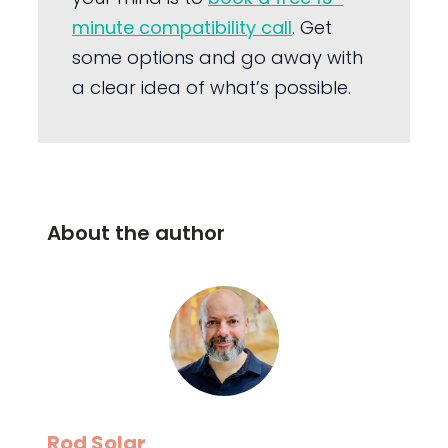
minute compatibility call
. Get
some options and go away with
a clear idea of what’s possible.
About the author
Rod Solar