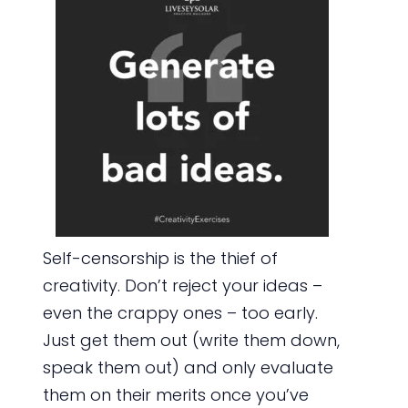
Self-censorship is the thief of
creativity. Don’t reject your ideas –
even the crappy ones – too early.
Just get them out (write them down,
speak them out) and only evaluate
them on their merits once you’ve