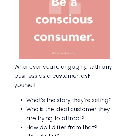
Whenever you’re engaging with any
business as a customer, ask
yourself:
What’s the story they’re selling?
Who is the ideal customer they
are trying to attract?
How do I differ from that?