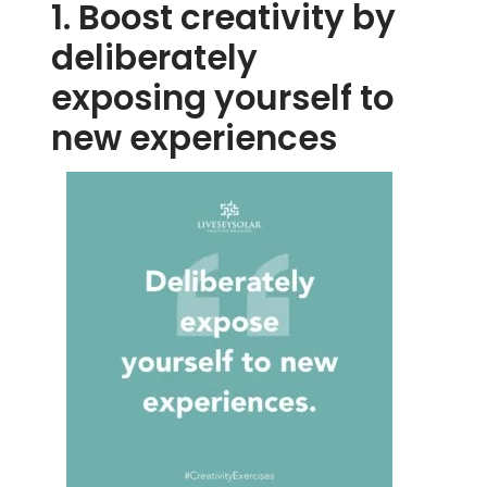
1. Boost creativity by
deliberately
exposing yourself to
new experiences