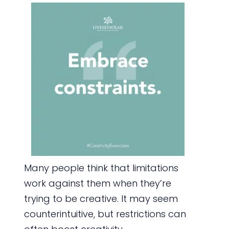
Many people think that limitations
work against them when they’re
trying to be creative. It may seem
counterintuitive, but restrictions can