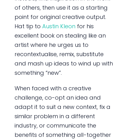
of others, then use it as a starting
point for original creative output.
Hat tip to
Austin Kleon
for his
excellent book on stealing like an
artist where he urges us to
recontextualise, remix, substitute
and mash up ideas to wind up with
something “new”.
When faced with a creative
challenge, co-opt an idea and
adapt it to suit a new context, fix a
similar problem in a different
industry, or communicate the
benefits of something all-together