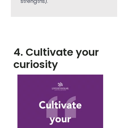
strengths).
4. Cultivate your
curiosity