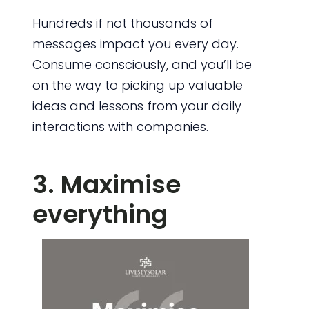
Hundreds if not thousands of
messages impact you every day.
Consume consciously, and you’ll be
on the way to picking up valuable
ideas and lessons from your daily
interactions with companies.
3. Maximise
everything