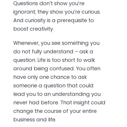
Questions don’t show you’re
ignorant; they show you’re curious.
And curiosity is a prerequisite to
boost creativity.
Whenever, you see something you
do not fully understand – ask a
question. Life is too short to walk
around being confused. You often
have only one chance to ask
someone a question that could
lead you to an understanding you
never had before. That insight could
change the course of your entire
business and life.