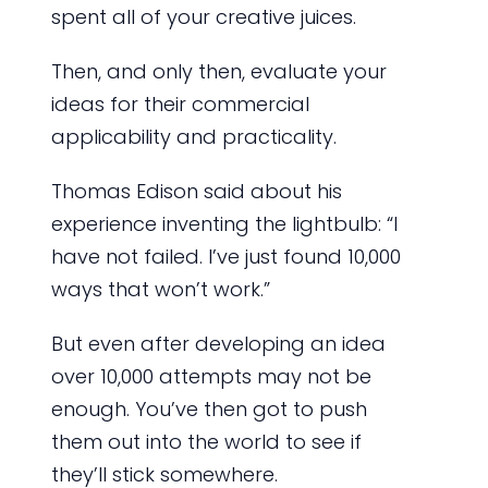
spent all of your creative juices.
Then, and only then, evaluate your
ideas for their commercial
applicability and practicality.
Thomas Edison said about his
experience inventing the lightbulb: “I
have not failed. I’ve just found 10,000
ways that won’t work.”
But even after developing an idea
over 10,000 attempts may not be
enough. You’ve then got to push
them out into the world to see if
they’ll stick somewhere.