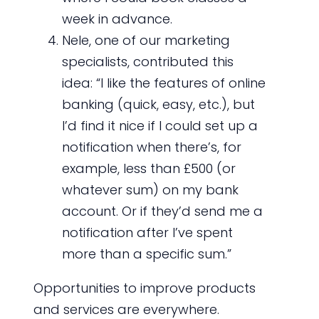
week in advance.
Nele, one of our marketing
specialists, contributed this
idea: “I like the features of online
banking (quick, easy, etc.), but
I’d find it nice if I could set up a
notification when there’s, for
example, less than £500 (or
whatever sum) on my bank
account. Or if they’d send me a
notification after I’ve spent
more than a specific sum.”
Opportunities to improve products
and services are everywhere.