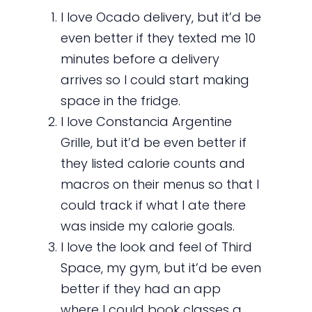
I love Ocado delivery, but it’d be
even better if they texted me 10
minutes before a delivery
arrives so I could start making
space in the fridge.
I love Constancia Argentine
Grille, but it’d be even better if
they listed calorie counts and
macros on their menus so that I
could track if what I ate there
was inside my calorie goals.
I love the look and feel of Third
Space, my gym, but it’d be even
better if they had an app
where I could book classes a