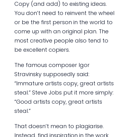
Copy (and add) to existing ideas.
You don’t need to reinvent the wheel
or be the first person in the world to
come up with an original plan. The
most creative people also tend to
be excellent copiers.
The famous composer Igor
Stravinsky supposedly said:
“Immature artists copy, great artists
steal.” Steve Jobs put it more simply:
“Good artists copy, great artists
steal.”
That doesn’t mean to plagiarise.
Instead, find inspiration in the work