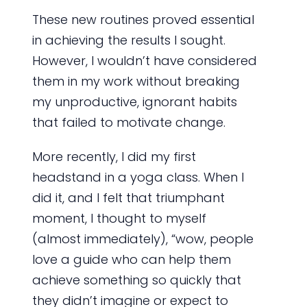
These new routines proved essential
in achieving the results I sought.
However, I wouldn’t have considered
them in my work without breaking
my unproductive, ignorant habits
that failed to motivate change.
More recently, I did my first
headstand in a yoga class.
When I
did it, and I felt that triumphant
moment, I thought to myself
(almost immediately), “wow, people
love a guide who can help them
achieve something so quickly that
they didn’t imagine or expect to