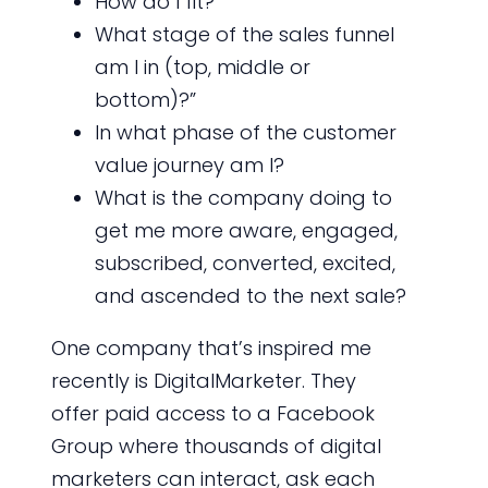
How do I fit?
What stage of the sales funnel
am I in (top, middle or
bottom)?”
In what phase of the customer
value journey am I?
What is the company doing to
get me more aware, engaged,
subscribed, converted, excited,
and ascended to the next sale?
One company that’s inspired me
recently is DigitalMarketer. They
offer paid access to a Facebook
Group where thousands of digital
marketers can interact, ask each