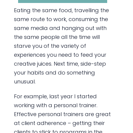
Eating the same food, travelling the
same route to work, consuming the
same media and hanging out with
the same people all the time will
starve you of the variety of
experiences you need to feed your
creative juices. Next time, side-step
your habits and do something
unusual.
For example, last year I started
working with a personal trainer.
Effective personal trainers are great
at client adherence – getting their
clients to stick to programs in the