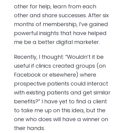
other for help, learn from each
other and share successes. After six
months of membership, I’ve gained
powerful insights that have helped
me be a better digital marketer.
Recently, I thought: “Wouldn’t it be
useful if clinics created groups (on
Facebook or elsewhere) where
prospective patients could interact
with existing patients and get similar
benefits?” I have yet to find a client
to take me up on this idea, but the
one who does will have a winner on
their hands.