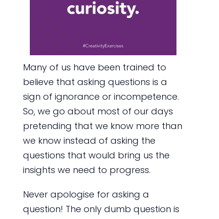
Many of us have been trained to
believe that asking questions is a
sign of ignorance or incompetence.
So, we go about most of our days
pretending that we know more than
we know instead of asking the
questions that would bring us the
insights we need to progress.
Never apologise for asking a
question! The only dumb question is