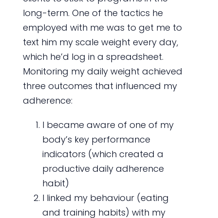
long-term. One of the tactics he
employed with me was to get me to
text him my scale weight every day,
which he’d log in a spreadsheet.
Monitoring my daily weight achieved
three outcomes that influenced my
adherence:
I became aware of one of my
body’s key performance
indicators (which created a
productive daily adherence
habit)
I linked my behaviour (eating
and training habits) with my