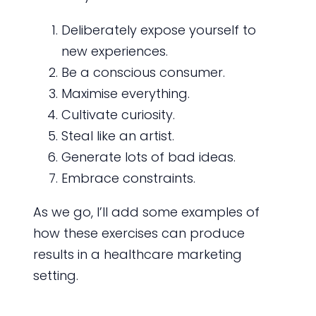
Deliberately expose yourself to
new experiences.
Be a conscious consumer.
Maximise everything.
Cultivate curiosity.
Steal like an artist.
Generate lots of bad ideas.
Embrace constraints.
As we go, I’ll add some examples of
how these exercises can produce
results in a healthcare marketing
setting.