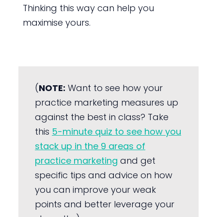
Thinking this way can help you
maximise yours.
(
NOTE:
Want to see how your
practice marketing measures up
against the best in class? Take
this
5-minute quiz to see how you
stack up in the 9 areas of
practice marketing
and get
specific tips and advice on how
you can improve your weak
points and better leverage your