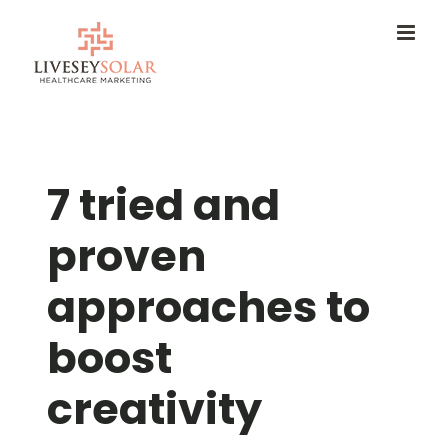
Skip
to
content
7 tried and
proven
approaches to
boost
creativity