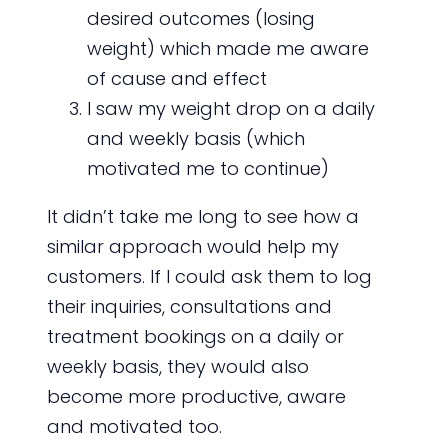
desired outcomes (losing
weight) which made me aware
of cause and effect
I saw my weight drop on a daily
and weekly basis (which
motivated me to continue)
It didn’t take me long to see how a
similar approach would help my
customers. If I could ask them to log
their inquiries, consultations and
treatment bookings on a daily or
weekly basis, they would also
become more productive, aware
and motivated too.