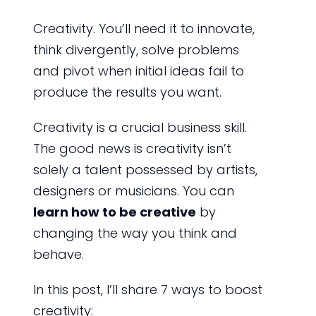
Creativity. You’ll need it to innovate,
think divergently, solve problems
and pivot when initial ideas fail to
produce the results you want.
Creativity is a crucial business skill.
The good news is creativity isn’t
solely a talent possessed by artists,
designers or musicians. You can
learn how to be creative
by
changing the way you think and
behave.
In this post, I’ll share 7 ways to boost
creativity: