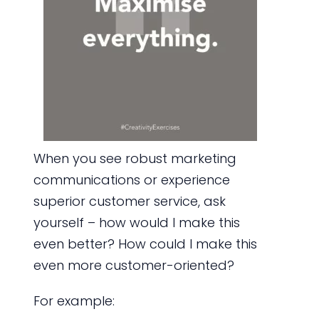
When you see robust marketing
communications or experience
superior customer service, ask
yourself – how would I make this
even better? How could I make this
even more customer-oriented?
For example: