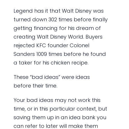
Legend has it that Walt Disney was
turned down 302 times before finally
getting financing for his dream of
creating Walt Disney World. Buyers
rejected KFC founder Colonel
Sanders 1009 times before he found
a taker for his chicken recipe.
These “bad ideas” were ideas
before their time.
Your bad ideas may not work this
time, or in this particular context, but
saving them up in an idea bank you
can refer to later will make them