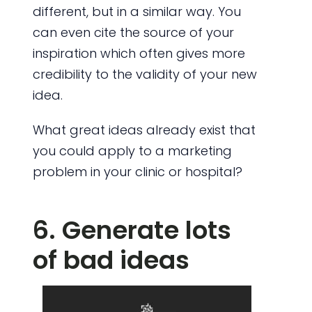
different, but in a similar way. You
can even cite the source of your
inspiration which often gives more
credibility to the validity of your new
idea.
What great ideas already exist that
you could apply to a marketing
problem in your clinic or hospital?
6. Generate lots
of bad ideas