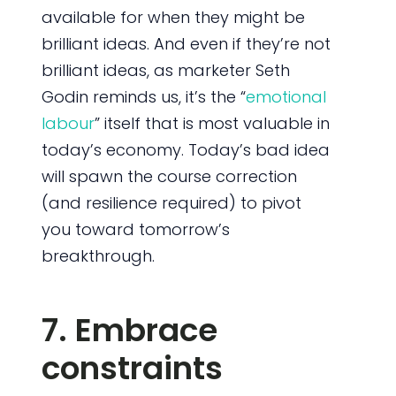
available for when they might be
brilliant ideas. And even if they’re not
brilliant ideas, as marketer Seth
Godin reminds us, it’s the “
emotional
labour
” itself that is most valuable in
today’s economy. Today’s bad idea
will spawn the course correction
(and resilience required) to pivot
you toward tomorrow’s
breakthrough.
7. Embrace
constraints