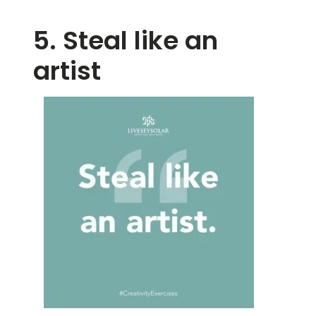
5. Steal like an
artist