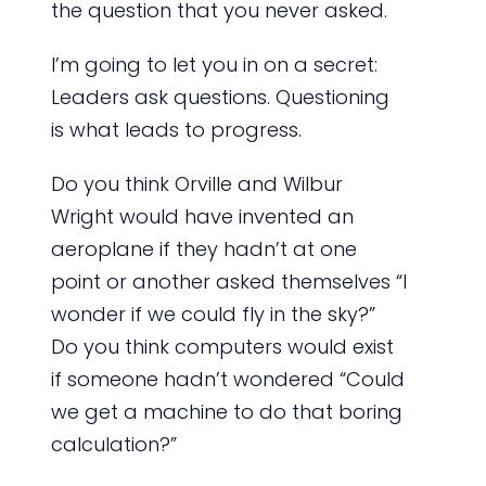
the question that you never asked.
I’m going to let you in on a secret:
Leaders ask questions. Questioning
is what leads to progress.
Do you think Orville and Wilbur
Wright would have invented an
aeroplane if they hadn’t at one
point or another asked themselves “I
wonder if we could fly in the sky?”
Do you think computers would exist
if someone hadn’t wondered “Could
we get a machine to do that boring
calculation?”