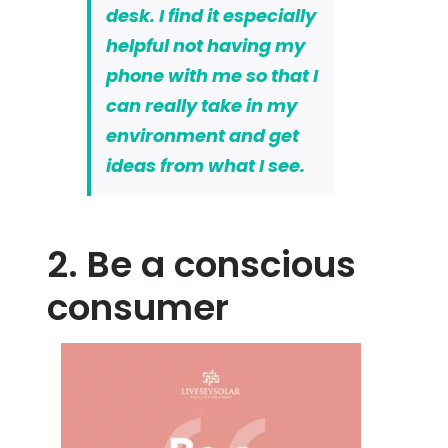
desk. I find it especially
helpful not having my
phone with me so that I
can really take in my
environment and get
ideas from what I see.
2. Be a conscious
consumer