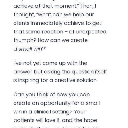
achieve at that moment.” Then, I
thought, “what can we help our
clients immediately achieve to get
that same reaction – of unexpected
triumph? How can we create
a
small win
?”
I’ve not yet come up with the
answer but asking the question itself
is inspiring for a creative solution.
Can you think of how you can
create an opportunity for a small
win in a clinical setting? Your
patients will love it, and the hope