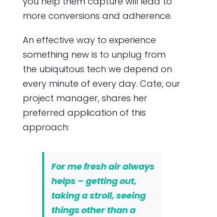
you help them capture will lead to
more conversions and adherence.
An effective way to experience
something new is to unplug from
the ubiquitous tech we depend on
every minute of every day. Cate, our
project manager, shares her
preferred application of this
approach:
For me fresh air always
helps – getting out,
taking a stroll, seeing
things other than a