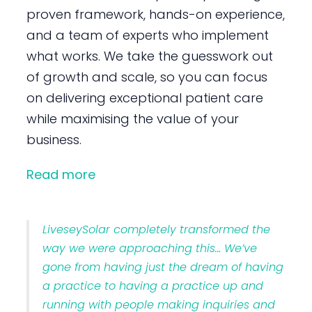
proven framework, hands-on experience,
and a team of experts who implement
what works. We take the guesswork out
of growth and scale, so you can focus
on delivering exceptional patient care
while maximising the value of your
business.
Read more
LiveseySolar completely transformed the
way we were approaching this… We’ve
gone from having just the dream of having
a practice to having a practice up and
running with people making inquiries and