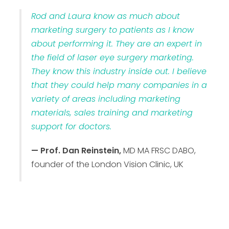
Rod and Laura know as much about
marketing surgery to patients as I know
about performing it. They are an expert in
the field of laser eye surgery marketing.
They know this industry inside out. I believe
that they could help many companies in a
variety of areas including marketing
materials, sales training and marketing
support for doctors.
— Prof. Dan Reinstein,
MD MA FRSC DABO,
founder of the London Vision Clinic, UK