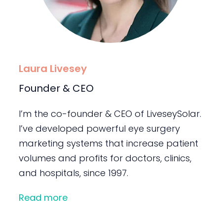
Laura Livesey
Founder & CEO
I’m the co-founder & CEO of LiveseySolar.
I’ve developed powerful eye surgery
marketing systems that increase patient
volumes and profits for doctors, clinics,
and hospitals, since 1997.
Read more