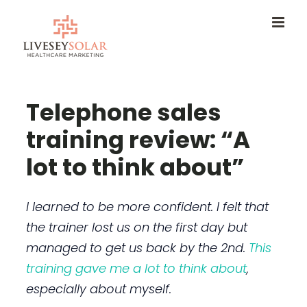
Skip
to
content
Telephone sales
training review: “A
lot to think about”
I learned to be more confident. I felt that
the trainer lost us on the first day but
managed to get us back by the 2nd.
This
training gave me a lot to think about
,
especially about myself.