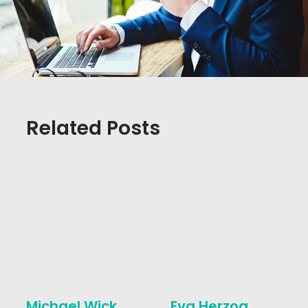
Related Posts
Michael Wick
Eva Herzog