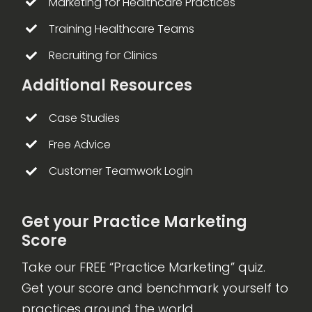
Marketing for Healthcare Practices
Training Healthcare Teams
Recruiting for Clinics
Additional Resources
Case Studies
Free Advice
Customer Teamwork Login
Get your Practice Marketing
Score
Take our FREE “Practice Marketing” quiz.
Get your score and benchmark yourself to
practices around the world.