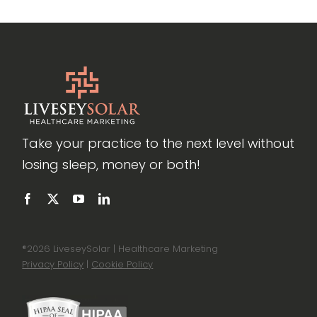
Take your practice to the next level without
losing sleep, money or both!
®
2026 LiveseySolar | Healthcare Marketing
Privacy Policy
|
Cookie Policy