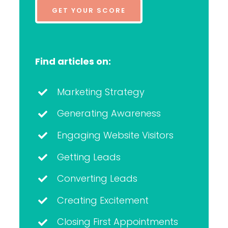
GET YOUR SCORE
Find articles on:
Marketing Strategy
Generating Awareness
Engaging Website Visitors
Getting Leads
Converting Leads
Creating Excitement
Closing First Appointments