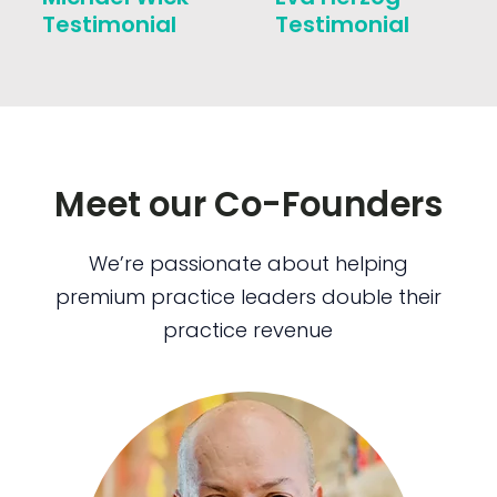
Testimonial
Testimonial
Meet our Co-Founders
We’re passionate about helping
premium practice leaders double their
practice revenue