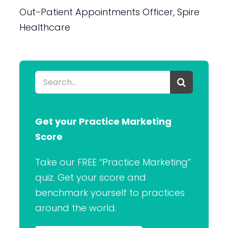
Out-Patient Appointments Officer, Spire
Healthcare
Search
for:
Get your Practice Marketing
Score
Take our FREE “Practice Marketing”
quiz. Get your score and
benchmark yourself to practices
around the world.