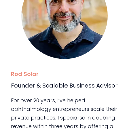
Rod Solar
Founder & Scalable Business Advisor
For over 20 years, I’ve helped
ophthalmology entrepreneurs scale their
private practices. I specialise in doubling
revenue within three years by offering a