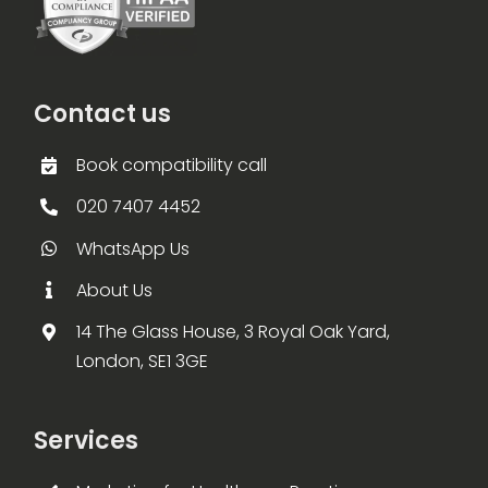
Contact us
Book compatibility call
020 7407 4452
WhatsApp Us
About Us
14 The Glass House, 3 Royal Oak Yard,
London, SE1 3GE
Services