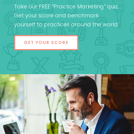
Take our FREE “Practice Marketing” quiz.
Get your score and benchmark
yourself to practices around the world.
GET YOUR SCORE