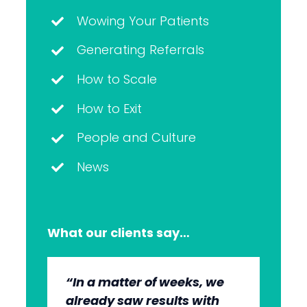
Wowing Your Patients
Generating Referrals
How to Scale
How to Exit
People and Culture
News
What our clients say…
“In a matter of weeks, we
“The whole group has been
“They’re very professional.
“It’s wonderful to work with
already saw results with
very, very professional.
They know what they’re
an agency that engages on