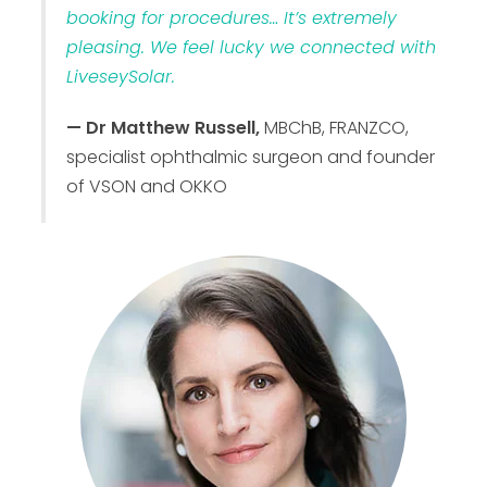
booking for procedures… It’s extremely
pleasing. We feel lucky we connected with
LiveseySolar.
— Dr Matthew Russell,
MBChB, FRANZCO,
specialist ophthalmic surgeon and founder
of VSON and OKKO