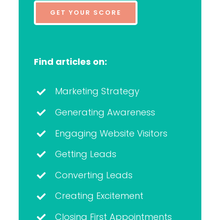
GET YOUR SCORE
Find articles on:
Marketing Strategy
Generating Awareness
Engaging Website Visitors
Getting Leads
Converting Leads
Creating Excitement
Closing First Appointments