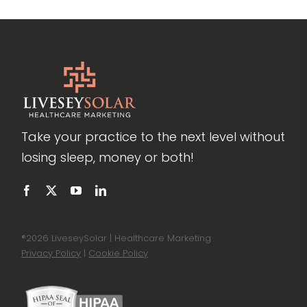
Take your practice to the next level without
losing sleep, money or both!
®
2026 LiveseySolar | Healthcare Marketing
Privacy Policy
|
Cookie Policy