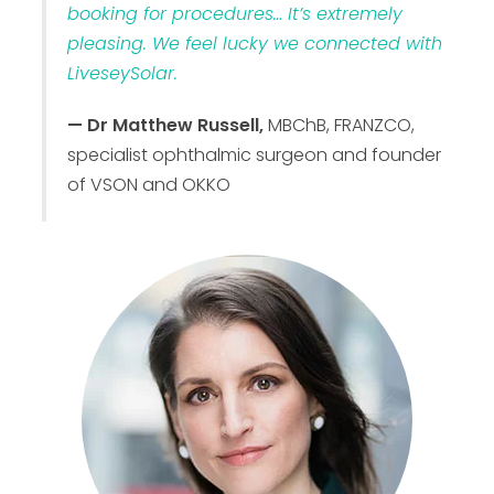
booking for procedures… It’s extremely
pleasing. We feel lucky we connected with
LiveseySolar.
— Dr Matthew Russell,
MBChB, FRANZCO,
specialist ophthalmic surgeon and founder
of VSON and OKKO