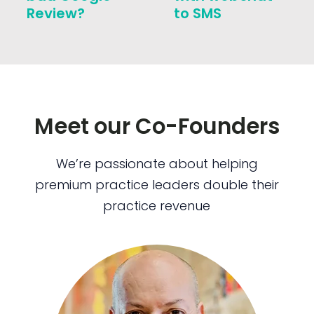
Review?
to SMS
Meet our Co-Founders
We’re passionate about helping
premium practice leaders double their
practice revenue