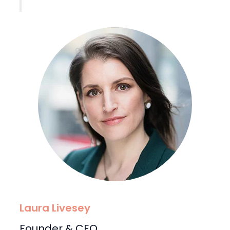
Laura Livesey
Founder & CEO