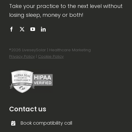
Take your practice to the next level without
losing sleep, money or both!
®
2026 LiveseySolar | Healthcare Marketing
Privacy Policy
|
Cookie Policy
Contact us
Book compatibility call