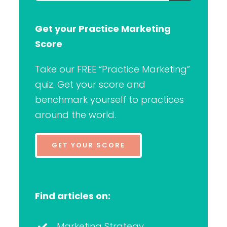
for:
Get your Practice Marketing
Score
Take our FREE “Practice Marketing”
quiz. Get your score and
benchmark yourself to practices
around the world.
GET YOUR SCORE
Find articles on:
Marketing Strategy