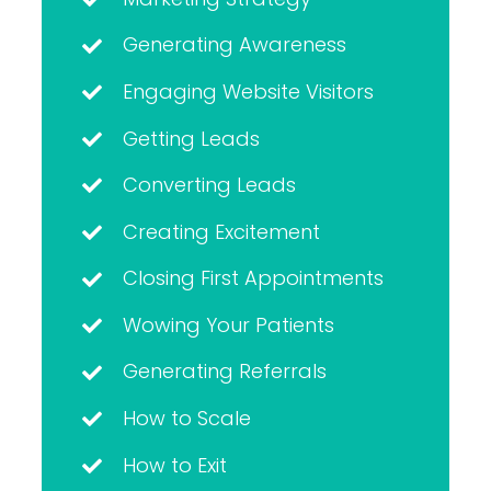
Generating Awareness
Engaging Website Visitors
Getting Leads
Converting Leads
Creating Excitement
Closing First Appointments
Wowing Your Patients
Generating Referrals
How to Scale
How to Exit