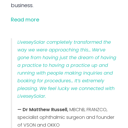
business.
Read more
LiveseySolar completely transformed the
way we were approaching this… We’ve
gone from having just the dream of having
a practice to having a practice up and
running with people making inquiries and
booking for procedures… It’s extremely
pleasing. We feel lucky we connected with
LiveseySolar.
— Dr Matthew Russell,
MBChB, FRANZCO,
specialist ophthalmic surgeon and founder
of VSON and OKKO