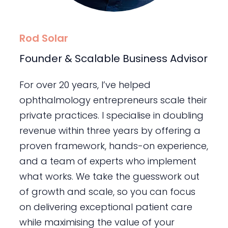
Rod Solar
Founder & Scalable Business Advisor
For over 20 years, I’ve helped
ophthalmology entrepreneurs scale their
private practices. I specialise in doubling
revenue within three years by offering a
proven framework, hands-on experience,
and a team of experts who implement
what works. We take the guesswork out
of growth and scale, so you can focus
on delivering exceptional patient care
while maximising the value of your