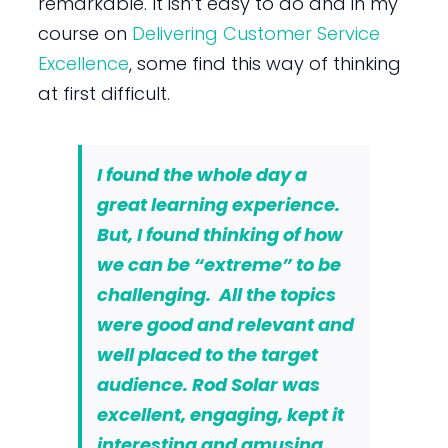
remarkable. It isn’t easy to do and in my
course on
Delivering Customer Service
Excellence
, some find this way of thinking
at first difficult.
I found the whole day a
great learning experience.
But, I found thinking of how
we can be “extreme” to be
challenging. All the topics
were good and relevant and
well placed to the target
audience. Rod Solar was
excellent, engaging, kept it
interesting and amusing,