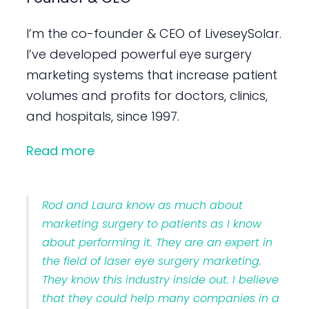
I’m the co-founder & CEO of LiveseySolar.
I’ve developed powerful eye surgery
marketing systems that increase patient
volumes and profits for doctors, clinics,
and hospitals, since 1997.
Read more
Rod and Laura know as much about
marketing surgery to patients as I know
about performing it. They are an expert in
the field of laser eye surgery marketing.
They know this industry inside out. I believe
that they could help many companies in a