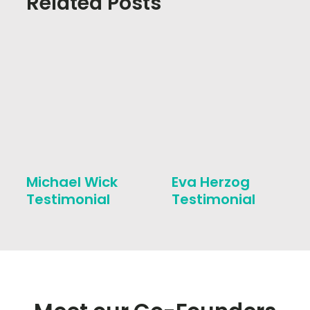
Related Posts
Michael Wick
Eva Herzog
Testimonial
Testimonial