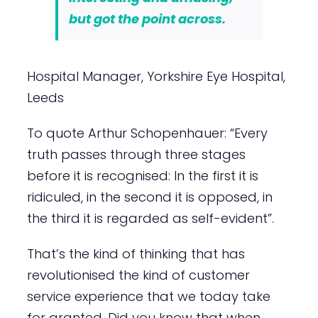
but got the point across.
Hospital Manager, Yorkshire Eye Hospital,
Leeds
To quote Arthur Schopenhauer: “Every
truth passes through three stages
before it is recognised: In the first it is
ridiculed, in the second it is opposed, in
the third it is regarded as self-evident”.
That’s the kind of thinking that has
revolutionised the kind of customer
service experience that we today take
for granted. Did you know that when