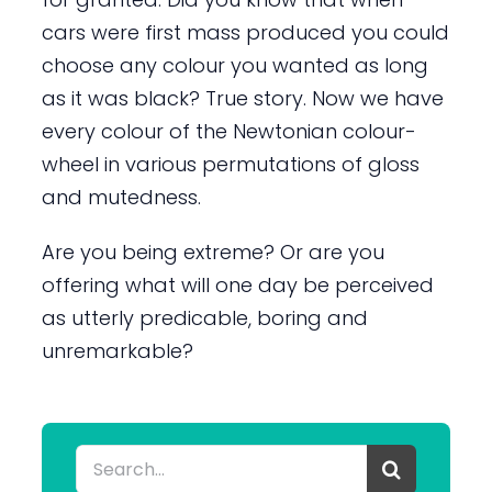
cars were first mass produced you could
choose any colour you wanted as long
as it was black? True story. Now we have
every colour of the Newtonian colour-
wheel in various permutations of gloss
and mutedness.
Are you being extreme? Or are you
offering what will one day be perceived
as utterly predicable, boring and
unremarkable?
Search