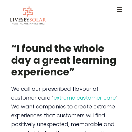
Skip
to
content
“I found the whole
day a great learning
experience”
We call our prescribed flavour of
customer care “
extreme customer care
“.
We want companies to create extreme
experiences that customers will find
positively unexpected, memorable and