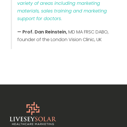
variety of areas including marketing
materials, sales training and marketing
support for doctors.
— Prof. Dan Reinstein,
MD MA FRSC DABO,
founder of the London Vision Clinic, UK