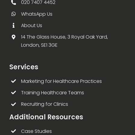
020 7407 4452
WhatsApp Us
About Us
14 The Glass House, 3 Royal Oak Yard,
London, SE1 3GE
Services
Marketing for Healthcare Practices
Training Healthcare Teams
Recruiting for Clinics
Additional Resources
Case Studies