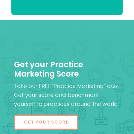
Patel
MD (Res)
Get your Practice
Marketing Score
Take our FREE “Practice Marketing” quiz.
Get your score and benchmark
yourself to practices around the world.
GET YOUR SCORE