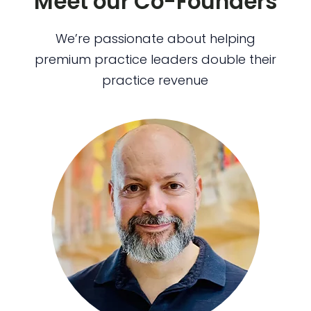
Meet our Co-Founders
We’re passionate about helping
premium practice leaders double their
practice revenue