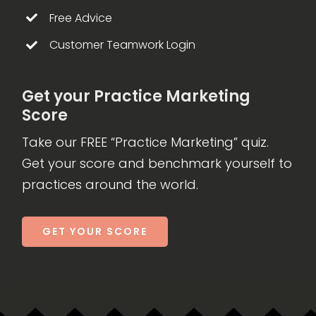
Free Advice
Customer Teamwork Login
Get your Practice Marketing
Score
Take our FREE “Practice Marketing” quiz.
Get your score and benchmark yourself to
practices around the world.
GET YOUR SCORE