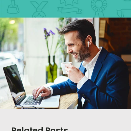
Related Posts