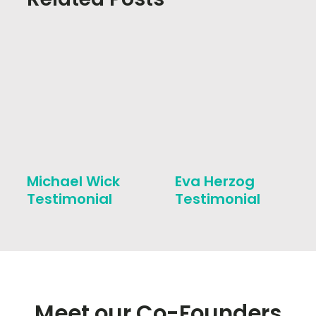
Michael Wick
Eva Herzog
Testimonial
Testimonial
Meet our Co-Founders