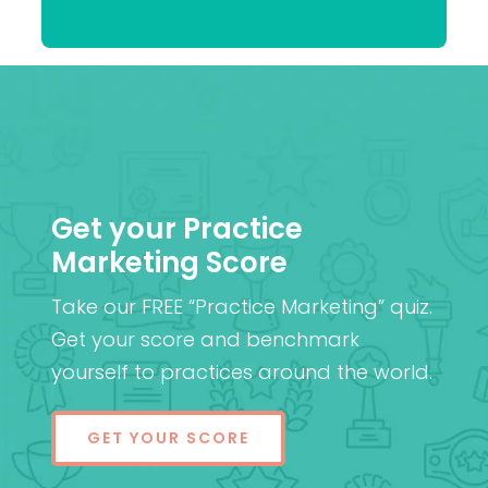
Patel
MD (Res)
Get your Practice
Marketing Score
Take our FREE “Practice Marketing” quiz.
Get your score and benchmark
yourself to practices around the world.
GET YOUR SCORE