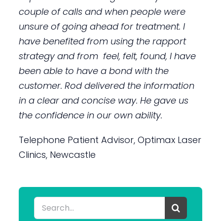
couple of calls and when people were
unsure of going ahead for treatment. I
have benefited from using the rapport
strategy and from feel, felt, found, I have
been able to have a bond with the
customer. Rod delivered the information
in a clear and concise way. He gave us
the confidence in our own ability.
Telephone Patient Advisor, Optimax Laser
Clinics, Newcastle
Search
for: