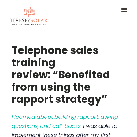
Skip
to
content
Telephone sales
training
review: “Benefited
from using the
rapport strategy”
I learned about building rapport, asking
questions, and call-backs
. I was able to
implement these things after my first