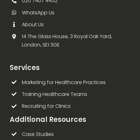
020 7407 4452
WhatsApp Us
About Us
14 The Glass House, 3 Royal Oak Yard,
London, SE1 3GE
Services
Marketing for Healthcare Practices
Training Healthcare Teams
Recruiting for Clinics
Additional Resources
Case Studies