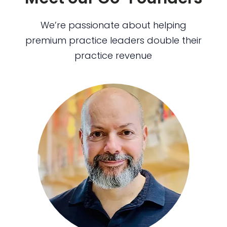
We’re passionate about helping
premium practice leaders double their
practice revenue