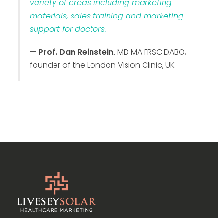
variety of areas including marketing
materials, sales training and marketing
support for doctors.
— Prof. Dan Reinstein,
MD MA FRSC DABO,
founder of the London Vision Clinic, UK