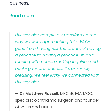
business.
Read more
LiveseySolar completely transformed the
way we were approaching this… We’ve
gone from having just the dream of having
a practice to having a practice up and
running with people making inquiries and
booking for procedures… It’s extremely
pleasing. We feel lucky we connected with
LiveseySolar.
— Dr Matthew Russell,
MBChB, FRANZCO,
specialist ophthalmic surgeon and founder
of VSON and OKKO