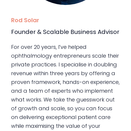
Rod Solar
Founder & Scalable Business Advisor
For over 20 years, I’ve helped
ophthalmology entrepreneurs scale their
private practices. I specialise in doubling
revenue within three years by offering a
proven framework, hands-on experience,
and a team of experts who implement
what works. We take the guesswork out
of growth and scale, so you can focus
on delivering exceptional patient care
while maximising the value of your