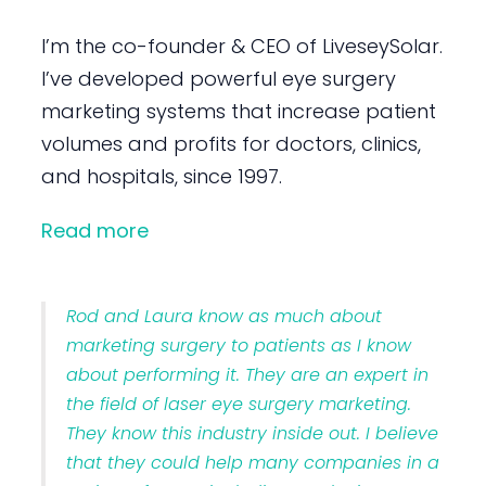
I’m the co-founder & CEO of LiveseySolar.
I’ve developed powerful eye surgery
marketing systems that increase patient
volumes and profits for doctors, clinics,
and hospitals, since 1997.
Read more
Rod and Laura know as much about
marketing surgery to patients as I know
about performing it. They are an expert in
the field of laser eye surgery marketing.
They know this industry inside out. I believe
that they could help many companies in a