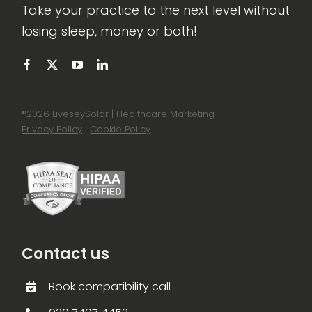
Take your practice to the next level without
losing sleep, money or both!
®
2026 LiveseySolar | Healthcare Marketing
Privacy Policy
|
Cookie Policy
Contact us
Book compatibility call