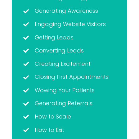
Generating Awareness
Engaging Website Visitors
Getting Leads
Converting Leads
Creating Excitement
Closing First Appointments
Wowing Your Patients
Generating Referrals
How to Scale
How to Exit