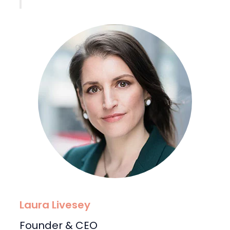
Laura Livesey
Founder & CEO