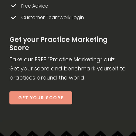
Free Advice
Customer Teamwork Login
Get your Practice Marketing
Score
Take our FREE “Practice Marketing” quiz.
Get your score and benchmark yourself to
practices around the world.
GET YOUR SCORE