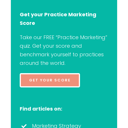
Get your Practice Marketing
Score
Take our FREE “Practice Marketing”
quiz. Get your score and
benchmark yourself to practices
around the world.
GET YOUR SCORE
Find articles on:
Marketing Strategy