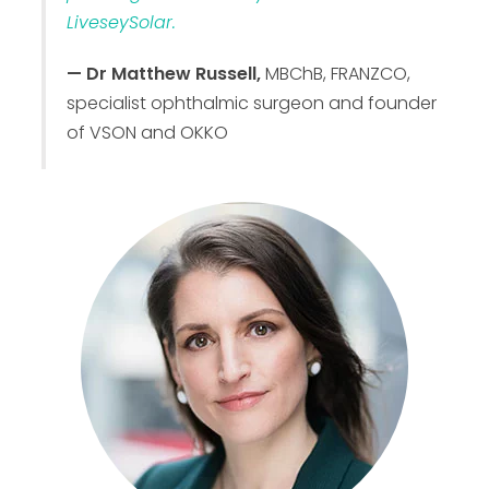
LiveseySolar.
— Dr Matthew Russell,
MBChB, FRANZCO,
specialist ophthalmic surgeon and founder
of VSON and OKKO