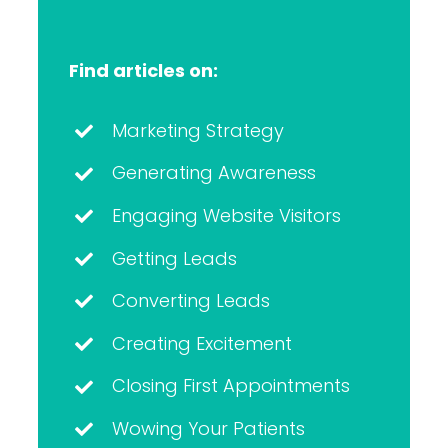
Find articles on:
Marketing Strategy
Generating Awareness
Engaging Website Visitors
Getting Leads
Converting Leads
Creating Excitement
Closing First Appointments
Wowing Your Patients