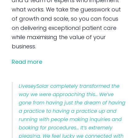
and a team of experts who implement
what works. We take the guesswork out
of growth and scale, so you can focus
on delivering exceptional patient care
while maximising the value of your
business.
Read more
LiveseySolar completely transformed the
way we were approaching this… We’ve
gone from having just the dream of having
a practice to having a practice up and
running with people making inquiries and
booking for procedures… It’s extremely
pleasing. We feel lucky we connected with