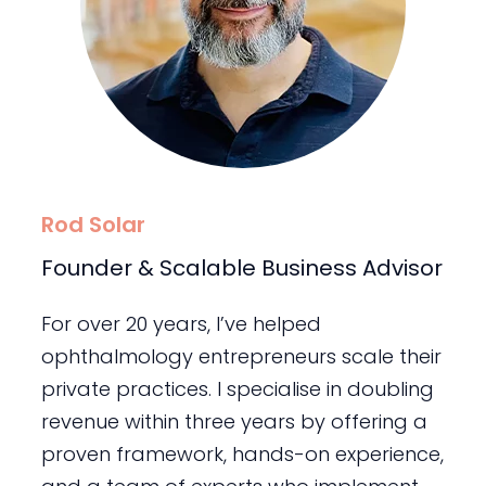
Rod Solar
Founder & Scalable Business Advisor
For over 20 years, I’ve helped
ophthalmology entrepreneurs scale their
private practices. I specialise in doubling
revenue within three years by offering a
proven framework, hands-on experience,