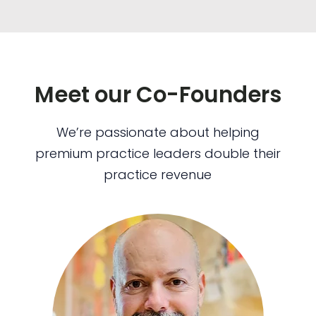
Meet our Co-Founders
We’re passionate about helping
premium practice leaders double their
practice revenue