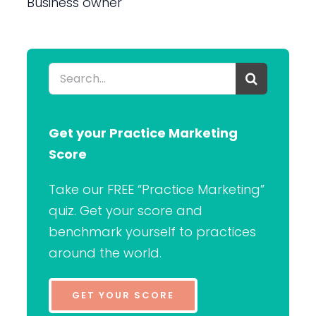
Business owner
Search
for:
Get your Practice Marketing
Score
Take our FREE “Practice Marketing”
quiz. Get your score and
benchmark yourself to practices
around the world.
GET YOUR SCORE