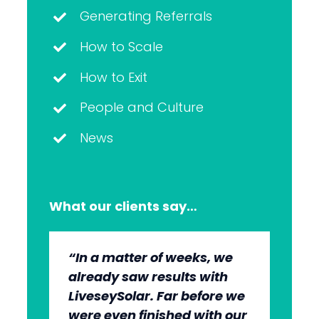
Generating Referrals
How to Scale
How to Exit
People and Culture
News
What our clients say…
“In a matter of weeks, we
“The whole group has been
“They’re very professional.
“It’s wonderful to work with
already saw results with
very, very professional.
They know what they’re
an agency that engages on
LiveseySolar. Far before we
We’re quite early in the
doing, but they also put us
our level and understands
were even finished with our
stages, but we can see the
at ease. This helped us to
our market.”