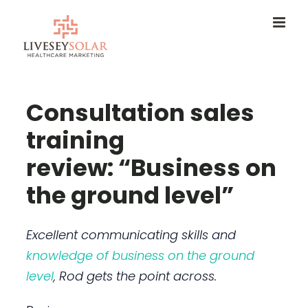
Skip
to
content
Consultation sales
training
review: “Business on
the ground level”
Excellent communicating skills and
knowledge of business on the ground
level
, Rod gets the point across.