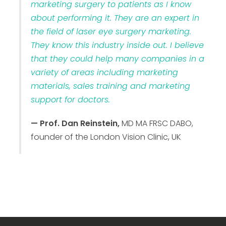
marketing surgery to patients as I know
about performing it. They are an expert in
the field of laser eye surgery marketing.
They know this industry inside out. I believe
that they could help many companies in a
variety of areas including marketing
materials, sales training and marketing
support for doctors.
— Prof. Dan Reinstein,
MD MA FRSC DABO,
founder of the London Vision Clinic, UK