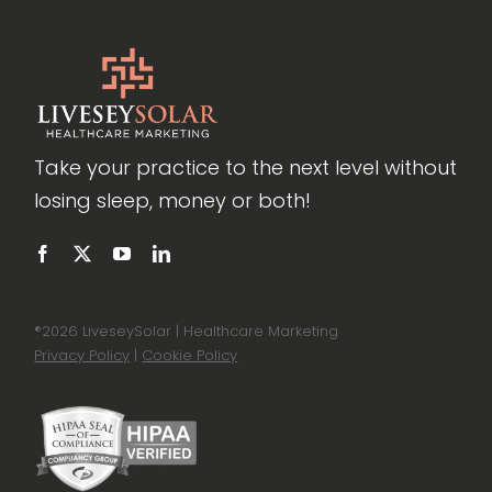
Take your practice to the next level without
losing sleep, money or both!
®
2026 LiveseySolar | Healthcare Marketing
Privacy Policy
|
Cookie Policy