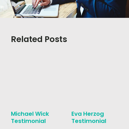
Related Posts
Michael Wick
Eva Herzog
Testimonial
Testimonial