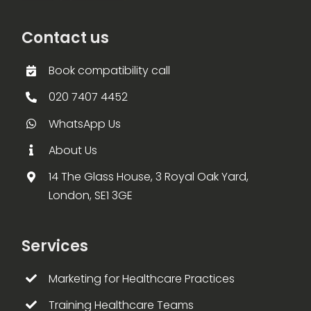
Contact us
Book compatibility call
020 7407 4452
WhatsApp Us
About Us
14 The Glass House, 3 Royal Oak Yard,
London, SE1 3GE
Services
Marketing for Healthcare Practices
Training Healthcare Teams