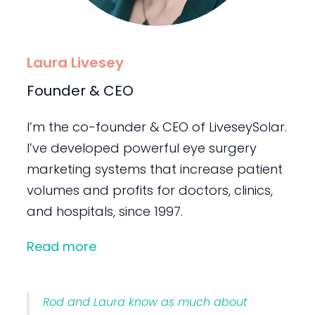
Laura Livesey
Founder & CEO
I’m the co-founder & CEO of LiveseySolar.
I’ve developed powerful eye surgery
marketing systems that increase patient
volumes and profits for doctors, clinics,
and hospitals, since 1997.
Read more
Rod and Laura know as much about