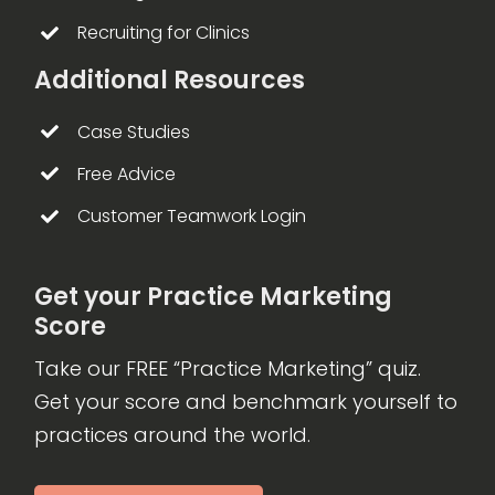
Recruiting for Clinics
Additional Resources
Case Studies
Free Advice
Customer Teamwork Login
Get your Practice Marketing
Score
Take our FREE “Practice Marketing” quiz.
Get your score and benchmark yourself to
practices around the world.