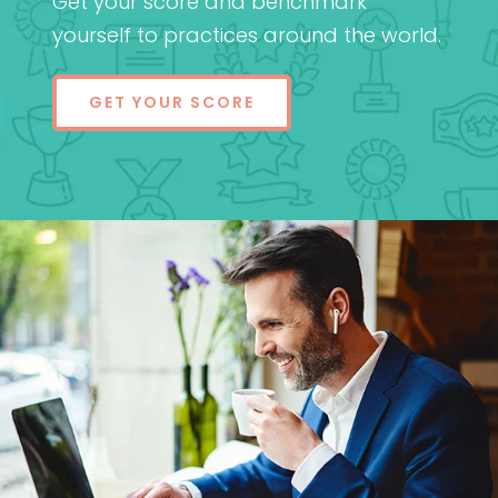
Get your score and benchmark
yourself to practices around the world.
GET YOUR SCORE