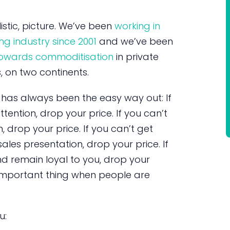
istic, picture. We’ve been
working in
ng industry since 2001
and we’ve been
 towards commoditisation
in private
, on two continents.
has always been the easy way out: If
tention, drop your price. If you can’t
, drop your price. If you can’t get
ales presentation, drop your price. If
 remain loyal to you, drop your
st important thing when people are
u: