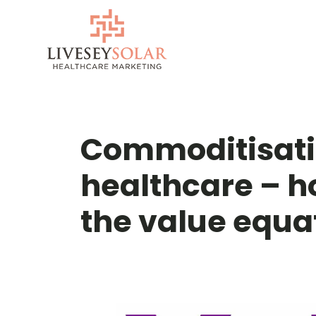
Skip
to
content
Commoditisatio
healthcare – h
the value equa