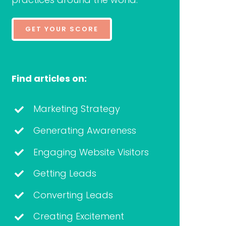
GET YOUR SCORE
Find articles on:
Marketing Strategy
Generating Awareness
Engaging Website Visitors
Getting Leads
Converting Leads
Creating Excitement