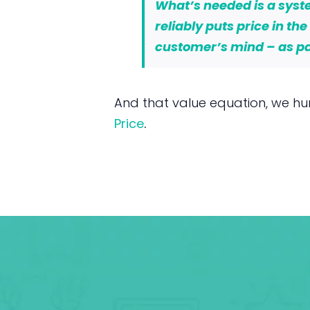
What’s needed is a syste
reliably puts price in th
customer’s mind – as par
And that value equation, we hu
Price
.