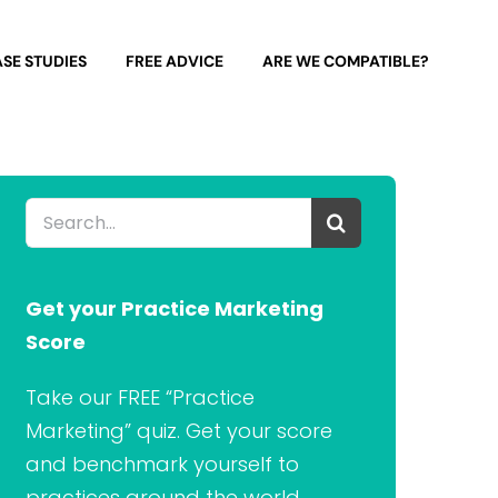
SE STUDIES
FREE ADVICE
ARE WE COMPATIBLE?
Search
for:
Get your Practice Marketing
Score
Take our FREE “Practice
Marketing” quiz. Get your score
and benchmark yourself to
practices around the world.