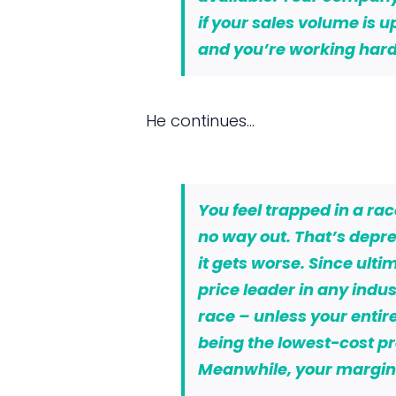
if your sales volume is u
and you’re working hard
He continues…
You feel trapped in a ra
no way out. That’s depre
it gets worse. Since ulti
price leader in any indus
race – unless your entire
being the lowest-cost pro
Meanwhile, your margins