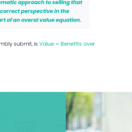
matic approach to selling that
e correct perspective in the
t of an overal value equation.
mbly submit, is
Value = Benefits over