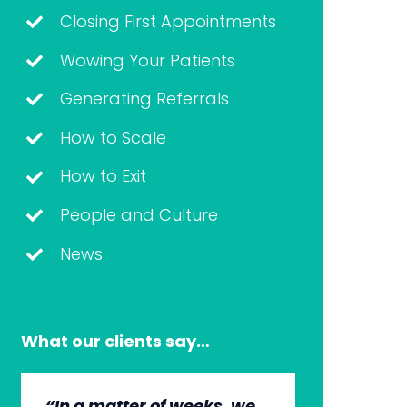
Closing First Appointments
Wowing Your Patients
Generating Referrals
How to Scale
How to Exit
People and Culture
News
What our clients say…
“In a matter of weeks, we
“The whole group has
“They’re very professional.
“It’s wonderful to work