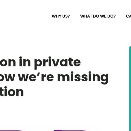
WHY US?
WHAT DO WE DO?
CA
n in private
ow we’re missing
tion