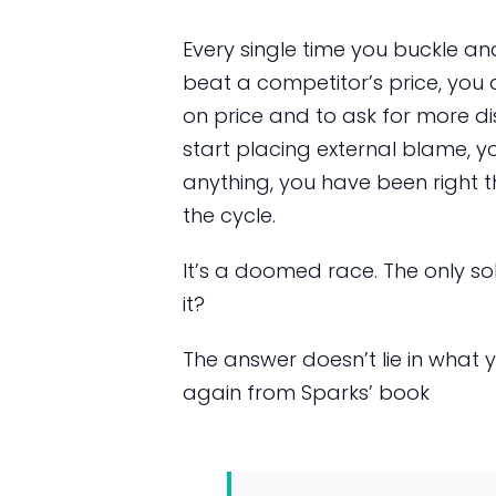
Every single time you buckle an
beat a competitor’s price, you
on price and to ask for more di
start placing external blame, 
anything, you have been right 
the cycle.
It’s a doomed race. The only so
it?
The answer doesn’t lie in what you
again from Sparks’ book