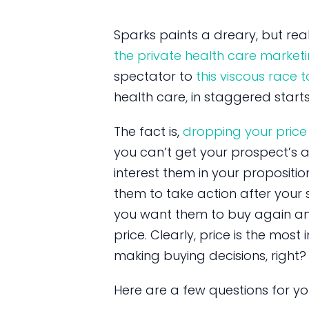
Sparks paints a dreary, but real
the private health care marketi
spectator to
this viscous race
health care, in staggered starts
The fact is,
dropping your price
you can’t get your prospect’s at
interest them in your proposition
them to take action after your s
you want them to buy again and
price. Clearly, price is the mo
making buying decisions, right?
Here are a few questions for yo