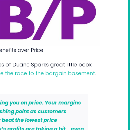
nefits over Price
s of Duane Sparks great little book
ape the race to the bargain basement
.
ling you on price. Your margins
ishing point as customers
 beat the lowest price
s profits are taking a hit… even