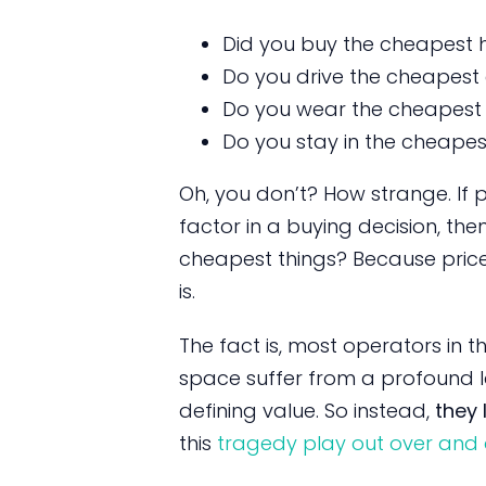
Did you buy the cheapest
Do you drive the cheapest
Do you wear the cheapest 
Do you stay in the cheapes
Oh, you don’t? How strange. If 
factor in a buying decision, the
cheapest things? Because price 
is.
The fact is, most operators in 
space suffer from a profound l
defining value. So instead,
they 
this
tragedy play out over and