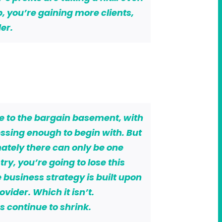
p, you’re gaining more clients,
er.
ce to the bargain basement, with
ssing enough to begin with. But
mately there can only be one
try, you’re going to lose this
 business strategy is built upon
vider. Which it isn’t.
 continue to shrink.