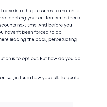
d cave into the pressures to match or
 are teaching your customers to focus
scounts next time. And before you
you haven’t been forced to do
there leading the pack, perpetuating
lution is to opt out. But how do you do
 sell, in lies in how you sell. To quote