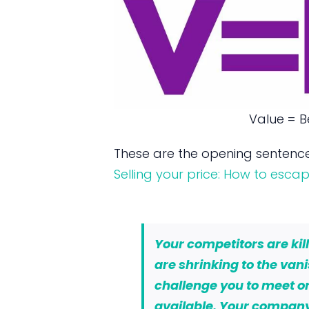
Value = Be
These are the opening sentence
Selling your price: How to esc
Your competitors are kil
are shrinking to the van
challenge you to meet or
available. Your company’