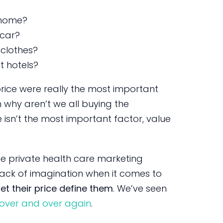
 home?
 car?
clothes?
t hotels?
price were really the most important
n why aren’t we all buying the
isn’t the most important factor, value
the private health care marketing
ack of imagination when it comes to
let their price define them
. We’ve seen
 over and over again
.