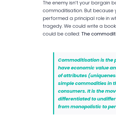
The enemy isn’t your bargain 
commoditisation. But because 
performed a principal role in 
tragedy. We could write a book 
could be called:
The commoditis
Commoditisation
is the
have economic value and
of attributes (uniquene
simple commodities in t
consumers. It is the mo
differentiated to undiff
from monopolistic to per