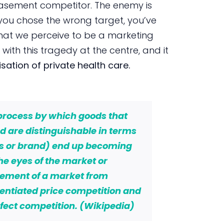
basement competitor. The enemy is
you chose the wrong target, you’ve
what we perceive to be a marketing
with this tragedy at the centre, and it
ation of private health care.
 process by which goods that
 are distinguishable in terms
ss or brand) end up becoming
he eyes of the market or
vement of a market from
erentiated price competition and
fect competition. (Wikipedia)