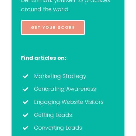
benchmark yourself to practices
around the world.
GET YOUR SCORE
Find articles on:
Marketing Strategy
Generating Awareness
Engaging Website Visitors
Getting Leads
Converting Leads