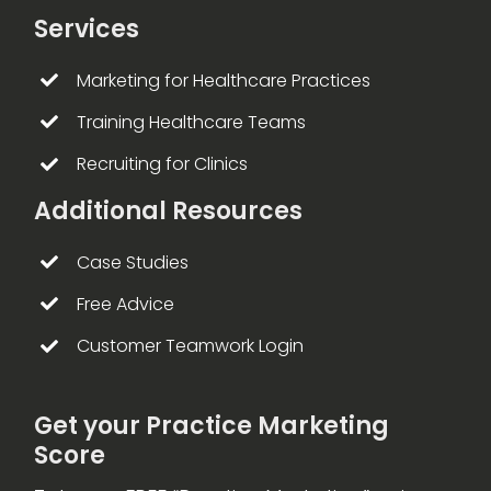
Services
Marketing for Healthcare Practices
Training Healthcare Teams
Recruiting for Clinics
Additional Resources
Case Studies
Free Advice
Customer Teamwork Login
Get your Practice Marketing
Score