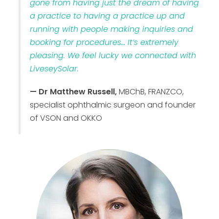
gone from having just the dream of having
a practice to having a practice up and
running with people making inquiries and
booking for procedures… It’s extremely
pleasing. We feel lucky we connected with
LiveseySolar.
— Dr Matthew Russell,
MBChB, FRANZCO,
specialist ophthalmic surgeon and founder
of VSON and OKKO