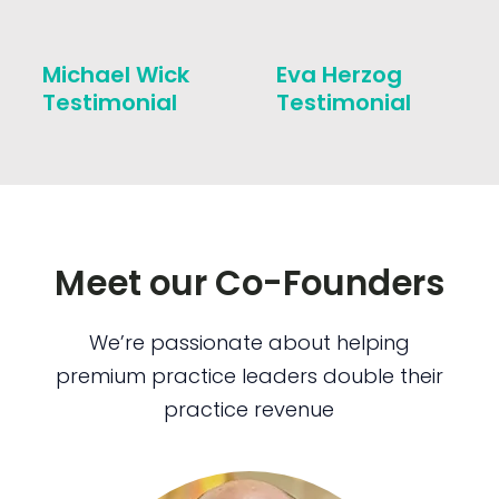
Michael Wick
Eva Herzog
Testimonial
Testimonial
Meet our Co-Founders
We’re passionate about helping
premium practice leaders double their
practice revenue