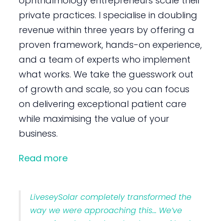
ophthalmology entrepreneurs scale their
private practices. I specialise in doubling
revenue within three years by offering a
proven framework, hands-on experience,
and a team of experts who implement
what works. We take the guesswork out
of growth and scale, so you can focus
on delivering exceptional patient care
while maximising the value of your
business.
Read more
LiveseySolar completely transformed the
way we were approaching this… We’ve