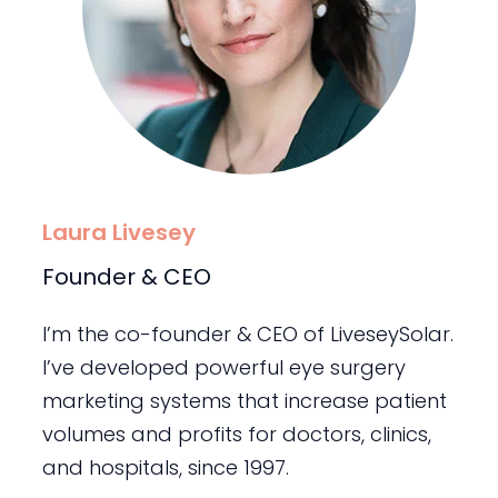
Laura Livesey
Founder & CEO
I’m the co-founder & CEO of LiveseySolar.
I’ve developed powerful eye surgery
marketing systems that increase patient
volumes and profits for doctors, clinics,
and hospitals, since 1997.