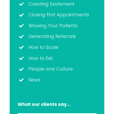
Creating Excitement
Closing First Appointments
Wowing Your Patients
Generating Referrals
How to Scale
How to Exit
People and Culture
News
What our clients say…