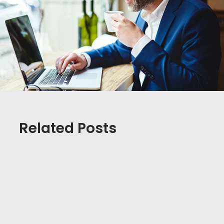
Related Posts