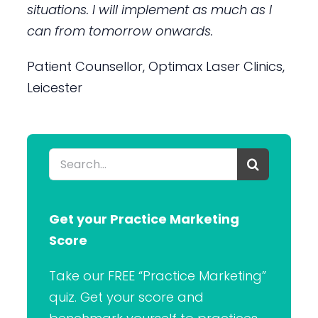
situations. I will implement as much as I
can from tomorrow onwards.
Patient Counsellor, Optimax Laser Clinics,
Leicester
Search
for:
Get your Practice Marketing
Score
Take our FREE “Practice Marketing”
quiz. Get your score and