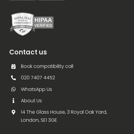
Contact us
Book compatibility call
020 7407 4452
WhatsApp Us
About Us
14 The Glass House, 3 Royal Oak Yard,
London, SE1 3GE