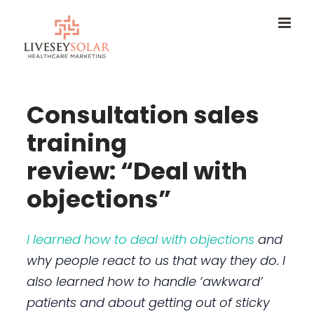
Skip
to
content
Consultation sales
training
review: “Deal with
objections”
I learned how to deal with objections
and
why people react to us that way they do. I
also learned how to handle ‘awkward’
patients and about getting out of sticky