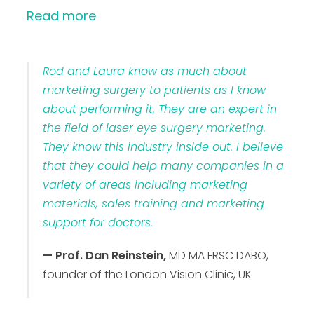
Read more
Rod and Laura know as much about
marketing surgery to patients as I know
about performing it. They are an expert in
the field of laser eye surgery marketing.
They know this industry inside out. I believe
that they could help many companies in a
variety of areas including marketing
materials, sales training and marketing
support for doctors.
— Prof. Dan Reinstein,
MD MA FRSC DABO,
founder of the London Vision Clinic, UK