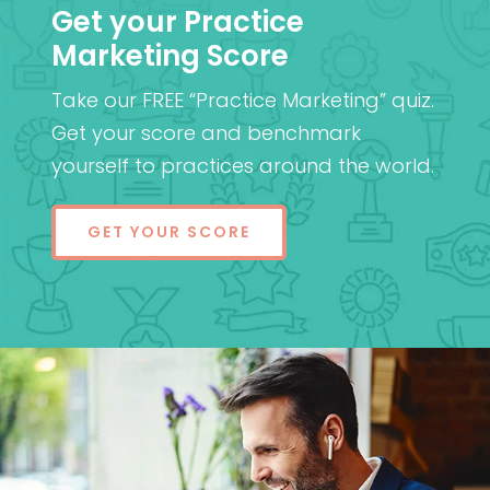
Get your Practice
Marketing Score
Take our FREE “Practice Marketing” quiz.
Get your score and benchmark
yourself to practices around the world.
GET YOUR SCORE