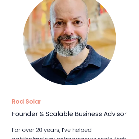
Rod Solar
Founder & Scalable Business Advisor
For over 20 years, I’ve helped