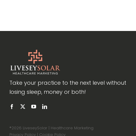
Take your practice to the next level without
losing sleep, money or both!
®
2026 LiveseySolar | Healthcare Marketing
Privacy Policy
|
Cookie Policy