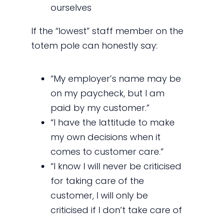
ourselves
If the “lowest” staff member on the
totem pole can honestly say:
“My employer’s name may be
on my paycheck, but I am
paid by my customer.”
“I have the lattitude to make
my own decisions when it
comes to customer care.”
“I know I will never be criticised
for taking care of the
customer, I will only be
criticised if I don’t take care of