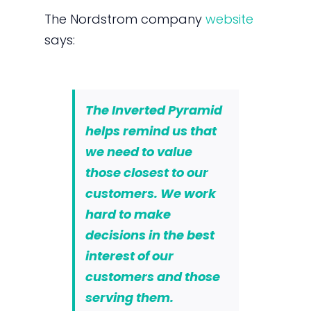
The Nordstrom company
website
says:
The Inverted Pyramid
helps remind us that
we need to value
those closest to our
customers. We work
hard to make
decisions in the best
interest of our
customers and those
serving them.