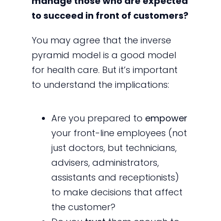
manage those who are expected
to succeed in front of customers?
You may agree that the inverse
pyramid model is a good model
for health care. But it’s important
to understand the implications:
Are you prepared to
empower
your front-line employees (not
just doctors, but technicians,
advisers, administrators,
assistants and receptionists)
to make decisions that affect
the customer?