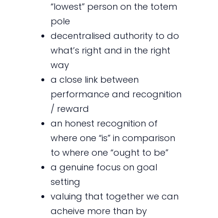
“lowest” person on the totem
pole
decentralised authority to do
what’s right and in the right
way
a close link between
performance and recognition
/ reward
an honest recognition of
where one “is” in comparison
to where one “ought to be”
a genuine focus on goal
setting
valuing that together we can
acheive more than by