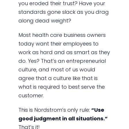
you eroded their trust? Have your
standards gone slack as you drag
along dead weight?
Most health care business owners
today want their employees to
work as hard and as smart as they
do. Yes? That’s an entrepreneurial
culture, and most of us would
agree that a culture like that is
what is required to best serve the
customer.
This is Nordstrom’s only rule:
“Use
good judgment in all situations.”
That’s it!