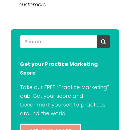
customers…
Search
for:
Get your Practice Marketing
Score
Take our FREE “Practice Marketing”
quiz. Get your score and
benchmark yourself to practices
around the world.