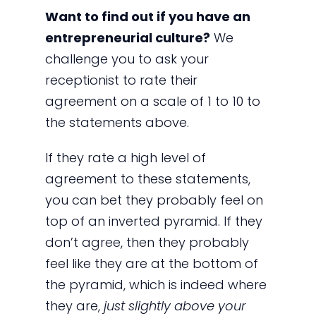
Want to find out if you have an
entrepreneurial culture?
We
challenge you to ask your
receptionist to rate their
agreement on a scale of 1 to 10 to
the statements above.
If they rate a high level of
agreement to these statements,
you can bet they probably feel on
top of an inverted pyramid. If they
don’t agree, then they probably
feel like they are at the bottom of
the pyramid, which is indeed where
they are,
just slightly above your