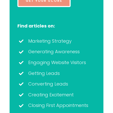
GET YOUR SCORE
Find articles on:
Marketing Strategy
Generating Awareness
Engaging Website Visitors
Getting Leads
Converting Leads
Creating Excitement
Closing First Appointments