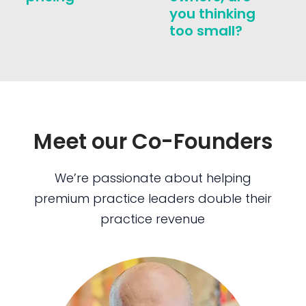
you thinking
too small?
Meet our Co-Founders
We’re passionate about helping
premium practice leaders double their
practice revenue