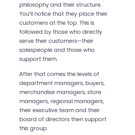
philosophy and their structure.
You’ll notice that they place their
customers at the top. This is
followed by those who directly
serve their customers—their
salespeople and those who
support them.
After that comes the levels of
department managers, buyers,
merchandise managers, store
managers, regional managers,
their executive team and their
board of directors then support
this group.