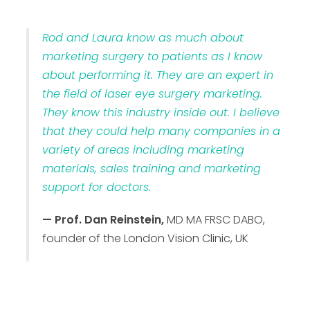
Rod and Laura know as much about
marketing surgery to patients as I know
about performing it. They are an expert in
the field of laser eye surgery marketing.
They know this industry inside out. I believe
that they could help many companies in a
variety of areas including marketing
materials, sales training and marketing
support for doctors.
— Prof. Dan Reinstein,
MD MA FRSC DABO,
founder of the London Vision Clinic, UK