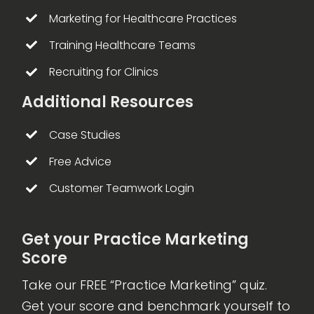
Marketing for Healthcare Practices
Training Healthcare Teams
Recruiting for Clinics
Additional Resources
Case Studies
Free Advice
Customer Teamwork Login
Get your Practice Marketing
Score
Take our FREE “Practice Marketing” quiz.
Get your score and benchmark yourself to