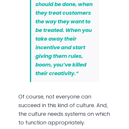
should be done, when
they treat customers
the way they want to
be treated. When you
take away their
incentive and start
giving them rules,
boom, you’ve killed
their creativity.”
Of course, not everyone can
succeed in this kind of culture. And,
the culture needs systems on which
to function appropriately.