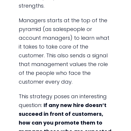
strengths.
Managers starts at the top of the
pyramid (as salespeople or
account managers) to learn what
it takes to take care of the
customer. This also sends a signal
that management values the role
of the people who face the
customer every day.
This strategy poses an interesting
question:
If any new hire doesn’t
succeed in front of customers,
how can you promote them to