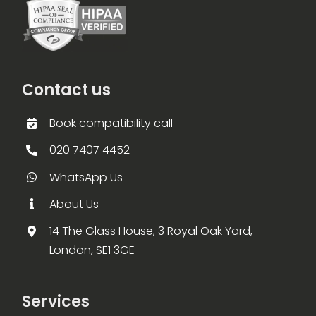
Contact us
Book compatibility call
020 7407 4452
WhatsApp Us
About Us
14 The Glass House, 3 Royal Oak Yard,
London, SE1 3GE
Services