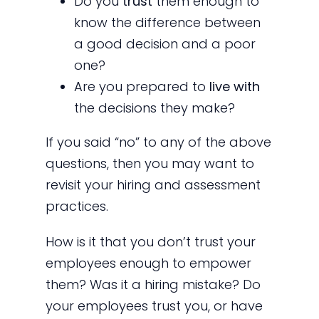
Do you
trust
them enough to
know the difference between
a good decision and a poor
one?
Are you prepared to
live with
the decisions they make?
If you said “no” to any of the above
questions, then you may want to
revisit your hiring and assessment
practices.
How is it that you don’t trust your
employees enough to empower
them? Was it a hiring mistake? Do
your employees trust you, or have