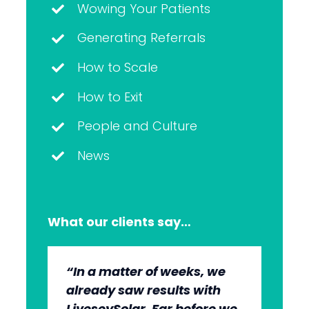
Wowing Your Patients
Generating Referrals
How to Scale
How to Exit
People and Culture
News
What our clients say…
“In a matter of weeks, we
“The whole group has been
“They’re very professional.
“It’s wonderful to work with
already saw results with
very, very professional.
They know what they’re
an agency that engages on
LiveseySolar. Far before we
We’re quite early in the
doing, but they also put us
our level and understands