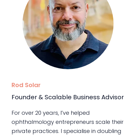
Rod Solar
Founder & Scalable Business Advisor
For over 20 years, I’ve helped
ophthalmology entrepreneurs scale their
private practices. I specialise in doubling