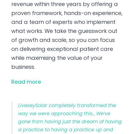
revenue within three years by offering a
proven framework, hands-on experience,
and a team of experts who implement
what works. We take the guesswork out
of growth and scale, so you can focus
on delivering exceptional patient care
while maximising the value of your
business.
Read more
LiveseySolar completely transformed the
way we were approaching this… We’ve
gone from having just the dream of having
a practice to having a practice up and