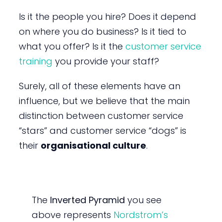
Is it the people you hire? Does it depend
on where you do business? Is it tied to
what you offer? Is it the
customer service
training
you provide your staff?
Surely, all of these elements have an
influence, but we believe that the main
distinction between customer service
“stars” and customer service “dogs” is
their
organisational culture
.
The
Inverted Pyramid
you see
above represents
Nordstrom’s