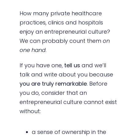
How many private healthcare
practices, clinics and hospitals
enjoy an entrepreneurial culture?
We can probably count them
on
one hand
.
If you have one,
tell us
and we’ll
talk and write about you because
you are truly remarkable
. Before
you do, consider that an
entrepreneurial culture cannot exist
without:
a sense of ownership in the