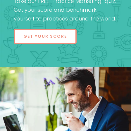
Take our FREE “Practice Marketing” quiz.
Get your score and benchmark
yourself to practices around the world.
GET YOUR SCORE