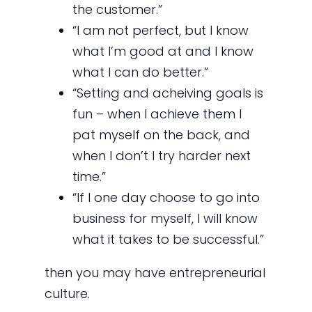
the customer.”
“I am not perfect, but I know
what I’m good at and I know
what I can do better.”
“Setting and acheiving goals is
fun – when I achieve them I
pat myself on the back, and
when I don’t I try harder next
time.”
“If I one day choose to go into
business for myself, I will know
what it takes to be successful.”
then you may have entrepreneurial
culture.