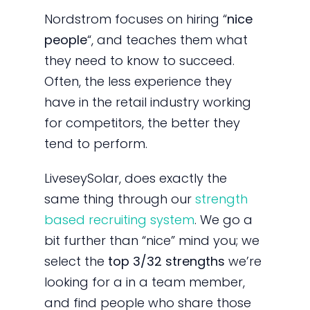
Nordstrom focuses on hiring “
nice
people
“, and teaches them what
they need to know to succeed.
Often, the less experience they
have in the retail industry working
for competitors, the better they
tend to perform.
LiveseySolar, does exactly the
same thing through our
strength
based recruiting system
. We go a
bit further than “nice” mind you; we
select the
top 3/32 strengths
we’re
looking for a in a team member,
and find people who share those