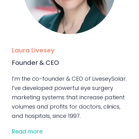
Laura Livesey
Founder & CEO
I’m the co-founder & CEO of LiveseySolar.
I’ve developed powerful eye surgery
marketing systems that increase patient
volumes and profits for doctors, clinics,
and hospitals, since 1997.
Read more