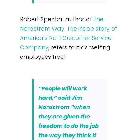
Robert Spector, author of
The
Nordstrom Way: The inside story of
America’s No. 1 Customer Service
Company
, refers to it as “setting
employees free”:
“People will work
hard,” said Jim
Nordstrom “when
they are given the
freedom to do the job
the way they think it