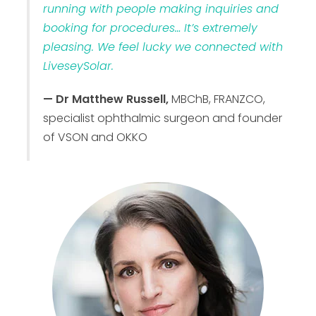
running with people making inquiries and
booking for procedures… It’s extremely
pleasing. We feel lucky we connected with
LiveseySolar.
— Dr Matthew Russell,
MBChB, FRANZCO,
specialist ophthalmic surgeon and founder
of VSON and OKKO