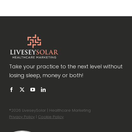
Take your practice to the next level without
losing sleep, money or both!
®
2026 LiveseySolar | Healthcare Marketing
Privacy Policy
|
Cookie Policy