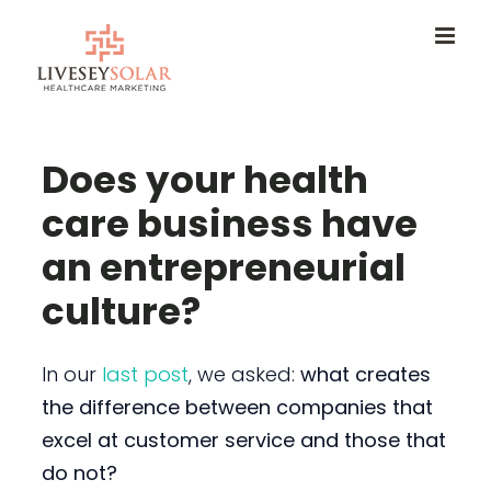
Skip
to
content
Does your health
care business have
an entrepreneurial
culture?
In our
last post
, we asked:
what creates
the difference between companies that
excel at customer service and those that
do not?