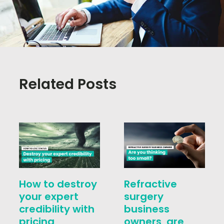
Related Posts
How to destroy
Refractive
your expert
surgery
credibility with
business
pricing
owners, are