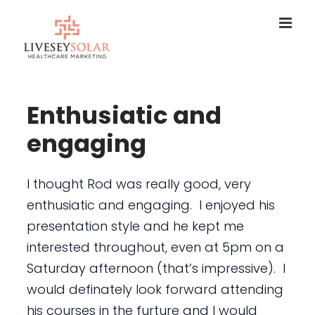
Skip
to
content
Enthusiatic and
engaging
I thought Rod was really good, very
enthusiatic and engaging. I enjoyed his
presentation style and he kept me
interested throughout, even at 5pm on a
Saturday afternoon (that’s impressive). I
would definately look forward attending
his courses in the furture and I would