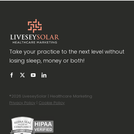
Take your practice to the next level without
losing sleep, money or both!
®
2026 LiveseySolar | Healthcare Marketing
Privacy Policy
|
Cookie Policy