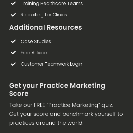
Training Healthcare Teams
Recruiting for Clinics
Additional Resources
Case Studies
Free Advice
Customer Teamwork Login
Get your Practice Marketing
Score
Take our FREE “Practice Marketing” quiz.
Get your score and benchmark yourself to
practices around the world.