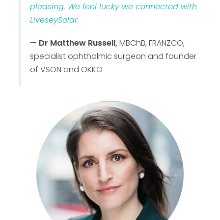
pleasing. We feel lucky we connected with
LiveseySolar.
— Dr Matthew Russell,
MBChB, FRANZCO,
specialist ophthalmic surgeon and founder
of VSON and OKKO