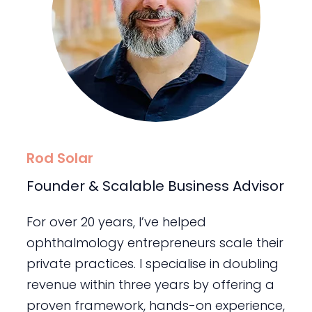
Rod Solar
Founder & Scalable Business Advisor
For over 20 years, I’ve helped
ophthalmology entrepreneurs scale their
private practices. I specialise in doubling
revenue within three years by offering a
proven framework, hands-on experience,