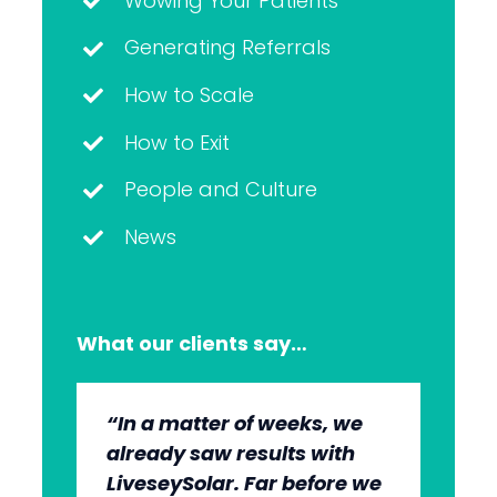
Wowing Your Patients
Generating Referrals
How to Scale
How to Exit
People and Culture
News
What our clients say…
“In a matter of weeks, we
“The whole group has been
“They’re very professional.
“It’s wonderful to work with
already saw results with
very, very professional.
They know what they’re
an agency that engages on
LiveseySolar. Far before we
We’re quite early in the
doing, but they also put us
our level and understands