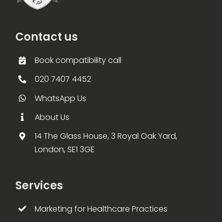
Contact us
Book compatibility call
020 7407 4452
WhatsApp Us
About Us
14 The Glass House, 3 Royal Oak Yard,
London, SE1 3GE
Services
Marketing for Healthcare Practices