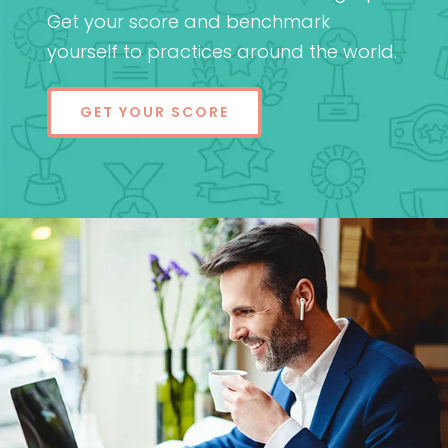
Get your score and benchmark
yourself to practices around the world.
GET YOUR SCORE