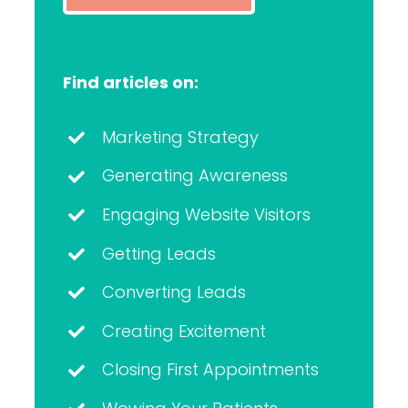
Find articles on:
Marketing Strategy
Generating Awareness
Engaging Website Visitors
Getting Leads
Converting Leads
Creating Excitement
Closing First Appointments