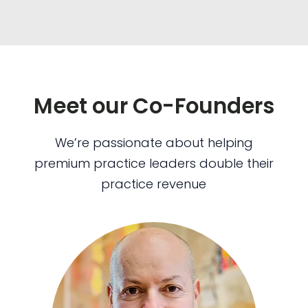
Meet our Co-Founders
We’re passionate about helping
premium practice leaders double their
practice revenue