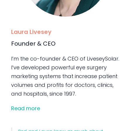
Laura Livesey
Founder & CEO
I’m the co-founder & CEO of LiveseySolar.
I’ve developed powerful eye surgery
marketing systems that increase patient
volumes and profits for doctors, clinics,
and hospitals, since 1997.
Read more