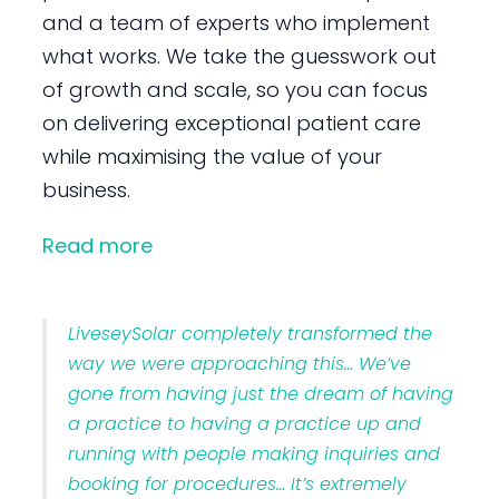
and a team of experts who implement
what works. We take the guesswork out
of growth and scale, so you can focus
on delivering exceptional patient care
while maximising the value of your
business.
Read more
LiveseySolar completely transformed the
way we were approaching this… We’ve
gone from having just the dream of having
a practice to having a practice up and
running with people making inquiries and
booking for procedures… It’s extremely