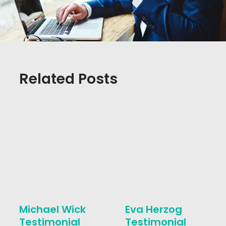
Related Posts
Michael Wick
Eva Herzog
Testimonial
Testimonial