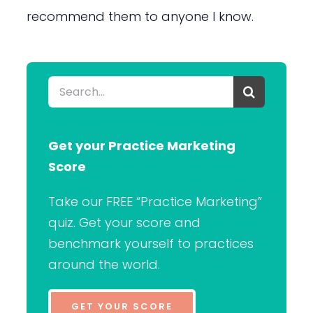
recommend them to anyone I know.
Search
for:
Get your Practice Marketing
Score
Take our FREE “Practice Marketing”
quiz. Get your score and
benchmark yourself to practices
around the world.
GET YOUR SCORE