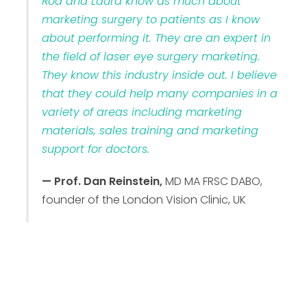
Rod and Laura know as much about
marketing surgery to patients as I know
about performing it. They are an expert in
the field of laser eye surgery marketing.
They know this industry inside out. I believe
that they could help many companies in a
variety of areas including marketing
materials, sales training and marketing
support for doctors.
— Prof. Dan Reinstein,
MD MA FRSC DABO,
founder of the London Vision Clinic, UK