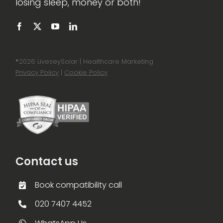
losing sleep, money or both!
®
2026 LiveseySolar | Healthcare Marketing
Privacy Policy
|
Cookie Policy
Contact us
Book compatibility call
020 7407 4452