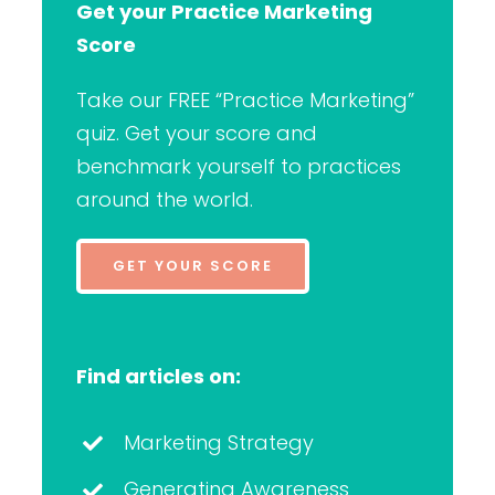
Get your Practice Marketing
Score
Take our FREE “Practice Marketing”
quiz. Get your score and
benchmark yourself to practices
around the world.
GET YOUR SCORE
Find articles on:
Marketing Strategy
Generating Awareness