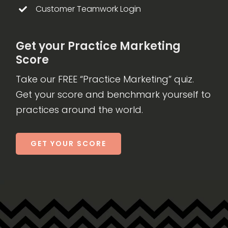
Customer Teamwork Login
Get your Practice Marketing
Score
Take our FREE “Practice Marketing” quiz.
Get your score and benchmark yourself to
practices around the world.
GET YOUR SCORE