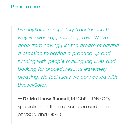
Read more
LiveseySolar completely transformed the
way we were approaching this… We’ve
gone from having just the dream of having
a practice to having a practice up and
running with people making inquiries and
booking for procedures… It’s extremely
pleasing. We feel lucky we connected with
LiveseySolar.
— Dr Matthew Russell,
MBChB, FRANZCO,
specialist ophthalmic surgeon and founder
of VSON and OKKO