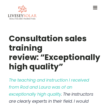
Skip
to
content
Consultation sales
training
review: “Exceptionally
high quality”
The teaching and instruction I received
from Rod and Laura was of an
exceptionally high quality
. The instructors
are clearly experts in their field. I would