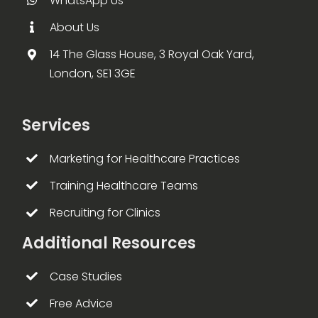
WhatsApp Us
About Us
14 The Glass House, 3 Royal Oak Yard,
London, SE1 3GE
Services
Marketing for Healthcare Practices
Training Healthcare Teams
Recruiting for Clinics
Additional Resources
Case Studies
Free Advice