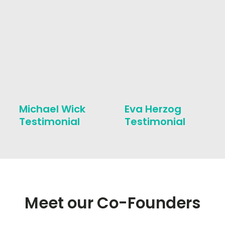
Michael Wick
Eva Herzog
Testimonial
Testimonial
Meet our Co-Founders