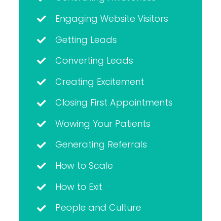
Engaging Website Visitors
Getting Leads
Converting Leads
Creating Excitement
Closing First Appointments
Wowing Your Patients
Generating Referrals
How to Scale
How to Exit
People and Culture