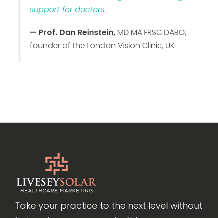
support for doctors.
— Prof. Dan Reinstein,
MD MA FRSC DABO,
founder of the London Vision Clinic, UK
Take your practice to the next level without