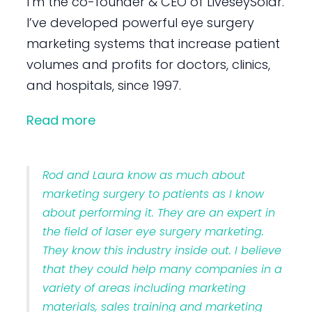
I’m the co-founder & CEO of LiveseySolar.
I’ve developed powerful eye surgery
marketing systems that increase patient
volumes and profits for doctors, clinics,
and hospitals, since 1997.
Read more
Rod and Laura know as much about
marketing surgery to patients as I know
about performing it. They are an expert in
the field of laser eye surgery marketing.
They know this industry inside out. I believe
that they could help many companies in a
variety of areas including marketing
materials, sales training and marketing