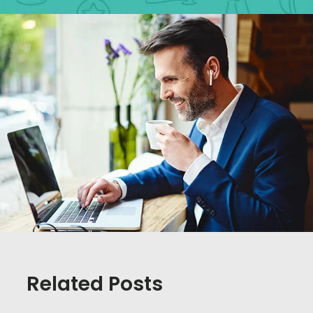
Related Posts