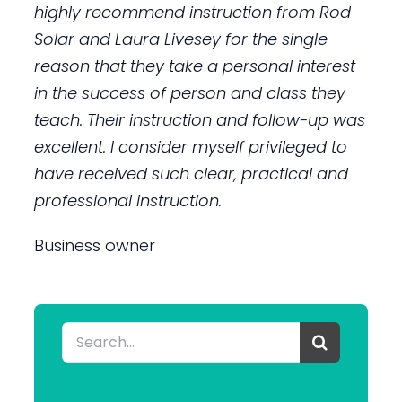
highly recommend instruction from Rod
Solar and Laura Livesey for the single
reason that they take a personal interest
in the success of person and class they
teach. Their instruction and follow-up was
excellent. I consider myself privileged to
have received such clear, practical and
professional instruction.
Business owner
Search
for: