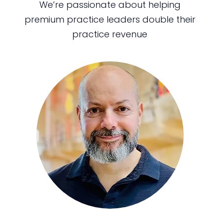
We’re passionate about helping
premium practice leaders double their
practice revenue