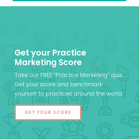
Get your Practice
Marketing Score
Take our FREE “Practice Marketing” quiz.
Get your score and benchmark
yourself to practices around the world.
GET YOUR SCORE