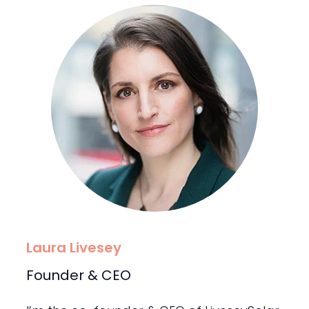
Laura Livesey
Founder & CEO