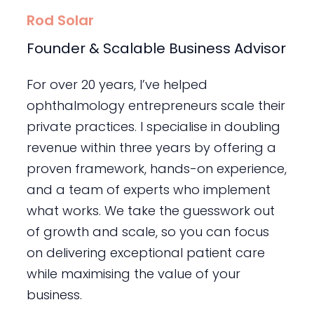
Rod Solar
Founder & Scalable Business Advisor
For over 20 years, I’ve helped
ophthalmology entrepreneurs scale their
private practices. I specialise in doubling
revenue within three years by offering a
proven framework, hands-on experience,
and a team of experts who implement
what works. We take the guesswork out
of growth and scale, so you can focus
on delivering exceptional patient care
while maximising the value of your
business.