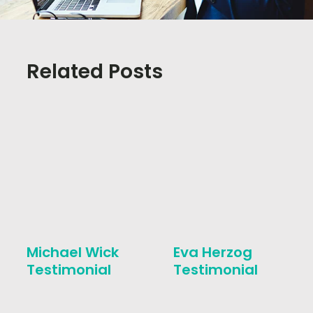
Related Posts
Michael Wick
Eva Herzog
Testimonial
Testimonial