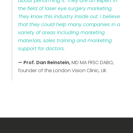
about performing it. They are an expert in
the field of laser eye surgery marketing.
They know this industry inside out. I believe
that they could help many companies in a
variety of areas including marketing
materials, sales training and marketing
support for doctors.
— Prof. Dan Reinstein,
MD MA FRSC DABO,
founder of the London Vision Clinic, UK