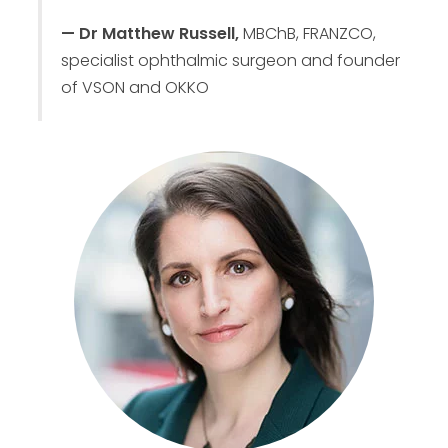
— Dr Matthew Russell,
MBChB, FRANZCO,
specialist ophthalmic surgeon and founder
of VSON and OKKO