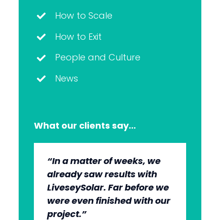
How to Scale
How to Exit
People and Culture
News
What our clients say…
“In a matter of weeks, we
“The whole group has been
“They’re very professional.
“It’s wonderful to work with
already saw results with
very, very professional.
They know what they’re
an agency that engages on
LiveseySolar. Far before we
We’re quite early in the
doing, but they also put us
our level and understands
were even finished with our
stages, but we can see the
at ease. This helped us to
our market.”
project.”
benefits.”
cut through what’s needed