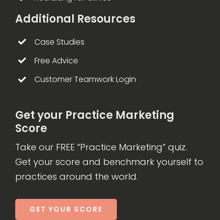
Additional Resources
Case Studies
Free Advice
Customer Teamwork Login
Get your Practice Marketing
Score
Take our FREE “Practice Marketing” quiz.
Get your score and benchmark yourself to
practices around the world.
GET YOUR SCORE