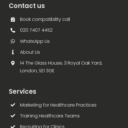
Contact us
Book compatibility call
020 7407 4452
WhatsApp Us
About Us
14 The Glass House, 3 Royal Oak Yard,
London, SE1 3GE
Services
Marketing for Healthcare Practices
Training Healthcare Teams
Recruiting for Clinics