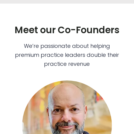
Meet our Co-Founders
We’re passionate about helping
premium practice leaders double their
practice revenue