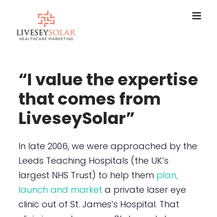
Skip
to
content
“I value the expertise
that comes from
LiveseySolar”
In late 2006, we were approached by the
Leeds Teaching Hospitals (the UK’s
largest NHS Trust) to help them
plan,
launch and market
a private laser eye
clinic out of St. James’s Hospital. That