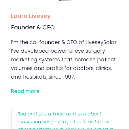
Laura Livesey
Founder & CEO
I’m the co-founder & CEO of LiveseySolar.
I’ve developed powerful eye surgery
marketing systems that increase patient
volumes and profits for doctors, clinics,
and hospitals, since 1997.
Read more
Rod and Laura know as much about
marketing surgery to patients as I know