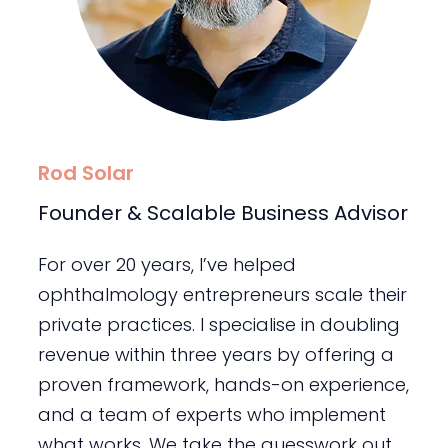
Rod Solar
Founder & Scalable Business Advisor
For over 20 years, I’ve helped
ophthalmology entrepreneurs scale their
private practices. I specialise in doubling
revenue within three years by offering a
proven framework, hands-on experience,
and a team of experts who implement
what works. We take the guesswork out