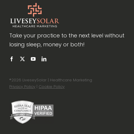
Take your practice to the next level without
losing sleep, money or both!
®
2026 LiveseySolar | Healthcare Marketing
Privacy Policy
|
Cookie Policy