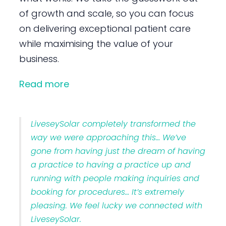
of growth and scale, so you can focus
on delivering exceptional patient care
while maximising the value of your
business.
Read more
LiveseySolar completely transformed the
way we were approaching this… We’ve
gone from having just the dream of having
a practice to having a practice up and
running with people making inquiries and
booking for procedures… It’s extremely
pleasing. We feel lucky we connected with
LiveseySolar.