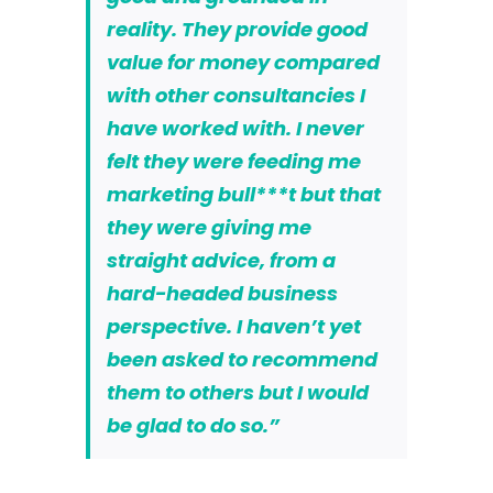
reality. They provide good
value for money compared
with other consultancies I
have worked with. I never
felt they were feeding me
marketing bull***t but that
they were giving me
straight advice, from a
hard-headed business
perspective. I haven’t yet
been asked to recommend
them to others but I would
be glad to do so.”