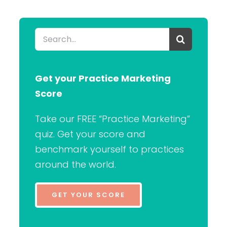
Search
for:
Get your Practice Marketing
Score
Take our FREE “Practice Marketing”
quiz. Get your score and
benchmark yourself to practices
around the world.
GET YOUR SCORE