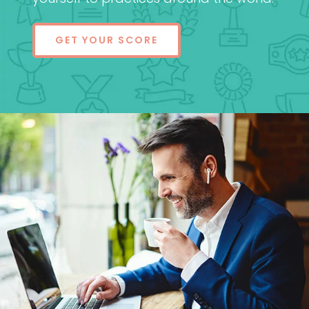
GET YOUR SCORE