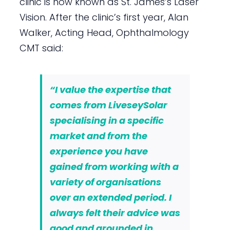
clinic is now known as St. James’s Laser
Vision. After the clinic’s first year, Alan
Walker, Acting Head, Ophthalmology
CMT said:
“I value the expertise that
comes from LiveseySolar
specialising in a specific
market and from the
experience you have
gained from working with a
variety of organisations
over an extended period. I
always felt their advice was
good and grounded in