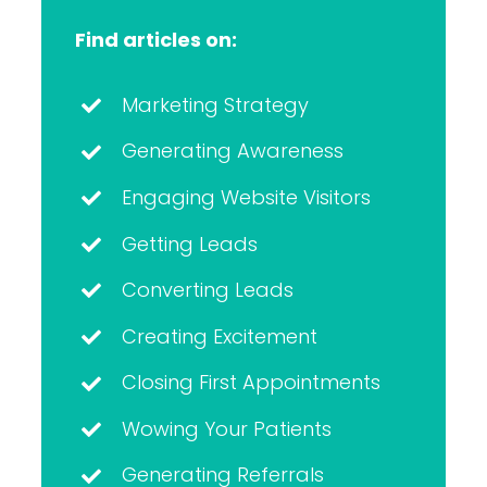
Find articles on:
Marketing Strategy
Generating Awareness
Engaging Website Visitors
Getting Leads
Converting Leads
Creating Excitement
Closing First Appointments
Wowing Your Patients
Generating Referrals