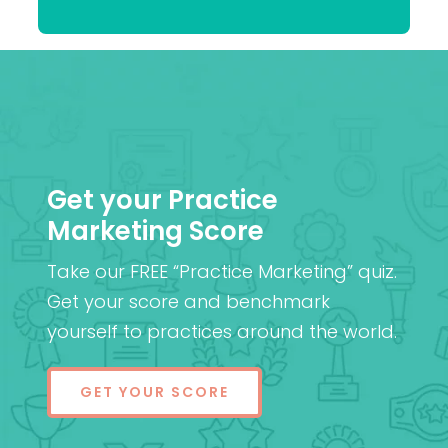
Patel
MD (Res)
Get your Practice
Marketing Score
Take our FREE “Practice Marketing” quiz.
Get your score and benchmark
yourself to practices around the world.
GET YOUR SCORE