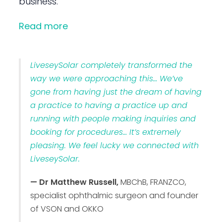
business.
Read more
LiveseySolar completely transformed the
way we were approaching this… We’ve
gone from having just the dream of having
a practice to having a practice up and
running with people making inquiries and
booking for procedures… It’s extremely
pleasing. We feel lucky we connected with
LiveseySolar.
— Dr Matthew Russell,
MBChB, FRANZCO,
specialist ophthalmic surgeon and founder
of VSON and OKKO