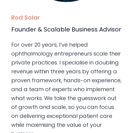
Rod Solar
Founder & Scalable Business Advisor
For over 20 years, I’ve helped
ophthalmology entrepreneurs scale their
private practices. I specialise in doubling
revenue within three years by offering a
proven framework, hands-on experience,
and a team of experts who implement
what works. We take the guesswork out
of growth and scale, so you can focus
on delivering exceptional patient care
while maximising the value of your