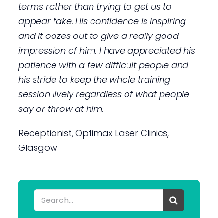
terms rather than trying to get us to
appear fake. His confidence is inspiring
and it oozes out to give a really good
impression of him. I have appreciated his
patience with a few difficult people and
his stride to keep the whole training
session lively regardless of what people
say or throw at him.
Receptionist, Optimax Laser Clinics,
Glasgow
Search
for: