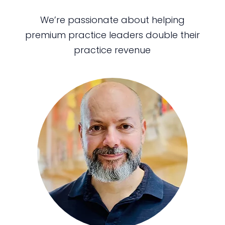
We’re passionate about helping
premium practice leaders double their
practice revenue