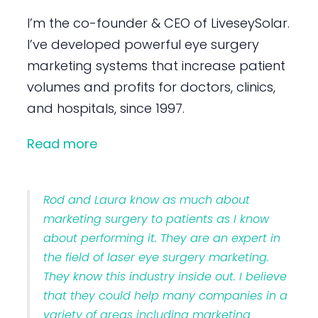
I’m the co-founder & CEO of LiveseySolar.
I’ve developed powerful eye surgery
marketing systems that increase patient
volumes and profits for doctors, clinics,
and hospitals, since 1997.
Read more
Rod and Laura know as much about
marketing surgery to patients as I know
about performing it. They are an expert in
the field of laser eye surgery marketing.
They know this industry inside out. I believe
that they could help many companies in a
variety of areas including marketing