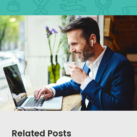
Related Posts