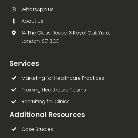
WhatsApp Us
About Us
14 The Glass House, 3 Royal Oak Yard,
London, SE1 3GE
Services
Marketing for Healthcare Practices
Training Healthcare Teams
Recruiting for Clinics
Additional Resources
Case Studies