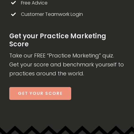
Free Advice
Customer Teamwork Login
Get your Practice Marketing
Score
Take our FREE “Practice Marketing” quiz.
Get your score and benchmark yourself to
practices around the world.
GET YOUR SCORE