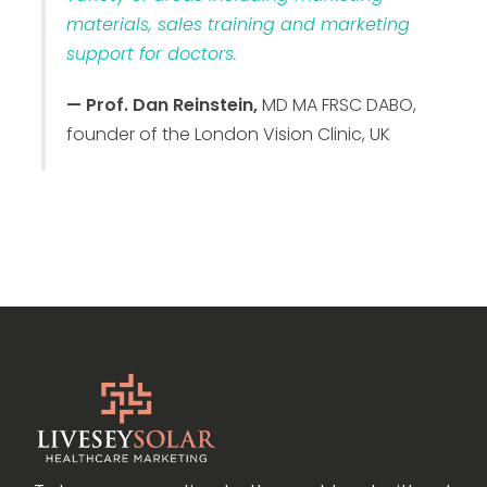
materials, sales training and marketing
support for doctors.
— Prof. Dan Reinstein,
MD MA FRSC DABO,
founder of the London Vision Clinic, UK