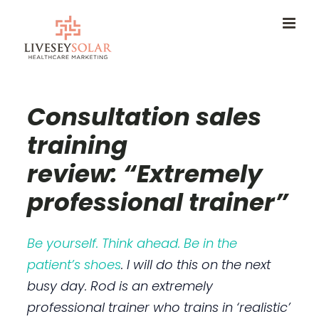
Skip
to
content
Consultation sales
training
review: “Extremely
professional trainer”
Be yourself. Think ahead. Be in the
patient’s shoes
. I will do this on the next
busy day. Rod is an extremely
professional trainer who trains in ‘realistic’