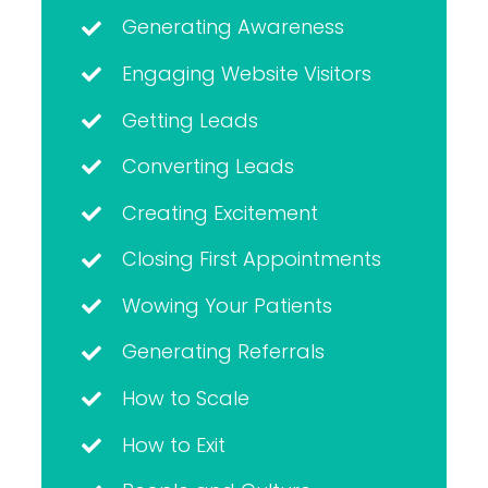
Generating Awareness
Engaging Website Visitors
Getting Leads
Converting Leads
Creating Excitement
Closing First Appointments
Wowing Your Patients
Generating Referrals
How to Scale
How to Exit