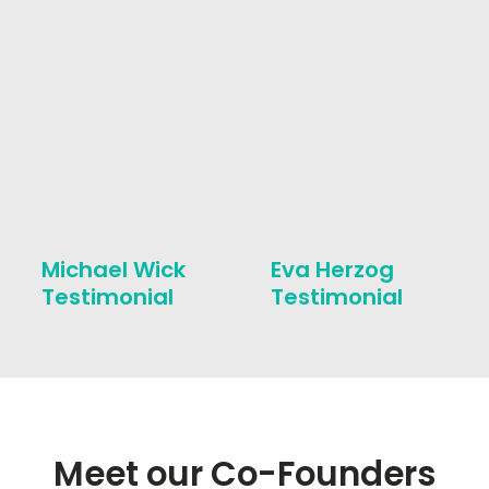
Michael Wick
Eva Herzog
Testimonial
Testimonial
Meet our Co-Founders