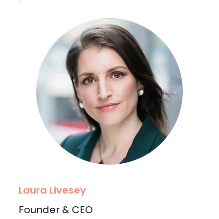
Laura Livesey
Founder & CEO