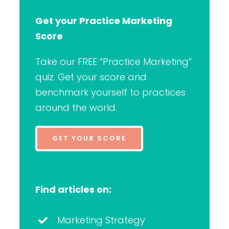
Get your Practice Marketing
Score
Take our FREE “Practice Marketing”
quiz. Get your score and
benchmark yourself to practices
around the world.
GET YOUR SCORE
Find articles on:
Marketing Strategy