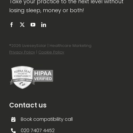
Take your practice to the next level without
losing sleep, money or both!
®
2026 LiveseySolar | Healthcare Marketing
Privacy Policy
|
Cookie Policy
Contact us
Book compatibility call
020 7407 4452