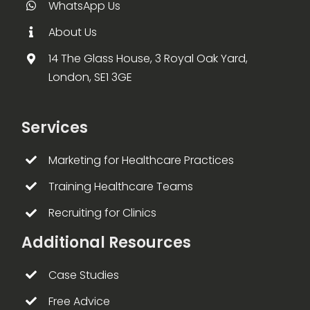
WhatsApp Us
About Us
14 The Glass House, 3 Royal Oak Yard,
London, SE1 3GE
Services
Marketing for Healthcare Practices
Training Healthcare Teams
Recruiting for Clinics
Additional Resources
Case Studies
Free Advice