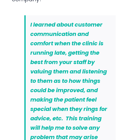
I learned about customer
communication and
comfort when the clinic is
running late,
getting the
best from your staff by
valuing them and listening
to them as to how things
could be improved
, and
making the patient feel
special
when they rings for
advice, etc. This training
will help me to solve any
problem that may arise