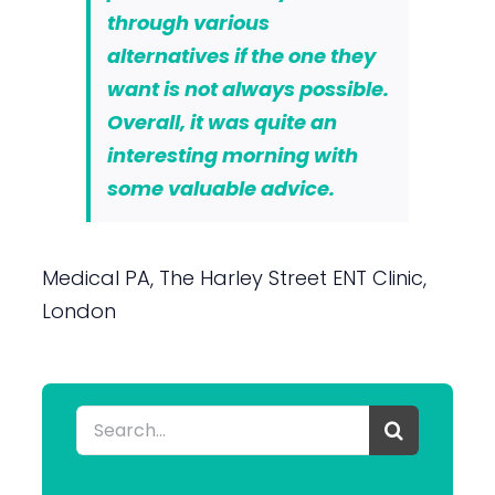
through various
alternatives if the one they
want is not always possible.
Overall, it was quite an
interesting morning with
some valuable advice.
Medical PA, The Harley Street ENT Clinic,
London
Search
for: