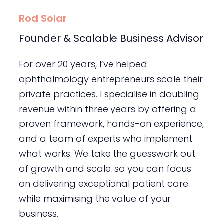
Rod Solar
Founder & Scalable Business Advisor
For over 20 years, I’ve helped
ophthalmology entrepreneurs scale their
private practices. I specialise in doubling
revenue within three years by offering a
proven framework, hands-on experience,
and a team of experts who implement
what works. We take the guesswork out
of growth and scale, so you can focus
on delivering exceptional patient care
while maximising the value of your
business.