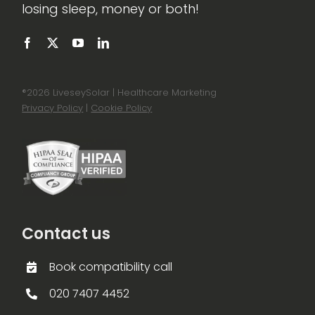
losing sleep, money or both!
®
2026 LiveseySolar | Healthcare Marketing
Privacy Policy
|
Cookie Policy
Contact us
Book compatibility call
020 7407 4452