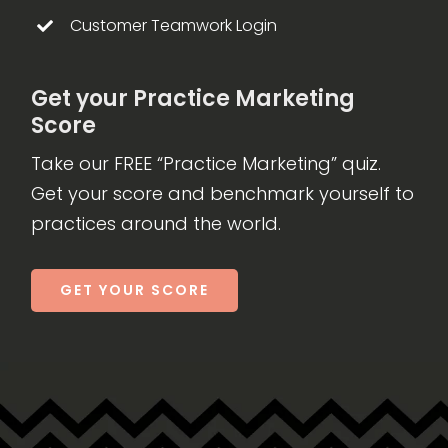
Customer Teamwork Login
Get your Practice Marketing
Score
Take our FREE “Practice Marketing” quiz.
Get your score and benchmark yourself to
practices around the world.
GET YOUR SCORE