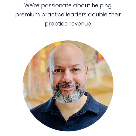
We’re passionate about helping
premium practice leaders double their
practice revenue