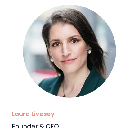
Laura Livesey
Founder & CEO