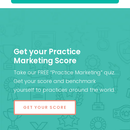
Get your Practice
Marketing Score
Take our FREE “Practice Marketing” quiz.
Get your score and benchmark
yourself to practices around the world.
GET YOUR SCORE