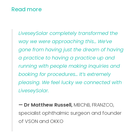
Read more
LiveseySolar completely transformed the
way we were approaching this… We’ve
gone from having just the dream of having
a practice to having a practice up and
running with people making inquiries and
booking for procedures… It’s extremely
pleasing. We feel lucky we connected with
LiveseySolar.
— Dr Matthew Russell,
MBChB, FRANZCO,
specialist ophthalmic surgeon and founder
of VSON and OKKO