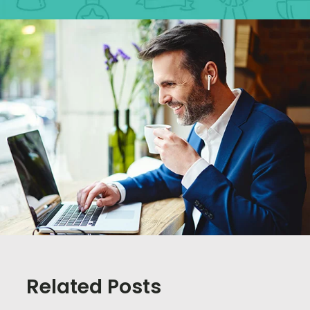
Related Posts