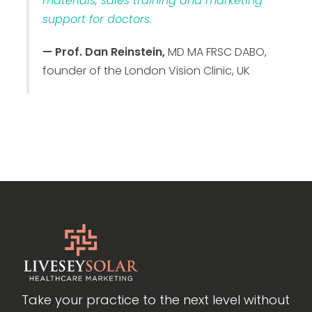
materials, sales training and marketing
support for doctors.
— Prof. Dan Reinstein,
MD MA FRSC DABO,
founder of the London Vision Clinic, UK
Take your practice to the next level without