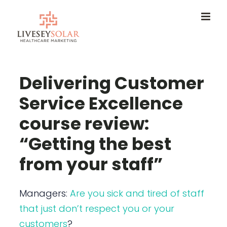
Skip
to
content
Delivering Customer
Service Excellence
course review:
“Getting the best
from your staff”
Managers:
Are you sick and tired of staff
that just don’t respect you or your
customers
?