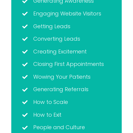
Generating Awareness
Engaging Website Visitors
Getting Leads
Converting Leads
Creating Excitement
Closing First Appointments
Wowing Your Patients
Generating Referrals
How to Scale
How to Exit
People and Culture