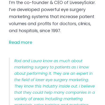
I’m the co-founder & CEO of LiveseySolar.
I’ve developed powerful eye surgery
marketing systems that increase patient
volumes and profits for doctors, clinics,
and hospitals, since 1997.
Read more
Rod and Laura know as much about
marketing surgery to patients as I know
about performing it. They are an expert in
the field of laser eye surgery marketing.
They know this industry inside out. I believe
that they could help many companies in a
variety of areas including marketing