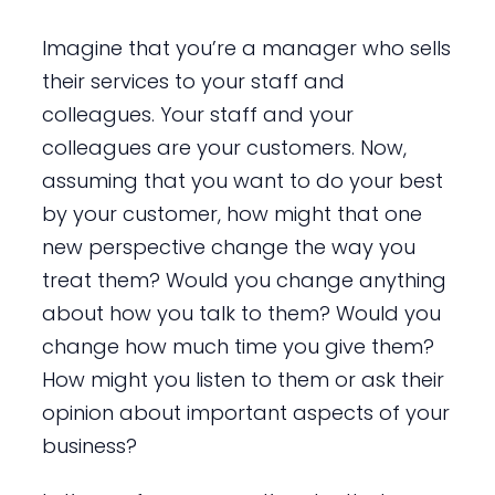
Imagine that you’re a manager who sells
their services to your staff and
colleagues. Your staff and your
colleagues are your customers. Now,
assuming that you want to do your best
by your customer, how might that one
new perspective change the way you
treat them? Would you change anything
about how you talk to them? Would you
change how much time you give them?
How might you listen to them or ask their
opinion about important aspects of your
business?