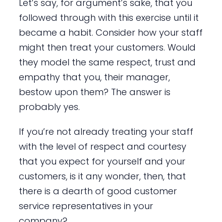
Let’s say, for argument’s sake, that you
followed through with this exercise until it
became a habit. Consider how your staff
might then treat your customers. Would
they model the same respect, trust and
empathy that you, their manager,
bestow upon them? The answer is
probably yes.
If you’re not already treating your staff
with the level of respect and courtesy
that you expect for yourself and your
customers, is it any wonder, then, that
there is a dearth of good customer
service representatives in your
company?