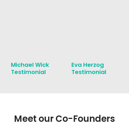
Michael Wick
Eva Herzog
Testimonial
Testimonial
Meet our Co-Founders