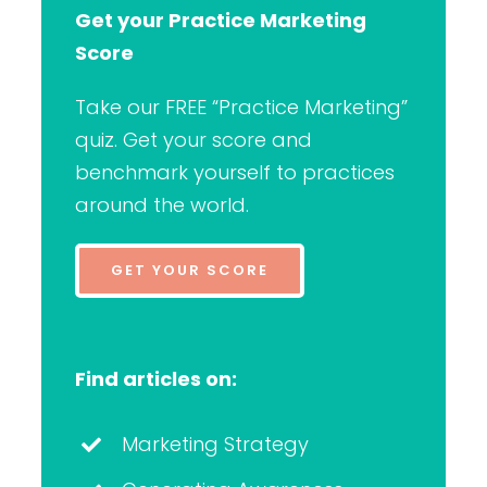
Get your Practice Marketing
Score
Take our FREE “Practice Marketing”
quiz. Get your score and
benchmark yourself to practices
around the world.
GET YOUR SCORE
Find articles on:
Marketing Strategy