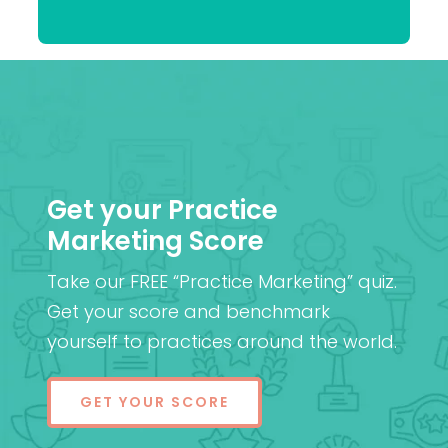
Patel
MD (Res)
Get your Practice
Marketing Score
Take our FREE “Practice Marketing” quiz.
Get your score and benchmark
yourself to practices around the world.
GET YOUR SCORE