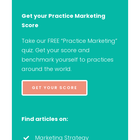
Get your Practice Marketing
Score
Take our FREE “Practice Marketing”
quiz. Get your score and
benchmark yourself to practices
around the world.
GET YOUR SCORE
Find articles on:
Marketing Strategy