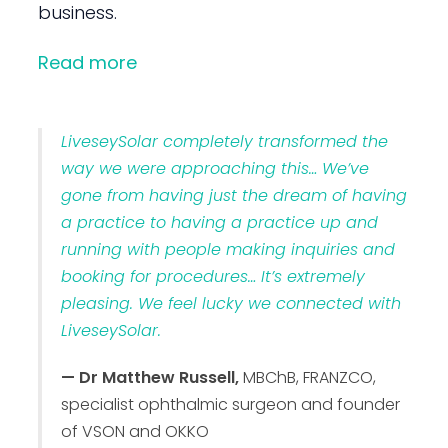
business.
Read more
LiveseySolar completely transformed the
way we were approaching this… We’ve
gone from having just the dream of having
a practice to having a practice up and
running with people making inquiries and
booking for procedures… It’s extremely
pleasing. We feel lucky we connected with
LiveseySolar.
— Dr Matthew Russell,
MBChB, FRANZCO,
specialist ophthalmic surgeon and founder
of VSON and OKKO