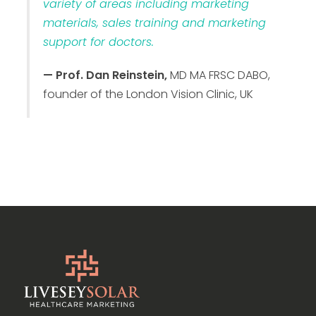
variety of areas including marketing
materials, sales training and marketing
support for doctors.
— Prof. Dan Reinstein,
MD MA FRSC DABO,
founder of the London Vision Clinic, UK