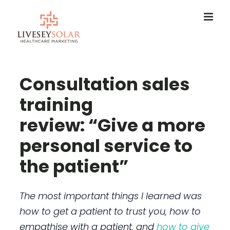
Skip
to
content
Consultation sales
training
review: “Give a more
personal service to
the patient”
The most important things I learned was
how to get a patient to trust you, how to
empathise with a patient, and
how to give