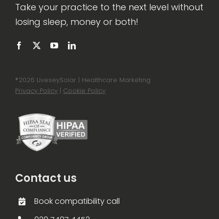
Take your practice to the next level without
losing sleep, money or both!
®
2026 LiveseySolar | Healthcare Marketing
Privacy Policy
|
Cookie Policy
Contact us
Book compatibility call