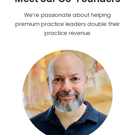
We’re passionate about helping
premium practice leaders double their
practice revenue