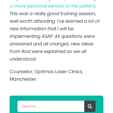
a more personal service to the patient
.
This was a really good training session,
well worth attending. I’ve learned a lot of
new information that I will be
implementing ASAP. All questions were
answered and all changes, new ideas
from Rod were explained so we all
understood.
Counselor, Optimax Laser Clinics,
Manchester
Search
for: