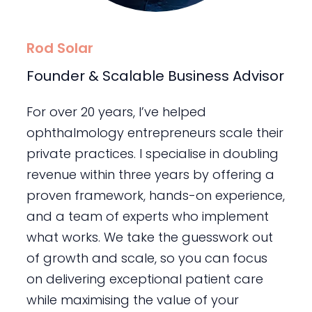
Rod Solar
Founder & Scalable Business Advisor
For over 20 years, I’ve helped
ophthalmology entrepreneurs scale their
private practices. I specialise in doubling
revenue within three years by offering a
proven framework, hands-on experience,
and a team of experts who implement
what works. We take the guesswork out
of growth and scale, so you can focus
on delivering exceptional patient care
while maximising the value of your