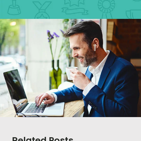
Related Posts