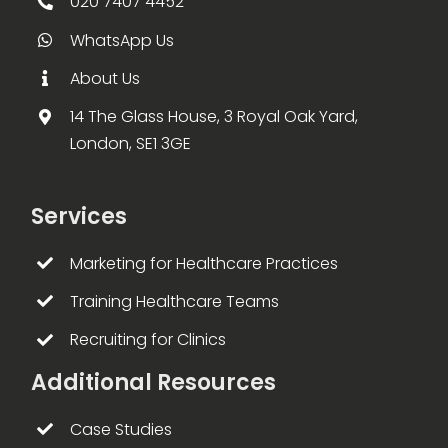
020 7407 4452
WhatsApp Us
About Us
14 The Glass House, 3 Royal Oak Yard,
London, SE1 3GE
Services
Marketing for Healthcare Practices
Training Healthcare Teams
Recruiting for Clinics
Additional Resources
Case Studies