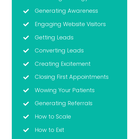
Generating Awareness
Engaging Website Visitors
Getting Leads
Converting Leads
Creating Excitement
Closing First Appointments
Wowing Your Patients
Generating Referrals
How to Scale
How to Exit