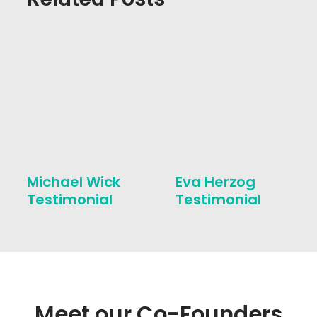
Michael Wick
Eva Herzog
Testimonial
Testimonial
Meet our Co-Founders