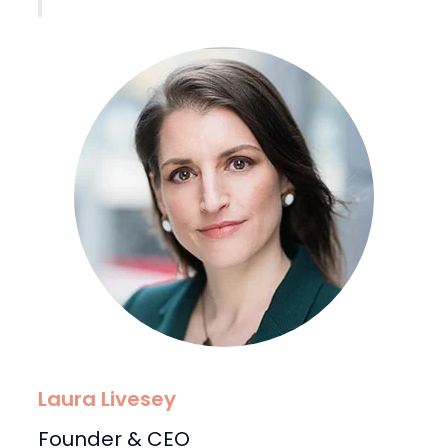
Laura Livesey
Founder & CEO