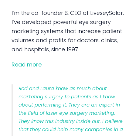
I’m the co-founder & CEO of LiveseySolar.
I’ve developed powerful eye surgery
marketing systems that increase patient
volumes and profits for doctors, clinics,
and hospitals, since 1997.
Read more
Rod and Laura know as much about
marketing surgery to patients as I know
about performing it. They are an expert in
the field of laser eye surgery marketing.
They know this industry inside out. I believe
that they could help many companies in a