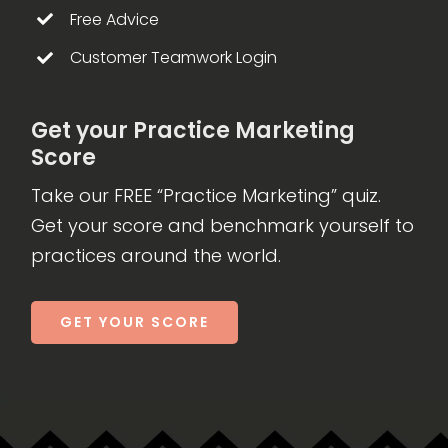
Free Advice
Customer Teamwork Login
Get your Practice Marketing
Score
Take our FREE “Practice Marketing” quiz.
Get your score and benchmark yourself to
practices around the world.
GET YOUR SCORE